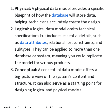
Integration, Database Management, Case
Studies, Artificial Intelligence, Data Analysis
Physical:
A physical data model provides a specific
Software, AI Enablement, Portfolio
blueprint of how the
database
will store data,
Management, Data Collection, Unstructured
helping technicians accurately create the design.
Data, Metadata Management, Data Security, File
Logical:
A logical data model omits technical
Management, Relational Databases, Data
specifications but includes essential details, such
Storage, Databases, Google Sheets, Data
as
data attributes
, relationships, constraints, and
Access
subtypes. They can be applied to more than one
database or system, meaning you could replicate
the model for various products.
Conceptual:
A conceptual data model offers a
big-picture view of the system’s content and
structure. It can also serve as a starting point for
designing logical and physical models.