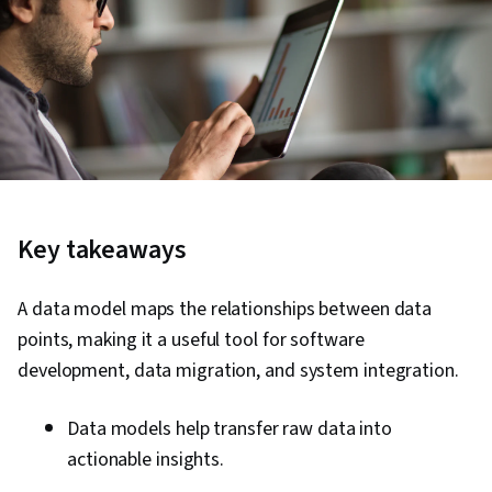
Key takeaways
A data model maps the relationships between data
points, making it a useful tool for software
development, data migration, and system integration.
Data models help transfer raw data into
actionable insights.