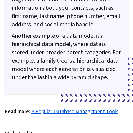
Management, Data Structures, Technical
information about your contacts, such as
Communication, Software Design Patterns,
first name, last name, phone number, email
Computer Programming, Communication,
address, and social media handle.
Theoretical Computer Science, Programming
Another example of a data model is a
Principles, Computational Thinking,
hierarchical data model, where data is
Pseudocode, Graph Theory, Software
stored under broader parent categories. For
Visualization, Computer Science, Data
example, a family tree is a hierarchical data
Maintenance, Data Entry, Database
model where each generation is visualized
Management Systems, Version Control, Git
under the last in a wide pyramid shape.
(Version Control System), File Management,
Linux, Collaborative Software, Software
Development, Unix Commands, Web
Development, Software Development Tools,
Read more:
8 Popular Database Management Tools
GitHub, Data Manipulation, Object Oriented
Programming (OOP), Functional Design,
Debugging, Test Driven Development (TDD),