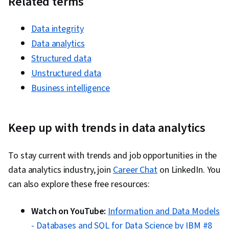
Related terms
Test Script Development, Package and
Software Management, Cloud Hosting, Program
Data integrity
Development, Development Environment,
Data analytics
Software Testing, Tableau Software,
Structured data
Application Development, Project Management,
Unstructured data
Code Review
Business intelligence
Keep up with trends in data analytics
To stay current with trends and job opportunities in the
data analytics industry, join
Career Chat
on LinkedIn. You
can also explore these free resources:
Watch on YouTube:
Information and Data Models
- Databases and SQL for Data Science by IBM #8