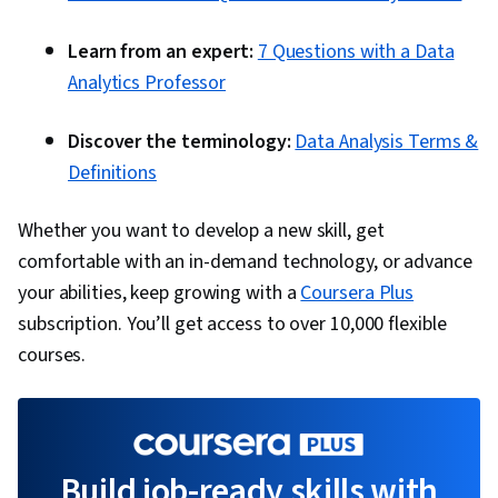
Learn from an expert:
7 Questions with a Data
Analytics Professor
Discover the terminology:
Data Analysis Terms &
Definitions
Whether you want to develop a new skill, get
comfortable with an in-demand technology, or advance
your abilities, keep growing with a
Coursera Plus
subscription. You’ll get access to over 10,000 flexible
courses.
Build job-ready skills with