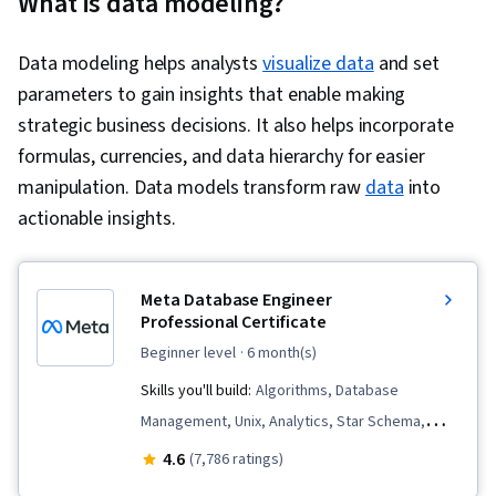
What is data modeling?
Data modeling helps analysts
visualize data
and set
parameters to gain insights that enable making
strategic business decisions. It also helps incorporate
formulas, currencies, and data hierarchy for easier
manipulation. Data models transform raw
data
into
actionable insights.
Meta Database Engineer
Professional Certificate
beginner level
· 6 month(s)
Skills you'll build:
Algorithms, Database
Management, Unix, Analytics, Star Schema,
Linux Commands, Dashboard Creation, Data
4.6
(7,786 ratings)
Visualization Software, Software Versioning,