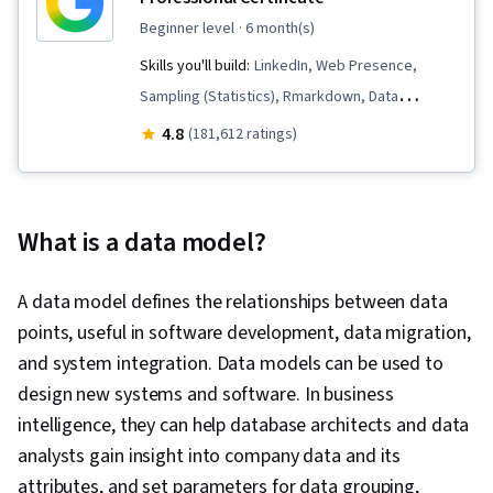
beginner level
· 6 month(s)
Skills you'll build:
LinkedIn, Web Presence,
Sampling (Statistics), Rmarkdown, Data
Visualization, Interactive Data Visualization, Data
4.8
(181,612 ratings)
Validation, Data Literacy, Data Ethics,
Spreadsheet Software, R (Software),
Stakeholder Communications, Data Cleansing,
What is a data model?
Data Storytelling, Data Structures, Data
Presentation, Object Oriented Programming
A data model defines the relationships between data
(OOP), Data Analysis, Interviewing Skills,
points, useful in software development, data migration,
Ggplot2, SQL, Data Manipulation, Data Quality,
and system integration. Data models can be used to
Data Transformation, Data Integrity, Analytics,
design new systems and software. In business
Sample Size Determination, Data Processing,
intelligence, they can help database architects and data
Python Programming, NumPy, Pandas (Python
analysts gain insight into company data and its
Package), Analytical Skills, Scripting, Computer
attributes, and set parameters for data grouping,