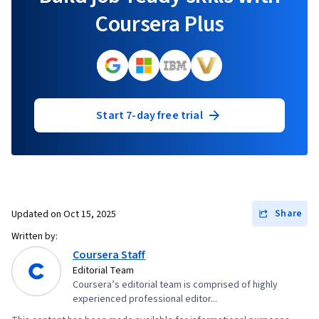
Coursera Plus
Start 7-day free trial
Share
Updated on
Oct 15, 2025
Written by:
Coursera Staff
Editorial Team
Coursera’s editorial team is comprised of highly
experienced professional editor...