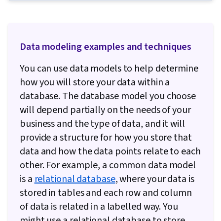
Database Administration, Unit Testing,
Database Theory, Data Warehousing,
Dashboard, Command-Line Interface, Database
Data modeling examples and techniques
Software, Interactive Data Visualization, Data
Integrity, MySQL, Database Architecture and
You can use data models to help determine
Administration, Stored Procedure,
how you will store your data within a
Performance Tuning, Relational Databases,
database. The database model you choose
Transaction Processing, Query Languages,
will depend partially on the needs of your
Databases, Data Analysis, Database
business and the type of data, and it will
Development, SQL, Advanced Analytics, JSON,
provide a structure for how you store that
Data Modeling, MySQL Workbench, Extract,
data and how the data points relate to each
Transform, Load, Snowflake Schema, Database
other. For example, a common data model
Design, Data Architecture, Django (Web
is a
relational database
, where your data is
Framework), Application Programming Interface
stored in tables and each row and column
(API), Python Programming, Database
of data is related in a labelled way. You
Application, Back-End Web Development, Data
might use a relational database to store