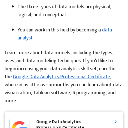
The three types of data models are physical,
logical, and conceptual.
You can work in this field by becoming a
data
analyst
.
Learn more about data models, including the types,
uses, and data modeling techniques. If you’d like to
begin increasing your data analytics skill set, enroll in
the
Google Data Analytics Professional Certificate
,
where in as little as six months you can learn about data
visualization, Tableau software, R programming, and
more.
Google Data Analytics
Professional Certificate