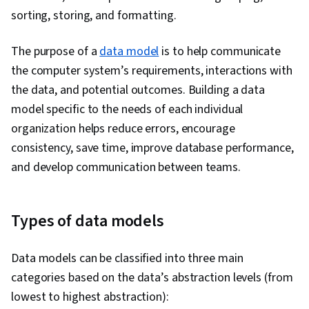
Programming, Programming Principles, Data-
sorting, storing, and formatting.
Driven Decision-Making, Data Visualization
Software, Data Sharing, Tableau Software,
The purpose of a
data model
is to help communicate
Professional Development, Prompt Engineering
the computer system’s requirements, interactions with
Tools, Prompt Engineering, AI literacy,
the data, and potential outcomes. Building a data
Branding, Generative AI, Google Gemini,
model specific to the needs of each individual
Stakeholder Management, Dashboard, Analysis,
organization helps reduce errors, encourage
Expectation Management, Quantitative
consistency, save time, improve database performance,
Research, Problem Solving, Stakeholder
and develop communication between teams.
Engagement, Business Analysis, Communication
Strategies, Dashboard Creation, Technical
Communication, Presentations, Web Content
Types of data models
Accessibility Guidelines, Design Elements And
Principles, Driving engagement, Pivot Tables
Data models can be classified into three main
And Charts, Excel Formulas, Consolidation,
categories based on the data’s abstraction levels (from
Query Languages, Data Compilation, Data
lowest to highest abstraction):