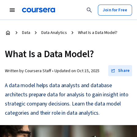
Join for Free
Data
Data Analytics
What Is a Data Model?
What Is a Data Model?
Share
Written by Coursera Staff •
Updated on
Oct 15, 2025
A data model helps data analysts and database
architects prepare data for analysis to gain insight into
strategic company decisions. Learn the data model
categories and their role in data analytics.