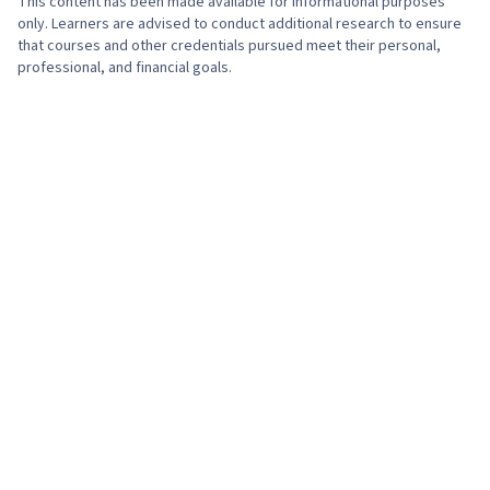
This content has been made available for informational purposes
only. Learners are advised to conduct additional research to ensure
that courses and other credentials pursued meet their personal,
professional, and financial goals.