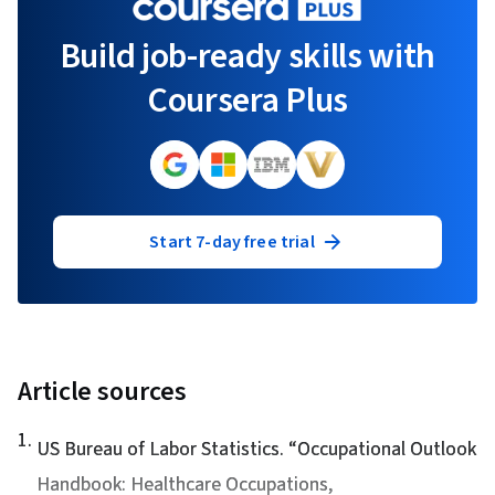
Build job-ready skills with
Coursera Plus
Start 7-day free trial
Article sources
1
.
US Bureau of Labor Statistics. “
Occupational Outlook
Handbook: Healthcare Occupations
,