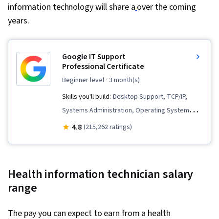
information technology will share a
Protocols, Routing Protocols, Wireless
over the coming
years.
Networks, OSI Models, Data Integrity, Network
Routing, Dynamic Host Configuration Protocol
(DHCP), Network Architecture, Networking
Google IT Support
Hardware, Network Routers, Technical Support,
Professional Certificate
Computer Hardware, Information Technology,
beginner level
· 3 month(s)
Hardware Troubleshooting, Help Desk Support,
Skills you'll build:
Desktop Support, TCP/IP,
Network Support, Software Documentation,
Systems Administration, Operating System
Technical Writing, End User Training and
Administration, Network Troubleshooting,
4.8
(215,262 ratings)
Support, Technical Documentation, Customer
Computer Networking, Package and Software
Support, Computer Systems
Management, Interviewing Skills, Web
Presence, IT Infrastructure, Information
Health information technician salary
Systems Security, Ruby (Programming
range
Language), Git (Version Control System),
Version Control, IT Automation, Network
The pay you can expect to earn from a health