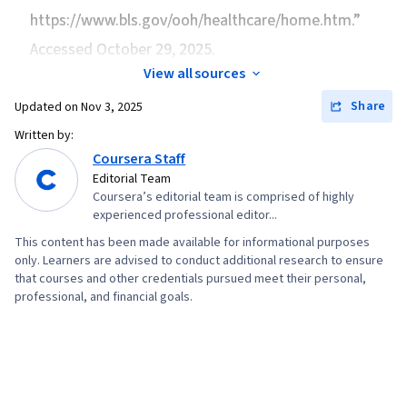
https://www.bls.gov/ooh/healthcare/home.htm.”
Accessed October 29, 2025.
View all sources
Share
Updated on
Nov 3, 2025
Written by:
Coursera Staff
Editorial Team
Coursera’s editorial team is comprised of highly
experienced professional editor...
This content has been made available for informational purposes
only. Learners are advised to conduct additional research to ensure
that courses and other credentials pursued meet their personal,
professional, and financial goals.