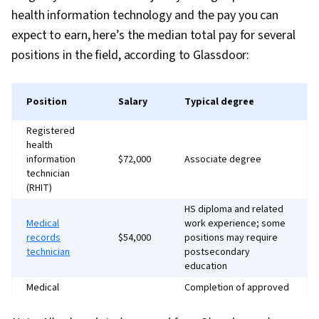
health information technology and the pay you can
expect to earn, here’s the median total pay for several
positions in the field, according to Glassdoor:
Position
Salary
Typical degree
Registered
health
information
$72,000
Associate degree
technician
(RHIT)
HS diploma and related
Medical
work experience; some
records
$54,000
positions may require
technician
postsecondary
education
Medical
Completion of approved
records
$58,000
training or bachelor’s
administrator
degree