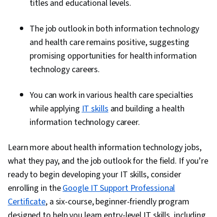
titles and educational levels.
The job outlook in both information technology
and health care remains positive, suggesting
promising opportunities for health information
technology careers.
You can work in various health care specialties
while applying
IT skills
and building a health
information technology career.
Learn more about health information technology jobs,
what they pay, and the job outlook for the field. If you’re
ready to begin developing your IT skills, consider
enrolling in the
Google IT Support Professional
Certificate
, a six-course, beginner-friendly program
designed to help you learn entry-level IT skills, including