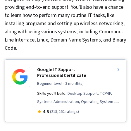
providing end-to-end support. You'll also have a chance
to learn how to perform many routine IT tasks, like
installing programs and setting up wireless networking,
along with using various systems, including Command-
Line Interface, Linux, Domain Name Systems, and Binary
Code.
Google IT Support
Professional Certificate
beginner level
· 3 month(s)
Skills you'll build:
Desktop Support, TCP/IP,
Systems Administration, Operating System
Administration, Network Troubleshooting,
4.8
(215,262 ratings)
Computer Networking, Package and Software
Management, Interviewing Skills, Web