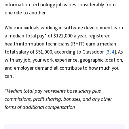
Security, Chef (Configuration Management
information technology job varies considerably from
Tool), IT Security Architecture, General
one role to another.
Networking, Network Administration, Google
Gemini, Prompt Engineering, Branding, AI
While individuals working in software development earn
literacy, Generative AI, Prompt Engineering
a median total pay* of $121,000 a year, registered
Tools, Professional Development, Linux
health information technicians (RHIT) earn a median
Commands, System Monitoring, File Systems,
total salary of $51,000, according to Glassdoor [
3
,
4
]. As
Software Installation, OS Process Management,
with any job, your work experience, geographic location,
User Accounts, Remote Access Systems,
and employer demand all contribute to how much you
Operating Systems, File Management,
can
.
Microsoft Windows, System Support, Linux,
User Provisioning, Linux Administration, Identity
*Median total pay represents base salary plus
and Access Management, Command-Line
commissions, profit sharing, bonuses, and any other
Interface, Technical Support and Services,
forms of additional compensation
Encryption, Cyber Attacks, Cryptography,
Security Awareness, Authentications, Cyber