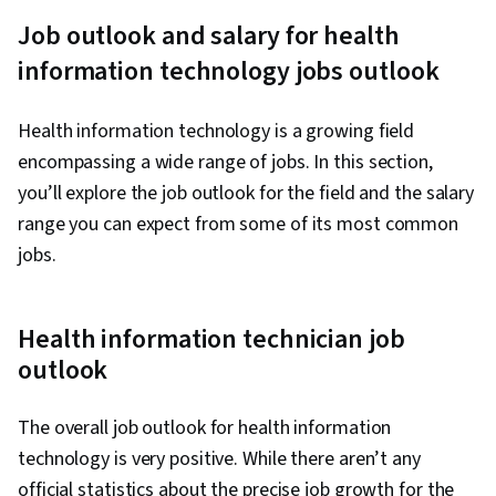
Presence, IT Infrastructure, Information
Job outlook and salary for health
Systems Security, Ruby (Programming
information technology jobs outlook
Language), Git (Version Control System),
Version Control, IT Automation, Network
Health information technology is a growing field
Security, Chef (Configuration Management
encompassing a wide range of jobs. In this section,
Tool), IT Security Architecture, General
you’ll explore the job outlook for the field and the salary
Networking, Network Administration, Google
range you can expect from some of its most common
Gemini, Prompt Engineering, Branding, AI
jobs.
literacy, Generative AI, Prompt Engineering
Tools, Professional Development, Linux
Commands, System Monitoring, File Systems,
Health information technician job
Software Installation, OS Process Management,
outlook
User Accounts, Remote Access Systems,
Operating Systems, File Management,
The overall job outlook for health information
Microsoft Windows, System Support, Linux,
technology is very positive. While there aren’t any
User Provisioning, Linux Administration, Identity
official statistics about the precise job growth for the