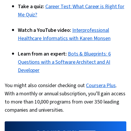
Take a quiz:
Career Test: What Career is Right for
Me Quiz?
Watch a YouTube video:
Interprofessional
Healthcare Informatics with Karen Monsen
Learn from an expert:
Bots & Blueprints: 6
Questions with a Software Architect and AI
Developer
You might also consider checking out
Coursera Plus
.
With a monthly or annual subscription, you’ll gain access
to more than 10,000 programs from over 350 leading
companies and universities.