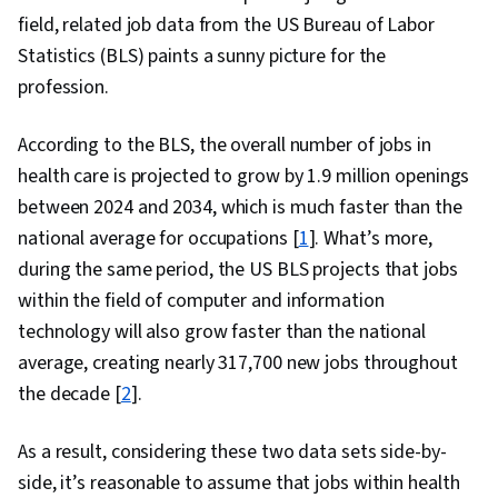
and Access Management, Command-Line
field, related job data from the US Bureau of Labor
Interface, Technical Support and Services,
Statistics (BLS) paints a sunny picture for the
Encryption, Cyber Attacks, Cryptography,
profession.
Security Awareness, Authentications, Cyber
Security Policies, Firewall, Security Strategy,
According to the BLS, the overall number of jobs in
Authorization (Computing), Computer Security
health care is projected to grow by 1.9 million openings
Awareness Training, Application Security,
between 2024 and 2034, which is much faster than the
Threat Management, Security Controls, Data
national average for occupations [
1
]. What’s more,
Security, Security Management, Cybersecurity,
during the same period, the US BLS projects that jobs
Active Directory, Disaster Recovery, Cloud
within the field of computer and information
Services, Lightweight Directory Access
technology will also grow faster than the national
Protocols, Server Administration, Cloud
average, creating nearly 317,700 new jobs throughout
Computing, Technical Consulting, Cloud
the decade [
2
].
Infrastructure, Network Infrastructure, Cloud
As a result, considering these two data sets side-by-
Management, System Configuration, Data
side, it’s reasonable to assume that jobs within health
Storage, Servers, Network Model, Network