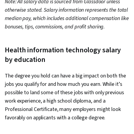
Note: All salary data is sourced from Glassdoor unless
IT specialist
Associate or bachelor’s
otherwise stated. Salary information represents the total
$97,000
(health care)
degree
median pay, which includes additional compensation like
Health care
bonuses, tips, commissions, and profit sharing.
technology
$173,000
Bachelor’s degree
consultant
Software
Health information technology salary
developer
$121,000
Bachelor’s degree
(health care)
by education
System
administrator
$123,000
Bachelor’s degree
The degree you hold can have a big impact on both the
(health care)
jobs you qualify for and how much you earn. While it’s
Information
possible to land some of these jobs with only previous
manager
$73,000
Bachelor’s degree
(health care)
work experience, a high school diploma, and a
Health IT
Professional Certificate, many employers might look
project
$136,000
Bachelor’s degree
favorably on applicants with a college degree.
manager
Health
Bachelor’s or master’s