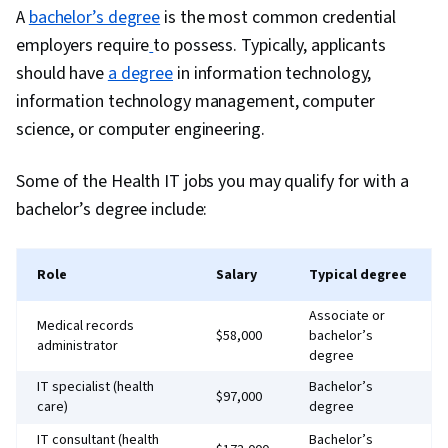
A
bachelor’s degree
is the most common credential
employers require
to possess. Typically, applicants
should have
a degree
in information technology,
information technology management, computer
science, or computer engineering.
Some of the Health IT jobs you may qualify for with a
bachelor’s degree include:
Role
Salary
Typical degree
Associate or
Medical records
$58,000
bachelor’s
administrator
degree
IT specialist (health
Bachelor’s
$97,000
care)
degree
IT consultant (health
Bachelor’s