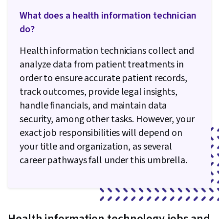
Security Policies, Firewall, Security Strategy,
What does a health information technician
Authorization (Computing), Computer Security
do?
Awareness Training, Application Security,
Threat Management, Security Controls, Data
Health information technicians collect and
Security, Security Management, Cybersecurity,
analyze data from patient treatments in
Active Directory, Disaster Recovery, Cloud
order to ensure accurate patient records,
Services, Lightweight Directory Access
track outcomes, provide legal insights,
Protocols, Server Administration, Cloud
handle financials, and maintain data
Computing, Technical Consulting, Cloud
security, among other tasks. However, your
Infrastructure, Network Infrastructure, Cloud
exact job responsibilities will depend on
Management, System Configuration, Data
your title and organization, as several
Storage, Servers, Network Model, Network
career pathways fall under this umbrella.
Protocols, Routing Protocols, Wireless
Networks, OSI Models, Data Integrity, Network
Routing, Dynamic Host Configuration Protocol
(DHCP), Network Architecture, Networking
Health information technology jobs and