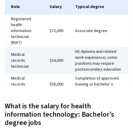
Role
Salary
Typical degree
Registered
health
information
$72,000
Associate degree
technician
(RHIT)
HS diploma and related
Medical
work experience; some
records
$54,000
positions may require
technician
postsecondary education
Medical
Completion of approved
records
$58,000
training or bachelor’s
administrator
degree
IT support
Bachelor’s degree, but
What is the salary for health
specialist
$70,000
associate degree may
(health care)
suffice
information technology: Bachelor’s
degree jobs