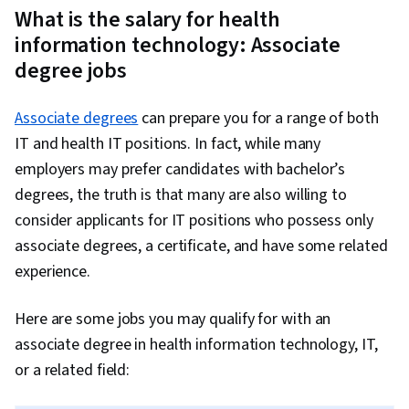
informatics
$96,000
degree
What is the salary for health
specialist
information technology: Associate
degree jobs
Associate degrees
can prepare you for a range of both
IT and health IT positions. In fact, while many
employers may prefer candidates with bachelor’s
degrees, the truth is that many are also willing to
consider applicants for IT positions who possess only
associate degrees, a certificate, and have some related
experience.
Here are some jobs you may qualify for with an
associate degree in health information technology, IT,
or a related field: