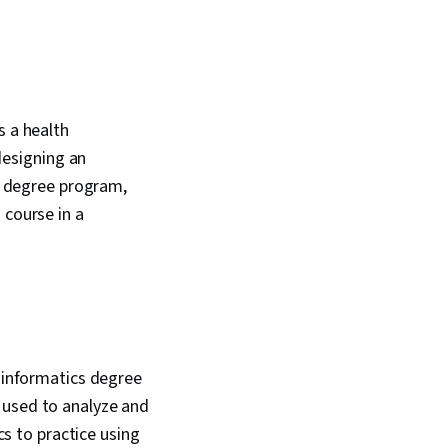
s a health
esigning an
cs degree program,
 course in a
h informatics degree
 used to analyze and
cs to practice using