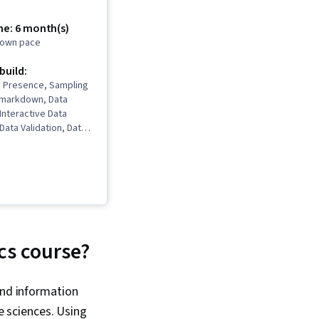
me: 6 month(s)
r own pace
 build:
b Presence, Sampling
 Rmarkdown, Data
 Interactive Data
 Data Validation, Data
a Ethics, Spreadsheet
Software),
Communications, Data
ta Storytelling, Data
ata Presentation,
ted Programming
nalysis, Interviewing
2, SQL, Data
cs course?
 Data Quality, Data
n, Data Integrity,
mple Size
and information
, Data Processing,
e sciences. Using
ramming, NumPy,