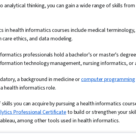
 analytical thinking, you can gain a wide range of skills from
in health informatics courses include medical terminology, 
h care ethics, and data modeling.
formatics professionals hold a bachelor’s or master’s degree
nformation technology management, nursing informatics, or a 
datory, a background in medicine or
computer programming
 a health informatics role.
 skills you can acquire by pursuing a health informatics cours
ytics Professional Certificate
to build or strengthen your skil
bleau, among other tools used in health informatics.