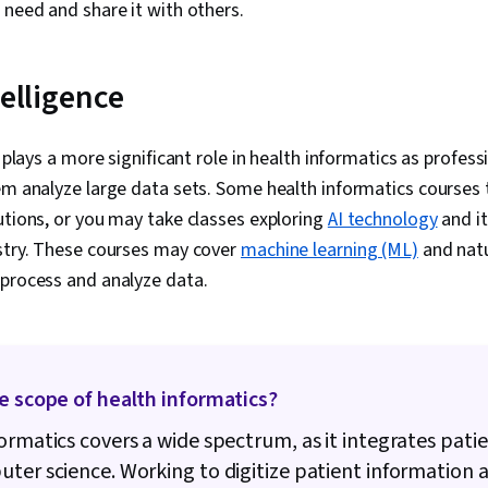
Databases, G
 need and share it with others.
Access, Pivot
Excel Formula
Query Langua
telligence
Compilation, 
Database Ma
Creation, Tec
plays a more significant role in health informatics as profes
Communicatio
Web Content 
em analyze large data sets. Some health informatics courses 
Guidelines, 
utions, or you may take classes exploring
AI technology
and it
Principles, D
Case Studies, 
ustry. These courses may cover
machine learning (ML)
and natu
Intelligence, 
 process and analyze data.
Software, AI 
Management
e scope of health informatics?
ormatics covers a wide spectrum, as it integrates pati
ter science. Working to digitize patient information 