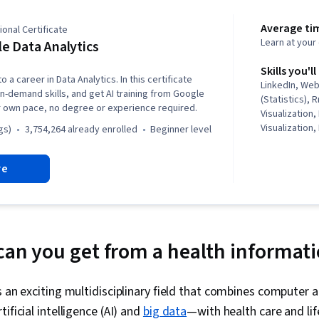
Average ti
onal Certificate
Learn at you
e Data Analytics
Skills you'll
o a career in Data Analytics. In this certificate
LinkedIn, We
in-demand skills, and get AI training from Google
(Statistics),
r own pace, no degree or experience required.
Visualization,
Visualization,
gs)
3,754,264 already enrolled
beginner level
Literacy, Dat
Software, R (
re
Stakeholder 
Cleansing, Da
Structures, D
Object Orien
(OOP), Data A
Skills, Ggplot
 can you get from a health informati
Manipulation,
Transformatio
Analytics, Sa
s an exciting multidisciplinary field that combines computer 
Determination
ificial intelligence (AI) and
big data
—with health care and lif
Python Prog