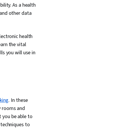
on Package),
ility. As a health
ls, Scripting,
 and other data
ogramming,
rinciples, Data-
on-Making, Data
 Software, Data
lectronic health
eau Software,
arn the vital
 Development,
eering Tools, Prompt
s you will use in
I literacy, Branding,
, Google Gemini,
 Management,
alysis, Expectation
Quantitative
oblem Solving,
 Engagement,
lysis, Communication
nking
. In these
ata Collection,
cy rooms and
 Data, Metadata
ata Security, File
 you be able to
Relational
 techniques to
ata Storage,