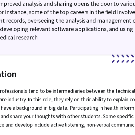
 improved analysis and sharing opens the door to vario
or instance, some of the top careers in the field involv
nt records, overseeing the analysis and management o
 developing relevant software applications, and using
edical research.
tion
professionals tend to be intermediaries between the techni
are industry. In this role, they rely on their ability to explain
ave a background in big data. Participating in health inform
s and share your thoughts with other students. Some specific
e and develop include active listening, non-verbal communic