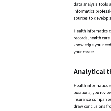
data analysis tools 
informatics professi
sources to develop 
Health informatics c
records, health care
knowledge you need t
your career.
Analytical 
Health informatics r
positions, you revi
insurance companies
draw conclusions fro