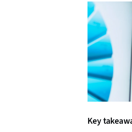
Key takeaw