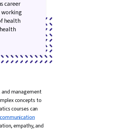
us career
e working
f health
 health
cal and management
 complex concepts to
atics courses can
communication
ation, empathy, and