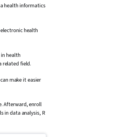
 a health informatics
electronic health
 in health
related field.
can make it easier
e. Afterward, enroll
ls in data analysis, R