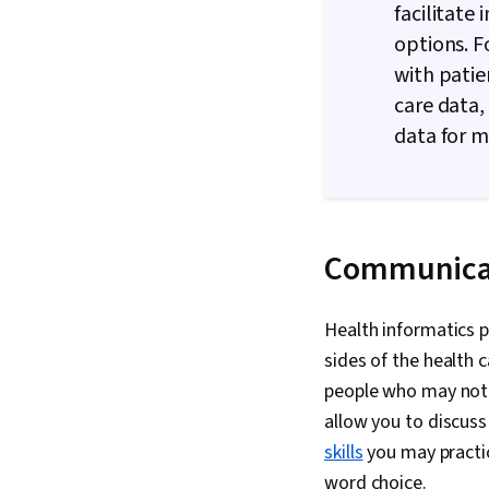
facilitate
options. F
with patie
care data,
data for m
Communica
Health informatics 
sides of the health c
people who may not h
allow you to discus
skills
you may practic
word choice.