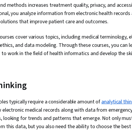
Pandas (Pyth
and methods increases treatment quality, privacy, and accessib
Analytical Skil
onal, you analyze information from electronic health records
Computer Pr
solutions that improve patient care and outcomes.
Programming P
Driven Decisi
Visualization
ourses cover various topics, including medical terminology, e
Sharing, Tabl
 ethics, and data modeling. Through these courses, you can le
Professional
Prompt Engin
o work in the field of health informatics and develop the skill
Engineering, A
Generative AI
Stakeholder
Dashboard, An
Management, 
thinking
Research, Pr
Stakeholder
Business Ana
oles typically require a considerable amount of
analytical thi
Strategies, D
ew electronic medical records along with data from emergen
Unstructured
Management, D
, looking for trends and patterns that emerge. Not only must
Management, 
m this data, but you also need the ability to choose the best
Databases, D