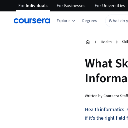
For
Individuals
For
Businesses
For
Universities
Explore
Degrees
Health
Skil
What Sk
Informa
Written by Coursera Staff
Health informatics 
if it's the right fie