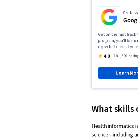
Professi
Googl
Get on the fast track t
program, you’ll learn 
experts. Learn at you
4.8
(181,591 ratin
Learn Mo
What skills
Health informatics i
science—including art