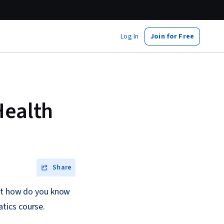
Log In
Join for Free
Health
Share
but how do you know
atics course.