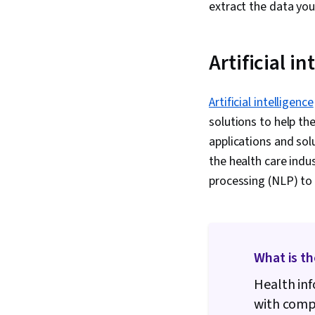
extract the data you
Artificial in
Artificial intelligence
solutions to help th
applications and sol
the health care ind
processing (NLP) to
What is th
Health inf
with compu