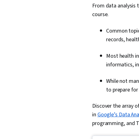
From data analysis to
course.
Common topics 
records, healt
Most health in
informatics, i
While not man
to prepare for
Discover the array of
in
Google’s Data Anal
programming, and Ta