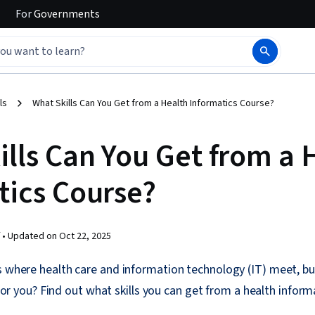
For
Governments
ls
What Skills Can You Get from a Health Informatics Course?
ills Can You Get from a 
tics Course?
 •
Updated on
Oct 22, 2025
is where health care and information technology (IT) meet, 
ld for you? Find out what skills you can get from a health inform