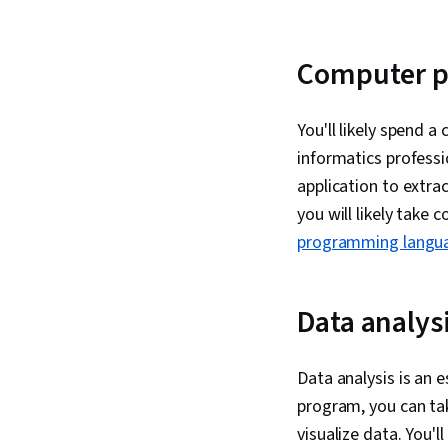
Computer 
You'll likely spend 
informatics profess
application to extra
you will likely take
programming langu
Data analys
Data analysis is an 
program, you can ta
visualize data. You'l