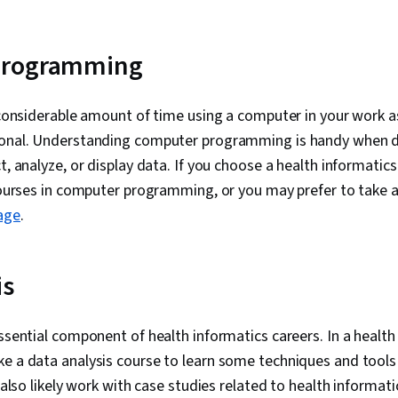
programming
a considerable amount of time using a computer in your work a
ional. Understanding computer programming is handy when d
ct, analyze, or display data. If you choose a health informati
 courses in computer programming, or you may prefer to take a
age
.
is
essential component of health informatics careers. In a healt
ke a data analysis course to learn some techniques and tools
l also likely work with case studies related to health informati