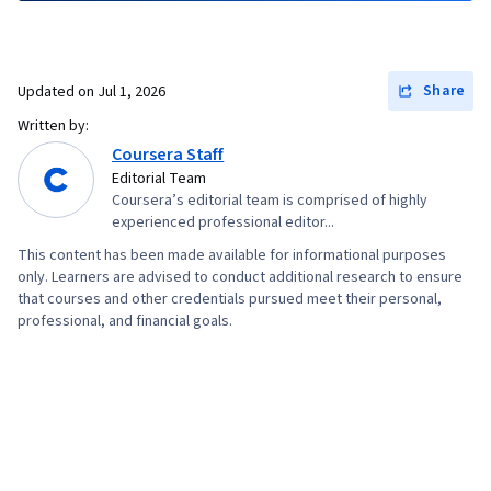
Share
Updated on
Jul 1, 2026
Written by:
Coursera Staff
Editorial Team
Coursera’s editorial team is comprised of highly
experienced professional editor...
This content has been made available for informational purposes
only. Learners are advised to conduct additional research to ensure
that courses and other credentials pursued meet their personal,
professional, and financial goals.