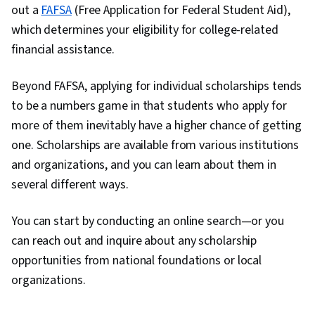
out a
FAFSA
(Free Application for Federal Student Aid),
which determines your eligibility for college-related
financial assistance.
Beyond FAFSA, applying for individual scholarships tends
to be a numbers game in that students who apply for
more of them inevitably have a higher chance of getting
one. Scholarships are available from various institutions
and organizations, and you can learn about them in
several different ways.
You can start by conducting an online search—or you
can reach out and inquire about any scholarship
opportunities from national foundations or local
organizations.