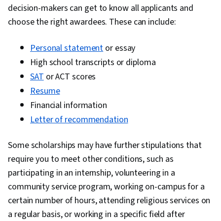
decision-makers can get to know all applicants and
choose the right awardees. These can include:
Personal statement
or essay
High school transcripts or diploma
SAT
or ACT scores
Resume
Financial information
Letter of recommendation
Some scholarships may have further stipulations that
require you to meet other conditions, such as
participating in an internship, volunteering in a
community service program, working on-campus for a
certain number of hours, attending religious services on
a regular basis, or working in a specific field after