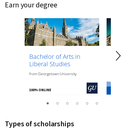
earn your degree
Bachelor of Arts in
Bachelor 
Liberal Studies
Psycholo
from
Georgetown University
from
O.P. Jindal
100% ONLINE
100% ONLINE
You
1
2
3
4
5
6
are
Currently
Types of scholarships
on
slide