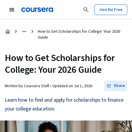
Join for Free
How to Get Scholarships for College: Your 2026
Guide
How to Get Scholarships for
College: Your 2026 Guide
Share
Written by Coursera Staff •
Updated on
Jul 1, 2026
Learn how to find and apply for scholarships to finance
your college education.