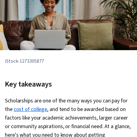
iStock-1273305877
Key takeaways
Scholarships are one of the many ways you can pay for
the
cost of college
, and tend to be awarded based on
factors like your academic achievements, larger career
or community aspirations, or financial need. At a glance,
here's what you need to know about getting