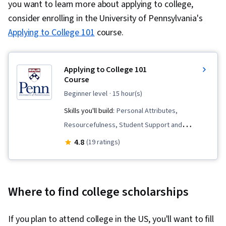
you want to learn more about applying to college,
consider enrolling in the University of Pennsylvania's
Applying to College 101
course.
Applying to College 101
Course
beginner level
· 15 hour(s)
Skills you'll build:
Personal Attributes,
Resourcefulness, Student Support and
Services, Organizational Skills, Research, Goal
4.8
(19 ratings)
Setting, Self-Awareness, Decision Making,
Higher Education, Family Support, Planning,
Personal Development
Where to find college scholarships
If you plan to attend college in the US, you'll want to fill