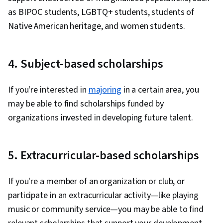
as BIPOC students, LGBTQ+ students, students of
Native American heritage, and women students.
4. Subject-based scholarships
If you're interested in
majoring
in a certain area, you
may be able to find scholarships funded by
organizations invested in developing future talent.
5. Extracurricular-based scholarships
If you're a member of an organization or club, or
participate in an extracurricular activity—like playing
music or community service—you may be able to find