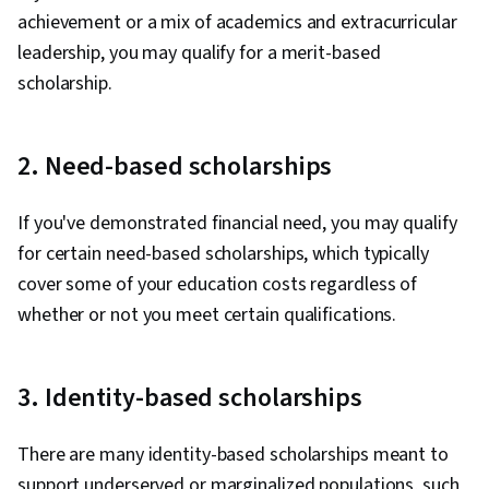
achievement or a mix of academics and extracurricular
leadership, you may qualify for a merit-based
scholarship.
2. Need-based scholarships
If you've demonstrated financial need, you may qualify
for certain need-based scholarships, which typically
cover some of your education costs regardless of
whether or not you meet certain qualifications.
3. Identity-based scholarships
There are many identity-based scholarships meant to
support underserved or marginalized populations, such