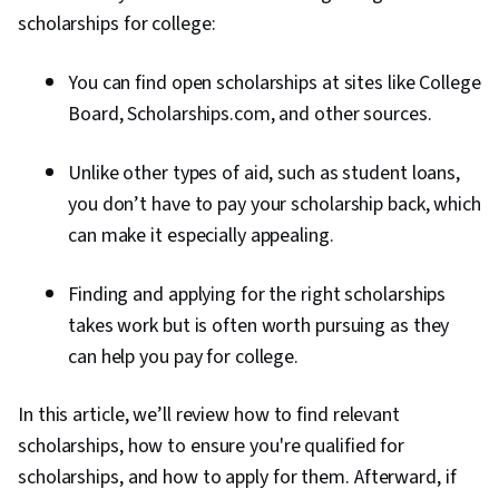
scholarships for college:
You can find open scholarships at sites like College
Board, Scholarships.com, and other sources.
Unlike other types of aid, such as student loans,
you don’t have to pay your scholarship back, which
can make it especially appealing.
Finding and applying for the right scholarships
takes work but is often worth pursuing as they
can help you pay for college.
In this article, we’ll review how to find relevant
scholarships, how to ensure you're qualified for
scholarships, and how to apply for them. Afterward, if