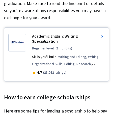
graduation. Make sure to read the fine print or details
so you’re aware of any responsibilities you may have in
exchange for your award.
Academic English: Writing
Specialization
beginner level
· 2 month(s)
Skills you'll build:
Writing and Editing, Writing,
Organizational Skills, Editing, Research,
Grammar, Research Methodologies, Descriptive
4.7
(23,082 ratings)
Statistics, Literacy, Research Reports, English
Language, Proofreading, Peer Review, Report
Writing, Critical Thinking, Style Guides,
How to earn college scholarships
Persuasive Communication, Planning
Here are some tips for landing a scholarship to help pay