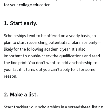
for your college education.
1. Start early.
Scholarships tend to be offered on a yearly basis, so
plan to start researching potential scholarships early—
likely for the following academic year. It’s also
important to double-check the qualifications and read
the fine print. You don't want to add a scholarship to
your list if it turns out you can't apply to it for some
reason.
2. Make a list.
Start tracking your scholarships in a spreadsheet, listing