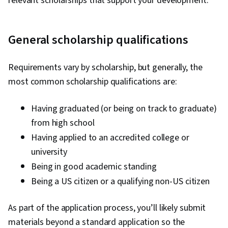
relevant scholarships that support your development.
General scholarship qualifications
Requirements vary by scholarship, but generally, the
most common scholarship qualifications are:
Having graduated (or being on track to graduate)
from high school
Having applied to an accredited college or
university
Being in good academic standing
Being a US citizen or a qualifying non-US citizen
As part of the application process, you’ll likely submit
materials beyond a standard application so the