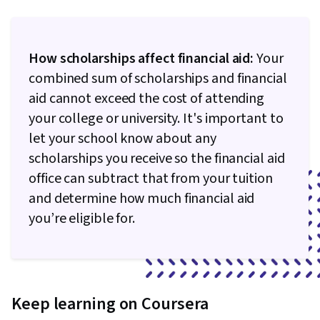
How scholarships affect financial aid:
Your
combined sum of scholarships and financial
aid cannot exceed the cost of attending
your college or university. It's important to
let your school know about any
scholarships you receive so the financial aid
office can subtract that from your tuition
and determine how much financial aid
you’re eligible for.
Keep learning on Coursera