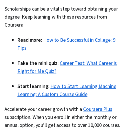
Scholarships can be a vital step toward obtaining your
degree. Keep learning with these resources from
Coursera:
Read more:
How to Be Successful in College: 9
Tips
Take the mini quiz:
Career Test: What Career is
Right for Me Quiz?
Start learning:
How to Start Learning Machine
Learning: A Custom Course Guide
Accelerate your career growth with a
Coursera Plus
subscription. When you enroll in either the monthly or
annual option, you’ll get access to over 10,000 courses.