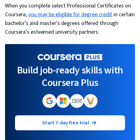
When you complete select Professional Certificates on
Coursera,
you may be eligible for degree credit
in certain
bachelor’s and master’s degrees offered through
Coursera’s esteemed university partners.
Build job-ready skills with
Coursera Plus
Start 7-day free trial