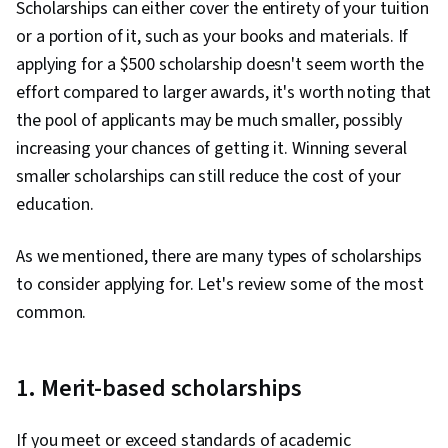
Scholarships can either cover the entirety of your tuition
1
or a portion of it, such as your books and materials. If
applying for a $500 scholarship doesn't seem worth the
effort compared to larger awards, it's worth noting that
the pool of applicants may be much smaller, possibly
increasing your chances of getting it. Winning several
smaller scholarships can still reduce the cost of your
education.
As we mentioned, there are many types of scholarships
to consider applying for. Let's review some of the most
common.
1. Merit-based scholarships
If you meet or exceed standards of academic