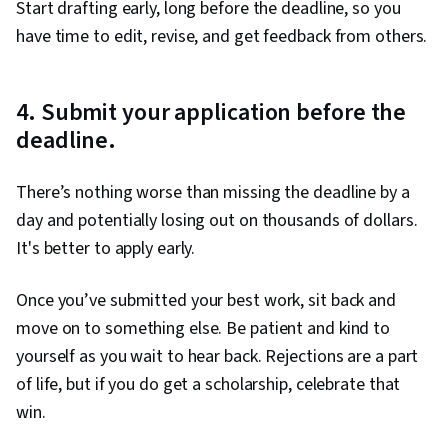
Start drafting early, long before the deadline, so you
have time to edit, revise, and get feedback from others.
4. Submit your application before the
deadline.
There’s nothing worse than missing the deadline by a
day and potentially losing out on thousands of dollars.
It's better to apply early.
Once you’ve submitted your best work, sit back and
move on to something else. Be patient and kind to
yourself as you wait to hear back. Rejections are a part
of life, but if you do get a scholarship, celebrate that
win.