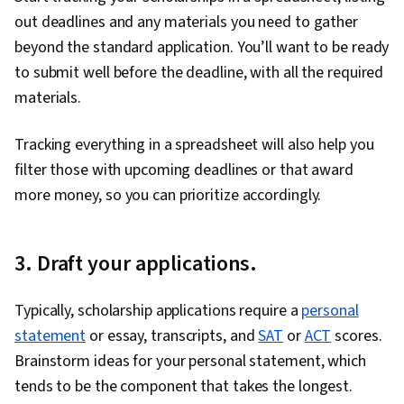
out deadlines and any materials you need to gather
beyond the standard application. You’ll want to be ready
to submit well before the deadline, with all the required
materials.
Tracking everything in a spreadsheet will also help you
filter those with upcoming deadlines or that award
more money, so you can prioritize accordingly.
3. Draft your applications.
Typically, scholarship applications require a
personal
statement
or essay, transcripts, and
SAT
or
ACT
scores.
Brainstorm ideas for your personal statement, which
tends to be the component that takes the longest.