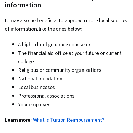
information
It may also be beneficial to approach more local sources
of information, like the ones below:
A high school guidance counselor
The financial aid office at your future or current
college
Religious or community organizations
National foundations
Local businesses
Professional associations
Your employer
Learn more:
What is Tuition Reimbursement?