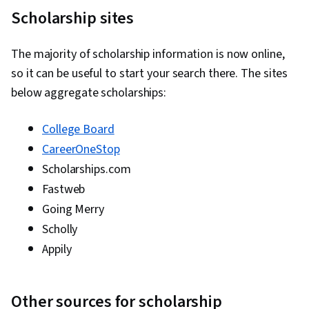
Scholarship sites
The majority of scholarship information is now online,
so it can be useful to start your search there. The sites
below aggregate scholarships:
College Board
CareerOneStop
Scholarships.com
Fastweb
Going Merry
Scholly
Appily
Other sources for scholarship