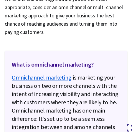
appropriate, consider an omnichannel or multi-channel
marketing approach to give your business the best
chance of reaching audiences and turning them into
paying customers.
What is omnichannel marketing?
Omnichannel marketing
is marketing your
business on two or more channels with the
intent of increasing visibility and interacting
with customers where they are likely to be.
Omnichannel marketing has one main
difference: It’s set up to be a seamless
integration between and among channels