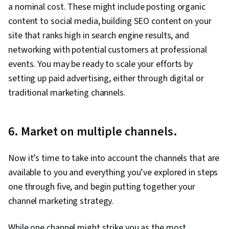
a nominal cost. These might include posting organic
content to social media, building SEO content on your
site that ranks high in search engine results, and
networking with potential customers at professional
events. You may be ready to scale your efforts by
setting up paid advertising, either through digital or
traditional marketing channels.
6. Market on multiple channels.
Now it’s time to take into account the channels that are
available to you and everything you’ve explored in steps
one through five, and begin putting together your
channel marketing strategy.
While one channel might strike you as the most