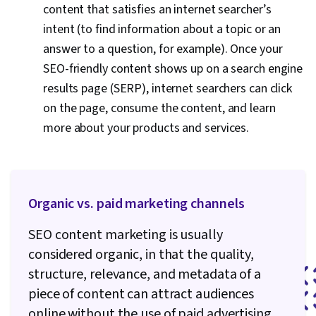
content that satisfies an internet searcher’s
intent (to find information about a topic or an
answer to a question, for example). Once your
SEO-friendly content shows up on a search engine
results page (SERP), internet searchers can click
on the page, consume the content, and learn
more about your products and services.
Organic vs. paid marketing channels
SEO content marketing is usually
considered organic, in that the quality,
structure, relevance, and metadata of a
piece of content can attract audiences
online without the use of paid advertising.