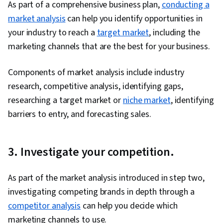
As part of a comprehensive business plan,
conducting a
Information, Information Privacy, Key
market analysis
can help you identify opportunities in
Performance Indicators (KPIs), A/B Testing,
your industry to reach a
target market
, including the
Google Analytics, Pivot Tables And Charts,
marketing channels that are the best for your business.
Return On Investment, Data Presentation, Data-
Driven Marketing, Media Buying, Marketing
Components of market analysis include industry
Effectiveness, Media Strategy, Marketing
research, competitive analysis, identifying gaps,
Planning, Performance marketing, Web
researching a target market or
niche market
, identifying
Analytics and SEO, Data-Driven Decision-Making,
barriers to entry, and forecasting sales.
Performance Metric, Customer Relationship
Building, Customer Relationship Management,
3. Investigate your competition.
Web Analytics, Customer and Client Support,
Relationship Management, Product
As part of the market analysis introduced in step two,
Improvement, Customer Service, Portfolio
investigating competing brands in depth through a
Management, Brand Loyalty, Performance
competitor analysis
Analysis, Presentations, Professional
can help you decide which
marketing channels to use.
Development, Prompt Engineering Tools,