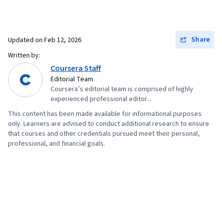
Share
Updated on
Feb 12, 2026
Written by:
Coursera Staff
Editorial Team
Coursera’s editorial team is comprised of highly
experienced professional editor...
This content has been made available for informational purposes
only. Learners are advised to conduct additional research to ensure
that courses and other credentials pursued meet their personal,
professional, and financial goals.