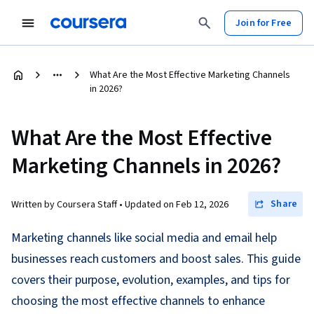
Join for Free
What Are the Most Effective Marketing Channels
in 2026?
What Are the Most Effective
Marketing Channels in 2026?
Share
Written by Coursera Staff •
Updated on
Feb 12, 2026
Marketing channels like social media and email help
businesses reach customers and boost sales. This guide
covers their purpose, evolution, examples, and tips for
choosing the most effective channels to enhance