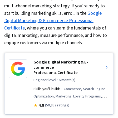
multi-channel marketing strategy. If you’re ready to
start building marketing skills, enroll in the
Google
Digital Marketing & E-commerce Professional
Certificate
, where you can learn the fundamentals of
digital marketing, measure performance, and how to
engage customers via multiple channels.
Google Digital Marketing & E-
commerce
Professional Certificate
beginner level
· 6 month(s)
Skills you'll build:
E-Commerce, Search Engine
Optimization, Marketing, Loyalty Programs,
Online Advertising, Social Media Marketing,
4.8
(50,832 ratings)
Web Presence, Order Fulfillment, Spreadsheet