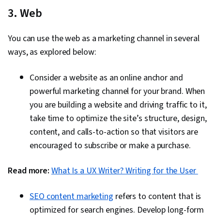
3. Web
You can use the web as a marketing channel in several
ways, as explored below:
Consider a website as an online anchor and
powerful marketing channel for your brand. When
you are building a website and driving traffic to it,
take time to optimize the site’s structure, design,
content, and calls-to-action so that visitors are
encouraged to subscribe or make a purchase.
Read more:
What Is a UX Writer? Writing for the User
SEO content marketing
refers to content that is
optimized for search engines. Develop long-form