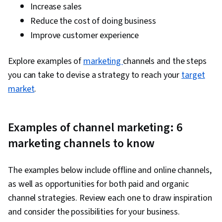
Return On Investment, Data Presentation, Data-
Increase sales
Driven Marketing, Media Buying, Marketing
Reduce the cost of doing business
Effectiveness, Media Strategy, Marketing
Improve customer experience
Planning, Performance marketing, Web
Analytics and SEO, Data-Driven Decision-Making,
Explore examples of
marketing
channels and the steps
Performance Metric, Customer Relationship
you can take to devise a strategy to reach your
target
Building, Customer Relationship Management,
market
.
Web Analytics, Customer and Client Support,
Relationship Management, Product
Examples of channel marketing: 6
Improvement, Customer Service, Portfolio
marketing channels to know
Management, Brand Loyalty, Performance
Analysis, Presentations, Professional
Development, Prompt Engineering Tools,
The examples below include offline and online channels,
Prompt Engineering, AI literacy, Generative AI,
as well as opportunities for both paid and organic
Google Gemini
channel strategies. Review each one to draw inspiration
and consider the possibilities for your business.