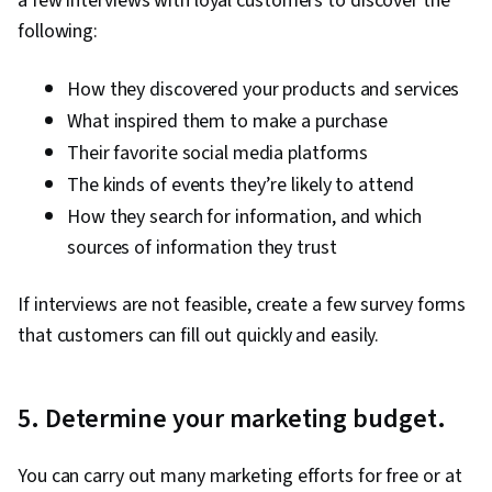
a few interviews with loyal customers to discover the
following:
How they discovered your products and services
What inspired them to make a purchase
Their favorite social media platforms
The kinds of events they’re likely to attend
How they search for information, and which
sources of information they trust
If interviews are not feasible, create a few survey forms
that customers can fill out quickly and easily.
5. Determine your marketing budget.
You can carry out many marketing efforts for free or at