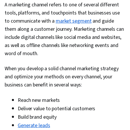
Strategy and Techniques, Digital Marketing,
A marketing channel refers to one of several different
Target Audience, Social Media Content, Content
tools, platforms, and touchpoints that businesses use
Scheduling, Brand Awareness, Driving
to communicate with a
market segment
and guide
engagement, Content Creation, Content
them along a customer journey. Marketing channels can
Performance Analysis, Digital Media Strategy,
include digital channels like social media and websites,
Brand Management, Branding, Social Media
as well as offline channels like networking events and
Campaigns, Advertising, Marketing Analytics,
word of mouth.
Drive Engagement, Customer Retention, Email
Automation, Smart Goals, Copywriting,
When you develop a solid channel marketing strategy
Campaign Planning, Digital Marketing
and optimize your methods on every channel, your
Campaigns, Promotional Strategies, Data
business can benefit in several ways:
Ethics, Digital Marketing Tools, Digital Analysis,
Marketing Automation, Personally Identifiable
Reach new markets
Information, Information Privacy, Key
Deliver value to potential customers
Performance Indicators (KPIs), A/B Testing,
Build brand equity
Google Analytics, Pivot Tables And Charts,
Generate leads