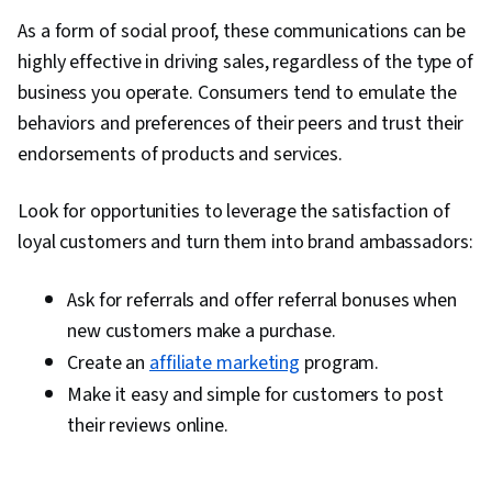
As a form of social proof, these communications can be
highly effective in driving sales, regardless of the type of
business you operate. Consumers tend to emulate the
behaviors and preferences of their peers and trust their
endorsements of products and services.
Look for opportunities to leverage the satisfaction of
loyal customers and turn them into brand ambassadors:
Ask for referrals and offer referral bonuses when
new customers make a purchase.
Create an
affiliate marketing
program.
Make it easy and simple for customers to post
their reviews online.