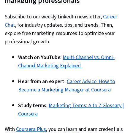
marketing professionals
Performance Management, Employee
Retention, Organizational Strategy, Customer
Subscribe to our weekly LinkedIn newsletter,
Career
experience strategy (CX), Human Resources,
Chat
, for industry updates, tips, and trends. Then,
Human Capital, Brand Management, Employee
explore free marketing resources to optimize your
Performance Management, Compensation
professional growth:
Strategy, Team Motivation, Workforce Planning,
People Management, Staff Management,
Watch on YouTube:
Multi-Channel vs. Omni-
Compensation Analysis, Employee
Channel Marketing Explained
Engagement, Compensation and Benefits,
Workforce Management, Human Resources
Hear from an expert:
Career Advice: How to
Management and Planning, Descriptive
Become a Marketing Manager at Coursera
Analytics, Supply Chain Systems, Predictive
Analytics, Business Analytics, Customer
Study terms:
Marketing Terms: A to Z Glossary |
Demand Planning, Digital Analysis, Decision
Coursera
Making, Business Technologies, Consumer
Behaviour, Cross-Channel Marketing, Brand
With
Coursera Plus
, you can learn and earn credentials