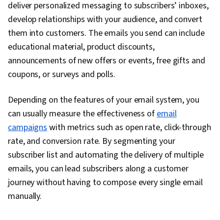
deliver personalized messaging to subscribers’ inboxes,
develop relationships with your audience, and convert
them into customers. The emails you send can include
educational material, product discounts,
announcements of new offers or events, free gifts and
coupons, or surveys and polls.
Depending on the features of your email system, you
can usually measure the effectiveness of
email
campaigns
with metrics such as open rate, click-through
rate, and conversion rate. By segmenting your
subscriber list and automating the delivery of multiple
emails, you can lead subscribers along a customer
journey without having to compose every single email
manually.