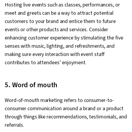
Hosting live events such as classes, performances, or
meet and greets can be a way to attract potential
customers to your brand and entice them to future
events or other products and services. Consider
enhancing customer experience by stimulating the five
senses with music, lighting, and refreshments, and
making sure every interaction with event staff
contributes to attendees’ enjoyment.
5. Word of mouth
Word-of-mouth marketing refers to consumer-to-
consumer communication around a brand or a product
through things like recommendations, testimonials, and
referrals.