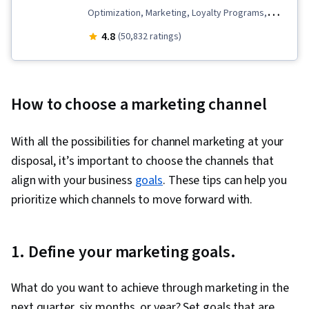
Optimization, Marketing, Loyalty Programs,
Online Advertising, Social Media Marketing,
4.8
(50,832 ratings)
Web Presence, Order Fulfillment, Spreadsheet
Software, Campaign Management, Paid media,
Social Media Management, Interviewing Skills,
How to choose a marketing channel
Performance Measurement, Google Ads, Media
Planning, Client Services, Data Storytelling,
With all the possibilities for channel marketing at your
Social Media Strategy, Email Marketing, Market
disposal, it’s important to choose the channels that
Research, Advertising Campaigns, Order
align with your business
goals
. These tips can help you
Processing, Sales, Digital Advertising,
prioritize which channels to move forward with.
Marketing Strategies, Retail Store Operations,
Market Trend, Sales Strategy, Business
Research, Retail Management, General Sales
1. Define your marketing goals.
Practices, Order Delivery, Shipping and
Receiving, Order Management, Search Engine
What do you want to achieve through marketing in the
Marketing, Keyword Research, Content
next quarter, six months, or year? Set goals that are