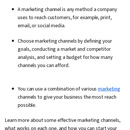
A marketing channel is any method a company
uses to reach customers, for example, print,
email, or social media.
Choose marketing channels by defining your
goals, conducting a market and competitor
analysis, and setting a budget for how many
channels you can afford.
You can use a combination of various
marketing
channels to give your business the most reach
possible.
Learn more about some effective marketing channels,
what works on each one, and how you can start your