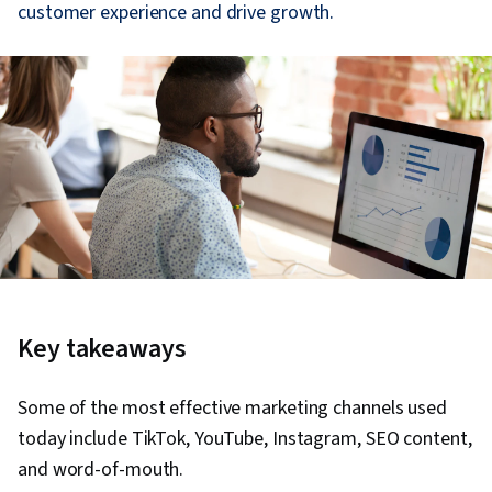
customer experience and drive growth.
Key takeaways
Some of the most effective marketing channels used
today include TikTok, YouTube, Instagram, SEO content,
and word-of-mouth.