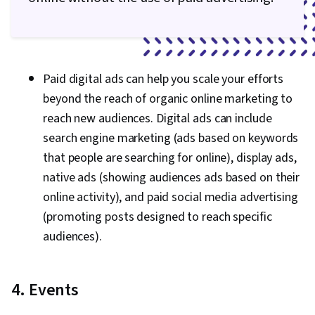
Paid digital ads can help you scale your efforts
beyond the reach of organic online marketing to
reach new audiences. Digital ads can include
search engine marketing (ads based on keywords
that people are searching for online), display ads,
native ads (showing audiences ads based on their
online activity), and paid social media advertising
(promoting posts designed to reach specific
audiences).
4. Events