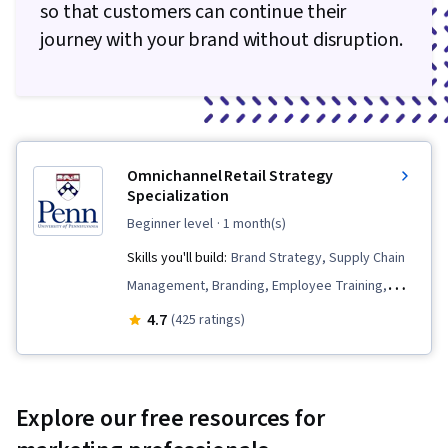
so that customers can continue their
journey with your brand without disruption.
Omnichannel Retail Strategy
Specialization
beginner level
· 1 month(s)
Skills you'll build:
Brand Strategy, Supply Chain
Management, Branding, Employee Training,
Supply Chain, Human Resource Strategy, Digital
4.7
(425 ratings)
Transformation, Talent Management,
Workforce Development, Retail Store
Operations, Customer experience
Explore our free resources for
improvement, Analytics, E-Commerce,