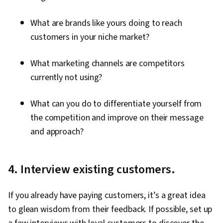
Prompt Engineering, AI literacy, Generative AI,
What are brands like yours doing to reach
Google Gemini
customers in your niche market?
What marketing channels are competitors
currently not using?
What can you do to differentiate yourself from
the competition and improve on their message
and approach?
4. Interview existing customers.
If you already have paying customers, it’s a great idea
to glean wisdom from their feedback. If possible, set up