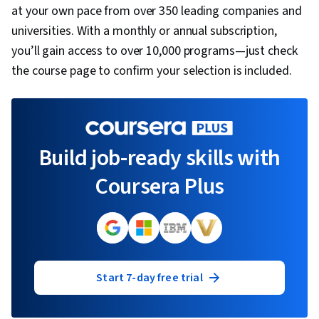
Loyalty, Competitive Analysis, Innovation,
at your own pace from over 350 leading companies and
Market Trend, Global Marketing, Marketing
universities. With a monthly or annual subscription,
Strategies, Customer Insights
you’ll gain access to over 10,000 programs—just check
the course page to confirm your selection is included.
Build job-ready skills with
Coursera Plus
Start 7-day free trial