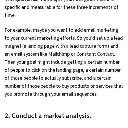
Optimization, Customer Engagement,
specific and measurable for these three increments of
Conversion Funnel Analysis, Persona
time.
Development, Customer Analysis, Marketing
For example, maybe you want to add email marketing
Strategy and Techniques, Digital Marketing,
to your current marketing efforts. So you’d set up a lead
Target Audience, Social Media Content, Content
magnet (a landing page with a lead capture form) and
Scheduling, Brand Awareness, Driving
an email system like Mailchimp or Constant Contact.
engagement, Content Creation, Content
Then your goal might include getting a certain number
Performance Analysis, Digital Media Strategy,
of people to click on the landing page, a certain number
Brand Management, Branding, Social Media
of those people to actually subscribe, and a certain
Campaigns, Advertising, Marketing Analytics,
number of those people to buy products or services that
Drive Engagement, Customer Retention, Email
you promote through your email sequences.
Automation, Smart Goals, Copywriting,
Campaign Planning, Digital Marketing
Campaigns, Promotional Strategies, Data
2. Conduct a market analysis.
Ethics, Digital Marketing Tools, Digital Analysis,
Marketing Automation, Personally Identifiable