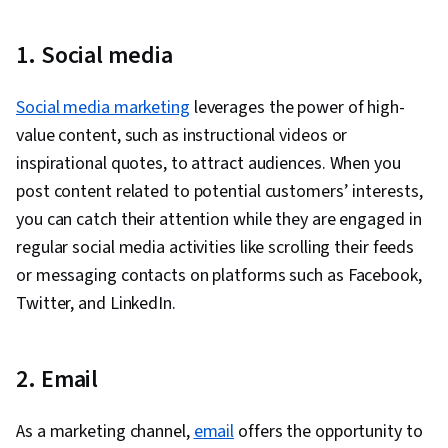
1. Social media
Social media marketing
leverages the power of high-
value content, such as instructional videos or
inspirational quotes, to attract audiences. When you
post content related to potential customers’ interests,
you can catch their attention while they are engaged in
regular social media activities like scrolling their feeds
or messaging contacts on platforms such as Facebook,
Twitter, and LinkedIn.
2. Email
As a marketing channel,
email
offers the opportunity to