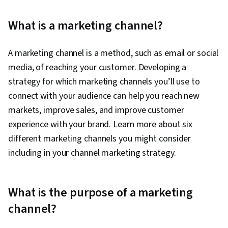
Software, Campaign Management, Paid media,
Social Media Management, Interviewing Skills,
What is a marketing channel?
Performance Measurement, Google Ads, Media
Planning, Client Services, Data Storytelling,
A marketing channel is a method, such as email or social
Social Media Strategy, Email Marketing, Market
media, of reaching your customer. Developing a
Research, Advertising Campaigns, Order
strategy for which marketing channels you’ll use to
Processing, Sales, Digital Advertising,
connect with your audience can help you reach new
Marketing Strategies, Retail Store Operations,
markets, improve sales, and improve customer
Market Trend, Sales Strategy, Business
experience with your brand. Learn more about six
Research, Retail Management, General Sales
different marketing channels you might consider
Practices, Order Delivery, Shipping and
including in your channel marketing strategy.
Receiving, Order Management, Search Engine
Marketing, Keyword Research, Content
Optimization, Customer Engagement,
What is the purpose of a marketing
Conversion Funnel Analysis, Persona
channel?
Development, Customer Analysis, Marketing