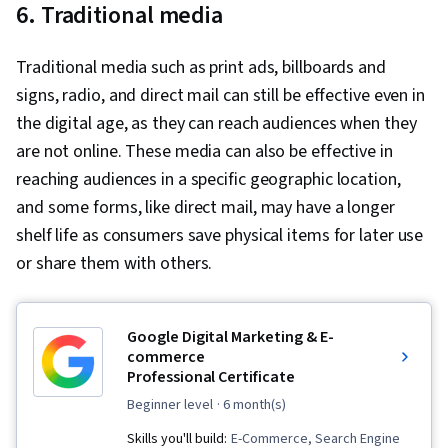
6. Traditional media
Traditional media such as print ads, billboards and
signs, radio, and direct mail can still be effective even in
the digital age, as they can reach audiences when they
are not online. These media can also be effective in
reaching audiences in a specific geographic location,
and some forms, like direct mail, may have a longer
shelf life as consumers save physical items for later use
or share them with others.
Google Digital Marketing & E-
commerce
Professional Certificate
beginner level
· 6 month(s)
Skills you'll build:
E-Commerce, Search Engine