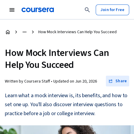
Join for Free
How Mock Interviews Can Help You Succeed
How Mock Interviews Can
Help You Succeed
Share
Written by Coursera Staff •
Updated on
Jun 20, 2026
Learn what a mock interview is, its benefits, and how to
set one up. You'll also discover interview questions to
practice before a job or college interview.