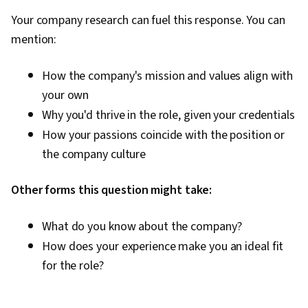
Your company research can fuel this response. You can
mention:
How the company's mission and values align with
your own
Why you'd thrive in the role, given your credentials
How your passions coincide with the position or
the company culture
Other forms this question might take:
What do you know about the company?
How does your experience make you an ideal fit
for the role?