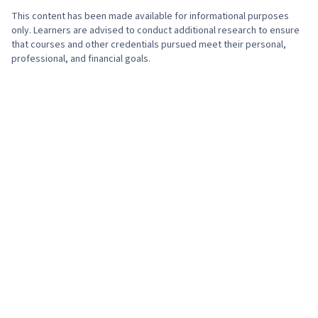
This content has been made available for informational purposes
only. Learners are advised to conduct additional research to ensure
that courses and other credentials pursued meet their personal,
professional, and financial goals.