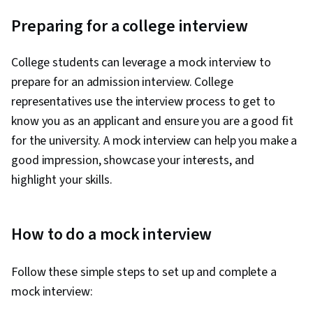
Preparing for a college interview
College students can leverage a mock interview to
prepare for an admission interview. College
representatives use the interview process to get to
know you as an applicant and ensure you are a good fit
for the university. A mock interview can help you make a
good impression, showcase your interests, and
highlight your skills.
How to do a mock interview
Follow these simple steps to set up and complete a
mock interview: