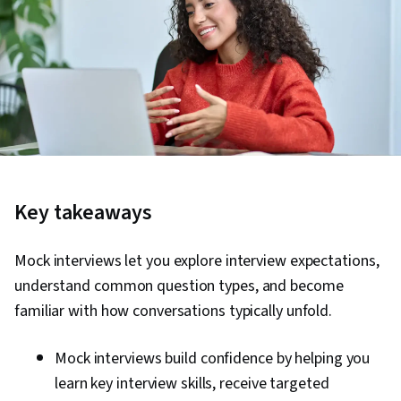
Key takeaways
Mock interviews let you explore interview expectations,
understand common question types, and become
familiar with how conversations typically unfold.
Mock interviews build confidence by helping you
learn key interview skills, receive targeted