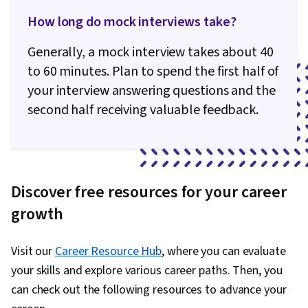
How long do mock interviews take?
Generally, a mock interview takes about 40
to 60 minutes. Plan to spend the first half of
your interview answering questions and the
second half receiving valuable feedback.
Discover free resources for your career
growth
Visit our
Career Resource Hub
, where you can evaluate
your skills and explore various career paths. Then, you
can check out the following resources to advance your