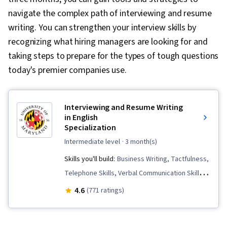
navigate the complex path of interviewing and resume
writing. You can strengthen your interview skills by
recognizing what hiring managers are looking for and
taking steps to prepare for the types of tough questions
today's premier companies use.
Interviewing and Resume Writing
in English
Specialization
intermediate level
· 3 month(s)
Skills you'll build:
Business Writing, Tactfulness,
Telephone Skills, Verbal Communication Skills,
Applicant Tracking Systems, Intercultural
4.6
(771 ratings)
Competence, Strategic Marketing, English
Language, Price Negotiation, Business