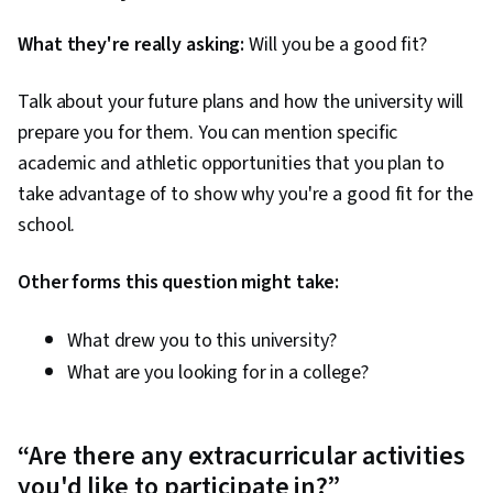
What they're really asking:
Will you be a good fit?
Talk about your future plans and how the university will
prepare you for them. You can mention specific
academic and athletic opportunities that you plan to
take advantage of to show why you're a good fit for the
school.
Other forms this question might take:
What drew you to this university?
What are you looking for in a college?
“Are there any extracurricular activities
you'd like to participate in?”