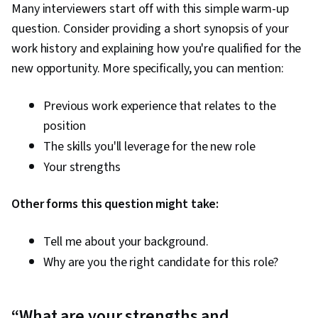
Many interviewers start off with this simple warm-up
question. Consider providing a short synopsis of your
work history and explaining how you're qualified for the
new opportunity. More specifically, you can mention:
Previous work experience that relates to the
position
The skills you'll leverage for the new role
Your strengths
Other forms this question might take:
Tell me about your background.
Why are you the right candidate for this role?
“What are your strengths and