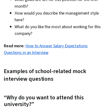
month?
How would you describe the management style
here?
What do you like the most about working for this
company?
Read more:
How to Answer Salary Expectations
Questions in an Interview
Examples of school-related mock
interview questions
“Why do you want to attend this
university?”