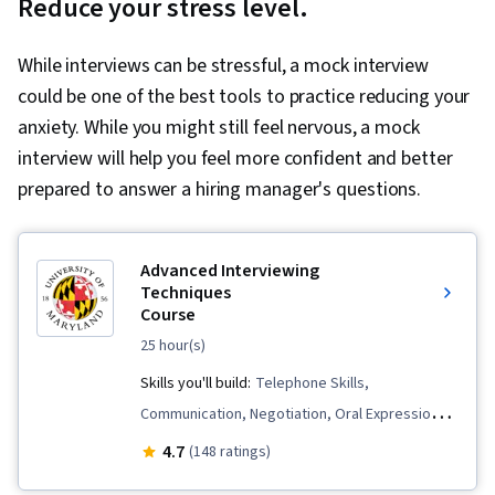
Reduce your stress level.
While interviews can be stressful, a mock interview
could be one of the best tools to practice reducing your
anxiety. While you might still feel nervous, a mock
interview will help you feel more confident and better
prepared to answer a hiring manager's questions.
Advanced Interviewing
Techniques
Course
25 hour(s)
Skills you'll build:
Telephone Skills,
Communication, Negotiation, Oral Expression,
Self-Awareness, Professionalism, Storytelling,
4.7
(148 ratings)
Personal Attributes, Price Negotiation,