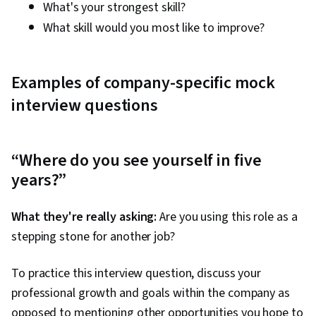
What's your strongest skill?
What skill would you most like to improve?
Examples of company-specific mock
interview questions
“Where do you see yourself in five
years?”
What they're really asking:
Are you using this role as a
stepping stone for another job?
To practice this interview question, discuss your
professional growth and goals within the company as
opposed to mentioning other opportunities you hope to