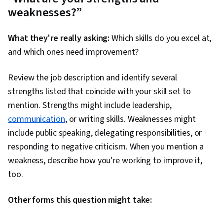
weaknesses?”
What they're really asking:
Which skills do you excel at,
and which ones need improvement?
Review the job description and identify several
strengths listed that coincide with your skill set to
mention. Strengths might include leadership,
communication
, or writing skills. Weaknesses might
include public speaking, delegating responsibilities, or
responding to negative criticism. When you mention a
weakness, describe how you're working to improve it,
too.
Other forms this question might take: