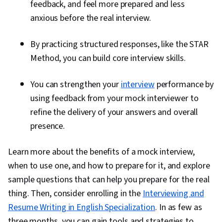
feedback, and feel more prepared and less
anxious before the real interview.
By practicing structured responses, like the STAR
Method, you can build core interview skills.
You can strengthen your
interview
performance by
using feedback from your mock interviewer to
refine the delivery of your answers and overall
presence.
Learn more about the benefits of a mock interview,
when to use one, and how to prepare for it, and explore
sample questions that can help you prepare for the real
thing. Then, consider enrolling in the
Interviewing and
Resume Writing in English Specialization
. In as few as
three months, you can gain tools and strategies to