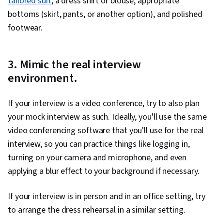
tailored suit
, a dress shirt or blouse, appropriate
bottoms (skirt, pants, or another option), and polished
footwear.
3. Mimic the real interview
environment.
If your interview is a video conference, try to also plan
your mock interview as such. Ideally, you'll use the same
video conferencing software that you'll use for the real
interview, so you can practice things like logging in,
turning on your camera and microphone, and even
applying a blur effect to your background if necessary.
If your interview is in person and in an office setting, try
to arrange the dress rehearsal in a similar setting.