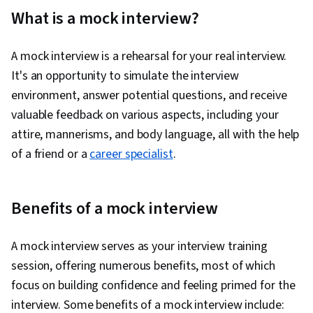
Correspondence, Interviewing Skills, Oral
What is a mock interview?
Expression, Persuasive Communication,
Copywriting, Public Speaking, Marketing
A mock interview is a rehearsal for your real interview.
Planning, Professional Development,
It's an opportunity to simulate the interview
Negotiation, Presentations, Campaign Planning,
environment, answer potential questions, and receive
Communication Strategies, Problem Solving,
valuable feedback on various aspects, including your
Communication, Self-Awareness,
attire, mannerisms, and body language, all with the help
Professionalism, Storytelling, Personal
of a friend or a
career specialist
.
Attributes, Strategic Communication, Personal
Integrity, Recruitment, Personalized
Campaigns, Sales Presentation, Target Market,
Benefits of a mock interview
Target Audience, Marketing Strategies,
Lifelong Learning, Sales Presentations,
A mock interview serves as your interview training
Visionary, Marketing, Job Analysis, Writing,
session, offering numerous benefits, most of which
Marketing Psychology, Keyword Research,
focus on building confidence and feeling primed for the
Writing and Editing, Language Learning, Learning
interview. Some benefits of a mock interview include: