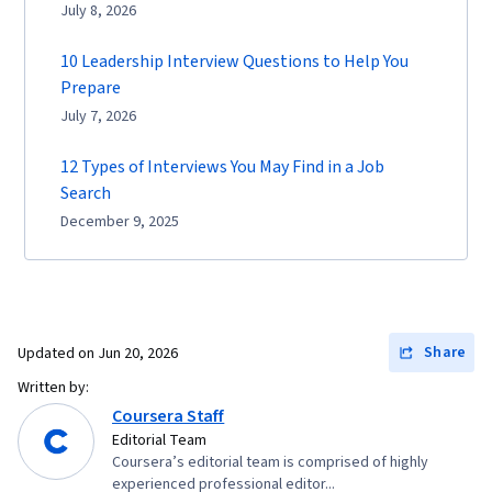
July 8, 2026
10 Leadership Interview Questions to Help You
Prepare
July 7, 2026
12 Types of Interviews You May Find in a Job
Search
December 9, 2025
Share
Updated on
Jun 20, 2026
Written by:
Coursera Staff
Editorial Team
Coursera’s editorial team is comprised of highly
experienced professional editor...