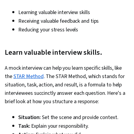
Strategies, Goal Setting, Personal
Development, Cultural Sensitivity, Non-Verbal
Learning valuable interview skills
Communication, Business Research, Rapport
Receiving valuable feedback and tips
Building
Reducing your stress levels
Learn valuable interview skills.
A mock interview can help you learn specific skills, like
the
STAR Method
. The STAR Method, which stands for
situation, task, action, and result, is a formula to help
interviewees succinctly answer each question. Here's a
brief look at how you structure a response:
Situation:
Set the scene and provide context.
Task:
Explain your responsibility.