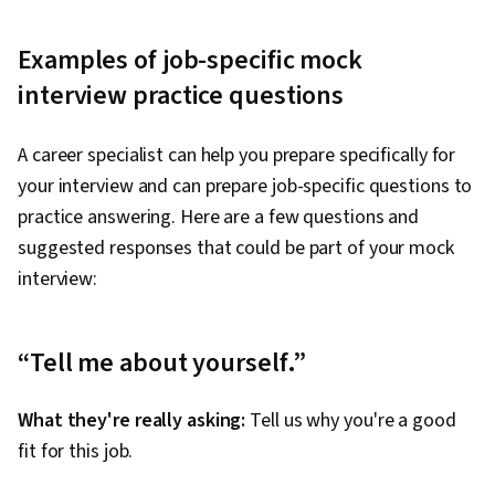
Examples of job-specific mock
interview practice questions
A career specialist can help you prepare specifically for
your interview and can prepare job-specific questions to
practice answering. Here are a few questions and
suggested responses that could be part of your mock
interview:
“Tell me about yourself.”
What they're really asking:
Tell us why you're a good
fit for this job.