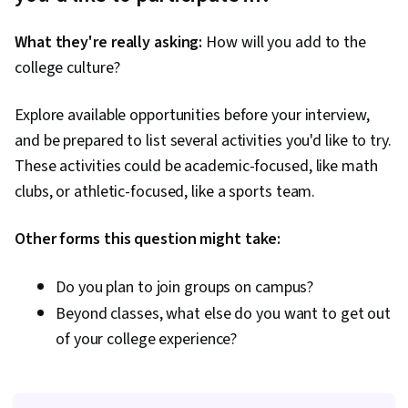
What they're really asking:
How will you add to the
college culture?
Explore available opportunities before your interview,
and be prepared to list several activities you'd like to try.
These activities could be academic-focused, like math
clubs, or athletic-focused, like a sports team.
Other forms this question might take:
Do you plan to join groups on campus?
Beyond classes, what else do you want to get out
of your college experience?