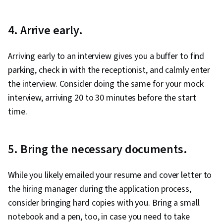
4. Arrive early.
Arriving early to an interview gives you a buffer to find
parking, check in with the receptionist, and calmly enter
the interview. Consider doing the same for your mock
interview, arriving 20 to 30 minutes before the start
time.
5. Bring the necessary documents.
While you likely emailed your resume and cover letter to
the hiring manager during the application process,
consider bringing hard copies with you. Bring a small
notebook and a pen, too, in case you need to take