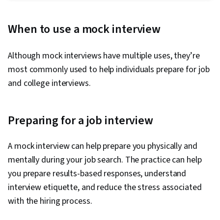
Tactfulness, Interviewing Skills, Communication
Strategies, Problem Solving, Verbal
When to use a mock interview
Communication Skills, Strategic Communication,
Personal Integrity, Recruitment
Although mock interviews have multiple uses, they’re
most commonly used to help individuals prepare for job
and college interviews.
Preparing for a job interview
A mock interview can help prepare you physically and
mentally during your job search. The practice can help
you prepare results-based responses, understand
interview etiquette, and reduce the stress associated
with the hiring process.