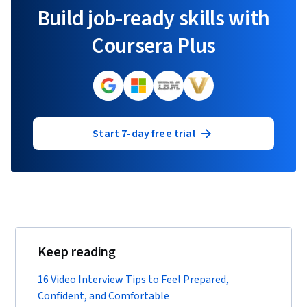
Build job-ready skills with
Coursera Plus
Start 7-day free trial
Keep reading
16 Video Interview Tips to Feel Prepared,
Confident, and Comfortable