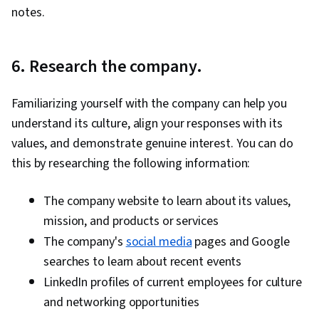
notes.
6. Research the company.
Familiarizing yourself with the company can help you
understand its culture, align your responses with its
values, and demonstrate genuine interest. You can do
this by researching the following information:
The company website to learn about its values,
mission, and products or services
The company's
social media
pages and Google
searches to learn about recent events
LinkedIn profiles of current employees for culture
and networking opportunities