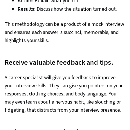
Action:
Explain what you did.
Results:
Discuss how the situation turned out.
This methodology can be a product of a mock interview
and ensures each answer is succinct, memorable, and
highlights your skills.
Receive valuable feedback and tips.
A career specialist will give you feedback to improve
your interview skills. They can give you pointers on your
responses, clothing choices, and body language. You
may even learn about a nervous habit, like slouching or
fidgeting, that distracts from your interview presence.