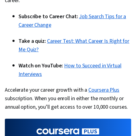
career:
Subscribe to Career Chat:
Job Search Tips for a
Career Change
Take a quiz:
Career Test: What Career Is Right for
Me Quiz?
Watch on YouTube:
How to Succeed in Virtual
Interviews
Accelerate your career growth with a
Coursera Plus
subscription. When you enroll in either the monthly or
annual option, you’ll get access to over 10,000 courses.