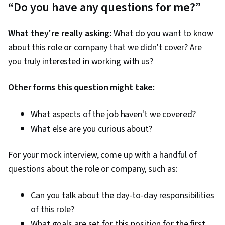
“Do you have any questions for me?”
What they're really asking:
What do you want to know
about this role or company that we didn't cover? Are
you truly interested in working with us?
Other forms this question might take:
What aspects of the job haven't we covered?
What else are you curious about?
For your mock interview, come up with a handful of
questions about the role or company, such as:
Can you talk about the day-to-day responsibilities
of this role?
What goals are set for this position for the first