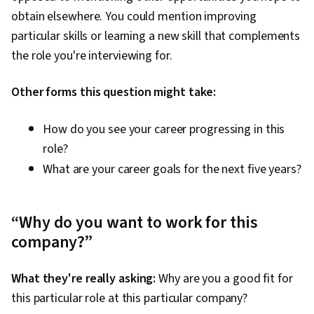
obtain elsewhere. You could mention improving
particular skills or learning a new skill that complements
the role you're interviewing for.
Other forms this question might take:
How do you see your career progressing in this
role?
What are your career goals for the next five years?
“Why do you want to work for this
company?”
What they're really asking:
Why are you a good fit for
this particular role at this particular company?