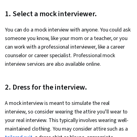
1. Select a mock interviewer.
You can do a mock interview with anyone. You could ask
someone you know, like your mom or a teacher, or you
can work with a professional interviewer, like a career
counselor or career specialist. Professional mock
interview services are also available online.
2. Dress for the interview.
A mock interview is meant to simulate the real
interview, so consider wearing the attire you’ll wear to
your real interview. This typically involves wearing well-
maintained clothing. You may consider attire such as a