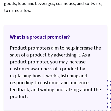
goods, food and beverages, cosmetics, and software,
to name a few.
What is a product promoter?
Product promoters aim to help increase the
sales of a product by advertising it. As a
product promoter, you may increase
customer awareness of a product by
explaining how it works, listening and
responding to customer and audience
feedback, and writing and talking about the
product.