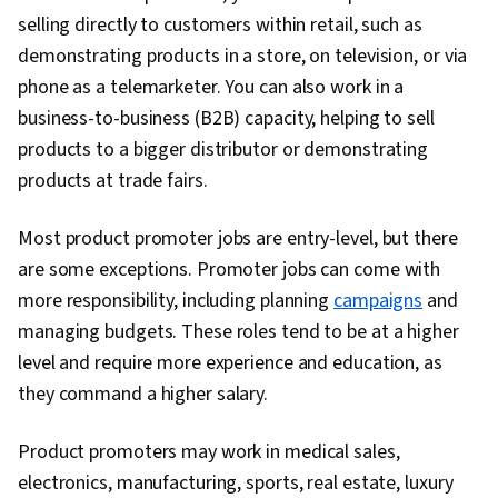
selling directly to customers within retail, such as
demonstrating products in a store, on television, or via
phone as a telemarketer. You can also work in a
business-to-business (B2B) capacity, helping to sell
products to a bigger distributor or demonstrating
products at trade fairs.
Most product promoter jobs are entry-level, but there
are some exceptions. Promoter jobs can come with
more responsibility, including planning
campaigns
and
managing budgets. These roles tend to be at a higher
level and require more experience and education, as
they command a higher salary.
Product promoters may work in medical sales,
electronics, manufacturing, sports, real estate, luxury