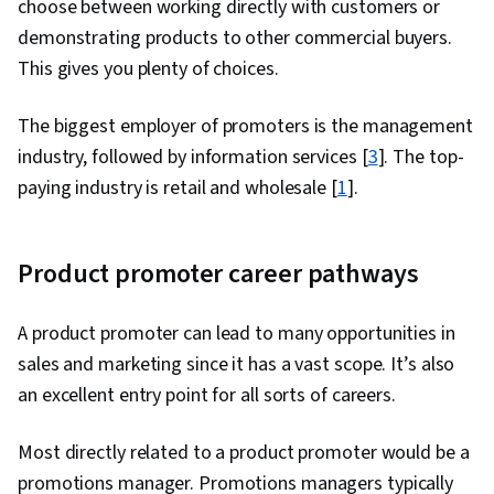
choose between working directly with customers or
Support, Inside Sales, Customer Service, Data
demonstrating products to other commercial buyers.
Storytelling, Data Visualization, Customer and
This gives you plenty of choices.
Client Support, Performance Reporting,
Product Knowledge, Kanban Principles, Product
The biggest employer of promoters is the management
Lining, Order Processing, Collaborative
industry, followed by information services [
3
]. The top-
Software, Contract Management, Account
paying industry is retail and wholesale [
1
].
Management, Product Assortment
Product promoter career pathways
A product promoter can lead to many opportunities in
sales and marketing since it has a vast scope. It’s also
an excellent entry point for all sorts of careers.
Most directly related to a product promoter would be a
promotions manager. Promotions managers typically