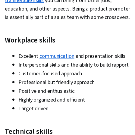
transferable skills
you can bring from other jobs,
education, and other aspects. Being a product promoter
is essentially part of a sales team with some crossovers.
Workplace skills
Excellent
communication
and presentation skills
Interpersonal skills and the ability to build rapport
Customer-focused approach
Professional but friendly approach
Positive and enthusiastic
Highly organized and efficient
Target driven
Technical skills