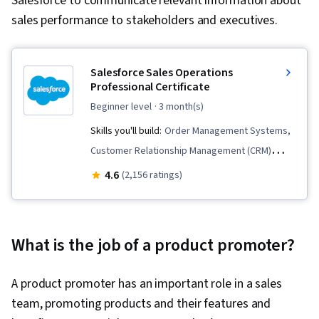
Salesforce to communicate relevant information about
sales performance to stakeholders and executives.
Salesforce Sales Operations
Professional Certificate
beginner level
· 3 month(s)
Skills you'll build:
Order Management Systems,
Customer Relationship Management (CRM)
Software, Customer Relationship Management,
4.6
(2,156 ratings)
Order Management, Sales, Customer Success
Management, Dashboard, Sales Management,
Lead Generation, Closing (Sales), Service
What is the job of a product promoter?
Management, Sales Support, Sales Enablement,
Sales Development, Request For Quotation
A product promoter has an important role in a sales
(RFQ), Salesforce, Sales Operations, Order
team, promoting products and their features and
Entry, Sales Process, Sales Pipelines,