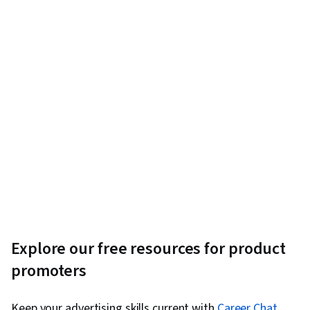
Explore our free resources for product
promoters
Keep your advertising skills current with
Career Chat
,