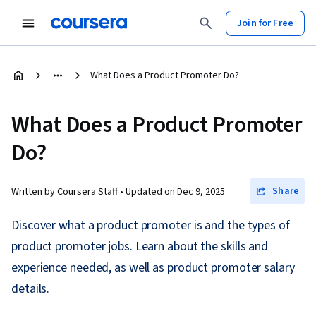
Join for Free
What Does a Product Promoter Do?
What Does a Product Promoter
Do?
Share
Written by Coursera Staff •
Updated on
Dec 9, 2025
Discover what a product promoter is and the types of
product promoter jobs. Learn about the skills and
experience needed, as well as product promoter salary
details.