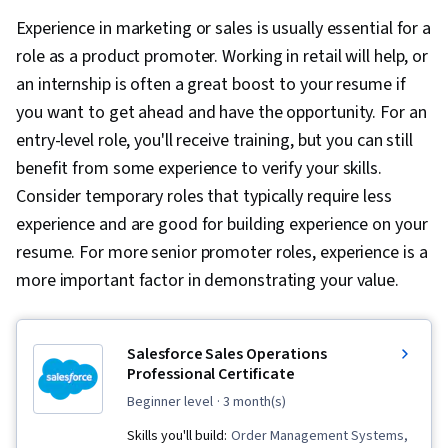
Experience in marketing or sales is usually essential for a
role as a product promoter. Working in retail will help, or
an internship is often a great boost to your resume if
you want to get ahead and have the opportunity. For an
entry-level role, you'll receive training, but you can still
benefit from some experience to verify your skills.
Consider temporary roles that typically require less
experience and are good for building experience on your
resume. For more senior promoter roles, experience is a
more important factor in demonstrating your value.
Salesforce Sales Operations
Professional Certificate
beginner level
· 3 month(s)
Skills you'll build:
Order Management Systems,