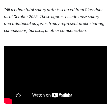
*All median total salary data is sourced from Glassdoor
as of October 2025. These figures include base salary
and additional pay, which may represent profit-sharing,
commissions, bonuses, or other compensation.