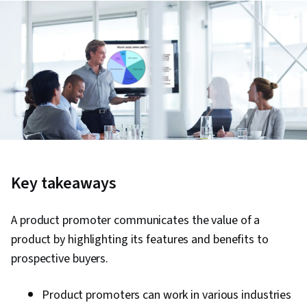
Key takeaways
A product promoter communicates the value of a
product by highlighting its features and benefits to
prospective buyers.
Product promoters can work in various industries