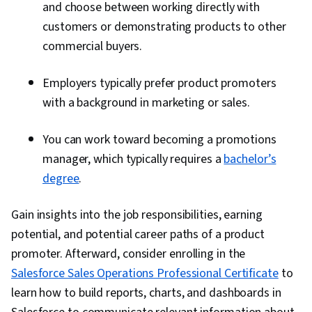
and choose between working directly with
customers or demonstrating products to other
commercial buyers.
​​Employers typically prefer product promoters
with a background in marketing or sales.
You can work toward becoming a promotions
manager, which typically requires a
bachelor’s
degree
.
Gain insights into the job responsibilities, earning
potential, and potential career paths of a product
promoter. Afterward, consider enrolling in the
Salesforce Sales Operations Professional Certificate
to
learn how to build reports, charts, and dashboards in