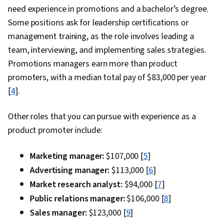
need experience in promotions and a bachelor’s degree.
Some positions ask for leadership certifications or
management training, as the role involves leading a
team, interviewing, and implementing sales strategies.
Promotions managers earn more than product
promoters, with a median total pay of $83,000 per year
[
4
].
Other roles that you can pursue with experience as a
product promoter include:
Marketing manager:
$107,000 [
5
]
Advertising manager:
$113,000 [
6
]
Market research analyst:
$94,000 [
7
]
Public relations manager:
$106,000 [
8
]
Sales manager:
$123,000 [
9
]