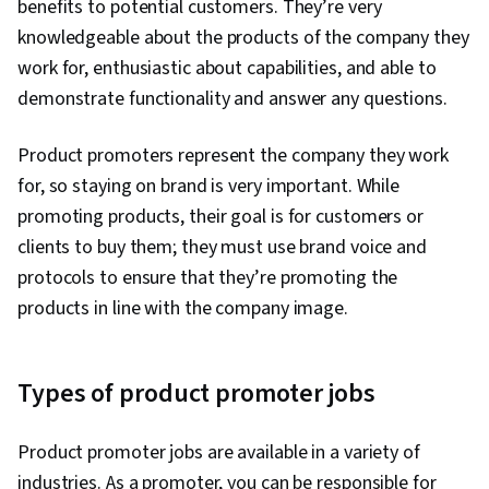
benefits to potential customers. They’re very
Databases, Data Management, Data Cleansing,
knowledgeable about the products of the company they
B2B Sales, Business-To-Consumer, Customer
work for, enthusiastic about capabilities, and able to
Data Management, Data Quality, Campaign
demonstrate functionality and answer any questions.
Management, Data Entry, Sales Prospecting,
Promotions and Campaigns, Prospecting and
Product promoters represent the company they work
Qualification, Data Import/Export, Data-Driven
for, so staying on brand is very important. While
Decision-Making, Business Reporting, Customer
promoting products, their goal is for customers or
Support, Inside Sales, Customer Service, Data
clients to buy them; they must use brand voice and
Storytelling, Data Visualization, Customer and
protocols to ensure that they’re promoting the
Client Support, Performance Reporting,
products in line with the company image.
Product Knowledge, Kanban Principles, Product
Lining, Order Processing, Collaborative
Software, Contract Management, Account
Types of product promoter jobs
Management, Product Assortment
Product promoter jobs are available in a variety of
industries. As a promoter, you can be responsible for