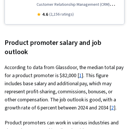
Customer Relationship Management (CRM)
Software, Customer Relationship Management,
4.6
(2,156 ratings)
Order Management, Sales, Customer Success
Management, Dashboard, Sales Management,
Lead Generation, Closing (Sales), Service
Product promoter salary and job
Management, Sales Support, Sales Enablement,
outlook
Sales Development, Request For Quotation
(RFQ), Salesforce, Sales Operations, Order
According to data from Glassdoor, the median total pay
Entry, Sales Process, Sales Pipelines,
for a product promoter is $82,000 [
1
]. This figure
Databases, Data Management, Data Cleansing,
includes base salary and additional pay, which may
B2B Sales, Business-To-Consumer, Customer
represent profit-sharing, commissions, bonuses, or
Data Management, Data Quality, Campaign
other compensation. The job outlook is good, with a
Management, Data Entry, Sales Prospecting,
growth rate of 6 percent between 2024 and 2034 [
2
].
Promotions and Campaigns, Prospecting and
Qualification, Data Import/Export, Data-Driven
Product promoters can work in various industries and
Decision-Making, Business Reporting, Customer