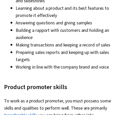
and slideshows
Learning about a product and its best features to
promote it effectively
Answering questions and giving samples
Building a rapport with customers and holding an
audience
Making transactions and keeping a record of sales
Preparing sales reports and keeping up with sales
targets
Working in line with the company brand and voice
Product promoter skills
To work as a product promoter, you must possess some
skills and qualities to perform well. These are primarily