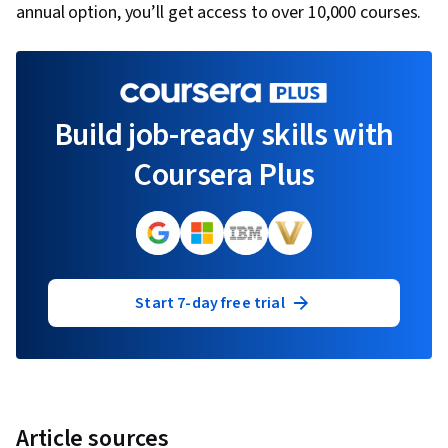
annual option, you’ll get access to over 10,000 courses.
Build job-ready skills with
Coursera Plus
Start 7-day free trial
Article sources