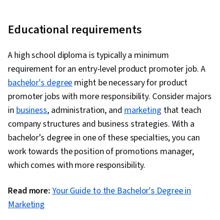
Educational requirements
A high school diploma is typically a minimum
requirement for an entry-level product promoter job. A
bachelor's degree
might be necessary for product
promoter jobs with more responsibility. Consider majors
in
business
, administration, and
marketing
that teach
company structures and business strategies. With a
bachelor’s degree in one of these specialties, you can
work towards the position of promotions manager,
which comes with more responsibility.
Read more:
Your Guide to the Bachelor's Degree in
Marketing