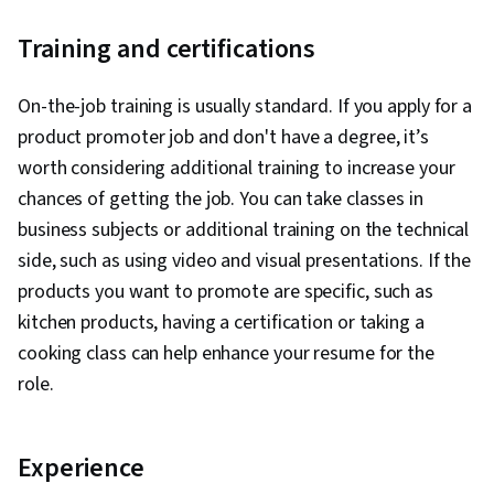
Training and certifications
On-the-job training is usually standard. If you apply for a
product promoter job and don't have a degree, it’s
worth considering additional training to increase your
chances of getting the job. You can take classes in
business subjects or additional training on the technical
side, such as using video and visual presentations. If the
products you want to promote are specific, such as
kitchen products, having a certification or taking a
cooking class can help enhance your resume for the
role.
Experience