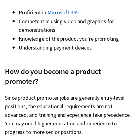
Proficient in
Microsoft 365
Competent in using video and graphics for
demonstrations
Knowledge of the product you’re promoting
Understanding payment devices
How do you become a product
promoter?
Since product promoter jobs are generally entry-level
positions, the educational requirements are not
advanced, and training and experience take precedence.
You may need higher education and experience to
progress to more senior positions.