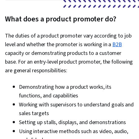
What does a product promoter do?
The duties of a product promoter vary according to job
level and whether the promoter is working in a
B2B
capacity or demonstrating products to a customer
base. For an entry-level product promoter, the following
are general responsibilities:
Demonstrating how a product works, its
functions, and capabilities
Working with supervisors to understand goals and
sales targets
Setting up stalls, displays, and demonstrations
Using interactive methods such as video, audio,