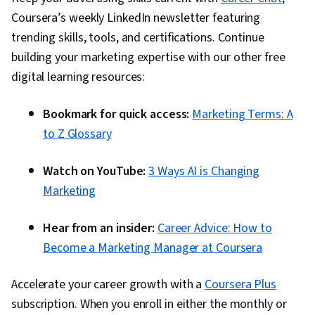
Coursera’s weekly LinkedIn newsletter featuring
trending skills, tools, and certifications. Continue
building your marketing expertise with our other free
digital learning resources:
Bookmark for quick access:
Marketing Terms: A
to Z Glossary
Watch on YouTube:
3 Ways AI is Changing
Marketing
Hear from an insider:
Career Advice: How to
Become a Marketing Manager at Coursera
Accelerate your career growth with a
Coursera Plus
subscription. When you enroll in either the monthly or