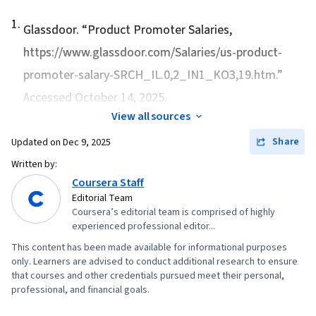
1
.
Glassdoor. “
Product Promoter Salaries
,
https://www.glassdoor.com/Salaries/us-product-
promoter-salary-SRCH_IL.0,2_IN1_KO3,19.htm.”
Accessed October 14, 2025.
View all sources
Share
Updated on
Dec 9, 2025
Written by:
Coursera Staff
Editorial Team
Coursera’s editorial team is comprised of highly
experienced professional editor...
This content has been made available for informational purposes
only. Learners are advised to conduct additional research to ensure
that courses and other credentials pursued meet their personal,
professional, and financial goals.