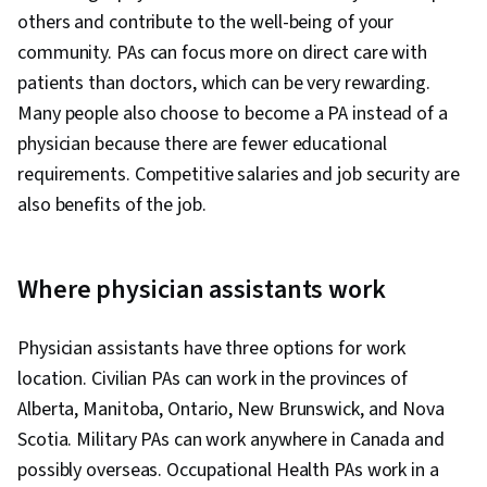
others and contribute to the well-being of your
community. PAs can focus more on direct care with
patients than doctors, which can be very rewarding.
Many people also choose to become a PA instead of a
physician because there are fewer educational
requirements. Competitive salaries and job security are
also benefits of the job. ‎
Where physician assistants work
Physician assistants have three options for work
location. Civilian PAs can work in the provinces of
Alberta, Manitoba, Ontario, New Brunswick, and Nova
Scotia. Military PAs can work anywhere in Canada and
possibly overseas. Occupational Health PAs work in a