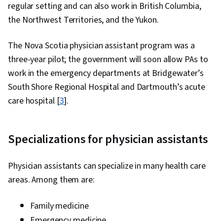
regular setting and can also work in British Columbia,
the Northwest Territories, and the Yukon.
The Nova Scotia physician assistant program was a
three-year pilot; the government will soon allow PAs to
work in the emergency departments at Bridgewater’s
South Shore Regional Hospital and Dartmouth’s acute
care hospital [
3
].
Specializations for physician assistants
Physician assistants can specialize in many health care
areas. Among them are:
Family medicine
Emergency medicine