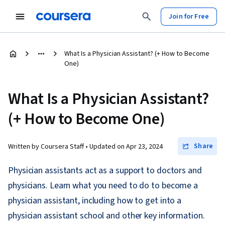
Join for Free
What Is a Physician Assistant? (+ How to Become
One)
What Is a Physician Assistant?
(+ How to Become One)
Share
Written by Coursera Staff •
Updated on
Apr 23, 2024
Physician assistants act as a support to doctors and
physicians. Learn what you need to do to become a
physician assistant, including how to get into a
physician assistant school and other key information.