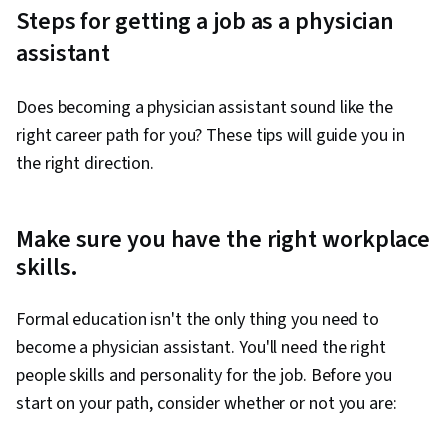
Steps for getting a job as a physician
assistant
Does becoming a physician assistant sound like the
right career path for you? These tips will guide you in
the right direction.
Make sure you have the right workplace
skills.
Formal education isn't the only thing you need to
become a physician assistant. You'll need the right
people skills and personality for the job. Before you
start on your path, consider whether or not you are: