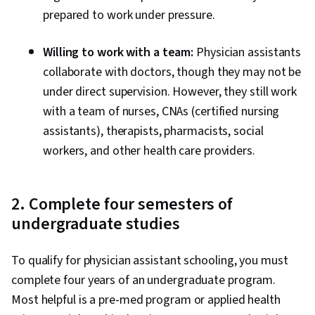
prepared to work under pressure.
Willing to work with a team:
Physician assistants
collaborate with doctors, though they may not be
under direct supervision. However, they still work
with a team of nurses, CNAs (certified nursing
assistants), therapists, pharmacists, social
workers, and other health care providers.
2. Complete four semesters of
undergraduate studies
To qualify for physician assistant schooling, you must
complete four years of an undergraduate program.
Most helpful is a pre-med program or applied health