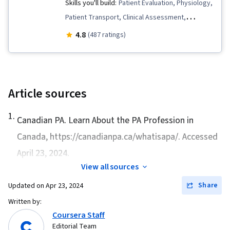
Skills you'll build:
Patient Evaluation, Physiology,
Patient Transport, Clinical Assessment,
Anatomy, Emergency Response, Wound Care,
4.8
(487 ratings)
Trauma Care, Triage, First Aid, Emergency
Medical Services
Article sources
1
.
Canadian PA.
Learn About the PA Profession in
Canada
, https://canadianpa.ca/whatisapa/. Accessed
April 23, 2024.
View all sources
Share
Updated on
Apr 23, 2024
Written by:
Coursera Staff
Editorial Team