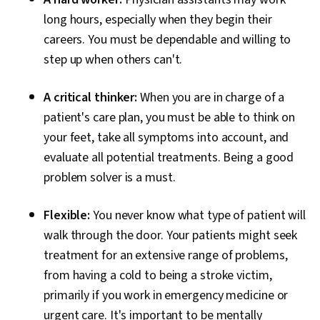
long hours, especially when they begin their
careers. You must be dependable and willing to
step up when others can't.
A critical thinker:
When you are in charge of a
patient's care plan, you must be able to think on
your feet, take all symptoms into account, and
evaluate all potential treatments. Being a good
problem solver is a must.
Flexible:
You never know what type of patient will
walk through the door. Your patients might seek
treatment for an extensive range of problems,
from having a cold to being a stroke victim,
primarily if you work in emergency medicine or
urgent care. It's important to be mentally