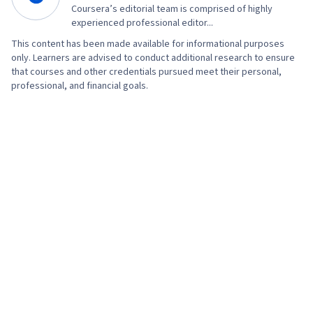
Coursera’s editorial team is comprised of highly
experienced professional editor...
This content has been made available for informational purposes
only. Learners are advised to conduct additional research to ensure
that courses and other credentials pursued meet their personal,
professional, and financial goals.