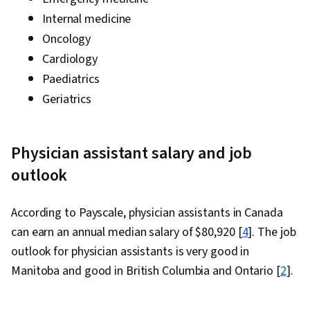
Internal medicine
Oncology
Cardiology
Paediatrics
Geriatrics
Physician assistant salary and job
outlook
According to Payscale, physician assistants in Canada
can earn an annual median salary of $80,920 [
4
]. The job
outlook for physician assistants is very good in
Manitoba and good in British Columbia and Ontario [
2
].