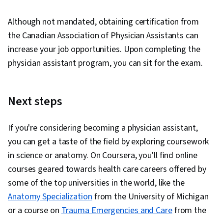
Although not mandated, obtaining certification from
the Canadian Association of Physician Assistants can
increase your job opportunities. Upon completing the
physician assistant program, you can sit for the exam.
Next steps
If you're considering becoming a physician assistant,
you can get a taste of the field by exploring coursework
in science or anatomy. On Coursera, you'll find online
courses geared towards health care careers offered by
some of the top universities in the world, like the
Anatomy Specialization
from the University of Michigan
or a course on
Trauma Emergencies and Care
from the