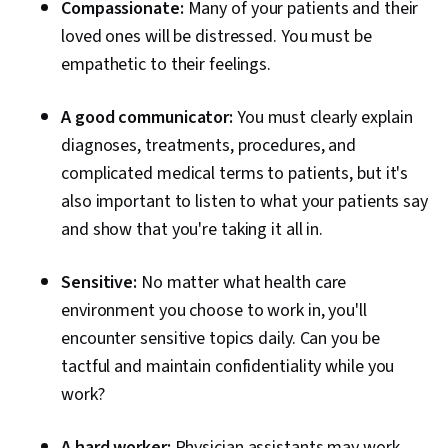
Compassionate:
Many of your patients and their
loved ones will be distressed. You must be
empathetic to their feelings.
A good communicator:
You must clearly explain
diagnoses, treatments, procedures, and
complicated medical terms to patients, but it's
also important to listen to what your patients say
and show that you're taking it all in.
Sensitive:
No matter what health care
environment you choose to work in, you'll
encounter sensitive topics daily. Can you be
tactful and maintain confidentiality while you
work?
A hard worker:
Physician assistants may work