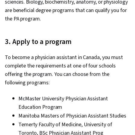
sciences. Biology, biochemistry, anatomy, or physiology
are beneficial degree programs that can qualify you for
the PA program.
3. Apply to a program
To become a physician assistant in Canada, you must
complete the requirements at one of four schools
offering the program. You can choose from the
following programs:
McMaster University Physician Assistant
Education Program
Manitoba Masters of Physician Assistant Studies
Temerty Faculty of Medicine, University of
Toronto, BSc Physician Assistant Prog