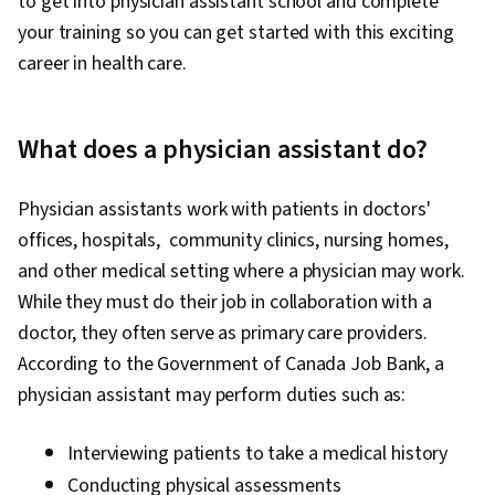
to get into physician assistant school and complete
your training so you can get started with this exciting
career in health care.
What does a physician assistant do?
Physician assistants work with patients in doctors'
offices, hospitals, community clinics, nursing homes,
and other medical setting where a physician may work.
While they must do their job in collaboration with a
doctor, they often serve as primary care providers.
According to the Government of Canada Job Bank, a
physician assistant may perform duties such as:
Interviewing patients to take a medical history
Conducting physical assessments