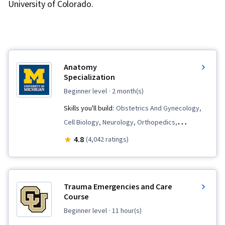
University of Colorado.
Anatomy
Specialization
beginner level
· 2 month(s)
Skills you'll build:
Obstetrics And Gynecology,
Cell Biology, Neurology, Orthopedics,
Immunology, Cardiology, Sensory Systems
4.8
(4,042 ratings)
Analysis, Hematology, Endocrinology, Anatomy,
Urology, Respiration, Biology, Nephrology,
Human Musculoskeletal System, Kinesiology,
Trauma Emergencies and Care
Hemodynamics, Pulmonology, Pathology,
Course
Physiology, Medical Terminology
beginner level
· 11 hour(s)