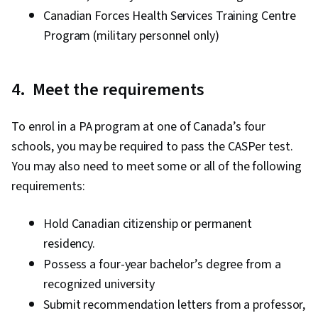
Canadian Forces Health Services Training Centre
Program (military personnel only)
4. Meet the requirements
To enrol in a PA program at one of Canada’s four
schools, you may be required to pass the CASPer test.
You may also need to meet some or all of the following
requirements:
Hold Canadian citizenship or permanent
residency.
Possess a four-year bachelor’s degree from a
recognized university
Submit recommendation letters from a professor,