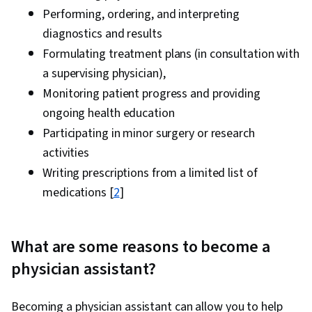
Performing, ordering, and interpreting
diagnostics and results
Formulating treatment plans (in consultation with
a supervising physician),
Monitoring patient progress and providing
ongoing health education
Participating in minor surgery or research
activities
Writing prescriptions from a limited list of
medications [
2
]
What are some reasons to become a
physician assistant?
Becoming a physician assistant can allow you to help