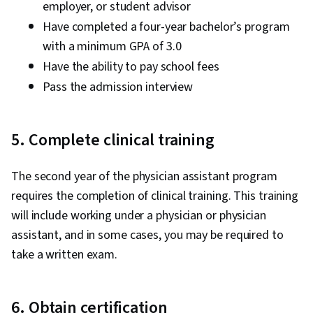
employer, or student advisor
Have completed a four-year bachelor’s program
with a minimum GPA of 3.0
Have the ability to pay school fees
Pass the admission interview
5. Complete clinical training
The second year of the physician assistant program
requires the completion of clinical training. This training
will include working under a physician or physician
assistant, and in some cases, you may be required to
take a written exam.
6. Obtain certification