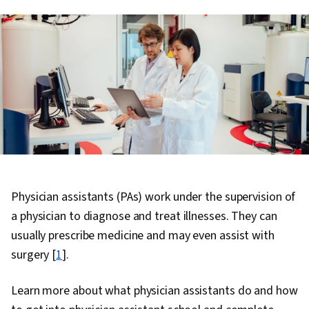
Physician assistants (PAs) work under the supervision of
a physician to diagnose and treat illnesses. They can
usually prescribe medicine and may even assist with
surgery [
1
].
Learn more about what physician assistants do and how