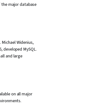
f the major database
 Michael Widenius,
95, developed MySQL.
ll and large
lable on all major
nvironments.