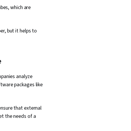
ubes, which are
r, but it helps to
e
mpanies analyze
ftware packages like
nsure that external
et the needs of a