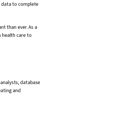
d data to complete
nt than ever. As a
 health care to
 analysts, database
eating and