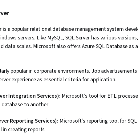
rver
r is a popular relational database management system devel
Windows servers. Like MySQL, SQL Server has various versions
nd data scales. Microsoft also offers Azure SQL Database as 
ularly popular in corporate environments. Job advertisements f
ver experience as essential criteria for application.
ver Integration Services):
Microsoft's tool for ETL processes
 database to another
ver Reporting Services):
Microsoft's reporting tool for SQL
l in creating reports