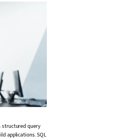
 structured query
ld applications. SQL