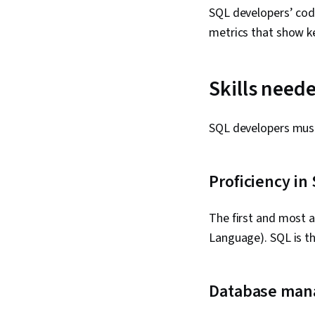
SQL developers’ code
metrics that show ke
Skills need
SQL developers must 
Proficiency in
The first and most 
Language). SQL is t
Database ma