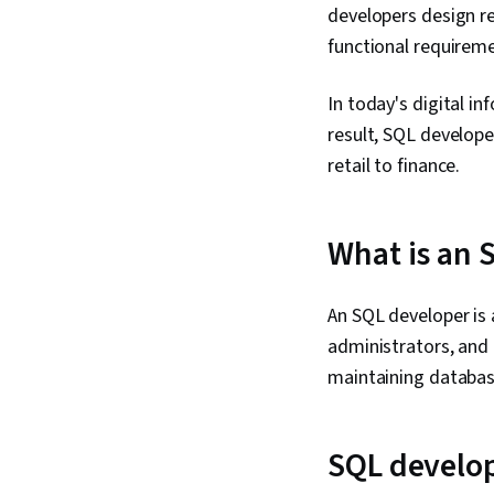
developers design re
functional requireme
In today's digital i
result, SQL develope
retail to finance.
What is an 
An SQL developer is
administrators, and 
maintaining databas
SQL develop