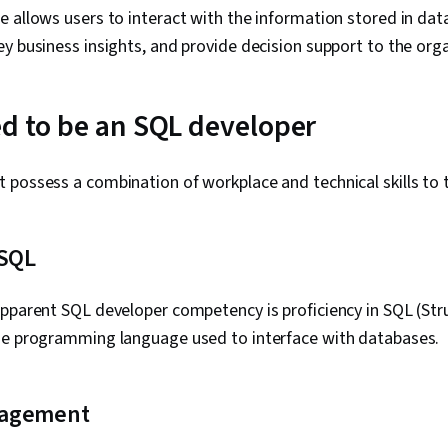
 allows users to interact with the information stored in dat
y business insights, and provide decision support to the org
ed to be an SQL developer
possess a combination of workplace and technical skills to thr
 SQL
apparent SQL developer competency is proficiency in SQL (St
he programming language used to interface with databases.
nagement