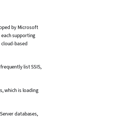
oped by Microsoft
, each supporting
a cloud-based
requently list SSIS,
, which is loading
 Server databases,