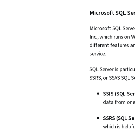
Microsoft SQL Se
Microsoft SQL Serve
Inc., which runs on 
different features a
service.
SQL Server is partic
SSRS, or SSAS SQL Ser
SSIS (SQL Ser
data from one
SSRS (SQL Ser
which is helpfu