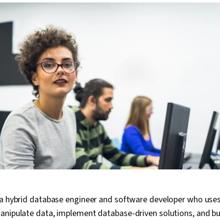
 a hybrid database engineer and software developer who uses
anipulate data, implement database-driven solutions, and bui