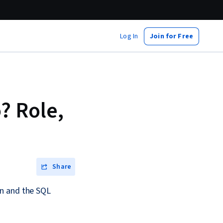
Log In
Join for Free
? Role,
Share
rn and the SQL