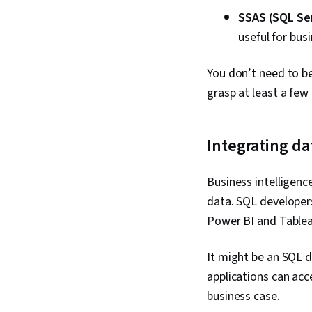
SSAS (SQL Ser
useful for bus
You don’t need to be
grasp at least a few
Integrating da
Business intelligenc
data. SQL developers
Power BI and Tablea
It might be an SQL d
applications can acc
business case.