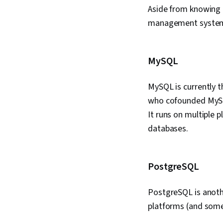
Aside from knowing 
management systems
MySQL
MySQL is currently 
who cofounded MySQL
It runs on multiple
databases.
PostgreSQL
PostgreSQL is anoth
platforms (and some