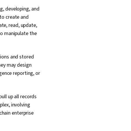
g, developing, and
to create and
te, read, update,
to manipulate the
tions and stored
They may design
gence reporting, or
ll up all records
lex, involving
 chain enterprise