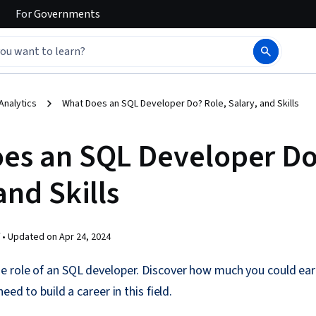
For
Governments
Analytics
What Does an SQL Developer Do? Role, Salary, and Skills
es an SQL Developer Do
and Skills
 •
Updated on
Apr 24, 2024
e role of an SQL developer. Discover how much you could ea
eed to build a career in this field.