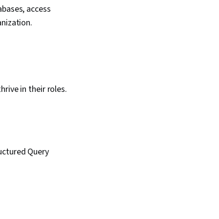
abases, access
anization.
ive in their roles.
ructured Query