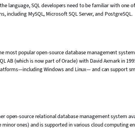
the language, SQL developers need to be familiar with one o
, including MySQL, Microsoft SQL Server, and PostgreSQL.
the most popular open-source database management system.
 AB (which is now part of Oracle) with David Axmark in 19
 platforms—including Windows and Linux— and can support sma
er open-source relational database management system avai
 minor ones) and is supported in various cloud computing e