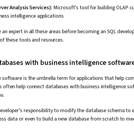
ver Analysis Services):
Microsoft's tool for building OLAP c
iness intelligence applications
 an expert in all these areas before becoming an SQL develope
 of these tools and resources.
tabases with business intelligence softwar
e software is the umbrella term for applications that help co
 often help connect databases with business intelligence so
u.
eveloper’s responsibility to modify the database schema to e
ess data or even to build a new database from scratch to me