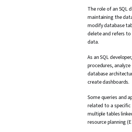
The role of an SQL 
maintaining the dat
modify database tab
delete and refers to
data.
As an SQL developer
procedures, analyze 
database architectur
create dashboards.
Some queries and app
related to a specifi
multiple tables linke
resource planning (E