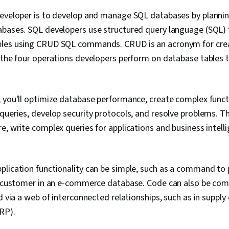
developer is to develop and manage SQL databases by plannin
abases. SQL developers use structured query language (SQL) 
les using CRUD SQL commands. CRUD is an acronym for crea
 the four operations developers perform on database tables 
, you'll optimize database performance, create complex func
queries, develop security protocols, and resolve problems. 
e, write complex queries for applications and business intelli
lication functionality can be simple, such as a command to pu
c customer in an e-commerce database. Code can also be comp
d via a web of interconnected relationships, such as in supply
RP).