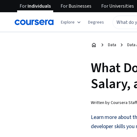
For
Individuals
For
Businesses
For
Universities
Explore
Degrees
Data
Data 
What Do
Salary, 
Written by Coursera Staff
Learn more about th
developer skills you n