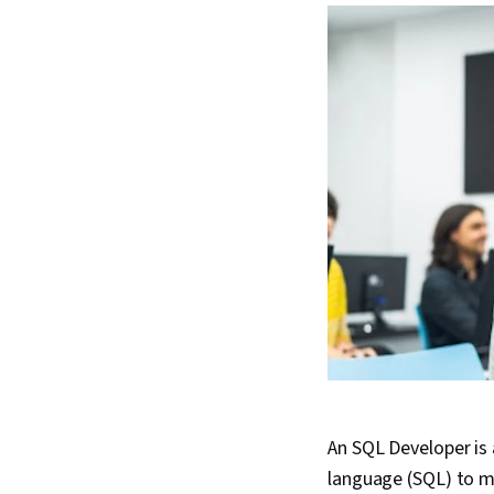
An SQL Developer is
language (SQL) to m