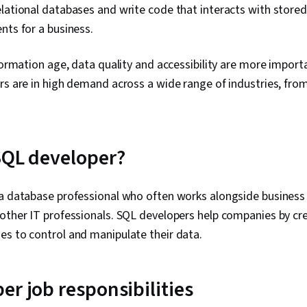
lational databases and write code that interacts with store
nts for a business.
nformation age, data quality and accessibility are more importa
rs are in high demand across a wide range of industries, from
SQL developer?
 a database professional who often works alongside business
other IT professionals. SQL developers help companies by cr
es to control and manipulate their data.
er job responsibilities