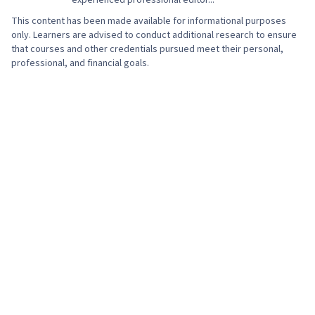
experienced professional editor...
This content has been made available for informational purposes
only. Learners are advised to conduct additional research to ensure
that courses and other credentials pursued meet their personal,
professional, and financial goals.