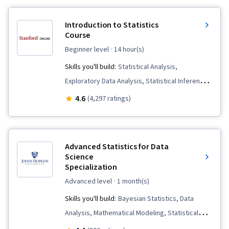
Introduction to Statistics
Course
beginner level
· 14 hour(s)
Skills you'll build:
Statistical Analysis,
Exploratory Data Analysis, Statistical Inference,
Sampling (Statistics), Probability & Statistics,
4.6
(4,297 ratings)
Statistical Visualization, Descriptive Statistics,
Statistical Hypothesis Testing, Data Analysis,
Statistical Methods, Probability Distribution,
Advanced Statistics for Data
Regression Analysis, Correlation Analysis,
Science
Specialization
Statistics, Analysis, Probability, Data Collection,
Statistical Machine Learning
advanced level
· 1 month(s)
Skills you'll build:
Bayesian Statistics, Data
Analysis, Mathematical Modeling, Statistical
Analysis, Statistical Inference, Applied