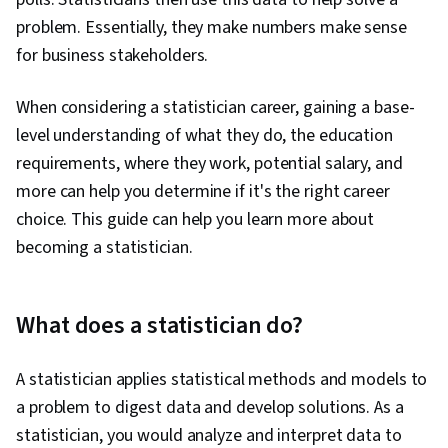
problem. Essentially, they make numbers make sense
for business stakeholders.
When considering a statistician career, gaining a base-
level understanding of what they do, the education
requirements, where they work, potential salary, and
more can help you determine if it's the right career
choice. This guide can help you learn more about
becoming a statistician.
What does a statistician do?
A statistician applies statistical methods and models to
a problem to digest data and develop solutions. As a
statistician, you would analyze and interpret data to