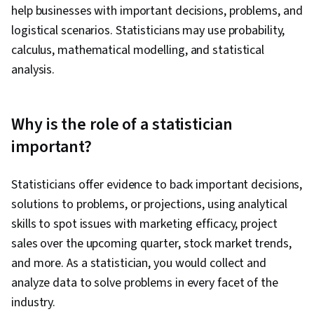
help businesses with important decisions, problems, and
logistical scenarios. Statisticians may use probability,
calculus, mathematical modelling, and statistical
analysis.
Why is the role of a statistician
important?
Statisticians offer evidence to back important decisions,
solutions to problems, or projections, using analytical
skills to spot issues with marketing efficacy, project
sales over the upcoming quarter, stock market trends,
and more. As a statistician, you would collect and
analyze data to solve problems in every facet of the
industry.