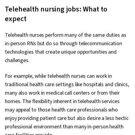
Telehealth nursing jobs: What to
expect
Telehealth nurses perform many of the same duties as
in-person RNs but do so through telecommunication
technologies that create unique opportunities and
challenges.
For example, while telehealth nurses can work in
traditional health care settings like hospitals and clinics,
many also work in medical call centers or from their
homes. The flexibility inherent in telehealth services
may appeal to those health care professionals who
enjoy providing patient care but also desire a less hectic
professional environment than many in-person health