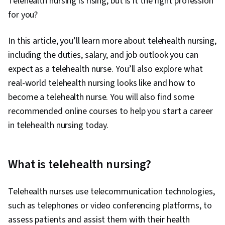
Telehealth nursing is rising, but is it the right profession
for you?
In this article, you’ll learn more about telehealth nursing,
including the duties, salary, and job outlook you can
expect as a telehealth nurse. You’ll also explore what
real-world telehealth nursing looks like and how to
become a telehealth nurse. You will also find some
recommended online courses to help you start a career
in telehealth nursing today.
What is telehealth nursing?
Telehealth nurses use telecommunication technologies,
such as telephones or video conferencing platforms, to
assess patients and assist them with their health