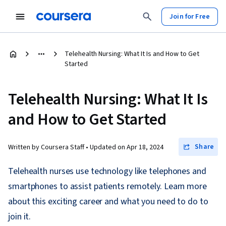
Join for Free
Telehealth Nursing: What It Is and How to Get
Started
Telehealth Nursing: What It Is
and How to Get Started
Share
Written by Coursera Staff •
Updated on
Apr 18, 2024
Telehealth nurses use technology like telephones and
smartphones to assist patients remotely. Learn more
about this exciting career and what you need to do to
join it.