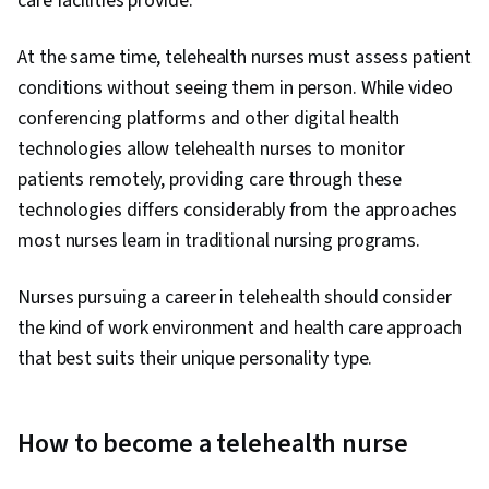
care facilities provide.
At the same time, telehealth nurses must assess patient
conditions without seeing them in person. While video
conferencing platforms and other digital health
technologies allow telehealth nurses to monitor
patients remotely, providing care through these
technologies differs considerably from the approaches
most nurses learn in traditional nursing programs.
Nurses pursuing a career in telehealth should consider
the kind of work environment and health care approach
that best suits their unique personality type.
How to become a telehealth nurse