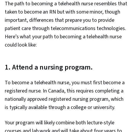
The path to becoming a telehealth nurse resembles that
taken to become an RN but with some minor, though
important, differences that prepare you to provide
patient care through telecommunications technologies.
Here’s what your path to becoming a telehealth nurse
could look like:
1. Attend a nursing program.
To become a telehealth nurse, you must first become a
registered nurse. In Canada, this requires completing a
nationally approved registered nursing program, which
is typically available through a college or university.
Your program will likely combine both lecture-style
courses and lab work and will take about four years to