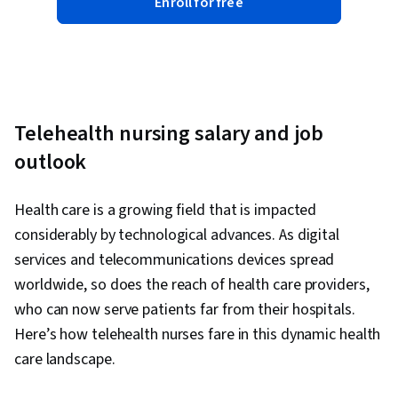
Enroll for free
Telehealth nursing salary and job
outlook
Health care is a growing field that is impacted
considerably by technological advances. As digital
services and telecommunications devices spread
worldwide, so does the reach of health care providers,
who can now serve patients far from their hospitals.
Here’s how telehealth nurses fare in this dynamic health
care landscape.