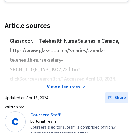
Thinking, Patient Education and Support, Self-
Health Care Administration, Digital
Awareness, Clinical Practices, Science and
Transformation, Medical Billing and Coding,
Research, Nurse Education, Patient Safety,
Health Care Procedure and Regulation, Health
Article sources
Pharmacology, Safety Standards, Regulatory
Policy, Value-Based Care, Health Systems
Compliance, Program Standards, Mental Health
1
.
Glassdoor. “
Telehealth Nurse Salaries in Canada
,
Therapies, Creativity, Verbal Communication
https://www.glassdoor.ca/Salaries/canada-
Skills, Education Software and Technology,
telehealth-nurse-salary-
Music
SRCH_IL.0,6_IN3_KO7,23.htm?
clickSource=searchBtn.” Accessed April 18, 2024.
View all sources
Share
Updated on
Apr 18, 2024
Written by:
Coursera Staff
Editorial Team
Coursera’s editorial team is comprised of highly