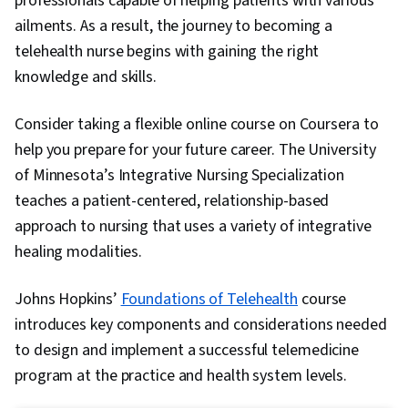
professionals capable of helping patients with various
ailments. As a result, the journey to becoming a
telehealth nurse begins with gaining the right
knowledge and skills.
Consider taking a flexible online course on Coursera to
help you prepare for your future career. The University
of Minnesota’s Integrative Nursing Specialization
teaches a patient-centered, relationship-based
approach to nursing that uses a variety of integrative
healing modalities.
Johns Hopkins’
Foundations of Telehealth
course
introduces key components and considerations needed
to design and implement a successful telemedicine
program at the practice and health system levels.