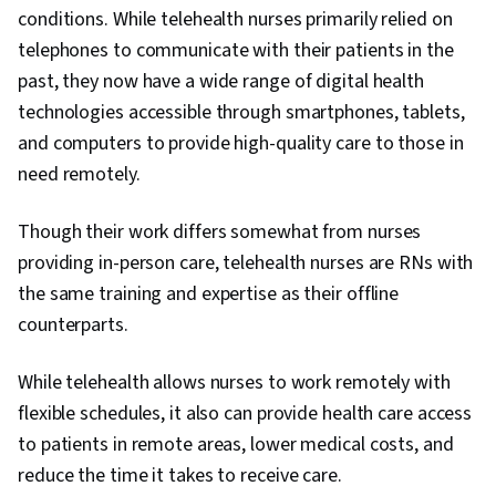
conditions. While telehealth nurses primarily relied on
telephones to communicate with their patients in the
past, they now have a wide range of digital health
technologies accessible through smartphones, tablets,
and computers to provide high-quality care to those in
need remotely.
Though their work differs somewhat from nurses
providing in-person care, telehealth nurses are RNs with
the same training and expertise as their offline
counterparts.
While telehealth allows nurses to work remotely with
flexible schedules, it also can provide health care access
to patients in remote areas, lower medical costs, and
reduce the time it takes to receive care.