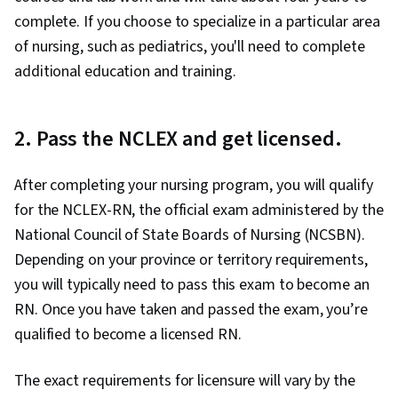
complete. If you choose to specialize in a particular area
of nursing, such as pediatrics, you'll need to complete
additional education and training.
2. Pass the NCLEX and get licensed.
After completing your nursing program, you will qualify
for the NCLEX-RN, the official exam administered by the
National Council of State Boards of Nursing (NCSBN).
Depending on your province or territory requirements,
you will typically need to pass this exam to become an
RN. Once you have taken and passed the exam, you’re
qualified to become a licensed RN.
The exact requirements for licensure will vary by the