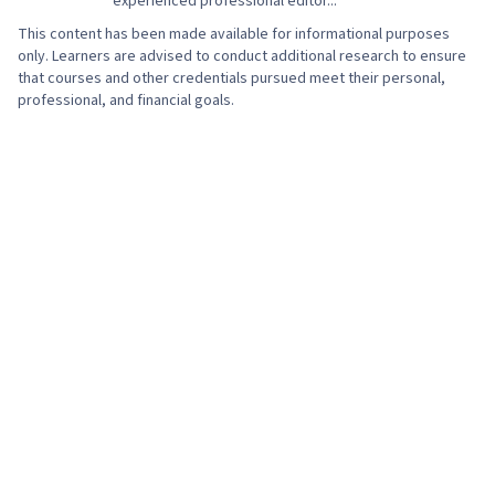
experienced professional editor...
This content has been made available for informational purposes
only. Learners are advised to conduct additional research to ensure
that courses and other credentials pursued meet their personal,
professional, and financial goals.