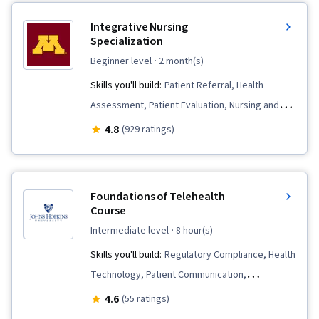
Integrative Nursing
Specialization
beginner level
· 2 month(s)
Skills you'll build:
Patient Referral, Health
Assessment, Patient Evaluation, Nursing and
Patient Care, Nursing, Meditation & Breathwork,
4.8
(929 ratings)
Nursing Practices, Care Management,
Mindfulness, Personal Care, Clinical
Assessment, Treatment Planning,
Foundations of Telehealth
Contraindication, Manual Therapy, Clinical
Course
Leadership, Nursing Care, Patient-centered
intermediate level
· 8 hour(s)
Care, Pain Management, Nursing Management,
Skills you'll build:
Regulatory Compliance, Health
Patient Education And Counseling, Mental
Technology, Patient Communication,
Health, Personal Development, Stress
Telecommunications, Medical Billing,
4.6
(55 ratings)
Management, Patient Communication, Critical
Telehealth, Health Care, Patient-centered Care,