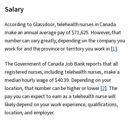
Salary
According to Glassdoor, telehealth nurses in Canada
make an annual average pay of $
71,625
. However, that
number can vary greatly, depending on the company you
work for and the province or territory you work in [
1
].
The Government of Canada Job Bank reports that all
registered nurses, including telehealth nurses, make a
median hourly wage of $40.39. Depending on your
location, that number can be higher or lower [
2
]. The
pay you can expect to earn as a telehealth nurse will
likely depend on your work experience, qualifications,
location, and employer.