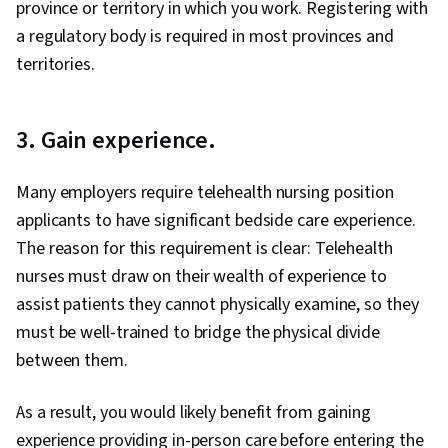
province or territory in which you work. Registering with
a regulatory body is required in most provinces and
territories.
3. Gain experience.
Many employers require telehealth nursing position
applicants to have significant bedside care experience.
The reason for this requirement is clear: Telehealth
nurses must draw on their wealth of experience to
assist patients they cannot physically examine, so they
must be well-trained to bridge the physical divide
between them.
As a result, you would likely benefit from gaining
experience providing in-person care before entering the