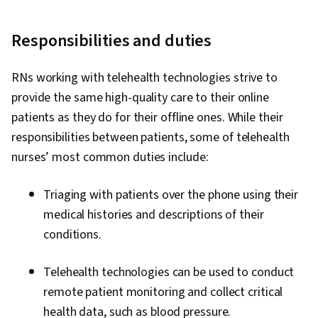
Responsibilities and duties
RNs working with telehealth technologies strive to
provide the same high-quality care to their online
patients as they do for their offline ones. While their
responsibilities between patients, some of telehealth
nurses’ most common duties include:
Triaging with patients over the phone using their
medical histories and descriptions of their
conditions.
Telehealth technologies can be used to conduct
remote patient monitoring and collect critical
health data, such as blood pressure.