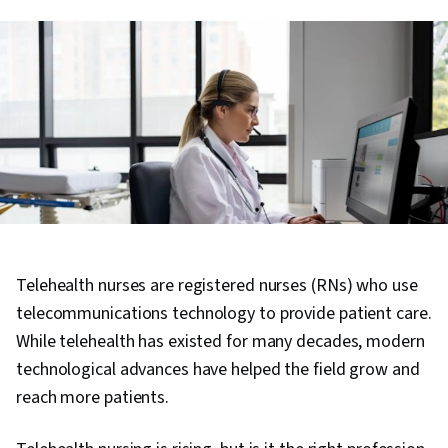
Telehealth nurses are registered nurses (RNs) who use
telecommunications technology to provide patient care.
While telehealth has existed for many decades, modern
technological advances have helped the field grow and
reach more patients.