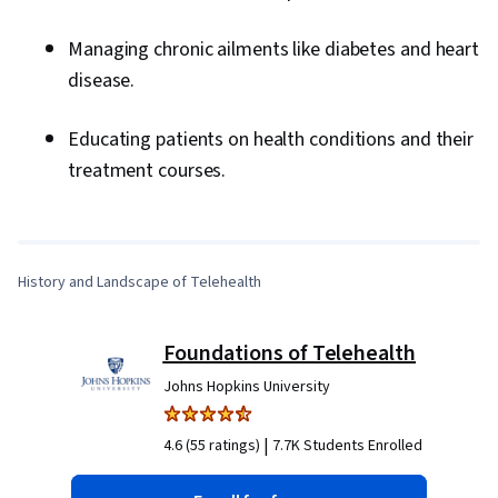
Managing chronic ailments like diabetes and heart
disease.
Educating patients on health conditions and their
0:00
/
13:05
treatment courses.
1
x
History and Landscape of Telehealth
Foundations of Telehealth
Johns Hopkins University
|
4.6 (55 ratings)
7.7K Students Enrolled