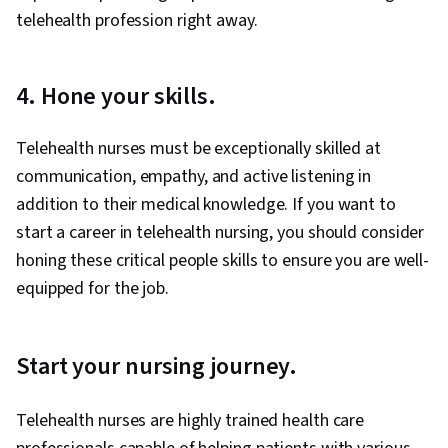
telehealth profession right away.
4. Hone your skills.
Telehealth nurses must be exceptionally skilled at
communication, empathy, and active listening in
addition to their medical knowledge. If you want to
start a career in telehealth nursing, you should consider
honing these critical people skills to ensure you are well-
equipped for the job.
Start your nursing journey.
Telehealth nurses are highly trained health care