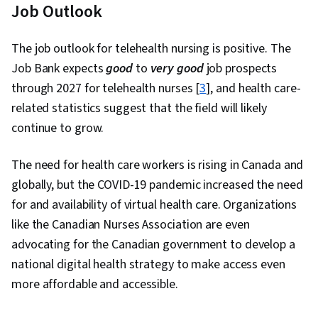
Job Outlook
The job outlook for telehealth nursing is positive. The
Job Bank expects
good
to
very good
job prospects
through 2027 for telehealth nurses [
3
], and health care-
related statistics suggest that the field will likely
continue to grow.
The need for health care workers is rising in Canada and
globally, but the COVID-19 pandemic increased the need
for and availability of virtual health care. Organizations
like the Canadian Nurses Association are even
advocating for the Canadian government to develop a
national digital health strategy to make access even
more affordable and accessible.