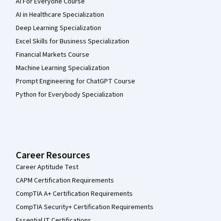
AI For Everyone Course
AI in Healthcare Specialization
Deep Learning Specialization
Excel Skills for Business Specialization
Financial Markets Course
Machine Learning Specialization
Prompt Engineering for ChatGPT Course
Python for Everybody Specialization
Career Resources
Career Aptitude Test
CAPM Certification Requirements
CompTIA A+ Certification Requirements
CompTIA Security+ Certification Requirements
Essential IT Certifications