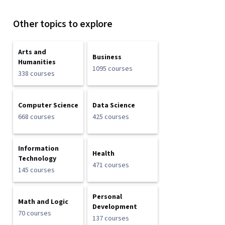
Other topics to explore
Arts and
Business
Humanities
1095 courses
338 courses
Computer Science
Data Science
668 courses
425 courses
Information
Health
Technology
471 courses
145 courses
Personal
Math and Logic
Development
70 courses
137 courses