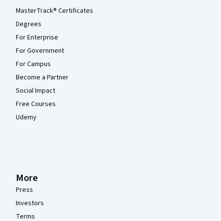
MasterTrack® Certificates
Degrees
For Enterprise
For Government
For Campus
Become a Partner
Social Impact
Free Courses
Udemy
More
Press
Investors
Terms