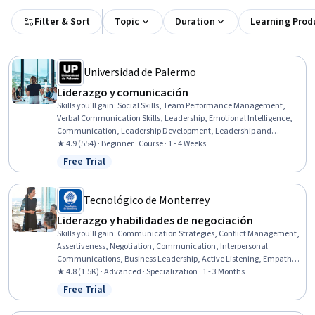
Filter & Sort
Topic
Duration
Learning Prod
Universidad de Palermo
Liderazgo y comunicación
Skills you'll gain
:
Social Skills, Team Performance Management,
Verbal Communication Skills, Leadership, Emotional Intelligence,
Communication, Leadership Development, Leadership and
Management, Team Leadership, Empathy & Emotional Intelligence,
★ 4.9 (554) · Beginner · Course · 1 - 4 Weeks
Organizational Leadership, Initiative and Leadership, Influencing,
Free Trial
Status: Free Trial
Strategic Leadership, Employee Coaching, Interpersonal
Communications, Industrial and Organizational Psychology,
Trustworthiness, People Development, Non-Verbal Communication
Tecnológico de Monterrey
Liderazgo y habilidades de negociación
Skills you'll gain
:
Communication Strategies, Conflict Management,
Assertiveness, Negotiation, Communication, Interpersonal
Communications, Business Leadership, Active Listening, Empathy,
Drive Engagement, Constructive Feedback, Organizational
★ 4.8 (1.5K) · Advanced · Specialization · 1 - 3 Months
Leadership, Social Skills, Relationship Building, Leadership,
Free Trial
Status: Free Trial
Leadership and Management, Emotional Intelligence, Strategic
Communication, Problem Solving, Business Strategies