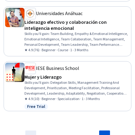
Status: Free Trial
Effectiveness, Employee Engagement, Empathy & Emotional
Intelligence
Universidades Anáhuac
Liderazgo efectivo y colaboración con
inteligencia emocional
Skills you'll gain
:
Team Building, Empathy & Emotional Intelligence,
Emotional Intelligence, Team Collaboration, Team Management,
Personal Development, Team Leadership, Team Performance
Management, Organizational Leadership, Teamwork, Staff
★ 4.9 (76) · Beginner · Course · 1 - 3 Months
Management, Collaboration, Team Motivation, Professional
Development, Personal Attributes, Productivity, Leadership,
Motivational Skills, Overcoming Obstacles, Communication
IESE Business School
Mujer y Liderazgo
Skills you'll gain
:
Delegation Skills, Management Training And
Development, Prioritization, Meeting Facilitation, Professional
Development, Leadership, Adaptability, Negotiation, Cooperation,
Strategic Leadership, Collaboration, Team Management,
★ 4.9 (10) · Beginner · Specialization · 1 - 3 Months
Relationship Management, Decision Making, Self-Awareness, Talent
Free Trial
Status: Free Trial
Management, Diversity and Inclusion, Strategic Thinking, Diversity
Awareness, Scheduling