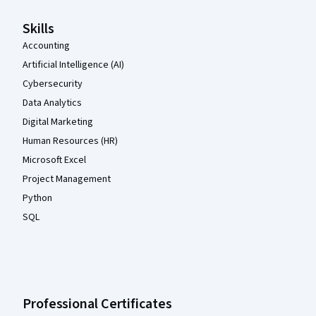
Skills
Accounting
Artificial Intelligence (AI)
Cybersecurity
Data Analytics
Digital Marketing
Human Resources (HR)
Microsoft Excel
Project Management
Python
SQL
Professional Certificates