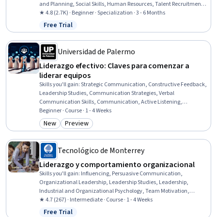
and Planning, Social Skills, Human Resources, Talent Recruitment,
Recruitment Strategies, Team Motivation, Employee Retention,
★ 4.8 (2.7K) · Beginner · Specialization · 3 - 6 Months
Workforce Development, Team Performance Management, Team
Free Trial
Status: Free Trial
Building, Verbal Communication Skills, Team Management,
Recognizing Others, Leadership, Drive Engagement, Emotional
Intelligence
Universidad de Palermo
Liderazgo efectivo: Claves para comenzar a
liderar equipos
Skills you'll gain
:
Strategic Communication, Constructive Feedback,
Leadership Studies, Communication Strategies, Verbal
Communication Skills, Communication, Active Listening,
Leadership, Non-Verbal Communication, Leadership and
Beginner · Course · 1 - 4 Weeks
Management, Management Training And Development, Strategic
New
Preview
Category: New
Category: Preview
Leadership, Team Leadership, Conflict Management, Leadership
Development, Team Performance Management, Team
Management, Interpersonal Communications, Professional
Tecnológico de Monterrey
Development, Personal Development
Liderazgo y comportamiento organizacional
Skills you'll gain
:
Influencing, Persuasive Communication,
Organizational Leadership, Leadership Studies, Leadership,
Industrial and Organizational Psychology, Team Motivation,
Leadership Development, Drive Engagement, Stress First Aid,
★ 4.7 (267) · Intermediate · Course · 1 - 4 Weeks
Business Leadership, Psychology, Empowerment, Organizational
Free Trial