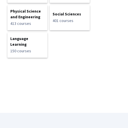
Physical Science
Social Sciences
and Engineering
401 courses
413 courses
Language
Learning
150 courses
Coursera Footer