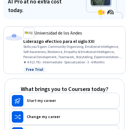
AI Pro at no extra cost
today.
Universidad de los Andes
Liderazgo efectivo para el siglo XXI
Skills you'll gain
:
Community Organizing, Emotional Intelligence,
Self-Awareness, Resilience, Empathy & Emotional Intelligence,
Personal Development, Teamwork, Storytelling, Experimentation,
Social Skills, Initiative and Leadership, Leadership, Leadership
★ 4.9 (3.7K) · Intermediate · Specialization · 3 - 6 Months
Development, Persistence, Team Leadership, Management Training
Free Trial
Status: Free Trial
And Development, Community Development, Ethical Standards
And Conduct, Strategic Leadership, Team Building
What brings you to Coursera today?
Start my career
Change my career