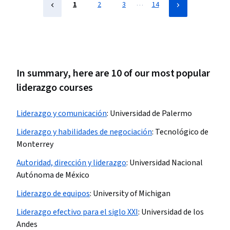
…
1
2
3
14
In summary, here are 10 of our most popular
liderazgo courses
Liderazgo y comunicación
:
Universidad de Palermo
Liderazgo y habilidades de negociación
:
Tecnológico de
Monterrey
Autoridad, dirección y liderazgo
:
Universidad Nacional
Autónoma de México
Liderazgo de equipos
:
University of Michigan
Liderazgo efectivo para el siglo XXI
:
Universidad de los
Andes