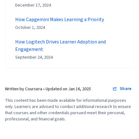
December 17, 2024
How Capgemini Makes Learning a Priority
October 1, 2024
How Logitech Drives Learner Adoption and
Engagement
September 24, 2024
Share
Written by Coursera •
Updated on
Jan 16, 2025
This content has been made available for informational purposes
only. Learners are advised to conduct additional research to ensure
that courses and other credentials pursued meet their personal,
professional, and financial goals.