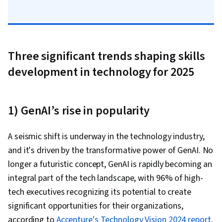
Three significant trends shaping skills
development in technology for 2025
1) GenAI’s rise in popularity
A seismic shift is underway in the technology industry,
and it's driven by the transformative power of GenAI. No
longer a futuristic concept, GenAI is rapidly becoming an
integral part of the tech landscape, with 96% of high-
tech executives recognizing its potential to create
significant opportunities for their organizations,
according to
Accenture's Technology Vision 2024 report
.