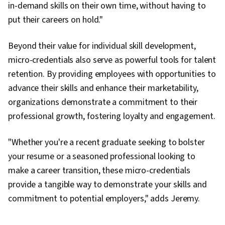
in-demand skills on their own time, without having to
put their careers on hold."
Beyond their value for individual skill development,
micro-credentials also serve as powerful tools for talent
retention. By providing employees with opportunities to
advance their skills and enhance their marketability,
organizations demonstrate a commitment to their
professional growth, fostering loyalty and engagement.
"Whether you're a recent graduate seeking to bolster
your resume or a seasoned professional looking to
make a career transition, these micro-credentials
provide a tangible way to demonstrate your skills and
commitment to potential employers," adds Jeremy.