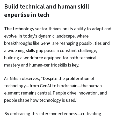
Build technical and human skill
expertise in tech
The technology sector thrives on its ability to adapt and
evolve. In today's dynamic landscape, where
breakthroughs like GenAI are reshaping possibilities and
a widening skills gap poses a constant challenge,
building a workforce equipped for both technical
mastery and human-centric skills is key.
As Nitish observes, "Despite the proliferation of
technology—from GenAI to blockchain—the human
element remains central. People drive innovation, and
people shape how technology is used."
By embracing this interconnectedness—cultivating