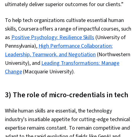
ultimately deliver superior outcomes for our clients.”
To help tech organizations cultivate essential human
skills, Coursera offers a range of impactful courses, such
as
Positive Psychology: Resilience Skills
(University of
Pennsylvania),
High Performance Collaboration:
Leadership, Teamwork, and Negotiation
(Northwestern
University), and
Leading Transformations: Manage
Change
(Macquarie University).
3) The role of micro-credentials in tech
While human skills are essential, the technology
industry's insatiable appetite for cutting-edge technical
expertise remains constant. To remain competitive and
adapt to the rapid evolution of fields like GenAI and