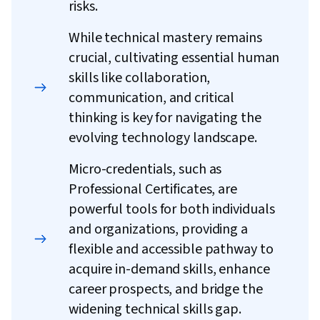
risks.
While technical mastery remains
crucial, cultivating essential human
skills like collaboration,
communication, and critical
thinking is key for navigating the
evolving technology landscape.
Micro-credentials, such as
Professional Certificates, are
powerful tools for both individuals
and organizations, providing a
flexible and accessible pathway to
acquire in-demand skills, enhance
career prospects, and bridge the
widening technical skills gap.