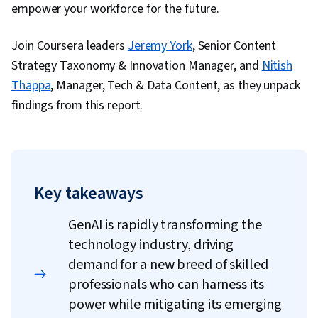
empower your workforce for the future.
Join Coursera leaders
Jeremy York
, Senior Content
Strategy Taxonomy & Innovation Manager, and
Nitish
Thappa
, Manager, Tech & Data Content, as they unpack
findings from this report.
Key takeaways
GenAI is rapidly transforming the
technology industry, driving
demand for a new breed of skilled
professionals who can harness its
power while mitigating its emerging