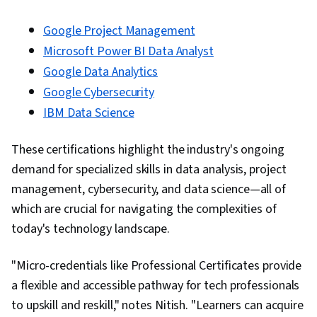
Google Project Management
Microsoft Power BI Data Analyst
Google Data Analytics
Google Cybersecurity
IBM Data Science
These certifications highlight the industry's ongoing
demand for specialized skills in data analysis, project
management, cybersecurity, and data science—all of
which are crucial for navigating the complexities of
today's technology landscape.
"Micro-credentials like Professional Certificates provide
a flexible and accessible pathway for tech professionals
to upskill and reskill," notes Nitish. "Learners can acquire