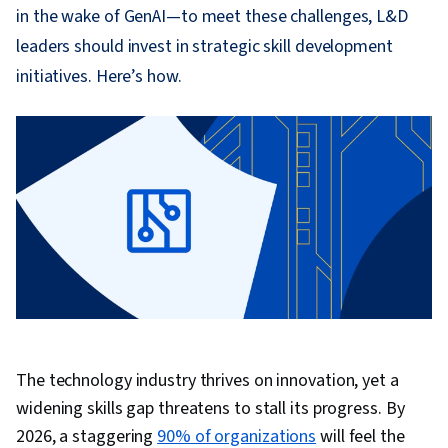
in the wake of GenAI—to meet these challenges, L&D
leaders should invest in strategic skill development
initiatives. Here’s how.
The technology industry thrives on innovation, yet a
widening skills gap threatens to stall its progress. By
2026, a staggering
90% of organizations
will feel the