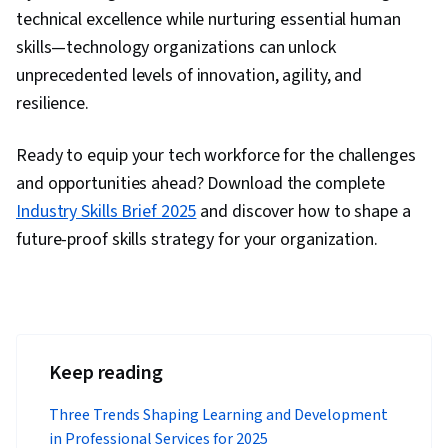
technical excellence while nurturing essential human
skills—technology organizations can unlock
unprecedented levels of innovation, agility, and
resilience.
Ready to equip your tech workforce for the challenges
and opportunities ahead? Download the complete
Industry Skills Brief 2025
and discover how to shape a
future-proof skills strategy for your organization.
Keep reading
Three Trends Shaping Learning and Development
in Professional Services for 2025