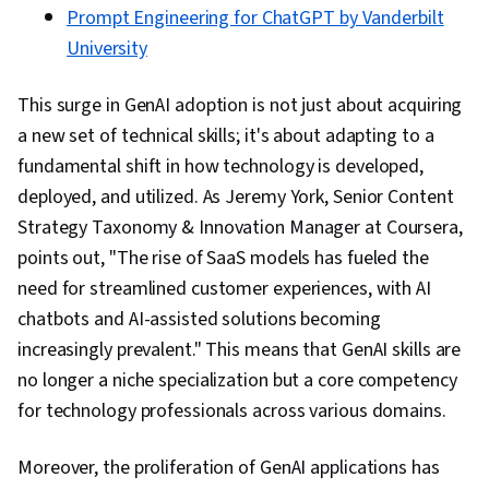
Prompt Engineering for ChatGPT by Vanderbilt
University
This surge in GenAI adoption is not just about acquiring
a new set of technical skills; it's about adapting to a
fundamental shift in how technology is developed,
deployed, and utilized. As Jeremy York, Senior Content
Strategy Taxonomy & Innovation Manager at Coursera,
points out, "The rise of SaaS models has fueled the
need for streamlined customer experiences, with AI
chatbots and AI-assisted solutions becoming
increasingly prevalent." This means that GenAI skills are
no longer a niche specialization but a core competency
for technology professionals across various domains.
Moreover, the proliferation of GenAI applications has