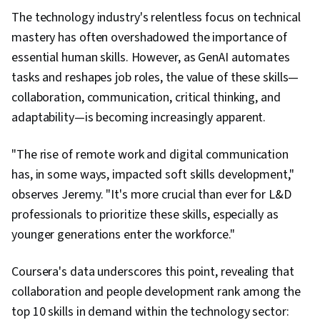
The technology industry's relentless focus on technical
mastery has often overshadowed the importance of
essential human skills. However, as GenAI automates
tasks and reshapes job roles, the value of these skills—
collaboration, communication, critical thinking, and
adaptability—is becoming increasingly apparent.
"The rise of remote work and digital communication
has, in some ways, impacted soft skills development,"
observes Jeremy. "It's more crucial than ever for L&D
professionals to prioritize these skills, especially as
younger generations enter the workforce."
Coursera's data underscores this point, revealing that
collaboration and people development rank among the
top 10 skills in demand within the technology sector: