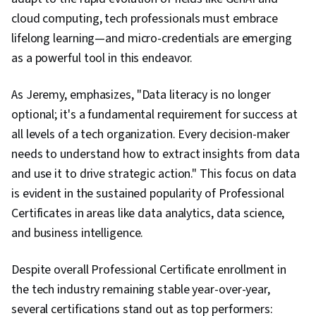
cloud computing, tech professionals must embrace
lifelong learning—and micro-credentials are emerging
as a powerful tool in this endeavor.
As Jeremy, emphasizes, "Data literacy is no longer
optional; it's a fundamental requirement for success at
all levels of a tech organization. Every decision-maker
needs to understand how to extract insights from data
and use it to drive strategic action." This focus on data
is evident in the sustained popularity of Professional
Certificates in areas like data analytics, data science,
and business intelligence.
Despite overall Professional Certificate enrollment in
the tech industry remaining stable year-over-year,
several certifications stand out as top performers: