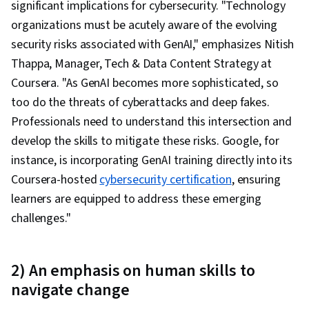
significant implications for cybersecurity. "Technology
organizations must be acutely aware of the evolving
security risks associated with GenAI," emphasizes Nitish
Thappa, Manager, Tech & Data Content Strategy at
Coursera. "As GenAI becomes more sophisticated, so
too do the threats of cyberattacks and deep fakes.
Professionals need to understand this intersection and
develop the skills to mitigate these risks. Google, for
instance, is incorporating GenAI training directly into its
Coursera-hosted
cybersecurity certification
, ensuring
learners are equipped to address these emerging
challenges."
2) An emphasis on human skills to
navigate change