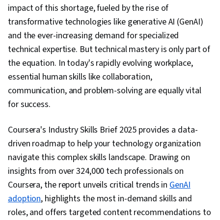
impact of this shortage, fueled by the rise of
transformative technologies like generative AI (GenAI)
and the ever-increasing demand for specialized
technical expertise. But technical mastery is only part of
the equation. In today's rapidly evolving workplace,
essential human skills like collaboration,
communication, and problem-solving are equally vital
for success.
Coursera's Industry Skills Brief 2025 provides a data-
driven roadmap to help your technology organization
navigate this complex skills landscape. Drawing on
insights from over 324,000 tech professionals on
Coursera, the report unveils critical trends in
GenAI
adoption
, highlights the most in-demand skills and
roles, and offers targeted content recommendations to