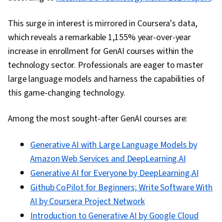
This surge in interest is mirrored in Coursera's data,
which reveals a remarkable 1,155% year-over-year
increase in enrollment for GenAI courses within the
technology sector. Professionals are eager to master
large language models and harness the capabilities of
this game-changing technology.
Among the most sought-after GenAI courses are:
Generative AI with Large Language Models by
Amazon Web Services and DeepLearning.AI
Generative AI for Everyone by DeepLearning.AI
Github CoPilot for Beginners; Write Software With
AI by Coursera Project Network
Introduction to Generative AI by Google Cloud