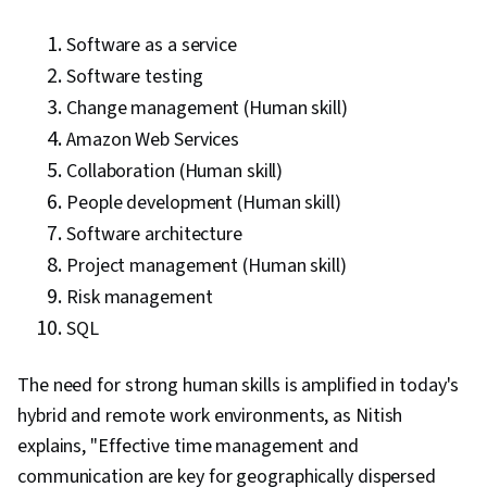
Software as a service
Software testing
Change management (Human skill)
Amazon Web Services
Collaboration (Human skill)
People development (Human skill)
Software architecture
Project management (Human skill)
Risk management
SQL
The need for strong human skills is amplified in today's
hybrid and remote work environments, as Nitish
explains, "Effective time management and
communication are key for geographically dispersed