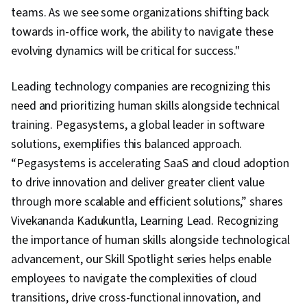
teams. As we see some organizations shifting back
towards in-office work, the ability to navigate these
evolving dynamics will be critical for success."
Leading technology companies are recognizing this
need and prioritizing human skills alongside technical
training. Pegasystems, a global leader in software
solutions, exemplifies this balanced approach.
“Pegasystems is accelerating SaaS and cloud adoption
to drive innovation and deliver greater client value
through more scalable and efficient solutions,” shares
Vivekananda Kadukuntla, Learning Lead. Recognizing
the importance of human skills alongside technological
advancement, our Skill Spotlight series helps enable
employees to navigate the complexities of cloud
transitions, drive cross-functional innovation, and