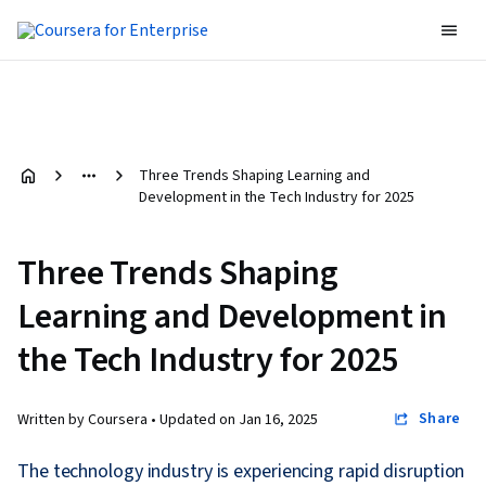
Three Trends Shaping Learning and
Development in the Tech Industry for 2025
Three Trends Shaping
Learning and Development in
the Tech Industry for 2025
Share
Written by Coursera •
Updated on
Jan 16, 2025
The technology industry is experiencing rapid disruption