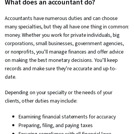
What does an accountant do?
Accountants have numerous duties and can choose
many specialties, but they all have one thing in common:
money. Whether you work for private individuals, big
corporations, small businesses, government agencies,
or nonprofits, you’ll manage finances and offer advice
on making the best monetary decisions. You’ll keep
records and make sure they’re accurate and up-to-
date.
Depending on your specialty or the needs of your
clients, other duties may include:
Examining financial statements for accuracy
Preparing, filing, and paying taxes