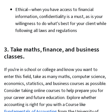
Ethical—when you have access to financial
information, confidentiality is a must, as is your
willingness to do what's best for your client while
following all laws and regulations
3. Take maths, finance, and business
classes.
If you're in school or college and know you want to
enter this field, take as many maths, computer science,
economics, statistics, and business courses as possible.
Consider taking online courses to help prepare you for
your career and future education. Explore whether
accounting is right for you with a Course like
Fundamentals of Accounting
from the University of