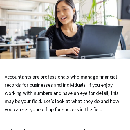
Accountants are professionals who manage financial
records for businesses and individuals. If you enjoy
working with numbers and have an eye for detail, this
may be your field. Let’s look at what they do and how
you can set yourself up for success in the field.