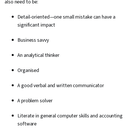
also need to be:
Detail-oriented—one small mistake can have a
significant impact
Business savvy
An analytical thinker
Organised
A good verbal and written communicator
A problem solver
Literate in general computer skills and accounting
software