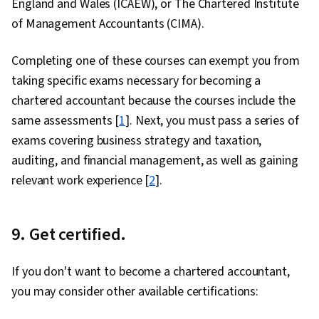
England and Wales (ICAEW), or The Chartered Institute
of Management Accountants (CIMA).
Completing one of these courses can exempt you from
taking specific exams necessary for becoming a
chartered accountant because the courses include the
same assessments [
1
]. Next, you must pass a series of
exams covering business strategy and taxation,
auditing, and financial management, as well as gaining
relevant work experience [
2
].
9. Get certified.
If you don't want to become a chartered accountant,
you may consider other available certifications: