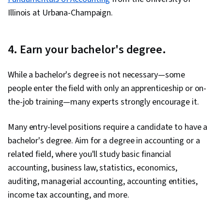
Illinois at Urbana-Champaign.
4. Earn your bachelor's degree.
While a bachelor's degree is not necessary—some
people enter the field with only an apprenticeship or on-
the-job training—many experts strongly encourage it.
Many entry-level positions require a candidate to have a
bachelor's degree. Aim for a degree in accounting or a
related field, where you'll study basic financial
accounting, business law, statistics, economics,
auditing, managerial accounting, accounting entities,
income tax accounting, and more.