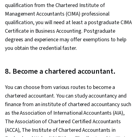
qualification from the Chartered Institute of
Management Accountants (CIMA) professional
qualification, you will need at least a postgraduate CIMA
Certificate in Business Accounting. Postgraduate
degrees and experience may offer exemptions to help
you obtain the credential faster.
8. Become a chartered accountant.
You can choose from various routes to become a
chartered accountant. You can study accountancy and
finance from an institute of chartered accountancy such
as the Association of International Accountants (AIA),
The Association of Chartered Certified Accountants
(ACCA), The Institute of Chartered Accountants in