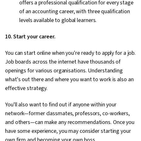
offers a professional qualification for every stage
of an accounting career, with three qualification
levels available to global learners.
10. Start your career.
You can start online when you're ready to apply for a job.
Job boards across the internet have thousands of
openings for various organisations. Understanding
what's out there and where you want to work is also an
effective strategy.
You'll also want to find out if anyone within your
network—former classmates, professors, co-workers,
and others—can make any recommendations. Once you
have some experience, you may consider starting your
own firm and becoming your own boss.