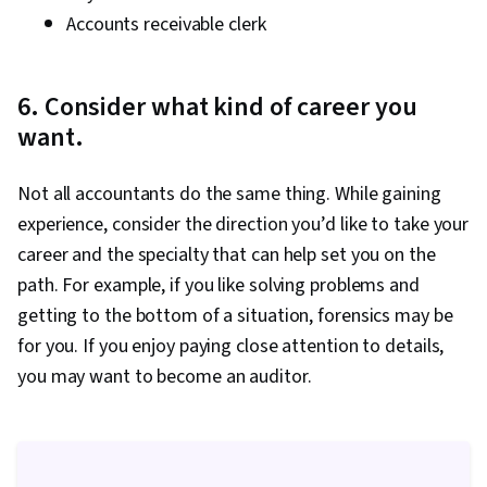
Accounts receivable clerk
6. Consider what kind of career you
want.
Not all accountants do the same thing. While gaining
experience, consider the direction you’d like to take your
career and the specialty that can help set you on the
path. For example, if you like solving problems and
getting to the bottom of a situation, forensics may be
for you. If you enjoy paying close attention to details,
you may want to become an auditor.