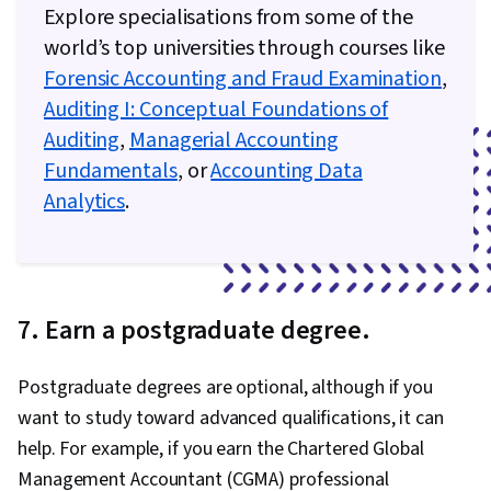
Explore specialisations from some of the
world’s top universities through courses like
Forensic Accounting and Fraud Examination
,
Auditing I: Conceptual Foundations of
Auditing
,
Managerial Accounting
Fundamentals
, or
Accounting Data
Analytics
.
7. Earn a postgraduate degree.
Postgraduate degrees are optional, although if you
want to study toward advanced qualifications, it can
help. For example, if you earn the Chartered Global
Management Accountant (CGMA) professional