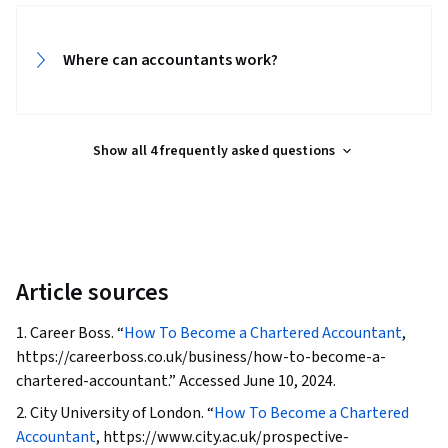
Consultant
• May be hired by an organisation to offer
General Accounting, Business Ethics, Standard
advice or prepare reports and
Accounting Practices, Journals, Accounts
documents
Where can accountants work?
Receivable, Business Reporting, Property
Accounting, Cash Receipts, Accounts Payable
and Receivable
Show all 4 frequently asked questions
Article sources
1. Career Boss. “
How To Become a Chartered Accountant
,
https://careerboss.co.uk/business/how-to-become-a-
chartered-accountant.” Accessed June 10, 2024.
2. City University of London. “
How To Become a Chartered
Accountant
, https://www.city.ac.uk/prospective-