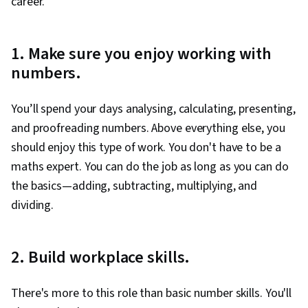
career.
1. Make sure you enjoy working with
numbers.
You’ll spend your days analysing, calculating, presenting,
and proofreading numbers. Above everything else, you
should enjoy this type of work. You don't have to be a
maths expert. You can do the job as long as you can do
the basics—adding, subtracting, multiplying, and
dividing.
2. Build workplace skills.
There's more to this role than basic number skills. You'll