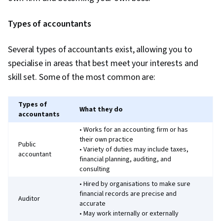
Types of accountants
Several types of accountants exist, allowing you to
specialise in areas that best meet your interests and
skill set. Some of the most common are:
Types of
What they do
accountants
• Works for an accounting firm or has
their own practice
Public
• Variety of duties may include taxes,
accountant
financial planning, auditing, and
consulting
• Hired by organisations to make sure
financial records are precise and
Auditor
accurate
• May work internally or externally