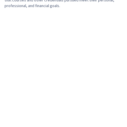
that courses and other credentials pursued meet their personal,
professional, and financial goals.