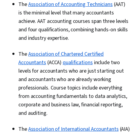
The
Association of Accounting Technicians
(AAT)
is the minimal level that many accountants
achieve. AAT accounting courses span three levels
and four qualifications, combining hands-on skills
and industry expertise.
The
Association of Chartered Certified
Accountants
(ACCA)
qualifications
include two
levels for accountants who are just starting out
and accountants who are already working
professionals. Course topics include everything
from accounting fundamentals to data analytics,
corporate and business law, financial reporting,
and auditing.
The
Association of International Accountants
(AIA)