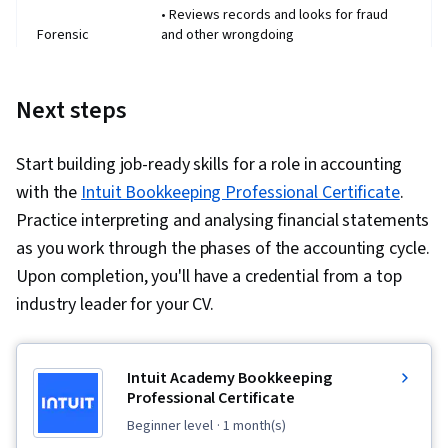
• Reviews records and looks for fraud
Forensic
and other wrongdoing
accountant
• May be called into court as an expert
witness from time to time
Next steps
• Expert in tax laws
Tax
• Prepares tax returns, makes tax
accountant
payments, and helps individuals and
Start building job-ready skills for a role in accounting
organisations minimise their tax burden
with the
Intuit Bookkeeping Professional Certificate
.
• Deals mostly with trusts and estates
Fiduciary
• Usually works with individuals to help
Practice interpreting and analysing financial statements
accountant
them find what's in their best interest
as you work through the phases of the accounting cycle.
rather than organisations
Upon completion, you'll have a credential from a top
• Analyses an organisation's expenses to
industry leader for your CV.
Cost
see where its money is going
accountant
• May offer the organisation advice on
how to create a more effective budget
• Specialises in stocks, bonds, ETFs,
Intuit Academy Bookkeeping
Investment
precious metals, and other investments
Professional Certificate
accountant
• Typically hired by brokerage firms and
beginner level
· 1 month(s)
asset management firms