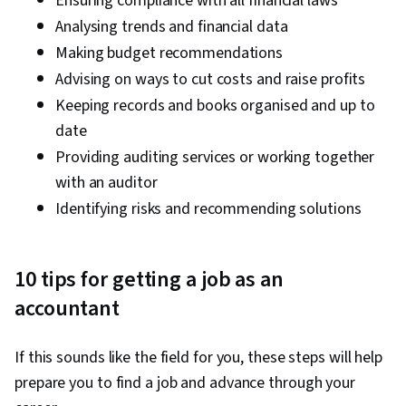
Ensuring compliance with all financial laws
Analysing trends and financial data
Making budget recommendations
Advising on ways to cut costs and raise profits
Keeping records and books organised and up to
date
Providing auditing services or working together
with an auditor
Identifying risks and recommending solutions
10 tips for getting a job as an
accountant
If this sounds like the field for you, these steps will help
prepare you to find a job and advance through your