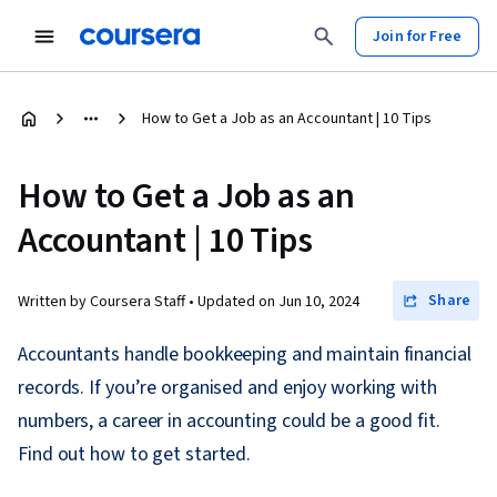
Join for Free
How to Get a Job as an Accountant | 10 Tips
How to Get a Job as an
Accountant | 10 Tips
Share
Written by Coursera Staff •
Updated on
Jun 10, 2024
Accountants handle bookkeeping and maintain financial
records. If you’re organised and enjoy working with
numbers, a career in accounting could be a good fit.
Find out how to get started.