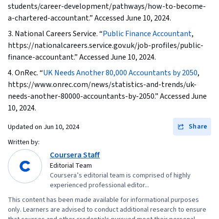
students/career-development/pathways/how-to-become-
a-chartered-accountant.” Accessed June 10, 2024.
3. National Careers Service. “
Public Finance Accountant
,
https://nationalcareers.service.gov.uk/job-profiles/public-
finance-accountant.” Accessed June 10, 2024.
4. OnRec. “
UK Needs Another 80,000 Accountants by 2050
,
https://www.onrec.com/news/statistics-and-trends/uk-
needs-another-80000-accountants-by-2050.” Accessed June
10, 2024.
Share
Updated on
Jun 10, 2024
Written by:
Coursera Staff
Editorial Team
Coursera’s editorial team is comprised of highly
experienced professional editor...
This content has been made available for informational purposes
only. Learners are advised to conduct additional research to ensure