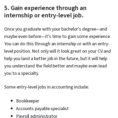
5. Gain experience through an
internship or entry-level job.
Once you graduate with your bachelor's degree—and
maybe even before—it's time to gain some experience.
You can do this through an internship or with an entry-
level position. Not only will it look great on your CV and
help you land a better job in the future, but it will help
you understand the field better and maybe even lead
you to a specialty.
Some entry-level jobs in accounting include:
Bookkeeper
Accounts payable specialist
Payroll administrator