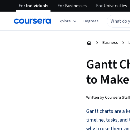
For
Individuals
For
Businesses
For
Universities
Explore
Degrees
Business
Gantt C
to Mak
Written by Coursera Staff
Gantt charts are a k
timeline, tasks, and
why to use them, an