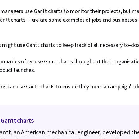
 managers use Gantt charts to monitor their projects, but ma
Gantt charts. Here are some examples of jobs and businesses
 might use Gantt charts to keep track of all necessary to-dos
mpanies often use Gantt charts throughout their organisatio
roduct launches.
ms can use Gantt charts to ensure they meet a campaign's de
 Gantt charts
antt, an American mechanical engineer, developed th