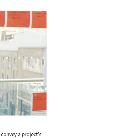
 convey a project’s