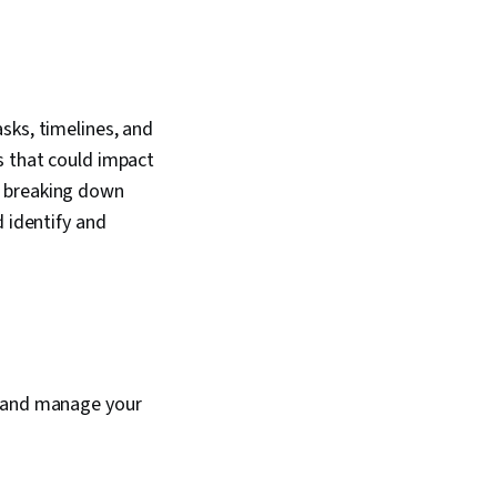
sks, timelines, and
s that could impact
y breaking down
d identify and
t and manage your