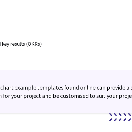
 key results (OKRs)
 chart example templates found online can provide a 
 for your project and be customised to suit your proje