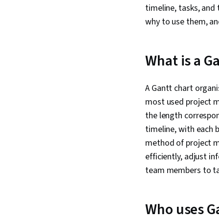
timeline, tasks, and
why to use them, an
What is a Ga
A Gantt chart organis
most used project ma
the length correspon
timeline, with each b
method of project m
efficiently, adjust i
team members to t
Who uses Ga