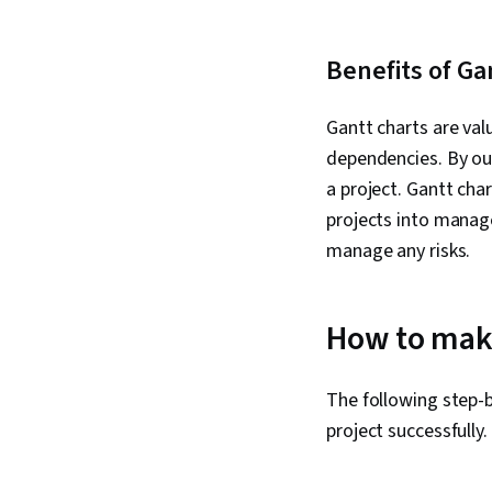
Benefits of Ga
Gantt charts are val
dependencies. By out
a project. Gantt ch
projects into manage
manage any risks.
How to make
The following step-
project successfully.