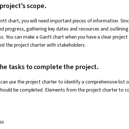
 project’s scope.
ntt chart, you will need important pieces of information. Sinc
nd progress, gathering key dates and resources and outlining 
ss. You can make a Gantt chart when you have a clear projec
ed the project charter with stakeholders.
he tasks to complete the project.
can use the project charter to identify a comprehensive list o
should be completed. Elements from the project charter to co
e
es