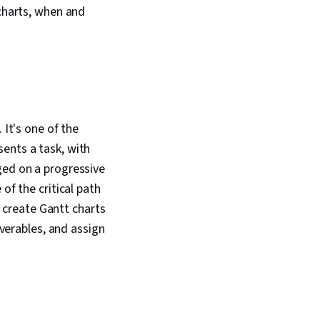
 charts, when and
 It's one of the
ents a task, with
ged on a progressive
of the critical path
create Gantt charts
iverables, and assign