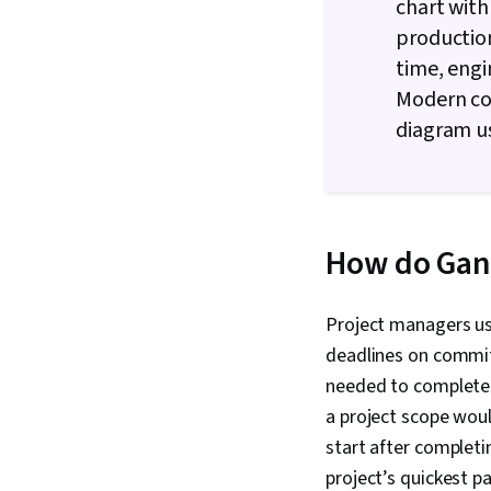
chart with
production
time, engi
Modern com
diagram u
How do Gant
Project managers use
deadlines on commit
needed to complete 
a project scope woul
start after completi
project’s quickest 