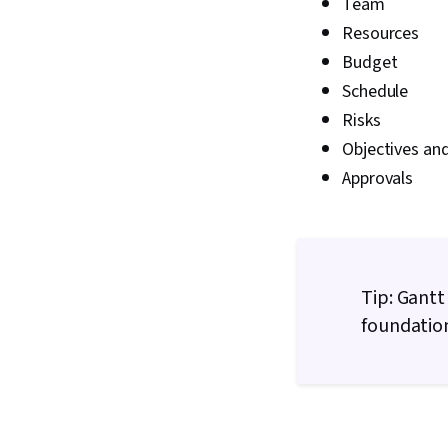
Team
Resources
Budget
Schedule
Risks
Objectives and
Approvals
Tip: Gantt
foundation