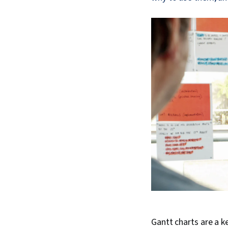
Gantt charts are a k