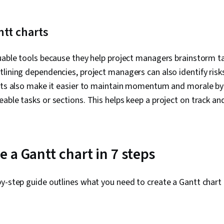
ntt charts
uable tools because they help project managers brainstorm ta
lining dependencies, project managers can also identify risk
arts also make it easier to maintain momentum and morale b
able tasks or sections. This helps keep a project on track an
 a Gantt chart in 7 steps
by-step guide outlines what you need to create a Gantt char