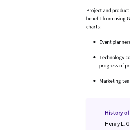
Project and product
benefit from using 
charts:
Event planners
Technology co
progress of p
Marketing tea
History of
Henry L. G