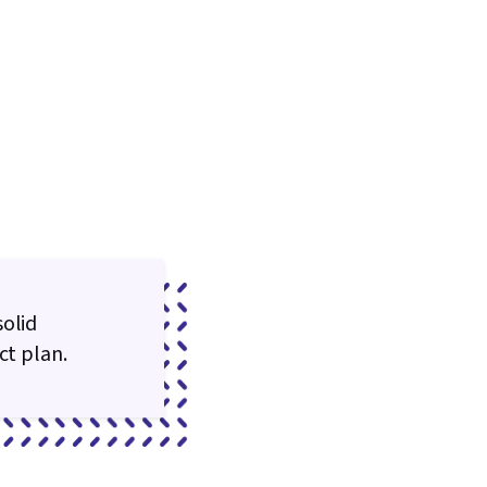
solid
ct plan.