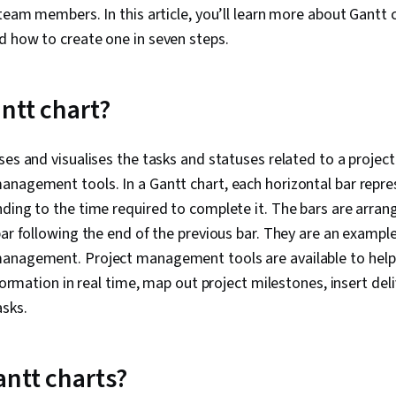
 team members. In this article, you’ll learn more about Gantt
d how to create one in seven steps.
ntt chart?
es and visualises the tasks and statuses related to a project.
nagement tools. In a Gantt chart, each horizontal bar repres
ding to the time required to complete it. The bars are arran
ar following the end of the previous bar. They are an example 
anagement. Project management tools are available to help 
nformation in real time, map out project milestones, insert del
asks.
ntt charts?