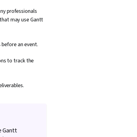
ny professionals
 that may use Gantt
 before an event.
ns to track the
liverables.
e Gantt