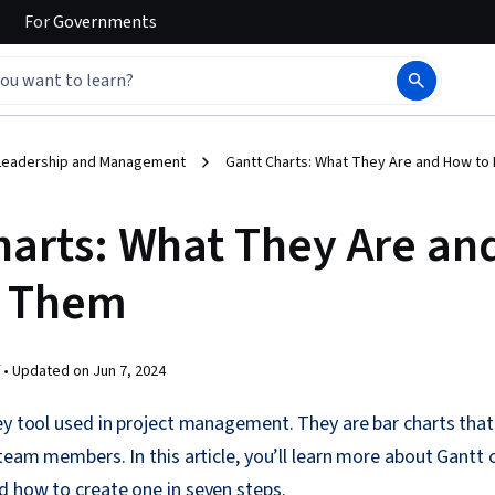
For
Governments
Leadership and Management
Gantt Charts: What They Are and How t
harts: What They Are a
e Them
 •
Updated on
Jun 7, 2024
ey tool used in project management. They are bar charts that
 team members. In this article, you’ll learn more about Gantt
d how to create one in seven steps.