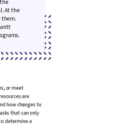
 the
. At the
e them.
Gantt
rograms.
es, or meet
resources are
and how changes to
tasks that can only
 to determine a