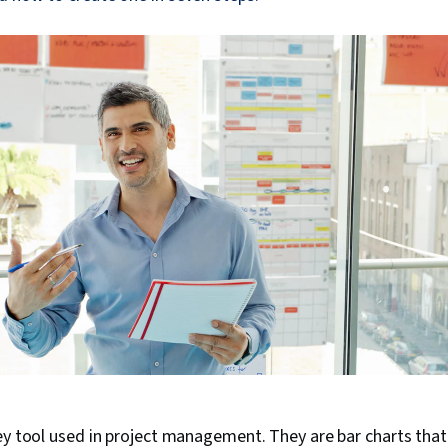
ey tool used in project management. They are bar charts that