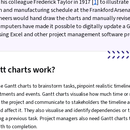
 his colleague Frederick Taylor in 1917 [
1
] to illustrate
 and manufacturing schedule at the Frankford Arsenal
neers would hand draw the charts and manually revis
puters have made it possible to digitally update a 
sing Excel and other project management software p
t charts work?
 Gantt charts to brainstorm tasks, pinpoint realistic timelin
ments and events. Gantt charts visualise how much time or 
the project and communicate to stakeholders the timeline 
d affect it. They also visualise and identify dependencies or 
ng a previous task. Project managers also need Gantt charts
path to completion.