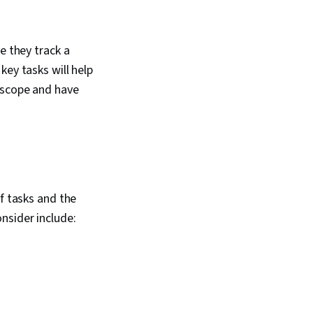
e they track a
key tasks will help
t scope and have
f tasks and the
nsider include: