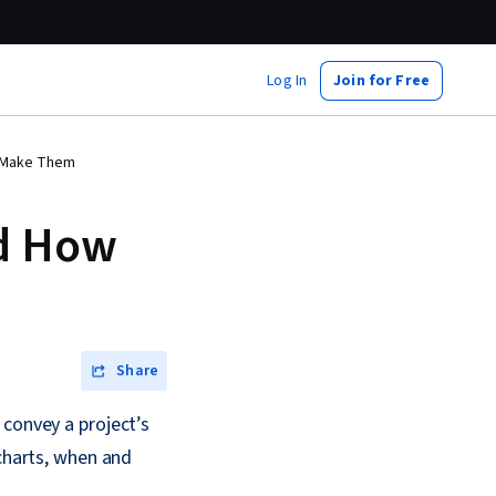
Log In
Join for Free
o Make Them
nd How
Share
 convey a project’s
 charts, when and