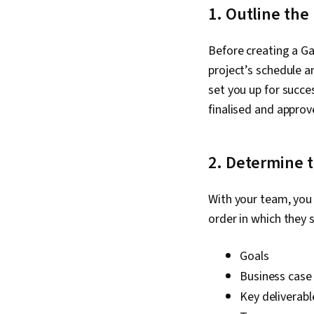
1. Outline the
Before creating a Ga
project’s schedule a
set you up for succe
finalised and approv
2. Determine t
With your team, you 
order in which they 
Goals
Business cas
Key deliverabl