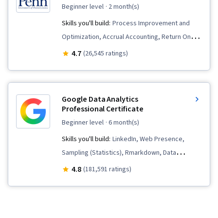
beginner level
· 2 month(s)
Skills you'll build:
Process Improvement and
Optimization, Accrual Accounting, Return On
Investment, Operations, Human Capital,
4.7
(26,545 ratings)
Marketing, Project Design, Operational
Efficiency, Financial Statements, Corporate
Finance, Finance, Customer Analysis, Peer
Google Data Analytics
Review, Branding, Financial Statement Analysis,
Professional Certificate
People Management, Operational Excellence,
beginner level
· 6 month(s)
Capital Budgeting, Operations Management,
Skills you'll build:
LinkedIn, Web Presence,
Process Analysis, Financial Accounting,
Sampling (Statistics), Rmarkdown, Data
Strategic Thinking, Analysis, Marketing
Visualization, Interactive Data Visualization, Data
4.8
(181,591 ratings)
Strategy and Techniques, Constructive
Validation, Data Literacy, Data Ethics,
Feedback, Writing, Business Analysis, Strategic
Spreadsheet Software, R (Software),
Marketing, Accounting, Business, Business
Stakeholder Communications, Data Cleansing,
Planning, Marketing Planning, Business