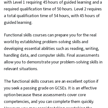
with Level 1 requiring 45 hours of guided learning and a
required qualification time of 50 hours. Level 2 requires
a total qualification time of 54 hours, with 45 hours of
guided learning.
Functional skills courses can prepare you for the real
world by establishing problem-solving skills and
developing essential abilities such as reading, writing,
handling data, and computer skills. Final assessments
allow you to demonstrate your problem-solving skills in
relevant situations.
The functional skills courses are an excellent option if
you seek a passing grade on GCSEs. It is an effective
option because these assessments cover core
competencies, and you can complete them quickly.