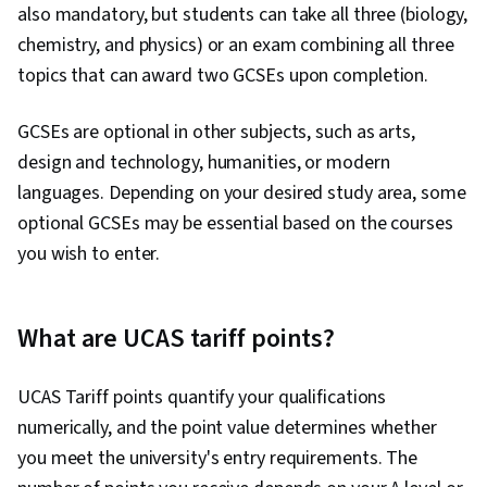
also mandatory, but students can take all three (biology,
chemistry, and physics) or an exam combining all three
topics that can award two GCSEs upon completion.
GCSEs are optional in other subjects, such as arts,
design and technology, humanities, or modern
languages. Depending on your desired study area, some
optional GCSEs may be essential based on the courses
you wish to enter.
What are UCAS tariff points?
UCAS Tariff points quantify your qualifications
numerically, and the point value determines whether
you meet the university's entry requirements. The