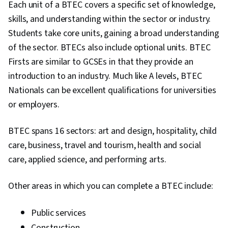
Each unit of a BTEC covers a specific set of knowledge,
skills, and understanding within the sector or industry.
Students take core units, gaining a broad understanding
of the sector. BTECs also include optional units. BTEC
Firsts are similar to GCSEs in that they provide an
introduction to an industry. Much like A levels, BTEC
Nationals can be excellent qualifications for universities
or employers.
BTEC spans 16 sectors: art and design, hospitality, child
care, business, travel and tourism, health and social
care, applied science, and performing arts.
Other areas in which you can complete a BTEC include:
Public services
Construction