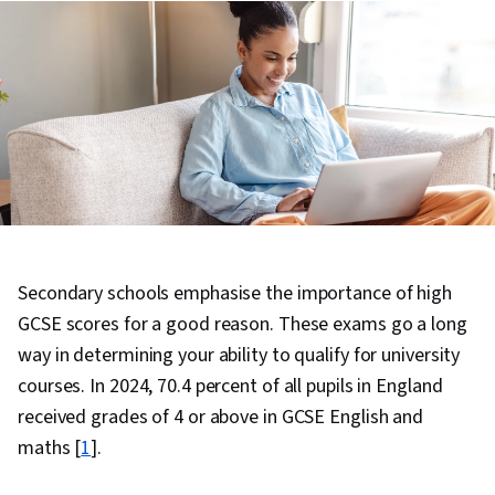
Secondary schools emphasise the importance of high
GCSE scores for a good reason. These exams go a long
way in determining your ability to qualify for university
courses. In 2024, 70.4 percent of all pupils in England
received grades of 4 or above in GCSE English and
maths [
1
].