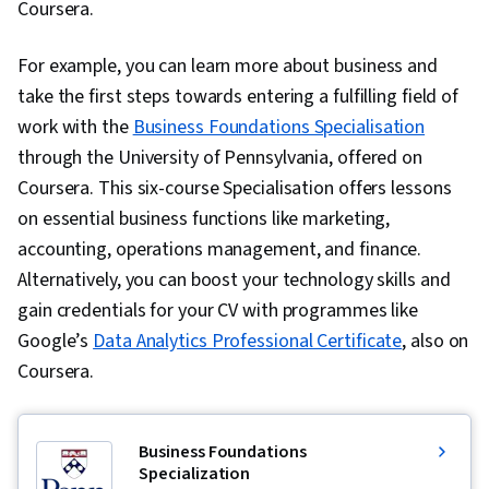
Coursera.
For example, you can learn more about business and
take the first steps towards entering a fulfilling field of
work with the
Business Foundations Specialisation
through the University of Pennsylvania, offered on
Coursera. This six-course Specialisation offers lessons
on essential business functions like marketing,
accounting, operations management, and finance.
Alternatively, you can boost your technology skills and
gain credentials for your CV with programmes like
Google’s
Data Analytics Professional Certificate
, also on
Coursera.
Business Foundations
Specialization