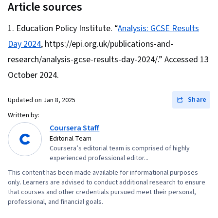
Data Storytelling, Data Structures, Data
Article sources
Strategy, Cash Flows, Financial Modeling,
Presentation, Object Oriented Programming
Financial Analysis, Forecasting, Loans, Risk
Education Policy Institute. “
Analysis: GCSE Results
(OOP), Data Analysis, Interviewing Skills,
Analysis, Financial Planning, Financial
Day 2024
, https://epi.org.uk/publications-and-
Ggplot2, SQL, Data Manipulation, Data Quality,
Forecasting, Cash Flow Forecasting, Business
Data Transformation, Data Integrity, Analytics,
research/analysis-gcse-results-day-2024/.” Accessed 13
Valuation, Employee Performance Management,
Sample Size Determination, Data Processing,
October 2024.
Decision Making, Team Motivation, Strategic
Python Programming, NumPy, Pandas (Python
Decision-Making, Organizational Change,
Package), Analytical Skills, Scripting, Computer
Share
Updated on
Jan 8, 2025
Performance Appraisal, Organizational
Programming, Programming Principles, Data-
Written by:
Structure, Organizational Leadership, Change
Driven Decision-Making, Data Visualization
Coursera Staff
Management, Leadership and Management,
Editorial Team
Software, Data Sharing, Tableau Software,
Human Relations Movement, Staff Management,
Coursera’s editorial team is comprised of highly
Professional Development, Prompt Engineering
experienced professional editor...
Organizational Development, Human Resource
Tools, Prompt Engineering, AI literacy,
This content has been made available for informational purposes
Strategy, Compensation and Benefits,
Branding, Generative AI, Google Gemini,
only. Learners are advised to conduct additional research to ensure
Organizational Effectiveness, Leadership
that courses and other credentials pursued meet their personal,
Stakeholder Management, Dashboard, Analysis,
Studies, Team Performance Management,
professional, and financial goals.
Expectation Management, Quantitative
Capacity Management, Process Improvement,