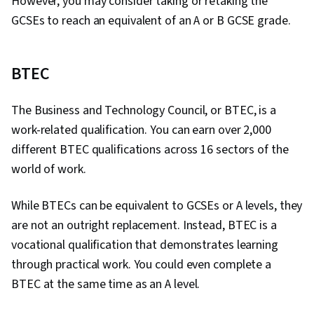
However, you may consider taking or retaking the
GCSEs to reach an equivalent of an A or B GCSE grade.
BTEC
The Business and Technology Council, or BTEC, is a
work-related qualification. You can earn over 2,000
different BTEC qualifications across 16 sectors of the
world of work.
While BTECs can be equivalent to GCSEs or A levels, they
are not an outright replacement. Instead, BTEC is a
vocational qualification that demonstrates learning
through practical work. You could even complete a
BTEC at the same time as an A level.