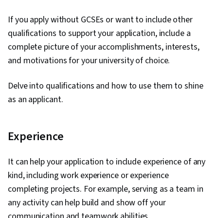
If you apply without GCSEs or want to include other
qualifications to support your application, include a
complete picture of your accomplishments, interests,
and motivations for your university of choice.
Delve into qualifications and how to use them to shine
as an applicant.
Experience
It can help your application to include experience of any
kind, including work experience or experience
completing projects. For example, serving as a team in
any activity can help build and show off your
communication and teamwork abilities.