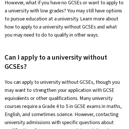
However, what if you have no GCSEs or want to apply to
a university with low grades? You may still have options
to pursue education at a university. Learn more about
how to apply to a university without GCSEs and what
you may need to do to qualify in other ways.
Can I apply to a university without
GCSEs?
You can apply to university without GCSEs, though you
may want to strengthen your application with GCSE
equivalents or other qualifications. Many university
courses require a Grade 4 to 5 in GCSE exams in maths,
English, and sometimes science. However, contacting
university admissions with specific questions about