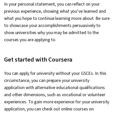
In your personal statement, you can reflect on your
previous experience, showing what you’ve learned and
what you hope to continue learning more about. Be sure
to showcase your accomplishments persuasively to
show universities why you may be admitted to the
courses you are applying to.
Get started with Coursera
You can apply for university without your GSCEs. In this
circumstance, you can prepare your university
application with alternative educational qualifications
and other dimensions, such as vocational or volunteer
experiences. To gain more experience for your university
application, you can check out online courses on