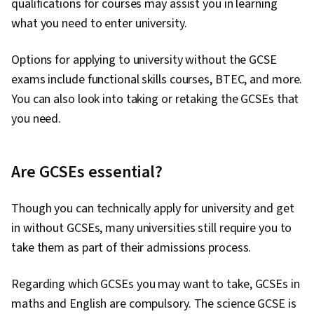
qualifications for courses may assist you in learning
what you need to enter university.
Options for applying to university without the GCSE
exams include functional skills courses, BTEC, and more.
You can also look into taking or retaking the GCSEs that
you need.
Are GCSEs essential?
Though you can technically apply for university and get
in without GCSEs, many universities still require you to
take them as part of their admissions process.
Regarding which GCSEs you may want to take, GCSEs in
maths and English are compulsory. The science GCSE is