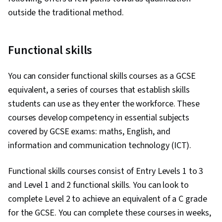
outside the traditional method.
Functional skills
You can consider functional skills courses as a GCSE
equivalent, a series of courses that establish skills
students can use as they enter the workforce. These
courses develop competency in essential subjects
covered by GCSE exams: maths, English, and
information and communication technology (ICT).
Functional skills courses consist of Entry Levels 1 to 3
and Level 1 and 2 functional skills. You can look to
complete Level 2 to achieve an equivalent of a C grade
for the GCSE. You can complete these courses in weeks,