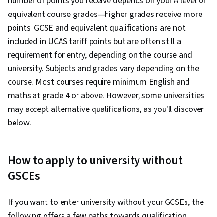
number of points you receive depends on your A level or
equivalent course grades—higher grades receive more
points. GCSE and equivalent qualifications are not
included in UCAS tariff points but are often still a
requirement for entry, depending on the course and
university. Subjects and grades vary depending on the
course. Most courses require minimum English and
maths at grade 4 or above. However, some universities
may accept alternative qualifications, as you'll discover
below.
How to apply to university without
GSCEs
If you want to enter university without your GCSEs, the
following offers a few paths towards qualification