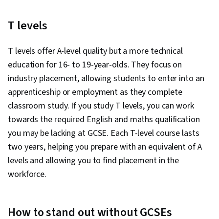
T levels
T levels offer A-level quality but a more technical
education for 16- to 19-year-olds. They focus on
industry placement, allowing students to enter into an
apprenticeship or employment as they complete
classroom study. If you study T levels, you can work
towards the required English and maths qualification
you may be lacking at GCSE. Each T-level course lasts
two years, helping you prepare with an equivalent of A
levels and allowing you to find placement in the
workforce.
How to stand out without GCSEs