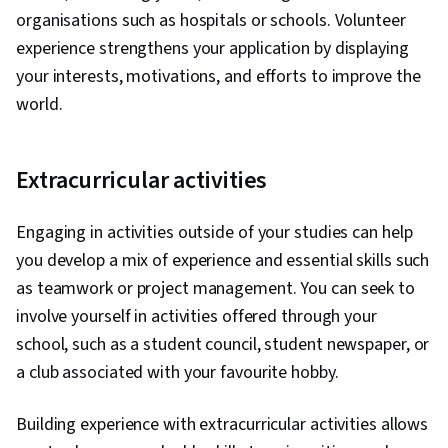
organisations such as hospitals or schools. Volunteer
experience strengthens your application by displaying
your interests, motivations, and efforts to improve the
world.
Extracurricular activities
Engaging in activities outside of your studies can help
you develop a mix of experience and essential skills such
as teamwork or project management. You can seek to
involve yourself in activities offered through your
school, such as a student council, student newspaper, or
a club associated with your favourite hobby.
Building experience with extracurricular activities allows