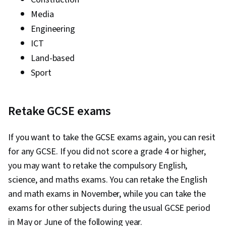
Media
Engineering
ICT
Land-based
Sport
Retake GCSE exams
If you want to take the GCSE exams again, you can resit
for any GCSE. If you did not score a grade 4 or higher,
you may want to retake the compulsory English,
science, and maths exams. You can retake the English
and math exams in November, while you can take the
exams for other subjects during the usual GCSE period
in May or June of the following year.