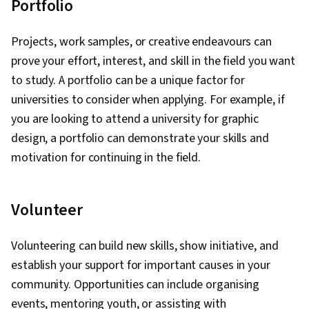
Portfolio
Projects, work samples, or creative endeavours can
prove your effort, interest, and skill in the field you want
to study. A portfolio can be a unique factor for
universities to consider when applying. For example, if
you are looking to attend a university for graphic
design, a portfolio can demonstrate your skills and
motivation for continuing in the field.
Volunteer
Volunteering can build new skills, show initiative, and
establish your support for important causes in your
community. Opportunities can include organising
events, mentoring youth, or assisting with