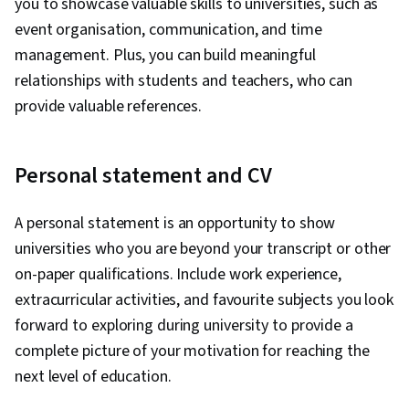
you to showcase valuable skills to universities, such as
event organisation, communication, and time
management. Plus, you can build meaningful
relationships with students and teachers, who can
provide valuable references.
Personal statement and CV
A personal statement is an opportunity to show
universities who you are beyond your transcript or other
on-paper qualifications. Include work experience,
extracurricular activities, and favourite subjects you look
forward to exploring during university to provide a
complete picture of your motivation for reaching the
next level of education.