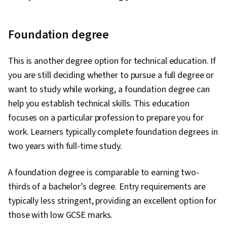
Foundation degree
This is another degree option for technical education. If
you are still deciding whether to pursue a full degree or
want to study while working, a foundation degree can
help you establish technical skills. This education
focuses on a particular profession to prepare you for
work. Learners typically complete foundation degrees in
two years with full-time study.
A foundation degree is comparable to earning two-
thirds of a bachelor’s degree. Entry requirements are
typically less stringent, providing an excellent option for
those with low GCSE marks.