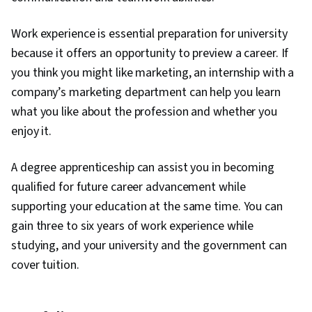
Work experience is essential preparation for university
because it offers an opportunity to preview a career. If
you think you might like marketing, an internship with a
company’s marketing department can help you learn
what you like about the profession and whether you
enjoy it.
A degree apprenticeship can assist you in becoming
qualified for future career advancement while
supporting your education at the same time. You can
gain three to six years of work experience while
studying, and your university and the government can
cover tuition.