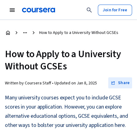
Join for Free
How to Apply to a University Without GCSEs
How to Apply to a University
Without GCSEs
Share
Written by Coursera Staff •
Updated on
Jan 8, 2025
Many university courses expect you to include GCSE
scores in your application. However, you can explore
alternative educational options, GCSE equivalents, and
other ways to bolster your university application here.