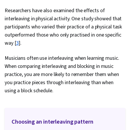
Researchers have also examined the effects of
interleaving in physical activity. One study showed that
participants who varied their practice of a physical task
outperformed those who only practised in one specific
way [
3
].
Musicians often use interleaving when learning music.
When comparing interleaving and blocking in music
practice, you are more likely to remember them when
you practice pieces through interleaving than when
using a block schedule.
Choosing an interleaving pattern