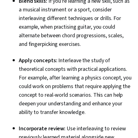
Blend skills:
If you're learning a new skill, such as
a musical instrument or a sport, consider
interleaving different techniques or drills. For
example, when practising guitar, you could
alternate between chord progressions, scales,
and fingerpicking exercises.
Apply concepts:
Interleave the study of
theoretical concepts with practical applications.
For example, after learning a physics concept, you
could work on problems that require applying the
concept to real-world scenarios. This can help
deepen your understanding and enhance your
ability to transfer knowledge.
Incorporate review:
Use interleaving to review
previously learned material alongside new