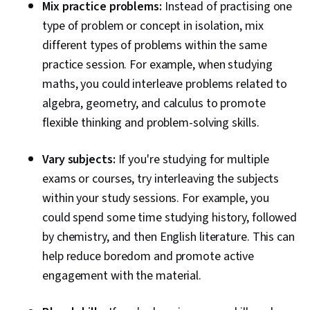
Mix practice problems:
Instead of practising one
type of problem or concept in isolation, mix
different types of problems within the same
practice session. For example, when studying
maths, you could interleave problems related to
algebra, geometry, and calculus to promote
flexible thinking and problem-solving skills.
Vary subjects:
If you're studying for multiple
exams or courses, try interleaving the subjects
within your study sessions. For example, you
could spend some time studying history, followed
by chemistry, and then English literature. This can
help reduce boredom and promote active
engagement with the material.