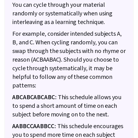
You can cycle through your material
randomly or systematically when using
interleaving as a learning technique.
For example, consider intended subjects A,
B, and C. When cycling randomly, you can
swap through the subjects with no rhyme or
reason (ACBAABAC). Should you choose to
cycle through systematically, it may be
helpful to follow any of these common
patterns:
ABCABCABCABC:
This schedule allows you
to spend a short amount of time on each
subject before moving on to the next.
AABBCCAABBCC:
This schedule encourages
you to spend more time on each subject