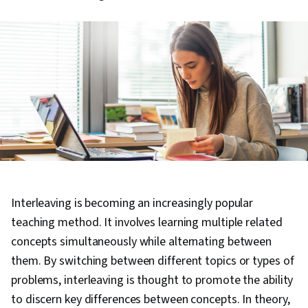
Interleaving is becoming an increasingly popular
teaching method. It involves learning multiple related
concepts simultaneously while alternating between
them. By switching between different topics or types of
problems, interleaving is thought to promote the ability
to discern key differences between concepts. In theory,