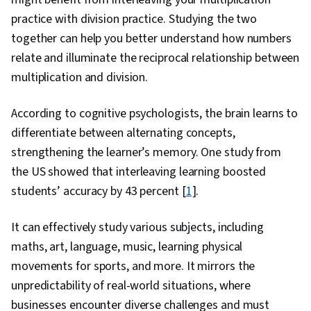
practice with division practice. Studying the two
together can help you better understand how numbers
relate and illuminate the reciprocal relationship between
multiplication and division.
According to cognitive psychologists, the brain learns to
differentiate between alternating concepts,
strengthening the learner’s memory. One study from
the US showed that interleaving learning boosted
students’ accuracy by 43 percent [
1
].
It can effectively study various subjects, including
maths, art, language, music, learning physical
movements for sports, and more. It mirrors the
unpredictability of real-world situations, where
businesses encounter diverse challenges and must