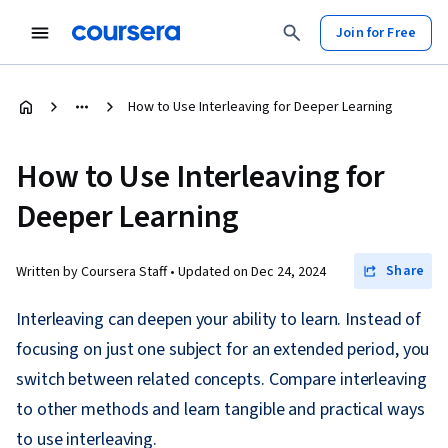
Join for Free
How to Use Interleaving for Deeper Learning
How to Use Interleaving for
Deeper Learning
Share
Written by Coursera Staff •
Updated on
Dec 24, 2024
Interleaving can deepen your ability to learn. Instead of
focusing on just one subject for an extended period, you
switch between related concepts. Compare interleaving
to other methods and learn tangible and practical ways
to use interleaving.