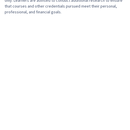
only. Learners are advised to conduct additional research to ensure
that courses and other credentials pursued meet their personal,
professional, and financial goals.