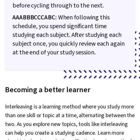
before cycling through to the next.
AAABBBCCCABC:
When following this
schedule, you spend significant time
studying each subject. After studying each
subject once, you quickly review each again
at the end of your study session.
Becoming a better learner
Interleaving is a learning method where you study more
than one skill or topic at a time, alternating between the
two. As you explore new topics, tools like interleaving
can help you create a studying cadence. Learn more