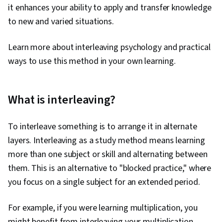
it enhances your ability to apply and transfer knowledge
to new and varied situations.
Learn more about interleaving psychology and practical
ways to use this method in your own learning.
What is interleaving?
To interleave something is to arrange it in alternate
layers. Interleaving as a study method means learning
more than one subject or skill and alternating between
them. This is an alternative to "blocked practice," where
you focus on a single subject for an extended period.
For example, if you were learning multiplication, you
might benefit from interleaving your multiplication