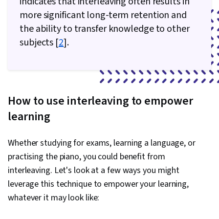
indicates that interleaving often results in
more significant long-term retention and
the ability to transfer knowledge to other
subjects [
2
].
How to use interleaving to empower
learning
Whether studying for exams, learning a language, or
practising the piano, you could benefit from
interleaving. Let's look at a few ways you might
leverage this technique to empower your learning,
whatever it may look like: