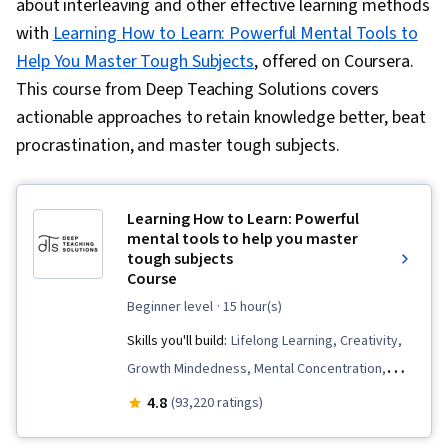
about interleaving and other effective learning methods
with
Learning How to Learn: Powerful Mental Tools to
Help You Master Tough Subjects
, offered on Coursera.
This course from Deep Teaching Solutions covers
actionable approaches to retain knowledge better, beat
procrastination, and master tough subjects.
Learning How to Learn: Powerful
mental tools to help you master
tough subjects
Course
beginner level
· 15 hour(s)
Skills you'll build:
Lifelong Learning, Creativity,
Growth Mindedness, Mental Concentration,
Habit Formation, Productivity, Time
4.8
(93,220 ratings)
Management, Learning Strategies, Learning