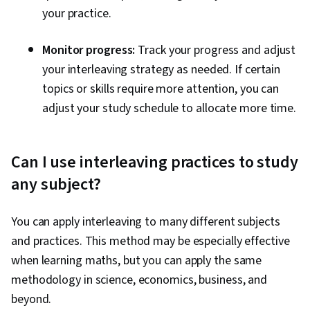
your practice.
Monitor progress:
Track your progress and adjust
your interleaving strategy as needed. If certain
topics or skills require more attention, you can
adjust your study schedule to allocate more time.
Can I use interleaving practices to study
any subject?
You can apply interleaving to many different subjects
and practices. This method may be especially effective
when learning maths, but you can apply the same
methodology in science, economics, business, and
beyond.