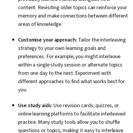
content. Revisiting older topics can reinforce your
memory and make connections between different
areas of knowledge.
Customise your approach:
Tailor the interleaving
strategy to your own learning goals and
preferences. For example, you might interleave
within a single study session or alternate topics
from one day to the next. Experiment with
different approaches to find what works best for
you.
Use study aids:
Use revision cards, quizzes, or
online learning platforms to facilitate interleaved
practice. Many study tools allow you to shuffle
questions or topics, making it easy to interleave