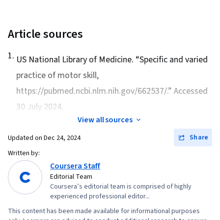
Theory, Self-Awareness, Adaptability
Article sources
1
.
US National Library of Medicine. “
Specific and varied
practice of motor skill
,
https://pubmed.ncbi.nlm.nih.gov/662537/.” Accessed
30 July 2024.
View all sources
Share
Updated on
Dec 24, 2024
Written by:
Coursera Staff
Editorial Team
Coursera’s editorial team is comprised of highly
experienced professional editor...
This content has been made available for informational purposes