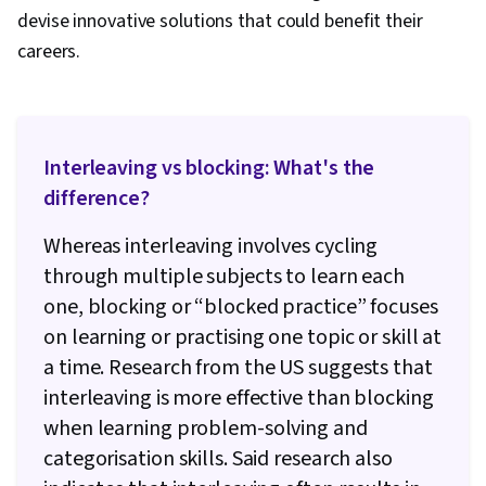
devise innovative solutions that could benefit their
careers.
Interleaving vs blocking: What's the
difference?
Whereas interleaving involves cycling
through multiple subjects to learn each
one, blocking or “blocked practice” focuses
on learning or practising one topic or skill at
a time. Research from the US suggests that
interleaving is more effective than blocking
when learning problem-solving and
categorisation skills. Said research also