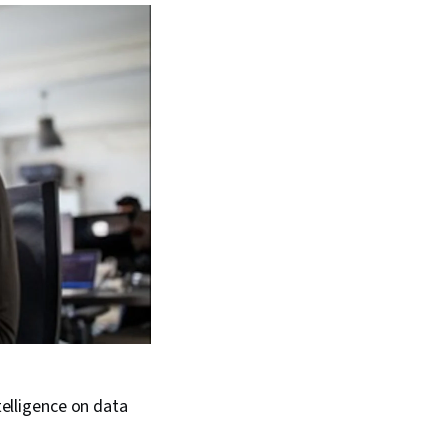
telligence on data