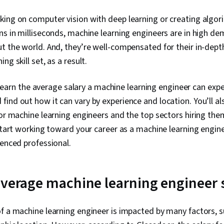
ing on computer vision with deep learning or creating algor
ns in milliseconds, machine learning engineers are in high d
ut the world. And, they’re well-compensated for their in-de
ng skill set, as a result.
ll learn the average salary a machine learning engineer can expe
ind out how it can vary by experience and location. You’ll al
for machine learning engineers and the top sectors hiring them
 start working toward your career as a machine learning engin
ienced professional.
average machine learning engineer 
f a machine learning engineer is impacted by many factors, s