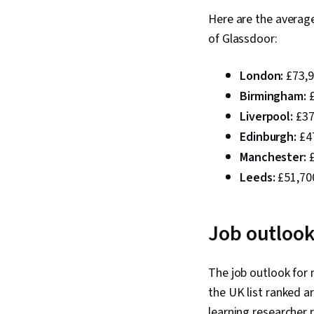
Here are the averag
of Glassdoor:
London:
£73,9
Birmingham:
£
Liverpool:
£37
Edinburgh:
£47
Manchester:
£
Leeds:
£51,700
Job outlook
The job outlook for 
the UK list ranked ar
learning researcher r