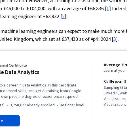
phic location. However, according to Glassdoor, the salary fo
 £46,000 to £104,000, with an average of £66,836 [
1
] Indeed
 learning engineer at £63,932 [
2
].
, machine learning engineers can expect to make much more
 United Kingdom, which sat at £37,430 as of April 2024 [
3
].
Average ti
onal Certificate
Learn at you
e Data Analytics
Skills you'll
o a career in Data Analytics. In this certificate
Sampling (Sta
in-demand skills, and get AI training from Google
LinkedIn, We
r own pace, no degree or experience required.
Visualization,
Visualization,
gs)
3,758,627 already enrolled
beginner level
Structures, D
Storytelling,
re
Software, R (