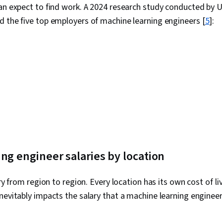
can expect to find work. A 2024 research study conducted by
Research, Ex
Management,
 the five top employers of machine learning engineers [
5
]:
Strategies, B
Stakeholder
Dashboard Cr
Communicatio
Web Content 
Guidelines, 
Design Elemen
Case Studies, 
Intelligence, 
Software, Po
AI Enablement
Collection, U
Metadata Ma
ng engineer salaries by location
Import/Expor
Access, Goog
Tables And Ch
ary from region to region. Every location has its own cost of l
Data Compilat
nevitably impacts the salary that a machine learning enginee
Query Langua
Database Ma