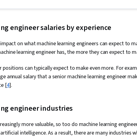
Stakeholder 
Presentation, 
Ggplot2, Data
Oriented Pro
Management, 
ng engineer salaries by experience
Programming
(Python Packa
 impact on what machine learning engineers can expect to ma
Manipulation, 
Analytics, Sc
chine learning engineer has, the more they can expect to mak
Principles, D
Computer Pro
 positions can typically expect to make even more. For exam
Transformatio
Integrity, Sa
ge annual salary that a senior machine learning engineer mak
Determination
ce [
4
].
Decision-Maki
Data Visualiz
Tableau Softw
Development,
ing engineer industries
Tools, Promp
Branding, AI 
Gemini, Gener
reasingly more valuable, so too do machine learning engineer
Management,
artificial intelligence. As a result, there are many industries
Solving, Anal