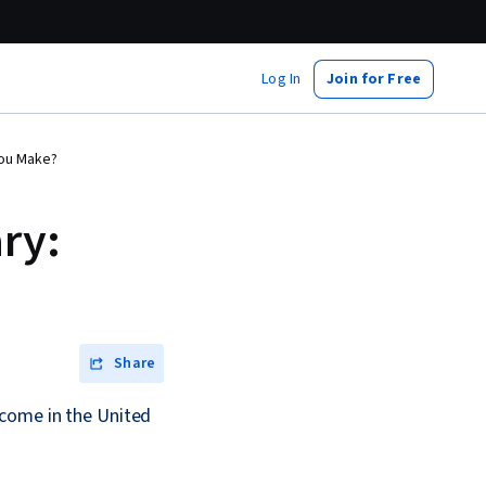
Log In
Join for Free
You Make?
ry:
Share
ncome in the United