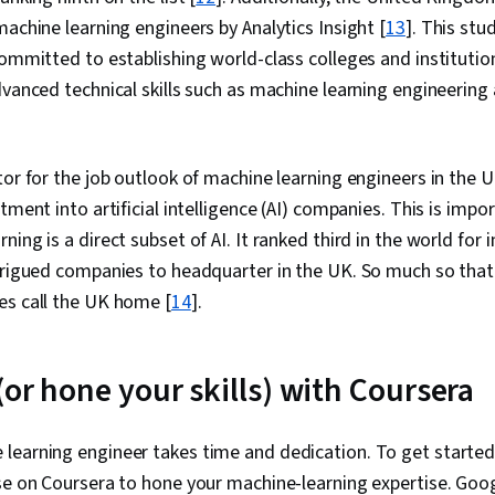
machine learning engineers by Analytics Insight [
13
]. This stu
committed to establishing world-class colleges and institution
dvanced technical skills such as machine learning engineerin
tor for the job outlook of machine learning engineers in the U
tment into artificial intelligence (AI) companies. This is impo
ing is a direct subset of AI. It ranked third in the world for 
trigued companies to headquarter in the UK. So much so that
es call the UK home [
14
].
(or hone your skills) with Coursera
learning engineer takes time and dedication. To get started,
se on Coursera to hone your machine-learning expertise. Goo