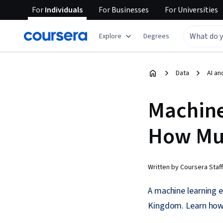
For
Individuals
For
Businesses
For
Universities
Explore
Degrees
Data
AI an
Machine
How Mu
Written by Coursera Staff
A machine learning 
Kingdom. Learn how 