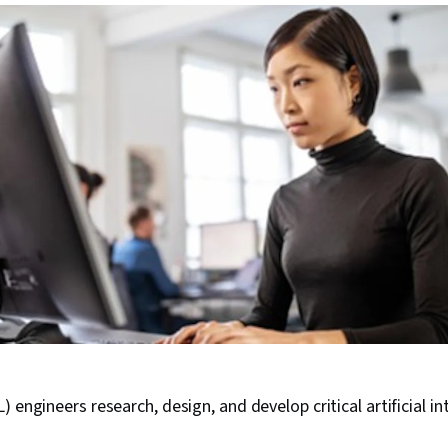
 engineers research, design, and develop critical artificial in