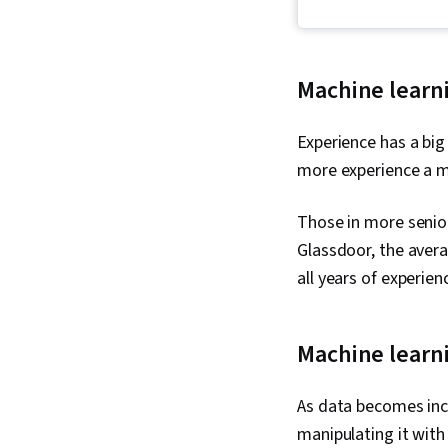
Machine learni
Experience has a big
more experience a ma
Those in more senior
Glassdoor, the avera
all years of experien
Machine learn
As data becomes inc
manipulating it with 