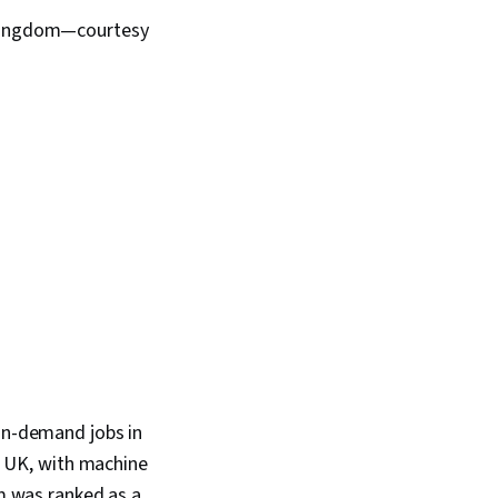
d Kingdom—courtesy
-in-demand jobs in
he UK, with machine
om was ranked as a