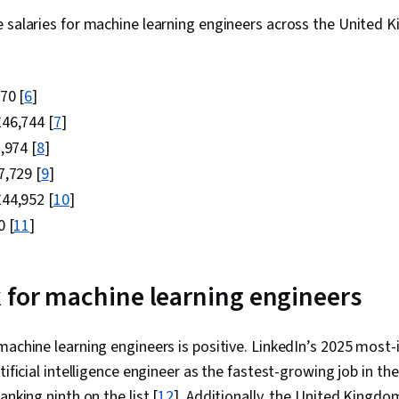
e salaries for machine learning engineers across the Unite
70 [
6
]
46,744 [
7
]
,974 [
8
]
,729 [
9
]
44,952 [
10
]
 [
11
]
 for machine learning engineers
machine learning engineers is positive. LinkedIn’s 2025 most
tificial intelligence engineer as the fastest-growing job in t
anking ninth on the list [
12
]. Additionally, the United Kingd