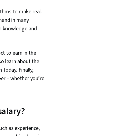
ithms to make real-
emand in many
pth knowledge and
ct to earn in the
so learn about the
 today. Finally,
eer – whether you’re
salary?
uch as experience,