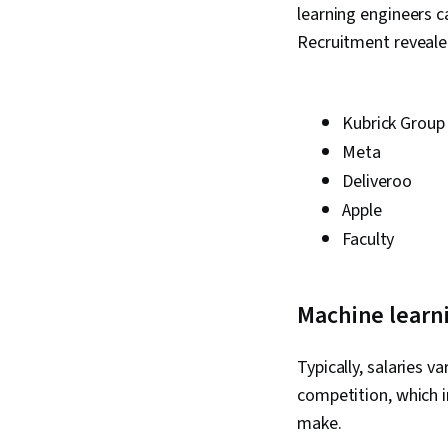
learning engineers 
Recruitment revealed
Kubrick Group
Meta
Deliveroo
Apple
Faculty
Machine learni
Typically, salaries v
competition, which i
make.