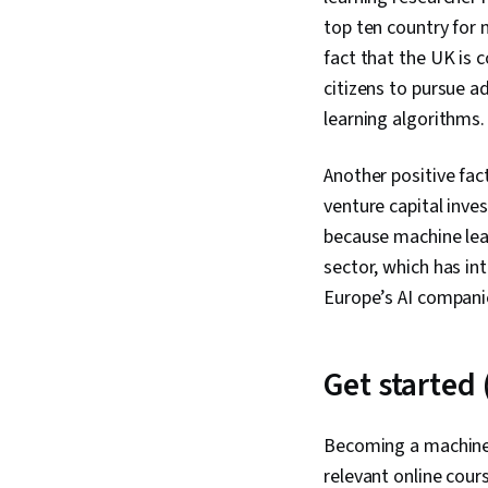
top ten country for 
fact that the UK is 
citizens to pursue a
learning algorithms.
Another positive fac
venture capital inves
because machine learn
sector, which has in
Europe’s AI compani
Get started 
Becoming a machine 
relevant online cour