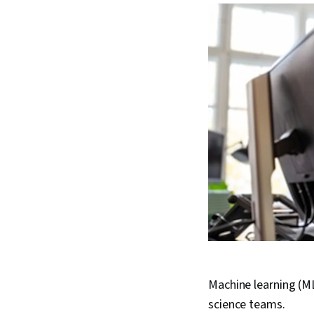
Machine learning (ML)
science teams.