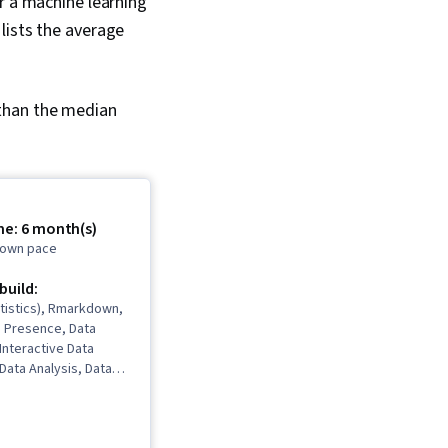
r a machine learning
 lists the average
 than the median
me: 6 month(s)
r own pace
 build:
tistics), Rmarkdown,
b Presence, Data
 Interactive Data
 Data Analysis, Data
ata Cleansing, Data
 Spreadsheet
Software),