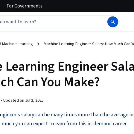
For
Governments
d Machine Learning
Machine Learning Engineer Salary: How Much Can 
 Learning Engineer Sala
ch Can You Make?
 •
Updated on
Jul 2, 2025
engineer's salary can be many times more than the average i
much you can expect to earn from this in-demand career.