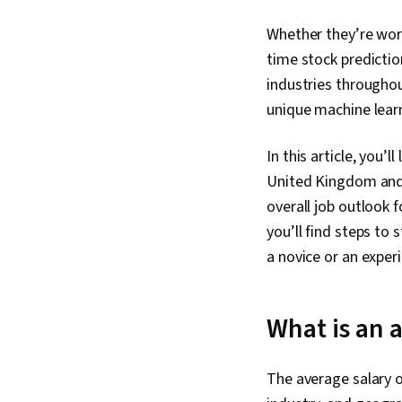
Whether they’re work
time stock predictio
industries througho
unique machine learni
In this article, you’
United Kingdom and f
overall job outlook 
you’ll find steps to
a novice or an exper
What is an 
The average salary o