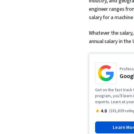
industry, and geogra
engineer ranges from
salary for a machine
Whatever the salary
annual salary in the
Professi
Googl
Get on the fast track t
program, you’ll learn 
experts. Learn at you
4.8
(181,639 ratin
Learn Mo