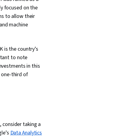
dy focused on the
s to allow their
g and machine
K is the country’s
rtant to note
investments in this
 one-third of
 consider taking a
gle’s
Data Analytics