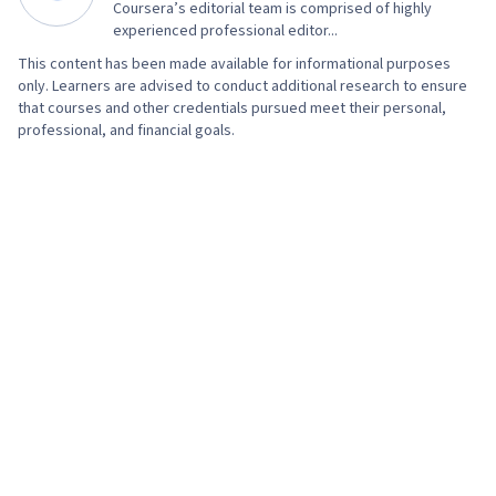
Coursera’s editorial team is comprised of highly
experienced professional editor...
This content has been made available for informational purposes
only. Learners are advised to conduct additional research to ensure
that courses and other credentials pursued meet their personal,
professional, and financial goals.