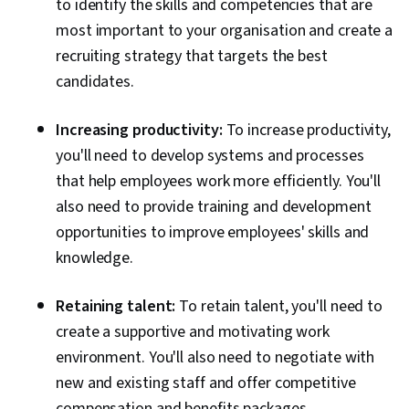
to identify the skills and competencies that are
most important to your organisation and create a
recruiting strategy that targets the best
candidates.
Increasing productivity:
To increase productivity,
you'll need to develop systems and processes
that help employees work more efficiently. You'll
also need to provide training and development
opportunities to improve employees' skills and
knowledge.
Retaining talent:
To retain talent, you'll need to
create a supportive and motivating work
environment. You'll also need to negotiate with
new and existing staff and offer competitive
compensation and benefits packages.