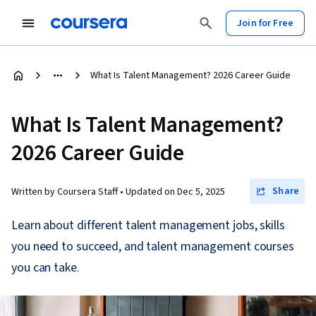
Join for Free
What Is Talent Management? 2026 Career Guide
What Is Talent Management?
2026 Career Guide
Share
Written by Coursera Staff •
Updated on
Dec 5, 2025
Learn about different talent management jobs, skills
you need to succeed, and talent management courses
you can take.