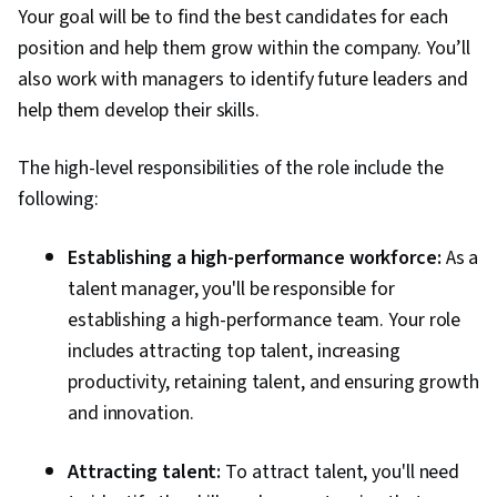
Your goal will be to find the best candidates for each
position and help them grow within the company. You’ll
also work with managers to identify future leaders and
help them develop their skills.
The high-level responsibilities of the role include the
following:
Establishing a high-performance workforce:
As a
talent manager, you'll be responsible for
establishing a high-performance team. Your role
includes attracting top talent, increasing
productivity, retaining talent, and ensuring growth
and innovation.
Attracting talent:
To attract talent, you'll need