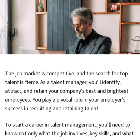
The job market is competitive, and the search for top
talent is fierce. As a talent manager, you'll identify,
attract, and retain your company's best and brightest
employees. You play a pivotal role in your employer’s
success in recruiting and retaining talent.
To start a career in talent management, you’ll need to
know not only what the job involves, key skills, and what