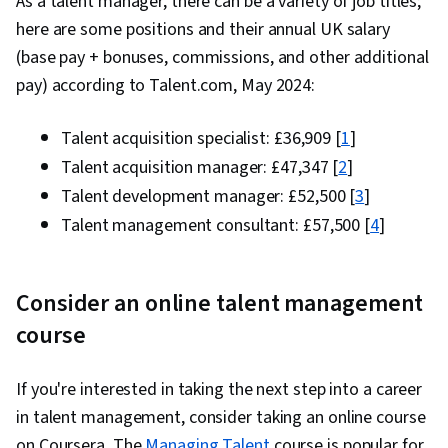
As a talent manager, there can be a variety of job titles;
here are some positions and their annual UK salary
(base pay + bonuses, commissions, and other additional
pay) according to Talent.com, May 2024:
Talent acquisition specialist: £36,909 [
1
]
Talent acquisition manager: £47,347 [
2
]
Talent development manager: £52,500 [
3
]
Talent management consultant: £57,500 [
4
]
Consider an online talent management
course
If you're interested in taking the next step into a career
in talent management, consider taking an online course
on Coursera. The
Managing Talent
course is popular for