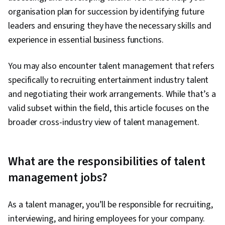
organisation plan for succession by identifying future
leaders and ensuring they have the necessary skills and
experience in essential business functions.
You may also encounter talent management that refers
specifically to recruiting entertainment industry talent
and negotiating their work arrangements. While that’s a
valid subset within the field, this article focuses on the
broader cross-industry view of talent management.
What are the responsibilities of talent
management jobs?
As a talent manager, you’ll be responsible for recruiting,
interviewing, and hiring employees for your company.