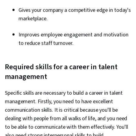
Gives your company a competitive edge in today's
marketplace.
Improves employee engagement and motivation
to reduce staff turnover.
Required skills for a career in talent
management
Specific skills are necessary to build a career in talent
management. Firstly, you need to have excellent
communication skills. It is critical because you'll be
dealing with people from all walks of life, and you need
to be able to communicate with them effectively. You'll
also need strong interpersonal skills to build