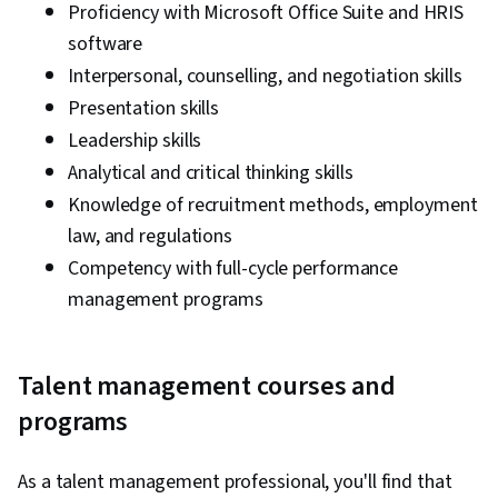
Proficiency with Microsoft Office Suite and HRIS
software
Interpersonal, counselling, and negotiation skills
Presentation skills
Leadership skills
Analytical and critical thinking skills
Knowledge of recruitment methods, employment
law, and regulations
Competency with full-cycle performance
management programs
Talent management courses and
programs
As a talent management professional, you'll find that