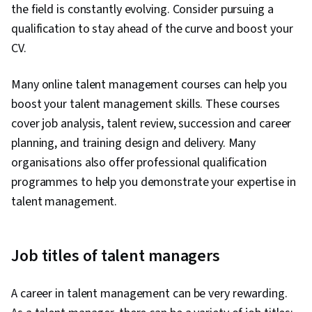
the field is constantly evolving. Consider pursuing a
qualification to stay ahead of the curve and boost your
CV.
Many online talent management courses can help you
boost your talent management skills. These courses
cover job analysis, talent review, succession and career
planning, and training design and delivery. Many
organisations also offer professional qualification
programmes to help you demonstrate your expertise in
talent management.
Job titles of talent managers
A career in talent management can be very rewarding.