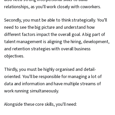
relationships, as you'll work closely with coworkers.
Secondly, you must be able to think strategically. You’ll
need to see the big picture and understand how
different factors impact the overall goal. A big part of
talent management is aligning the hiring, development,
and retention strategies with overall business
objectives.
Thirdly, you must be highly organised and detail-
oriented. You'll be responsible for managing a lot of
data and information and have multiple streams of
work running simultaneously.
Alongside these core skills, you'll need: