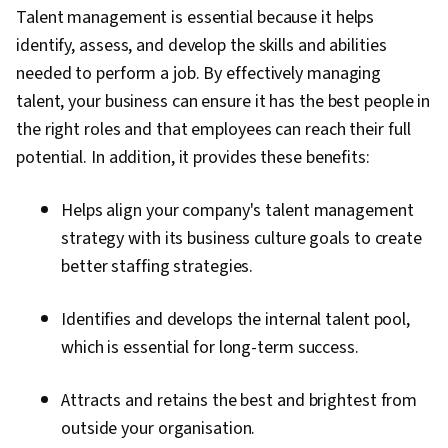
Talent management is essential because it helps
identify, assess, and develop the skills and abilities
needed to perform a job. By effectively managing
talent, your business can ensure it has the best people in
the right roles and that employees can reach their full
potential. In addition, it provides these benefits:
Helps align your company's talent management
strategy with its business culture goals to create
better staffing strategies.
Identifies and develops the internal talent pool,
which is essential for long-term success.
Attracts and retains the best and brightest from
outside your organisation.