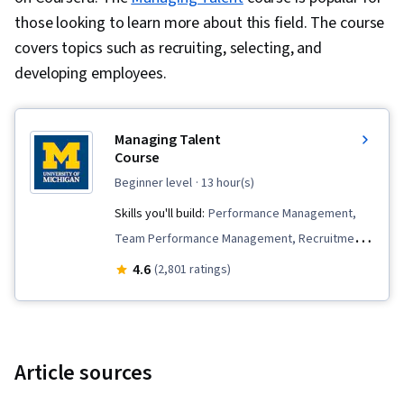
those looking to learn more about this field. The course
covers topics such as recruiting, selecting, and
developing employees.
Managing Talent
Course
beginner level
· 13 hour(s)
Skills you'll build:
Performance Management,
Team Performance Management, Recruitment
Strategies, Employee Onboarding, Talent
4.6
(2,801 ratings)
Management, Performance Measurement,
Talent Acquisition, Performance Appraisal,
Talent Pipelining, People Development,
Coaching, Employee Coaching, Constructive
Article sources
Feedback, Leadership Development, Talent