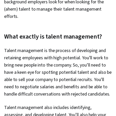
background employers look for when looking for the
(ahem) talent to manage their talent management
efforts.
What exactly is talent management?
Talent management is the process of developing and
retaining employees with high potential. You’ll work to
bring new people into the company. So, you’ll need to
have a keen eye for spotting potential talent and also be
able to sell your company to potential recruits. You'll
need to negotiate salaries and benefits and be able to
handle difficult conversations with rejected candidates.
Talent management also includes identifying,
assessing, and developing talent. You’ll also help your