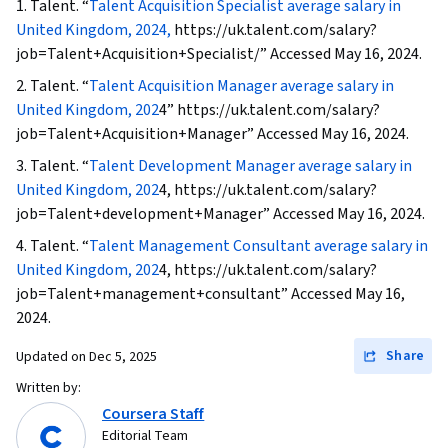
1. Talent. “
Talent Acquisition Specialist average salary in
Recruitment, Full Cycle Recruitment,
United Kingdom, 2024,
https://uk.talent.com/salary?
Recruitment, Performance Review, Employee
job=Talent+Acquisition+Specialist/” Accessed May 16, 2024.
Engagement
2. Talent. “
Talent Acquisition Manager average salary in
United Kingdom, 202
4” https://uk.talent.com/salary?
job=Talent+Acquisition+Manager” Accessed May 16, 2024.
3. Talent. “
Talent Development Manager average salary in
United Kingdom, 202
4, https://uk.talent.com/salary?
job=Talent+development+Manager” Accessed May 16, 2024.
4. Talent. “
Talent Management Consultant average salary in
United Kingdom, 202
4, https://uk.talent.com/salary?
job=Talent+management+consultant” Accessed May 16,
2024.
Share
Updated on
Dec 5, 2025
Written by:
Coursera Staff
Editorial Team