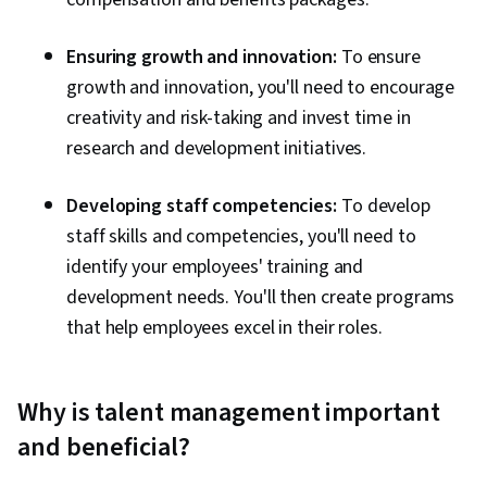
Ensuring growth and innovation:
To ensure
growth and innovation, you'll need to encourage
creativity and risk-taking and invest time in
research and development initiatives.
Developing staff competencies:
To develop
staff skills and competencies, you'll need to
identify your employees' training and
development needs. You'll then create programs
that help employees excel in their roles.
Why is talent management important
and beneficial?