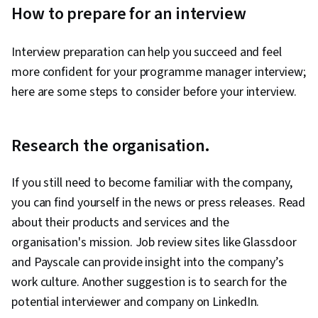
How to prepare for an interview
Interview preparation can help you succeed and feel
more confident for your programme manager interview;
here are some steps to consider before your interview.
Research the organisation.
If you still need to become familiar with the company,
you can find yourself in the news or press releases. Read
about their products and services and the
organisation's mission. Job review sites like Glassdoor
and Payscale can provide insight into the company’s
work culture. Another suggestion is to search for the
potential interviewer and company on LinkedIn.