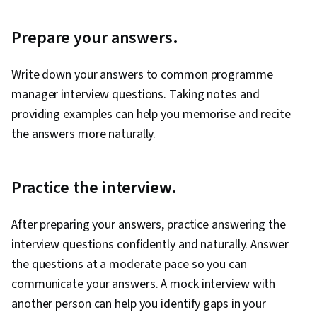
Prepare your answers.
Write down your answers to common programme
manager interview questions. Taking notes and
providing examples can help you memorise and recite
the answers more naturally.
Practice the interview.
After preparing your answers, practice answering the
interview questions confidently and naturally. Answer
the questions at a moderate pace so you can
communicate your answers. A mock interview with
another person can help you identify gaps in your