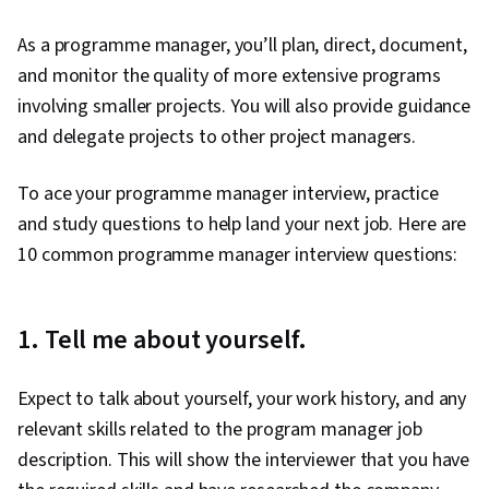
As a programme manager, you’ll plan, direct, document,
and monitor the quality of more extensive programs
involving smaller projects. You will also provide guidance
and delegate projects to other project managers.
To ace your programme manager interview, practice
and study questions to help land your next job. Here are
10 common programme manager interview questions:
1. Tell me about yourself.
Expect to talk about yourself, your work history, and any
relevant skills related to the program manager job
description. This will show the interviewer that you have