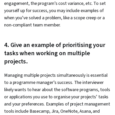
engagement, the program’s cost variance, etc. To set
yourself up for success, you may include examples of
when you’ve solved a problem, like a scope creep or a
non-compliant team member.
4. Give an example of prioritising your
tasks when working on multiple
projects.
Managing multiple projects simultaneously is essential
to a programme manager’s success. The interviewer
likely wants to hear about the software programs, tools
or applications you use to organise your projects’ tasks
and your preferences. Examples of project management
tools include Basecamp, Jira, OneNote, Asana, and