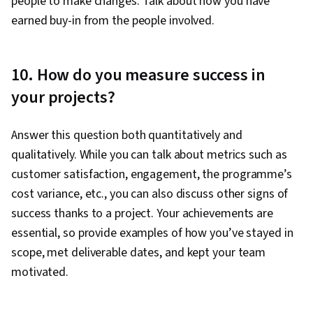
people to make changes. Talk about how you have
earned buy-in from the people involved.
10. How do you measure success in
your projects?
Answer this question both quantitatively and
qualitatively. While you can talk about metrics such as
customer satisfaction, engagement, the programme’s
cost variance, etc., you can also discuss other signs of
success thanks to a project. Your achievements are
essential, so provide examples of how you’ve stayed in
scope, met deliverable dates, and kept your team
motivated.