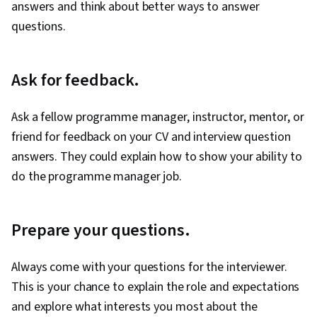
answers and think about better ways to answer
questions.
Ask for feedback.
Ask a fellow programme manager, instructor, mentor, or
friend for feedback on your CV and interview question
answers. They could explain how to show your ability to
do the programme manager job.
Prepare your questions.
Always come with your questions for the interviewer.
This is your chance to explain the role and expectations
and explore what interests you most about the