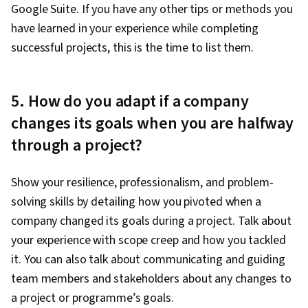
Google Suite. If you have any other tips or methods you
have learned in your experience while completing
successful projects, this is the time to list them.
5. How do you adapt if a company
changes its goals when you are halfway
through a project?
Show your resilience, professionalism, and problem-
solving skills by detailing how you pivoted when a
company changed its goals during a project. Talk about
your experience with scope creep and how you tackled
it. You can also talk about communicating and guiding
team members and stakeholders about any changes to
a project or programme’s goals.