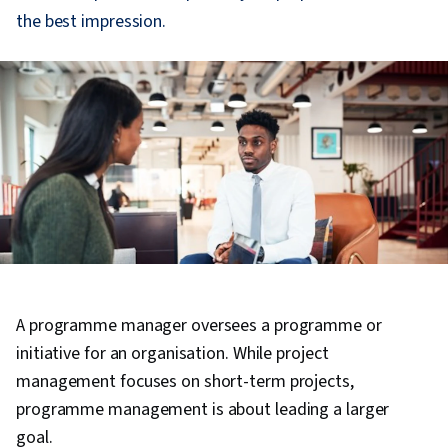
the best impression.
A programme manager oversees a programme or
initiative for an organisation. While project
management focuses on short-term projects,
programme management is about leading a larger
goal.