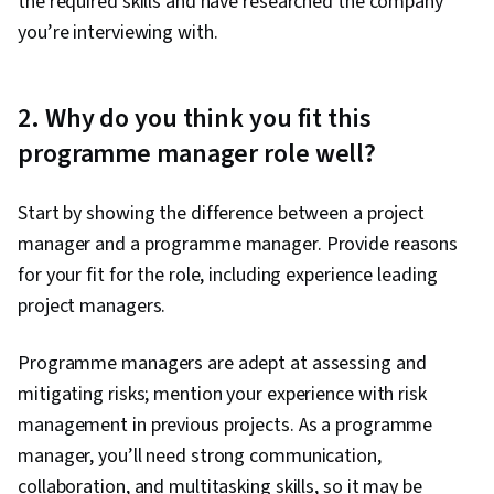
the required skills and have researched the company
you’re interviewing with.
2. Why do you think you fit this
programme manager role well?
Start by showing the difference between a project
manager and a programme manager. Provide reasons
for your fit for the role, including experience leading
project managers.
Programme managers are adept at assessing and
mitigating risks; mention your experience with risk
management in previous projects. As a programme
manager, you’ll need strong communication,
collaboration, and multitasking skills, so it may be