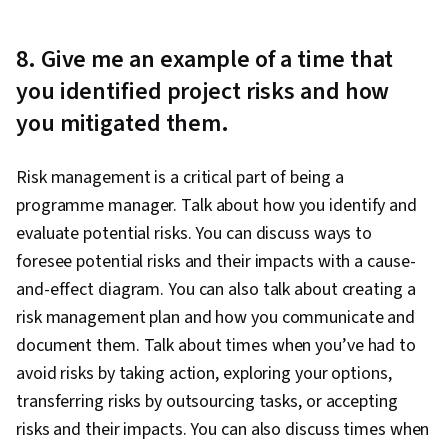
8. Give me an example of a time that
you identified project risks and how
you mitigated them.
Risk management is a critical part of being a
programme manager. Talk about how you identify and
evaluate potential risks. You can discuss ways to
foresee potential risks and their impacts with a cause-
and-effect diagram. You can also talk about creating a
risk management plan and how you communicate and
document them. Talk about times when you’ve had to
avoid risks by taking action, exploring your options,
transferring risks by outsourcing tasks, or accepting
risks and their impacts. You can also discuss times when