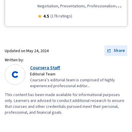
Negotiation, Presentations, Professionalism,
Non-Verbal Communication, Business Research,
4.5
(176 ratings)
Interviewing Skills, Communication Strategies,
Oral Expression, Public Speaking, Cultural
Sensitivity, Intercultural Competence, Rapport
Building, Verbal Communication Skills
Share
Updated on
May 24, 2024
Written by:
Coursera Staff
Editorial Team
Coursera’s editorial team is comprised of highly
experienced professional editor...
This content has been made available for informational purposes
only. Learners are advised to conduct additional research to ensure
that courses and other credentials pursued meet their personal,
professional, and financial goals.