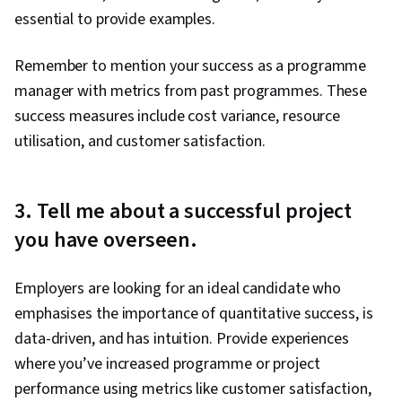
essential to provide examples.
Remember to mention your success as a programme
manager with metrics from past programmes. These
success measures include cost variance, resource
utilisation, and customer satisfaction.
3. Tell me about a successful project
you have overseen.
Employers are looking for an ideal candidate who
emphasises the importance of quantitative success, is
data-driven, and has intuition. Provide experiences
where you’ve increased programme or project
performance using metrics like customer satisfaction,