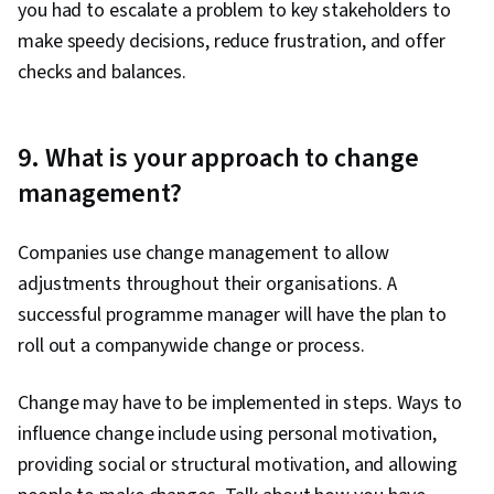
you had to escalate a problem to key stakeholders to
make speedy decisions, reduce frustration, and offer
checks and balances.
9. What is your approach to change
management?
Companies use change management to allow
adjustments throughout their organisations. A
successful programme manager will have the plan to
roll out a companywide change or process.
Change may have to be implemented in steps. Ways to
influence change include using personal motivation,
providing social or structural motivation, and allowing