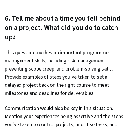
6. Tell me about a time you fell behind
on a project. What did you do to catch
up?
This question touches on important programme
management skills, including risk management,
preventing scope creep, and problem-solving skills.
Provide examples of steps you’ve taken to set a
delayed project back on the right course to meet
milestones and deadlines for deliverables.
Communication would also be key in this situation.
Mention your experiences being assertive and the steps
you’ve taken to control projects, prioritise tasks, and