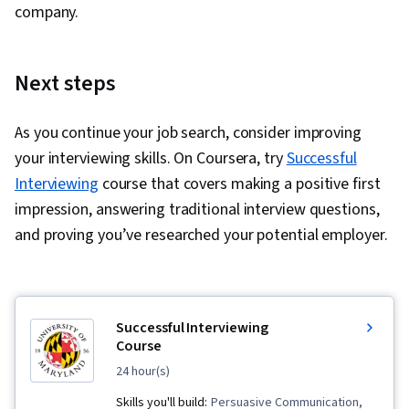
company.
Next steps
As you continue your job search, consider improving
your interviewing skills. On Coursera, try
Successful
Interviewing
course that covers making a positive first
impression, answering traditional interview questions,
and proving you’ve researched your potential employer.
Successful Interviewing
Course
24 hour(s)
Skills you'll build:
Persuasive Communication,