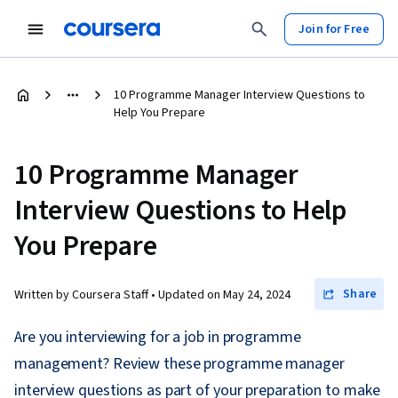
Join for Free
10 Programme Manager Interview Questions to
Help You Prepare
10 Programme Manager
Interview Questions to Help
You Prepare
Share
Written by Coursera Staff •
Updated on
May 24, 2024
Are you interviewing for a job in programme
management? Review these programme manager
interview questions as part of your preparation to make