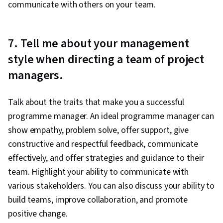
communicate with others on your team.
7. Tell me about your management
style when directing a team of project
managers.
Talk about the traits that make you a successful
programme manager. An ideal programme manager can
show empathy, problem solve, offer support, give
constructive and respectful feedback, communicate
effectively, and offer strategies and guidance to their
team. Highlight your ability to communicate with
various stakeholders. You can also discuss your ability to
build teams, improve collaboration, and promote
positive change.