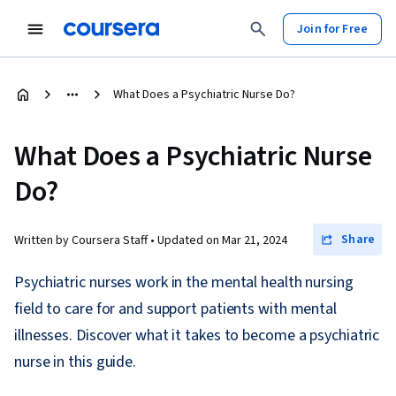
Join for Free
What Does a Psychiatric Nurse Do?
What Does a Psychiatric Nurse
Do?
Share
Written by Coursera Staff •
Updated on
Mar 21, 2024
Psychiatric nurses work in the mental health nursing
field to care for and support patients with mental
illnesses. Discover what it takes to become a psychiatric
nurse in this guide.