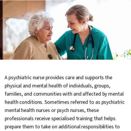
A psychiatric nurse provides care and supports the
physical and mental health of individuals, groups,
families, and communities with and affected by mental
health conditions. Sometimes referred to as psychiatric
mental health nurses or psych nurses, these
professionals receive specialised training that helps
prepare them to take on additional responsibilities to