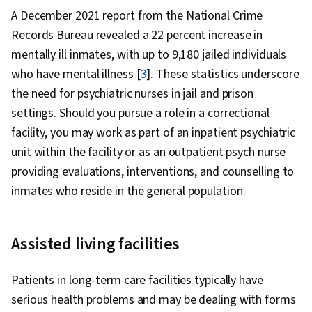
A December 2021 report from the National Crime
Records Bureau revealed a 22 percent increase in
mentally ill inmates, with up to 9,180 jailed individuals
who have mental illness [
3
]. These statistics underscore
the need for psychiatric nurses in jail and prison
settings. Should you pursue a role in a correctional
facility, you may work as part of an inpatient psychiatric
unit within the facility or as an outpatient psych nurse
providing evaluations, interventions, and counselling to
inmates who reside in the general population.
Assisted living facilities
Patients in long-term care facilities typically have
serious health problems and may be dealing with forms