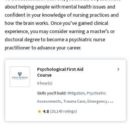
about helping people with mental health issues and
confident in your knowledge of nursing practices and
how the brain works. Once you’ve gained clinical
experience, you may consider earning a master’s or
doctoral degree to become a psychiatric nurse
practitioner to advance your career.
Psychological First Aid
Course
6 hour(s)
Skills you'll build:
Mitigation, Psychiatric
Assessments, Trauma Care, Emergency
Response, Mental Health, Mental and Behavioral
4.8
(20,145 ratings)
Health, Emergency Services, Stress First Aid,
Patient Communication, Triage, Interpersonal