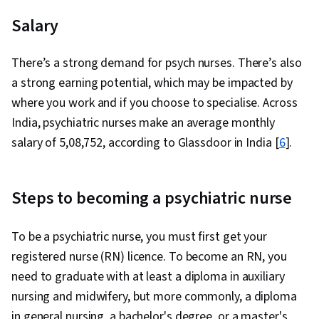
Salary
There’s a strong demand for psych nurses. There’s also
a strong earning potential, which may be impacted by
where you work and if you choose to specialise. Across
India, psychiatric nurses make an average monthly
salary of ₹5,08,752, according to Glassdoor in India [
6
].
Steps to becoming a psychiatric nurse
To be a psychiatric nurse, you must first get your
registered nurse (RN) licence. To become an RN, you
need to graduate with at least a diploma in auxiliary
nursing and midwifery, but more commonly, a diploma
in general nursing, a bachelor's degree, or a master's