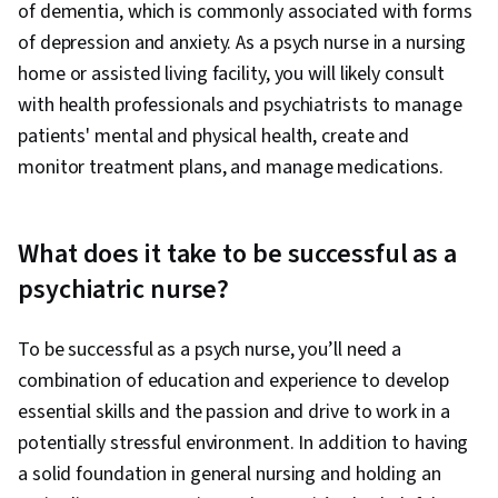
of dementia, which is commonly associated with forms
of depression and anxiety. As a psych nurse in a nursing
home or assisted living facility, you will likely consult
with health professionals and psychiatrists to manage
patients' mental and physical health, create and
monitor treatment plans, and manage medications.
What does it take to be successful as a
psychiatric nurse?
To be successful as a psych nurse, you’ll need a
combination of education and experience to develop
essential skills and the passion and drive to work in a
potentially stressful environment. In addition to having
a solid foundation in general nursing and holding an