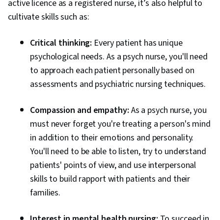
active licence as a registered nurse, it’s also helpful to
cultivate skills such as:
Critical thinking:
Every patient has unique
psychological needs. As a psych nurse, you'll need
to approach each patient personally based on
assessments and psychiatric nursing techniques.
Compassion and empathy:
As a psych nurse, you
must never forget you're treating a person's mind
in addition to their emotions and personality.
You'll need to be able to listen, try to understand
patients' points of view, and use interpersonal
skills to build rapport with patients and their
families.
Interest in mental health nursing:
To succeed in