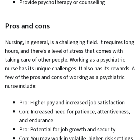
Provide psychotherapy or counselling
Pros and cons
Nursing, in general, is a challenging field. It requires long
hours, and there's a level of stress that comes with
taking care of other people. Working as a psychiatric
nurse has its unique challenges. It also has its rewards. A
few of the pros and cons of working as a psychiatric
nurse include:
Pro: Higher pay and increased job satisfaction
Con: Increased need for patience, attentiveness,
and endurance
Pro: Potential for job growth and security
Con: You may work in volatile, higher-risk settings