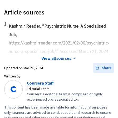
Communications, Rapport Building, Active
Listening, First Aid, Personal Care, Crisis
Article sources
Intervention, Mental Health Diseases and
1
.
Disorders, De-escalation Techniques,
Kashmir Reader. “
Psychiatric Nurse: A Specialised
Psychosocial Assessments, Patient Assistance
Job
,
https://kashmirreader.com/2021/02/06/psychiatric-
nurse-a-specialised-job/.” Accessed March 21, 2024.
View all sources
Share
Updated on
Mar 21, 2024
Written by:
Coursera Staff
Editorial Team
Coursera’s editorial team is comprised of highly
experienced professional editor...
This content has been made available for informational purposes
only. Learners are advised to conduct additional research to ensure