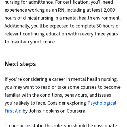
nursing for admittance. For certification, you'll need
experience working as an RN, including at least 2,000
hours of clinical nursing in a mental health environment.
Additionally, you'll be expected to complete 30 hours of
relevant continuing education within every three years
to maintain your licence.
Next steps
If you’re considering a career in mental health nursing,
you may want to read or take some courses to become
familiar with the conditions, behaviours, and issues
you’re likely to face. Consider exploring
Psychological
First Aid
by Johns Hopkins on Coursera.
To be successful in this role, you should be passionate