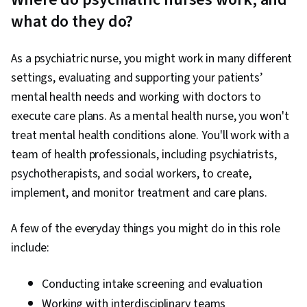
what do they do?
As a psychiatric nurse, you might work in many different
settings, evaluating and supporting your patients’
mental health needs and working with doctors to
execute care plans. As a mental health nurse, you won't
treat mental health conditions alone. You'll work with a
team of health professionals, including psychiatrists,
psychotherapists, and social workers, to create,
implement, and monitor treatment and care plans.
A few of the everyday things you might do in this role
include:
Conducting intake screening and evaluation
Working with interdisciplinary teams