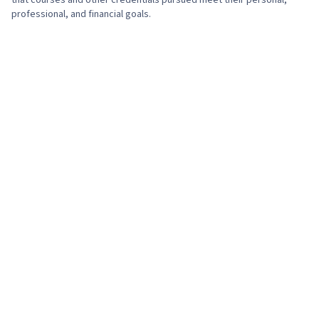
that courses and other credentials pursued meet their personal,
professional, and financial goals.