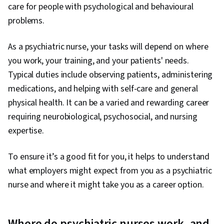
care for people with psychological and behavioural
problems.
As a psychiatric nurse, your tasks will depend on where
you work, your training, and your patients' needs.
Typical duties include observing patients, administering
medications, and helping with self-care and general
physical health. It can be a varied and rewarding career
requiring neurobiological, psychosocial, and nursing
expertise.
To ensure it’s a good fit for you, it helps to understand
what employers might expect from you as a psychiatric
nurse and where it might take you as a career option.
Where do psychiatric nurses work, and