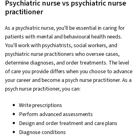
Psychiatric nurse vs psychiatric nurse
practitioner
As a psychiatric nurse, you'll be essential in caring for
patients with mental and behavioural health needs.
You'll work with psychiatrists, social workers, and
psychiatric nurse practitioners who oversee cases,
determine diagnoses, and order treatments. The level
of care you provide differs when you choose to advance
your career and become a psych nurse practitioner. As a
psych nurse practitioner, you can:
Write prescriptions
Perform advanced assessments
Design and order treatment and care plans
Diagnose conditions