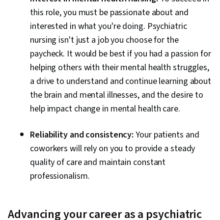
this role, you must be passionate about and
interested in what you're doing. Psychiatric
nursing isn't just a job you choose for the
paycheck. It would be best if you had a passion for
helping others with their mental health struggles,
a drive to understand and continue learning about
the brain and mental illnesses, and the desire to
help impact change in mental health care.
Reliability and consistency:
Your patients and
coworkers will rely on you to provide a steady
quality of care and maintain constant
professionalism.
Advancing your career as a psychiatric