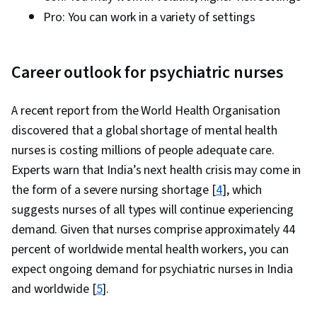
Pro: You can work in a variety of settings
Career outlook for psychiatric nurses
A recent report from the World Health Organisation
discovered that a global shortage of mental health
nurses is costing millions of people adequate care.
Experts warn that India’s next health crisis may come in
the form of a severe nursing shortage [
4
], which
suggests nurses of all types will continue experiencing
demand. Given that nurses comprise approximately 44
percent of worldwide mental health workers, you can
expect ongoing demand for psychiatric nurses in India
and worldwide [
5
].