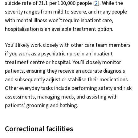
suicide rate of 21.1 per 100,000 people [
2
]. While the
severity ranges from mild to severe, and many people
with mental illness won’t require inpatient care,
hospitalisation is an available treatment option.
You'll likely work closely with other care team members
if you work as a psychiatric nurse in an inpatient
treatment centre or hospital. You’ll closely monitor
patients, ensuring they receive an accurate diagnosis
and subsequently adjust or stabilise their medications.
Other everyday tasks include performing safety and risk
assessments, managing meds, and assisting with
patients' grooming and bathing.
Correctional facilities