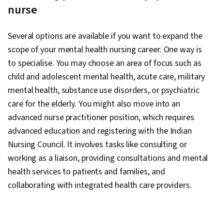
nurse
Several options are available if you want to expand the
scope of your mental health nursing career. One way is
to specialise. You may choose an area of focus such as
child and adolescent mental health, acute care, military
mental health, substance use disorders, or psychiatric
care for the elderly. You might also move into an
advanced nurse practitioner position, which requires
advanced education and registering with the Indian
Nursing Council. It involves tasks like consulting or
working as a liaison, providing consultations and mental
health services to patients and families, and
collaborating with integrated health care providers.