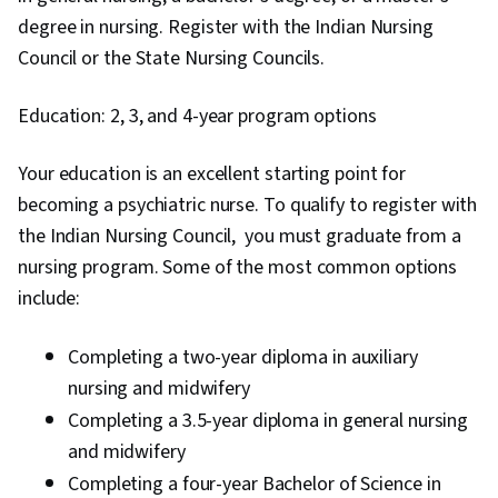
degree in nursing. Register with the Indian Nursing
Council or the State Nursing Councils.
Education: 2, 3, and 4-year program options
Your education is an excellent starting point for
becoming a psychiatric nurse. To qualify to register with
the Indian Nursing Council, you must graduate from a
nursing program. Some of the most common options
include:
Completing a two-year diploma in auxiliary
nursing and midwifery
Completing a 3.5-year diploma in general nursing
and midwifery
Completing a four-year Bachelor of Science in