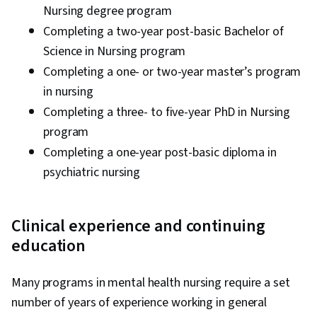
Nursing degree program
Completing a two-year post-basic Bachelor of
Science in Nursing program
Completing a one- or two-year master’s program
in nursing
Completing a three- to five-year PhD in Nursing
program
Completing a one-year post-basic diploma in
psychiatric nursing
Clinical experience and continuing
education
Many programs in mental health nursing require a set
number of years of experience working in general