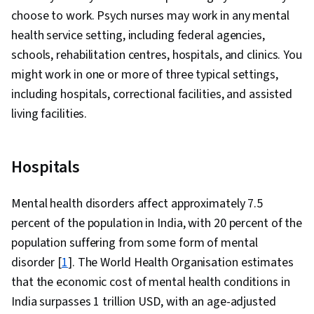
choose to work. Psych nurses may work in any mental
health service setting, including federal agencies,
schools, rehabilitation centres, hospitals, and clinics. You
might work in one or more of three typical settings,
including hospitals, correctional facilities, and assisted
living facilities.
Hospitals
Mental health disorders affect approximately 7.5
percent of the population in India, with 20 percent of the
population suffering from some form of mental
disorder [
1
]. The World Health Organisation estimates
that the economic cost of mental health conditions in
India surpasses 1 trillion USD, with an age-adjusted