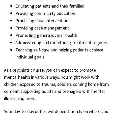
Educating patients and their families
Providing community education
Practising crisis intervention
Providing case management
Promoting general/overall health
Administering and monitoring treatment regimes
Teaching self-care and helping patients achieve
individual goals
As a psychiatric nurse, you can expect to promote
mental health in various ways. You might work with
children exposed to trauma, soldiers coming home from
combat, supporting adults and teenagers with mental
illness, and more.
Your day-to-day duties will depend largely on where you