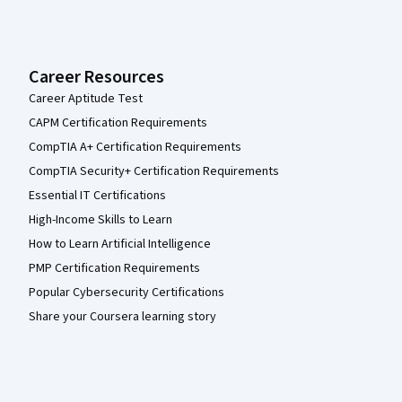
Career Resources
Career Aptitude Test
CAPM Certification Requirements
CompTIA A+ Certification Requirements
CompTIA Security+ Certification Requirements
Essential IT Certifications
High-Income Skills to Learn
How to Learn Artificial Intelligence
PMP Certification Requirements
Popular Cybersecurity Certifications
Share your Coursera learning story