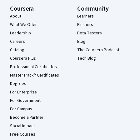
Coursera
Community
About
Learners
What We Offer
Partners
Leadership
Beta Testers
Careers
Blog
Catalog
The Coursera Podcast
Coursera Plus
Tech Blog
Professional Certificates
MasterTrack® Certificates
Degrees
For Enterprise
For Government
For Campus
Become a Partner
Social Impact
Free Courses