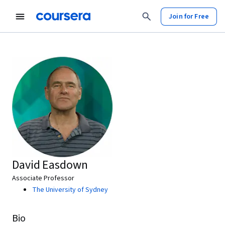
Join for Free
David Easdown
Associate Professor
The University of Sydney
Bio