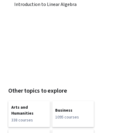
Introduction to Linear Algebra
Other topics to explore
Arts and
Business
Humanities
1095 courses
338 courses