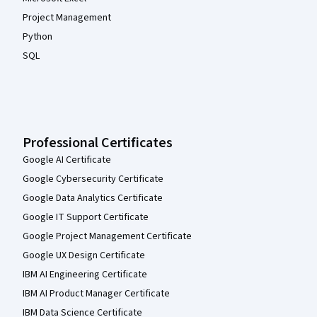
Project Management
Python
SQL
Professional Certificates
Google AI Certificate
Google Cybersecurity Certificate
Google Data Analytics Certificate
Google IT Support Certificate
Google Project Management Certificate
Google UX Design Certificate
IBM AI Engineering Certificate
IBM AI Product Manager Certificate
IBM Data Science Certificate