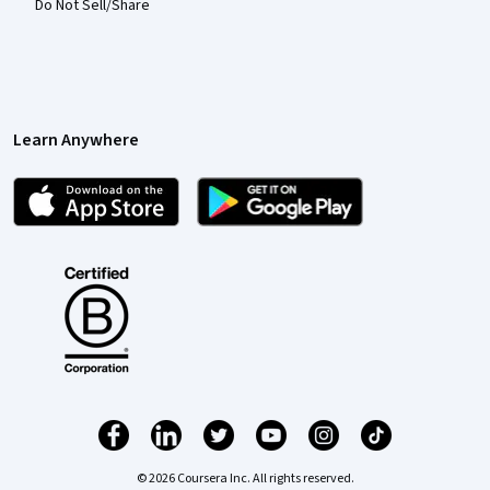
Do Not Sell/Share
Learn Anywhere
© 2026 Coursera Inc. All rights reserved.