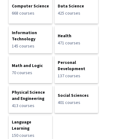
Computer Science
Data Science
668 courses
425 courses
Information
Health
Technology
471 courses
145 courses
Personal
Math and Logic
Development
70 courses
137 courses
Physical Science
Social Sciences
and Engineering
401 courses
413 courses
Language
Learning
150 courses