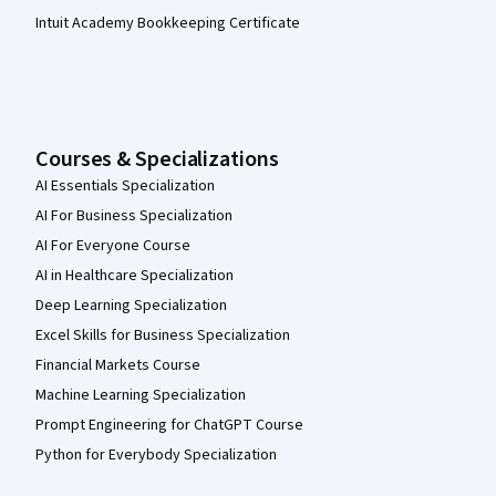
Intuit Academy Bookkeeping Certificate
Courses & Specializations
AI Essentials Specialization
AI For Business Specialization
AI For Everyone Course
AI in Healthcare Specialization
Deep Learning Specialization
Excel Skills for Business Specialization
Financial Markets Course
Machine Learning Specialization
Prompt Engineering for ChatGPT Course
Python for Everybody Specialization