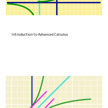
Introduction to Advanced Calculus