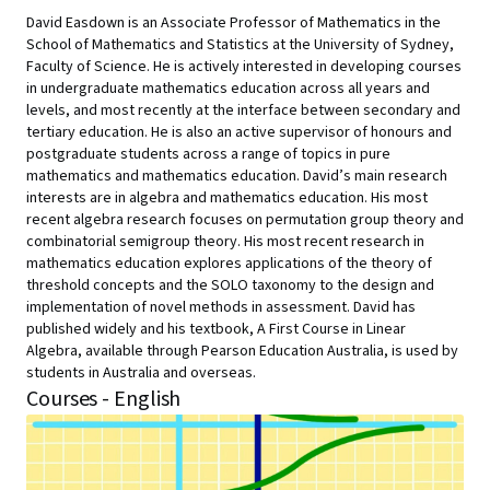
David Easdown is an Associate Professor of Mathematics in the
School of Mathematics and Statistics at the University of Sydney,
Faculty of Science. He is actively interested in developing courses
in undergraduate mathematics education across all years and
levels, and most recently at the interface between secondary and
tertiary education. He is also an active supervisor of honours and
postgraduate students across a range of topics in pure
mathematics and mathematics education. David’s main research
interests are in algebra and mathematics education. His most
recent algebra research focuses on permutation group theory and
combinatorial semigroup theory. His most recent research in
mathematics education explores applications of the theory of
threshold concepts and the SOLO taxonomy to the design and
implementation of novel methods in assessment. David has
published widely and his textbook, A First Course in Linear
Algebra, available through Pearson Education Australia, is used by
students in Australia and overseas.
Courses - English