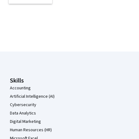
Coursera Footer
Skills
Accounting
Artificial Intelligence (AI)
Cybersecurity
Data Analytics
Digital Marketing
Human Resources (HR)
Microsoft Excel