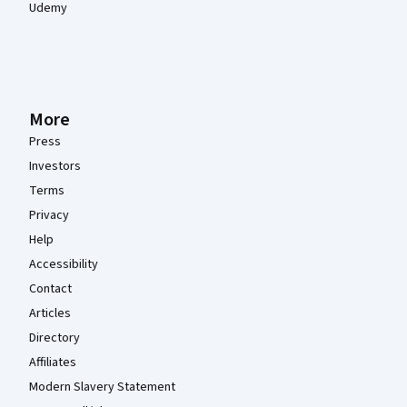
Udemy
More
Press
Investors
Terms
Privacy
Help
Accessibility
Contact
Articles
Directory
Affiliates
Modern Slavery Statement