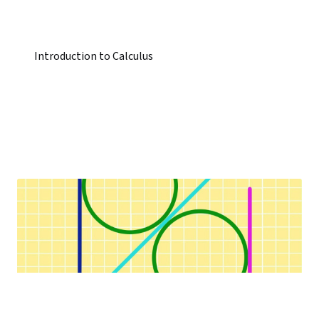
Introduction to Calculus