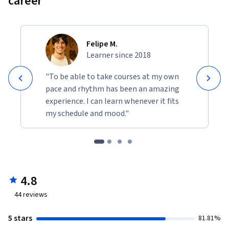
career
Felipe M.
Learner since 2018
"To be able to take courses at my own
pace and rhythm has been an amazing
experience. I can learn whenever it fits
my schedule and mood."
4.8
44
reviews
5 stars
81.81%