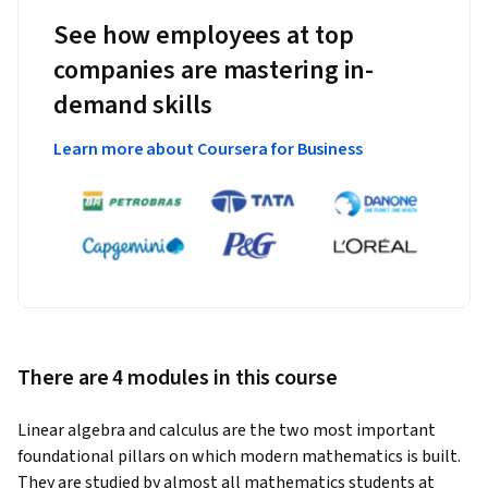
See how employees at top
companies are mastering in-
demand skills
Learn more about Coursera for Business
There are 4 modules in this course
Linear algebra and calculus are the two most important 
foundational pillars on which modern mathematics is built. 
They are studied by almost all mathematics students at 