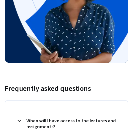
Frequently asked questions
When will I have access to the lectures and
assignments?