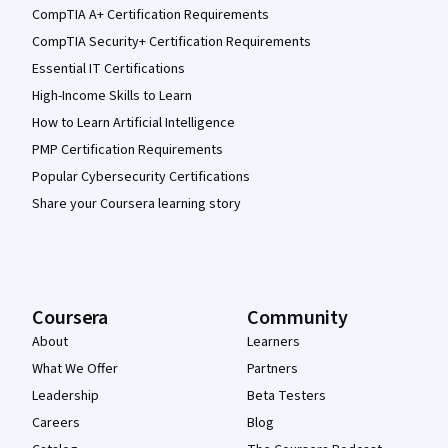
CompTIA A+ Certification Requirements
CompTIA Security+ Certification Requirements
Essential IT Certifications
High-Income Skills to Learn
How to Learn Artificial Intelligence
PMP Certification Requirements
Popular Cybersecurity Certifications
Share your Coursera learning story
Coursera
Community
About
Learners
What We Offer
Partners
Leadership
Beta Testers
Careers
Blog