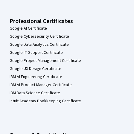
Professional Certificates
Google AI Certificate
Google Cybersecurity Certificate
Google Data Analytics Certificate
Google IT Support Certificate
Google Project Management Certificate
Google UX Design Certificate
IBM AI Engineering Certificate
IBM AI Product Manager Certificate
IBM Data Science Certificate
Intuit Academy Bookkeeping Certificate