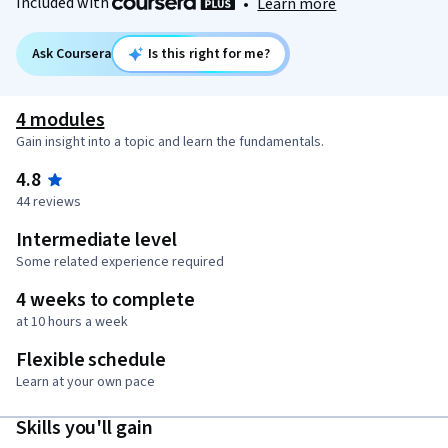
Included with
•
Learn more
Ask Coursera
Is this right for me?
4 modules
Gain insight into a topic and learn the fundamentals.
4.8
44 reviews
Intermediate level
Some related experience required
4 weeks to complete
at 10 hours a week
Flexible schedule
Learn at your own pace
Skills you'll gain