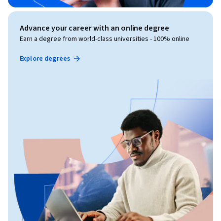
Advance your career with an online degree
Earn a degree from world-class universities - 100% online
Explore degrees