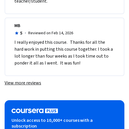
teacher/student.
MB
5
·
Reviewed on Feb 14, 2026
I really enjoyed this course.   Thanks for all the 
hard work in putting this course together. I took a 
lot longer than four weeks as I took time out to 
ponder it all as I went.  It was fun! 
View more reviews
Unlock access to 10,000+ courses with a
subscription