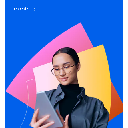
Start trial