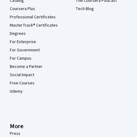
Catalog
The Coursera Podcast
Coursera Plus
Tech Blog
Professional Certificates
MasterTrack® Certificates
Degrees
For Enterprise
For Government
For Campus
Become a Partner
Social Impact
Free Courses
Udemy
More
Press