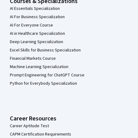
Courses & Specializations
AI Essentials Specialization
AI For Business Specialization
AI For Everyone Course
AI in Healthcare Specialization
Deep Learning Specialization
Excel Skills for Business Specialization
Financial Markets Course
Machine Learning Specialization
Prompt Engineering for ChatGPT Course
Python for Everybody Specialization
Career Resources
Career Aptitude Test
CAPM Certification Requirements