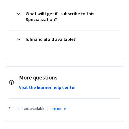
What will I get if I subscribe to this
Specialization?
Is financial aid available?
More questions
Visit the learner help center
Financial aid available,
learn more