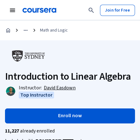
Join for Free
Math and Logic
Introduction to Linear Algebra
Instructor:
David Easdown
Top Instructor
Enroll now
11,227
already enrolled