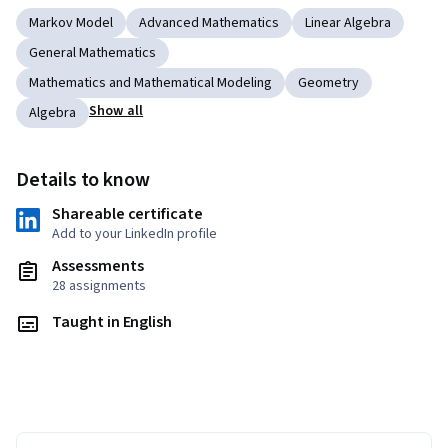
Markov Model
Advanced Mathematics
Linear Algebra
General Mathematics
Mathematics and Mathematical Modeling
Geometry
Show all
Algebra
Details to know
Shareable certificate
Add to your LinkedIn profile
Assessments
28 assignments
Taught in English