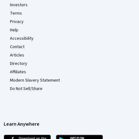
Investors
Terms
Privacy
Help
Accessibility
Contact
Articles
Directory
Affiliates
Modern Slavery Statement
Do Not Sell/Share
Learn Anywhere