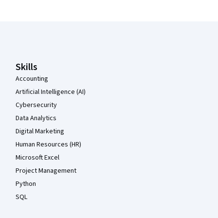
Coursera Footer
Skills
Accounting
Artificial Intelligence (AI)
Cybersecurity
Data Analytics
Digital Marketing
Human Resources (HR)
Microsoft Excel
Project Management
Python
SQL