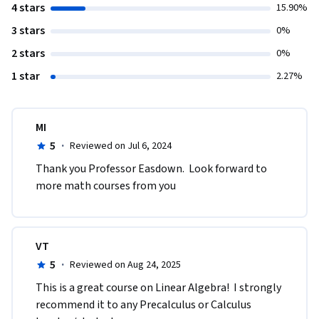
4 stars
15.90%
3 stars
0%
2 stars
0%
1 star
2.27%
MI
5
·
Reviewed on Jul 6, 2024
Thank you Professor Easdown.  Look forward to 
more math courses from you
VT
5
·
Reviewed on Aug 24, 2025
This is a great course on Linear Algebra!  I strongly 
recommend it to any Precalculus or Calculus 