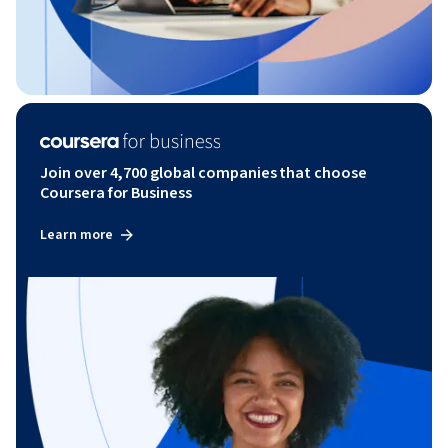
Join over 4,700 global companies that choose
Coursera for Business
Learn more