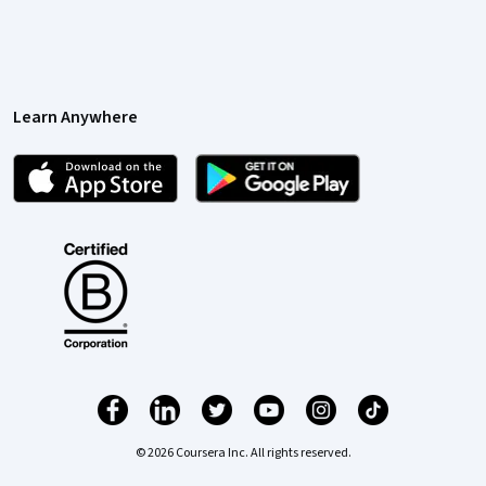
Learn Anywhere
© 2026 Coursera Inc. All rights reserved.