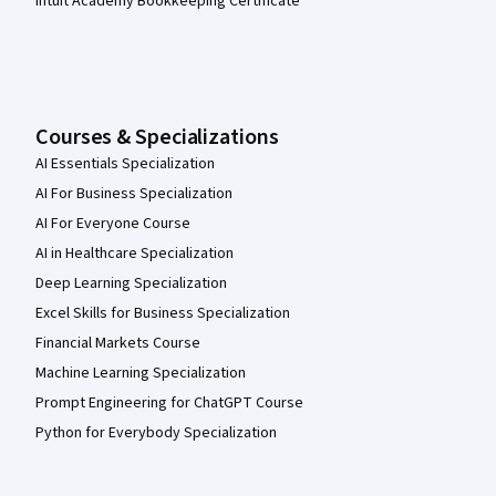
Intuit Academy Bookkeeping Certificate
Courses & Specializations
AI Essentials Specialization
AI For Business Specialization
AI For Everyone Course
AI in Healthcare Specialization
Deep Learning Specialization
Excel Skills for Business Specialization
Financial Markets Course
Machine Learning Specialization
Prompt Engineering for ChatGPT Course
Python for Everybody Specialization