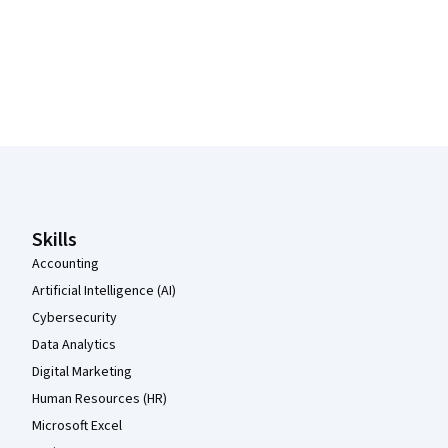
Coursera Footer
Skills
Accounting
Artificial Intelligence (AI)
Cybersecurity
Data Analytics
Digital Marketing
Human Resources (HR)
Microsoft Excel