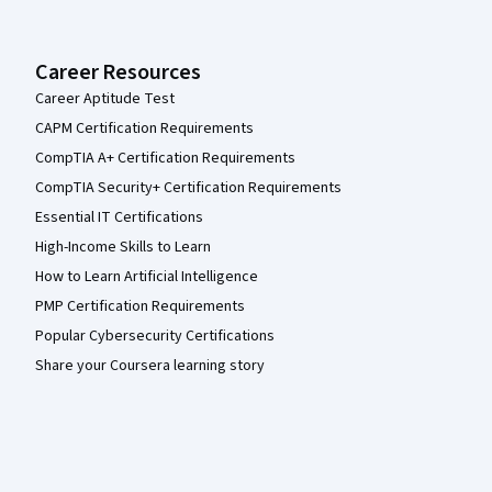
Career Resources
Career Aptitude Test
CAPM Certification Requirements
CompTIA A+ Certification Requirements
CompTIA Security+ Certification Requirements
Essential IT Certifications
High-Income Skills to Learn
How to Learn Artificial Intelligence
PMP Certification Requirements
Popular Cybersecurity Certifications
Share your Coursera learning story