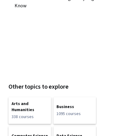
Know
Other topics to explore
Arts and
Business
Humanities
1095 courses
338 courses