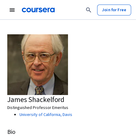
Join for Free
James Shackelford
Distinguished Professor Emeritus
University of California, Davis
Bio