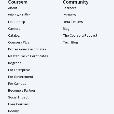
Coursera
Community
About
Learners
What We Offer
Partners
Leadership
Beta Testers
Careers
Blog
Catalog
The Coursera Podcast
Coursera Plus
Tech Blog
Professional Certificates
MasterTrack® Certificates
Degrees
For Enterprise
For Government
For Campus
Become a Partner
Social Impact
Free Courses
Udemy