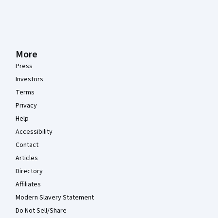
More
Press
Investors
Terms
Privacy
Help
Accessibility
Contact
Articles
Directory
Affiliates
Modern Slavery Statement
Do Not Sell/Share