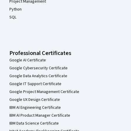
Project Management
Python
SQL
Professional Certificates
Google AI Certificate
Google Cybersecurity Certificate
Google Data Analytics Certificate
Google IT Support Certificate
Google Project Management Certificate
Google UX Design Certificate
IBM AI Engineering Certificate
IBM AI Product Manager Certificate
IBM Data Science Certificate