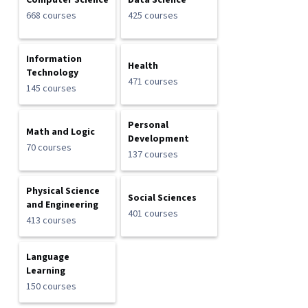
Computer Science
Data Science
668 courses
425 courses
Information
Health
Technology
471 courses
145 courses
Personal
Math and Logic
Development
70 courses
137 courses
Physical Science
Social Sciences
and Engineering
401 courses
413 courses
Language
Learning
150 courses