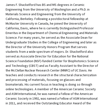
James F. Shackelford has BS and MS degrees in Ceramic
Engineering from the University of Washington and a Ph.D. in
Materials Science and Engineering from the University of
California, Berkeley. Following a postdoctoral fellowship at
McMaster University in Canada, he joined the University of
California, Davis, where he is currently Distinguished Professor
Emeritus in the Department of Chemical Engineering and Materials
Science. For many years, he served as the Associate Dean for
Undergraduate Studies in the College of Engineering and later as
the Director of the University Honors Program that serves
students from a wide spectrum of majors. Dr. Shackelford also
served as Associate Director for Education for the National
Science Foundation (NSF)-funded Center for Biophotonics Science
and Technology (CBST) and as Faculty Assistant to the Director of
the McClellan Nuclear Research Center (MNRC) of UC Davis. He
teaches and conducts research in the structural characterization
and processing of materials, focusing on glasses and
biomaterials. His current focus in teaching is doing so through
online technologies. A member of the American Ceramic Society
and ASM International, he was named a Fellow of the American
Ceramic Society in 1992, was named a Fellow of ASM International
in 2011, and received the Outstanding Educator Award of the