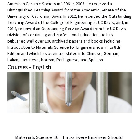
American Ceramic Society in 1996. In 2003, he received a
Distinguished Teaching Award from the Academic Senate of the
University of California, Davis. In 2012, he received the Outstanding
Teaching Award of the College of Engineering at UC Davis, and, in
2014, received an Outstanding Service Award from the UC Davis
Division of Continuing and Professional Education. He has
published well over 100 archived papers and books including
Introduction to Materials Science for Engineers now in its 8th
Edition and which has been translated into Chinese, German,
Italian, Japanese, Korean, Portuguese, and Spanish.
Courses - English
Materials Science: 10 Things Every Engineer Should