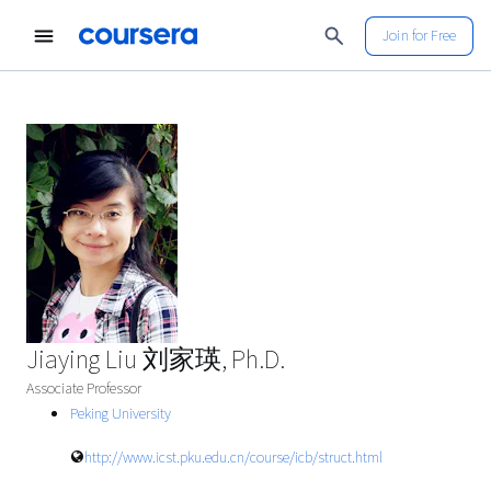
Join for Free
Jiaying Liu 刘家瑛, Ph.D.
Associate Professor
Peking University
http://www.icst.pku.edu.cn/course/icb/struct.html