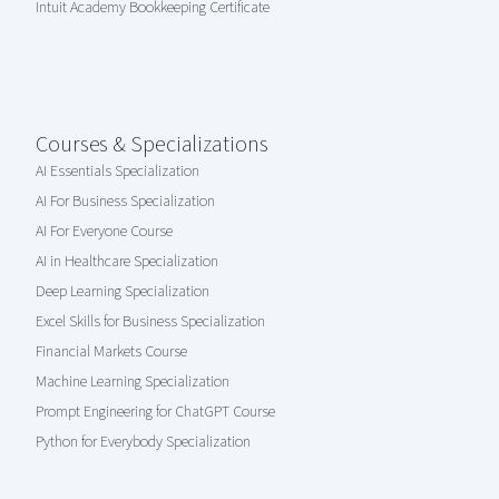
Intuit Academy Bookkeeping Certificate
Courses & Specializations
AI Essentials Specialization
AI For Business Specialization
AI For Everyone Course
AI in Healthcare Specialization
Deep Learning Specialization
Excel Skills for Business Specialization
Financial Markets Course
Machine Learning Specialization
Prompt Engineering for ChatGPT Course
Python for Everybody Specialization