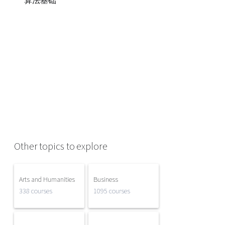
算法基础
Other topics to explore
Arts and Humanities
Business
338 courses
1095 courses