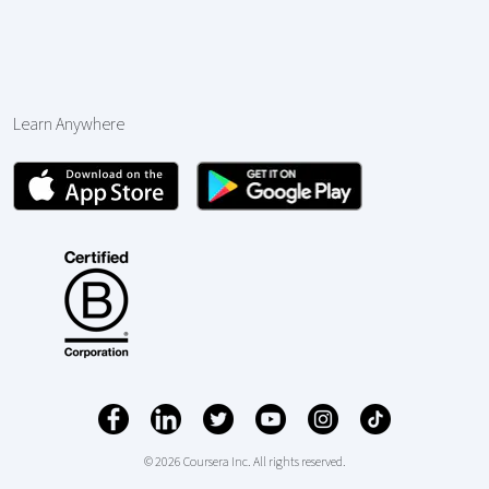
Learn Anywhere
© 2026 Coursera Inc. All rights reserved.