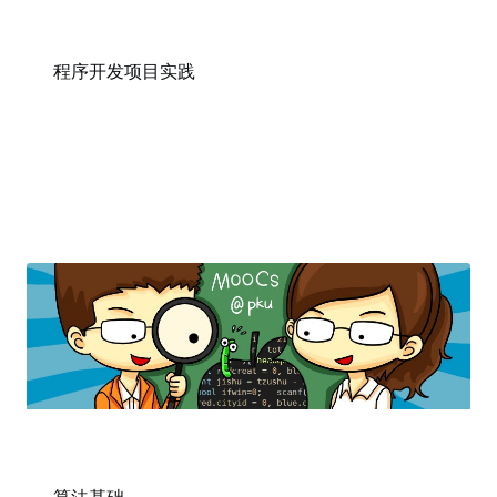
程序开发项目实践