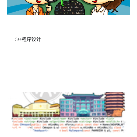
C++程序设计