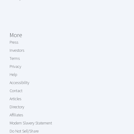
More
Press
Investors
Terms
Privacy
Help
Accessibility
Contact
Articles
Directory
Affiliates
Modern Slavery Statement
Do Not Sell/Share