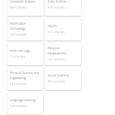
Computer Science
Data Science
668 courses
425 courses
Information
Health
Technology
471 courses
145 courses
Personal
Math and Logic
Development
70 courses
137 courses
Physical Science and
Social Sciences
Engineering
401 courses
413 courses
Language Learning
150 courses