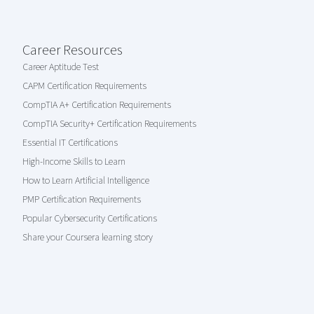
Career Resources
Career Aptitude Test
CAPM Certification Requirements
CompTIA A+ Certification Requirements
CompTIA Security+ Certification Requirements
Essential IT Certifications
High-Income Skills to Learn
How to Learn Artificial Intelligence
PMP Certification Requirements
Popular Cybersecurity Certifications
Share your Coursera learning story