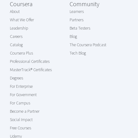
Coursera
Community
About
Learners
What We Offer
Partners
Leadership
Beta Testers
Careers
Blog
Catalog
The Coursera Podcast
Coursera Plus
Tech Blog
Professional Certificates
MasterTrack® Certificates
Degrees
For Enterprise
For Government
For Campus
Become a Partner
Social Impact
Free Courses
Udemy