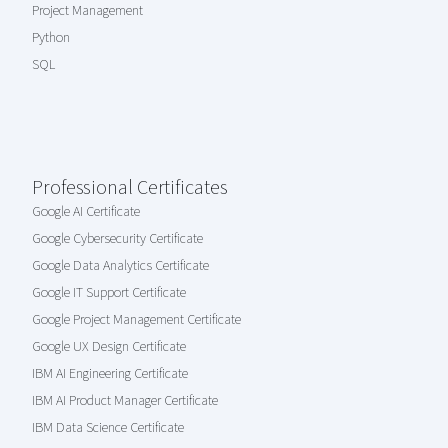
Project Management
Python
SQL
Professional Certificates
Google AI Certificate
Google Cybersecurity Certificate
Google Data Analytics Certificate
Google IT Support Certificate
Google Project Management Certificate
Google UX Design Certificate
IBM AI Engineering Certificate
IBM AI Product Manager Certificate
IBM Data Science Certificate