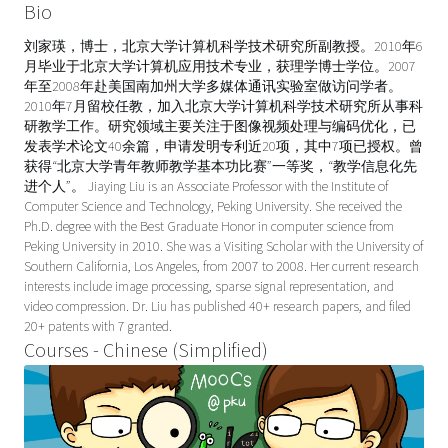
Bio
刘家瑛，博士，北京大学计算机科学技术研究所副教授。2010年6
月毕业于北京大学计算机应用技术专业，获理学博士学位。2007
年至2008年赴美国南加州大学多媒体通讯实验室做访问学者。
2010年7月留校任教，加入北京大学计算机科学技术研究所从事科
研教学工作。研究领域主要关注于图像视频处理与编码优化，已
发表学术论文40余篇，申请发明专利近20项，其中7项已授权。曾
获得“北京大学青年教师教学基本功比赛”一等奖，“教学信息化先
进个人”。 Jiaying Liu is an Associate Professor with the Institute of
Computer Science and Technology, Peking University. She received the
Ph.D. degree with the Best Graduate Honor in computer science from
Peking University in 2010. She was a Visiting Scholar with the University of
Southern California, Los Angeles, from 2007 to 2008. Her current research
interests include image processing, sparse signal representation, and
video compression. Dr. Liu has published 40+ research papers, and filed
20+ patents with 7 granted.
Courses - Chinese (Simplified)