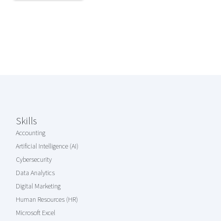
Coursera Footer
Skills
Accounting
Artificial Intelligence (AI)
Cybersecurity
Data Analytics
Digital Marketing
Human Resources (HR)
Microsoft Excel