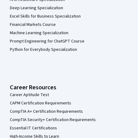
Deep Learning Specialization
Excel Skills for Business Specialization
Financial Markets Course
Machine Learning Specialization
Prompt Engineering for ChatGPT Course
Python for Everybody Specialization
Career Resources
Career Aptitude Test
CAPM Certification Requirements
CompTIA A+ Certification Requirements
CompTIA Security+ Certification Requirements
Essential IT Certifications
High-Income Skills to Learn