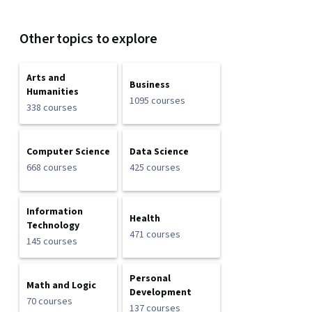
Other topics to explore
Arts and
Business
Humanities
1095 courses
338 courses
Computer Science
Data Science
668 courses
425 courses
Information
Health
Technology
471 courses
145 courses
Personal
Math and Logic
Development
70 courses
137 courses