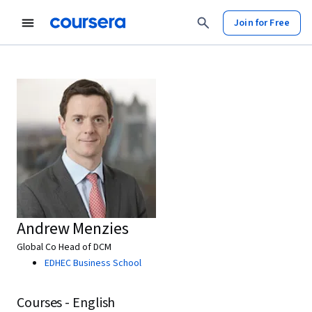
Join for Free
Andrew Menzies
Global Co Head of DCM
EDHEC Business School
Courses - English