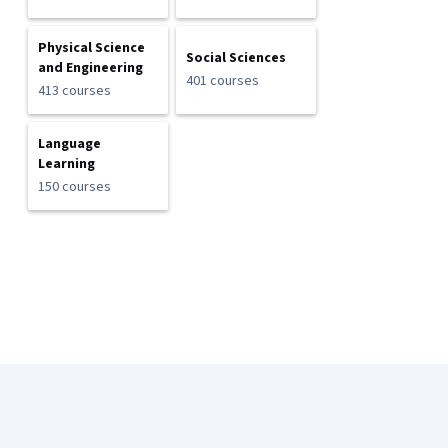
Physical Science
Social Sciences
and Engineering
401 courses
413 courses
Language
Learning
150 courses
Coursera Footer