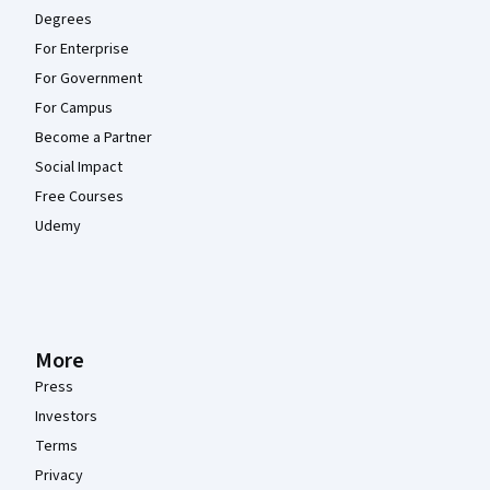
Degrees
For Enterprise
For Government
For Campus
Become a Partner
Social Impact
Free Courses
Udemy
More
Press
Investors
Terms
Privacy