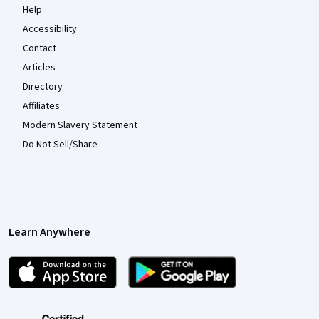
Help
Accessibility
Contact
Articles
Directory
Affiliates
Modern Slavery Statement
Do Not Sell/Share
Learn Anywhere