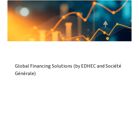
Global Financing Solutions (by EDHEC and Société
Générale)