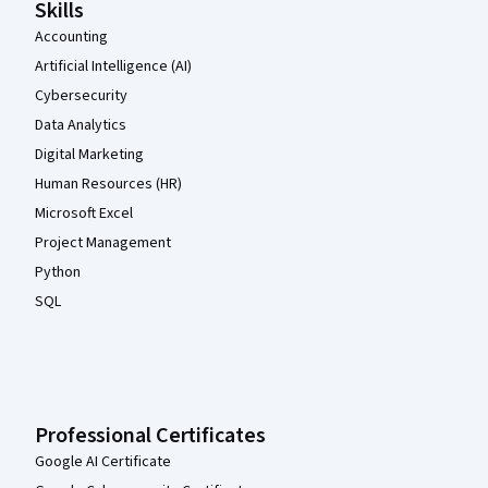
Skills
Accounting
Artificial Intelligence (AI)
Cybersecurity
Data Analytics
Digital Marketing
Human Resources (HR)
Microsoft Excel
Project Management
Python
SQL
Professional Certificates
Google AI Certificate