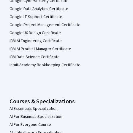
Google Cybersecurity Certificate
Google Data Analytics Certificate
Google IT Support Certificate
Google Project Management Certificate
Google UX Design Certificate
IBM AI Engineering Certificate
IBM AI Product Manager Certificate
IBM Data Science Certificate
Intuit Academy Bookkeeping Certificate
Courses & Specializations
AI Essentials Specialization
AI For Business Specialization
AI For Everyone Course
AI in Healthcare Specialization