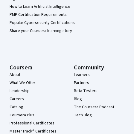
How to Learn Artificial Intelligence
PMP Certification Requirements
Popular Cybersecurity Certifications
Share your Coursera learning story
Coursera
Community
About
Learners
What We Offer
Partners
Leadership
Beta Testers
Careers
Blog
Catalog
The Coursera Podcast
Coursera Plus
Tech Blog
Professional Certificates
MasterTrack® Certificates