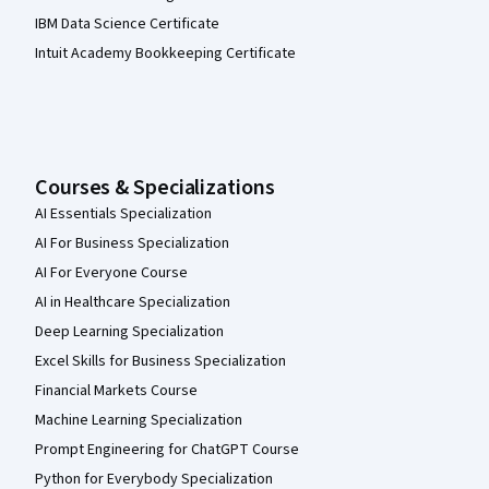
IBM Data Science Certificate
Intuit Academy Bookkeeping Certificate
Courses & Specializations
AI Essentials Specialization
AI For Business Specialization
AI For Everyone Course
AI in Healthcare Specialization
Deep Learning Specialization
Excel Skills for Business Specialization
Financial Markets Course
Machine Learning Specialization
Prompt Engineering for ChatGPT Course
Python for Everybody Specialization