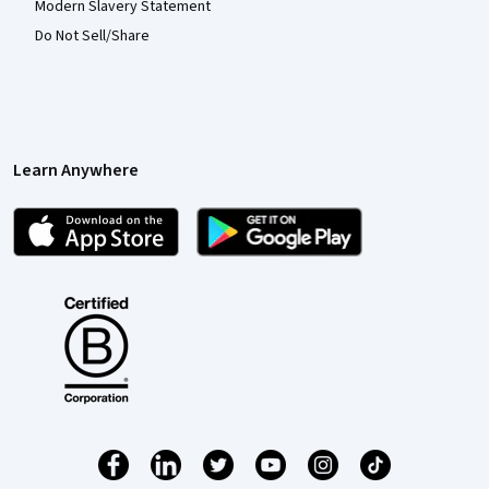
Modern Slavery Statement
Do Not Sell/Share
Learn Anywhere