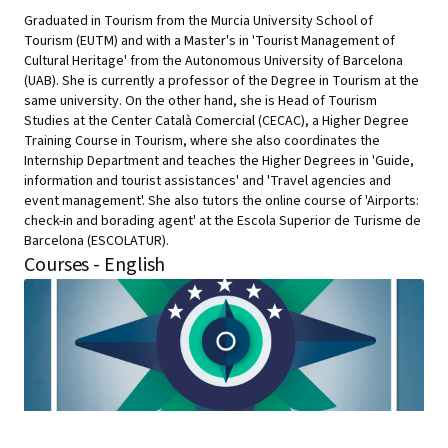
Graduated in Tourism from the Murcia University School of
Tourism (EUTM) and with a Master's in 'Tourist Management of
Cultural Heritage' from the Autonomous University of Barcelona
(UAB). She is currently a professor of the Degree in Tourism at the
same university. On the other hand, she is Head of Tourism
Studies at the Center Català Comercial (CECAC), a Higher Degree
Training Course in Tourism, where she also coordinates the
Internship Department and teaches the Higher Degrees in 'Guide,
information and tourist assistances' and 'Travel agencies and
event management'. She also tutors the online course of 'Airports:
check-in and borading agent' at the Escola Superior de Turisme de
Barcelona (ESCOLATUR).
Courses - English