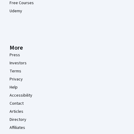
Free Courses
Udemy
More
Press
Investors
Terms
Privacy
Help
Accessibility
Contact
Articles
Directory
Affiliates