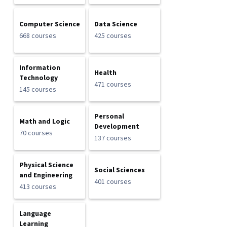
Computer Science
Data Science
668 courses
425 courses
Information
Health
Technology
471 courses
145 courses
Personal
Math and Logic
Development
70 courses
137 courses
Physical Science
Social Sciences
and Engineering
401 courses
413 courses
Language
Learning