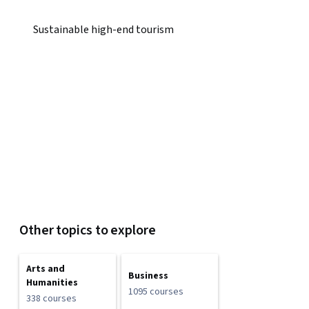
Sustainable high-end tourism
Other topics to explore
Arts and
Business
Humanities
1095 courses
338 courses