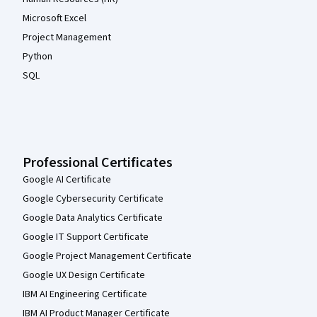
Microsoft Excel
Project Management
Python
SQL
Professional Certificates
Google AI Certificate
Google Cybersecurity Certificate
Google Data Analytics Certificate
Google IT Support Certificate
Google Project Management Certificate
Google UX Design Certificate
IBM AI Engineering Certificate
IBM AI Product Manager Certificate