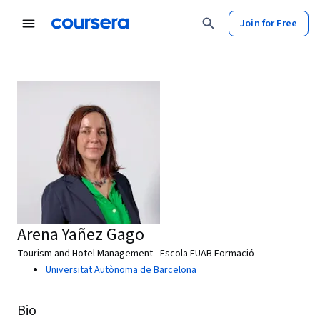
Join for Free
Arena Yañez Gago
Tourism and Hotel Management - Escola FUAB Formació
Universitat Autònoma de Barcelona
Bio