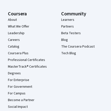
Coursera
Community
About
Learners
What We Offer
Partners
Leadership
Beta Testers
Careers
Blog
Catalog
The Coursera Podcast
Coursera Plus
Tech Blog
Professional Certificates
MasterTrack® Certificates
Degrees
For Enterprise
For Government
For Campus
Become a Partner
Social Impact