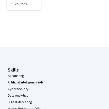
150 courses
Coursera Footer
Skills
Accounting
Artificial Intelligence (AI)
Cybersecurity
Data Analytics
Digital Marketing
Human Resources (HR)