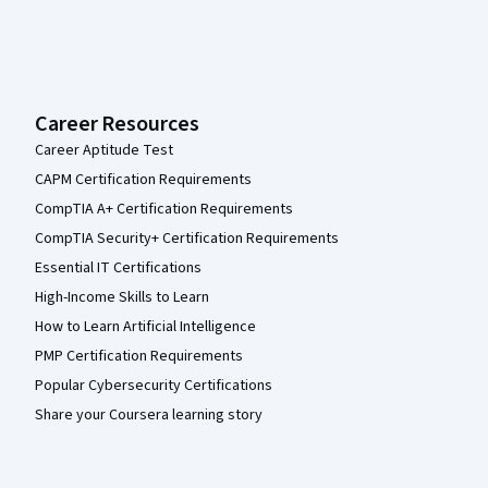
Career Resources
Career Aptitude Test
CAPM Certification Requirements
CompTIA A+ Certification Requirements
CompTIA Security+ Certification Requirements
Essential IT Certifications
High-Income Skills to Learn
How to Learn Artificial Intelligence
PMP Certification Requirements
Popular Cybersecurity Certifications
Share your Coursera learning story