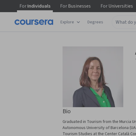
For
Individuals
For
Businesses
For
Universities
Explore
Degrees
Bio
Graduated in Tourism from the Murcia Un
Autonomous University of Barcelona (UAB)
Tourism Studies at the Center Català Co