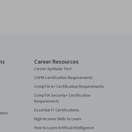
ns
Career Resources
Career Aptitude Test
CAPM Certification Requirements
CompTIA A+ Certification Requirements
CompTIA Security+ Certification
Requirements
Essential IT Certifications
ation
High-Income Skills to Learn
How to Learn Artificial Intelligence