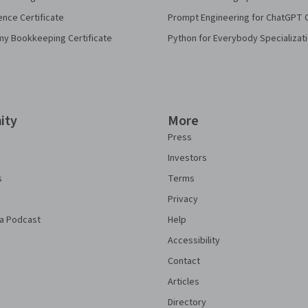
ence Certificate
Prompt Engineering for ChatGPT 
my Bookkeeping Certificate
Python for Everybody Specializat
ity
More
Press
Investors
s
Terms
Privacy
a Podcast
Help
Accessibility
Contact
Articles
Directory