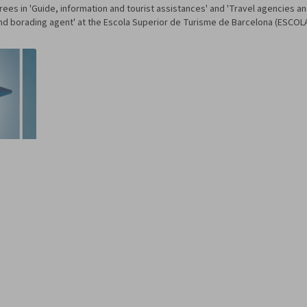
es in 'Guide, information and tourist assistances' and 'Travel agencies a
 and borading agent' at the Escola Superior de Turisme de Barcelona (ESCOL