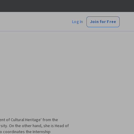
Log In
Join for Free
nt of Cultural Heritage' from the
sity. On the other hand, she is Head of
o coordinates the Internship