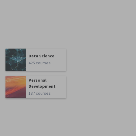
Data Science
425 courses
Personal
Development
137 courses