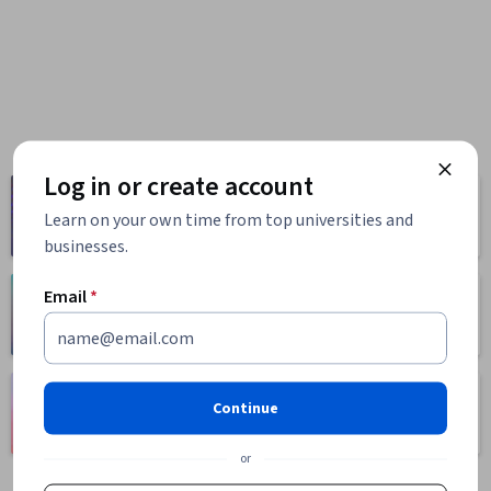
Log in or create account
Computer
Business
Science
Learn on your own time from top universities and
1095 courses
668 courses
businesses.
Email
*
Health
Math and Logic
471 courses
70 courses
Language
Social Sciences
Continue
Learning
401 courses
150 courses
or