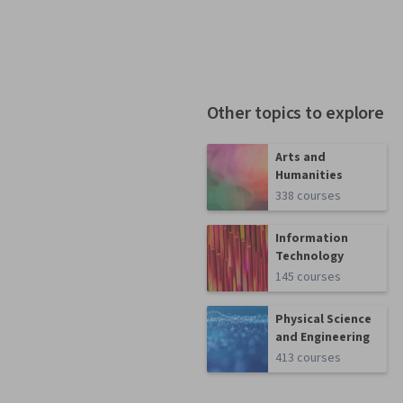
Other topics to explore
Arts and
Humanities
338 courses
Information
Technology
145 courses
Physical Science
and Engineering
413 courses