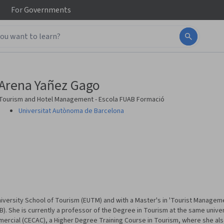
For
Governments
Arena Yañez Gago
Tourism and Hotel Management - Escola FUAB Formació
Universitat Autònoma de Barcelona
iversity School of Tourism (EUTM) and with a Master's in 'Tourist Manageme
. She is currently a professor of the Degree in Tourism at the same univer
mercial (CECAC), a Higher Degree Training Course in Tourism, where she als