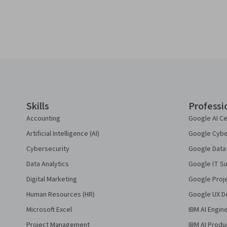
Coursera Footer
Skills
Professi
Accounting
Google AI Ce
Artificial Intelligence (AI)
Google Cyber
Cybersecurity
Google Data 
Data Analytics
Google IT Su
Digital Marketing
Google Proj
Human Resources (HR)
Google UX De
Microsoft Excel
IBM AI Engin
Project Management
IBM AI Produ