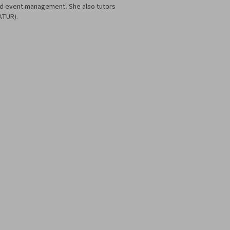
nd event management'. She also tutors
ATUR).