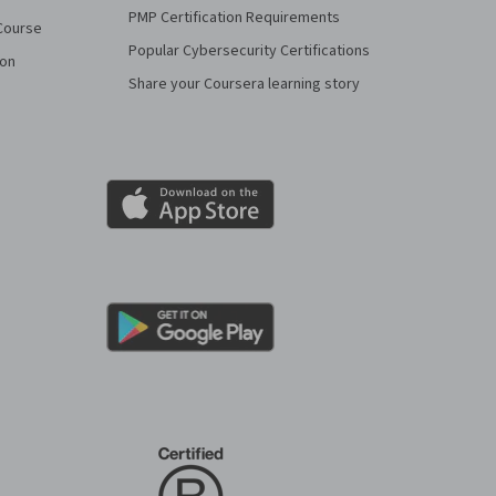
PMP Certification Requirements
Course
Popular Cybersecurity Certifications
ion
Share your Coursera learning story