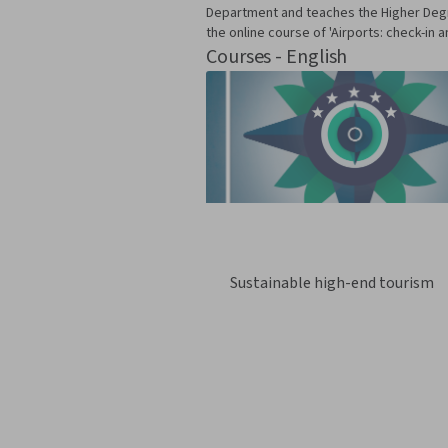
Department and teaches the Higher Degre
the online course of 'Airports: check-in
Courses - English
Sustainable high-end tourism