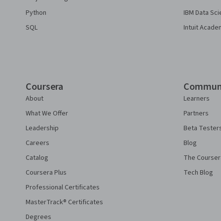
Python
IBM Data Sci
SQL
Intuit Acade
Coursera
Commun
About
Learners
What We Offer
Partners
Leadership
Beta Tester
Careers
Blog
Catalog
The Courser
Coursera Plus
Tech Blog
Professional Certificates
MasterTrack® Certificates
Degrees