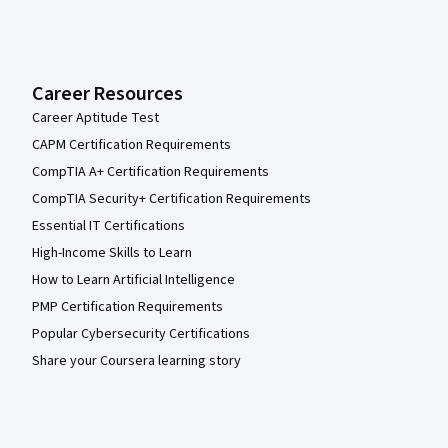
Career Resources
Career Aptitude Test
CAPM Certification Requirements
CompTIA A+ Certification Requirements
CompTIA Security+ Certification Requirements
Essential IT Certifications
High-Income Skills to Learn
How to Learn Artificial Intelligence
PMP Certification Requirements
Popular Cybersecurity Certifications
Share your Coursera learning story