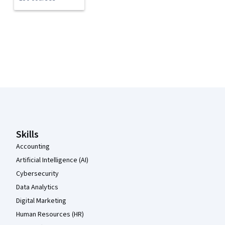
Coursera Footer
Skills
Accounting
Artificial Intelligence (AI)
Cybersecurity
Data Analytics
Digital Marketing
Human Resources (HR)