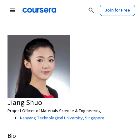
Join for Free
Jiang Shuo
Project Officer of Materials Science & Engineering
Nanyang Technological University, Singapore
Bio