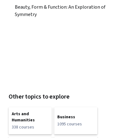
Beauty, Form & Function: An Exploration of
Symmetry
Other topics to explore
Arts and
Business
Humanities
1095 courses
338 courses