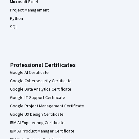
Microsoft Excel
Project Management
Python
SQL
Professional Certificates
Google AI Certificate
Google Cybersecurity Certificate
Google Data Analytics Certificate
Google IT Support Certificate
Google Project Management Certificate
Google UX Design Certificate
IBM AI Engineering Certificate
IBM AI Product Manager Certificate