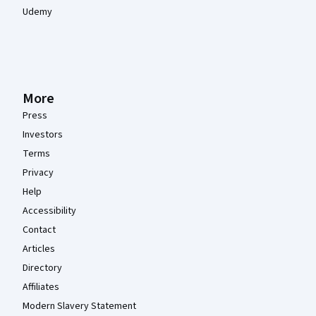
Udemy
More
Press
Investors
Terms
Privacy
Help
Accessibility
Contact
Articles
Directory
Affiliates
Modern Slavery Statement