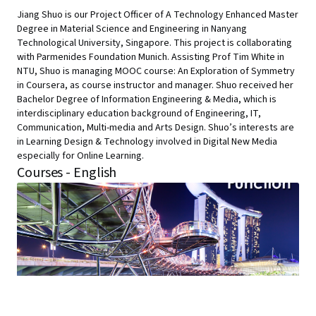
Jiang Shuo is our Project Officer of A Technology Enhanced Master
Degree in Material Science and Engineering in Nanyang
Technological University, Singapore. This project is collaborating
with Parmenides Foundation Munich. Assisting Prof Tim White in
NTU, Shuo is managing MOOC course: An Exploration of Symmetry
in Coursera, as course instructor and manager. Shuo received her
Bachelor Degree of Information Engineering & Media, which is
interdisciplinary education background of Engineering, IT,
Communication, Multi-media and Arts Design. Shuo’s interests are
in Learning Design & Technology involved in Digital New Media
especially for Online Learning.
Courses - English