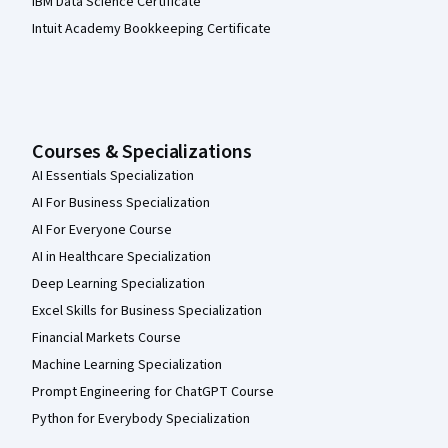
IBM Data Science Certificate
Intuit Academy Bookkeeping Certificate
Courses & Specializations
AI Essentials Specialization
AI For Business Specialization
AI For Everyone Course
AI in Healthcare Specialization
Deep Learning Specialization
Excel Skills for Business Specialization
Financial Markets Course
Machine Learning Specialization
Prompt Engineering for ChatGPT Course
Python for Everybody Specialization