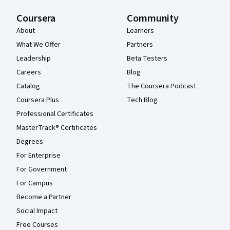
Coursera
Community
About
Learners
What We Offer
Partners
Leadership
Beta Testers
Careers
Blog
Catalog
The Coursera Podcast
Coursera Plus
Tech Blog
Professional Certificates
MasterTrack® Certificates
Degrees
For Enterprise
For Government
For Campus
Become a Partner
Social Impact
Free Courses