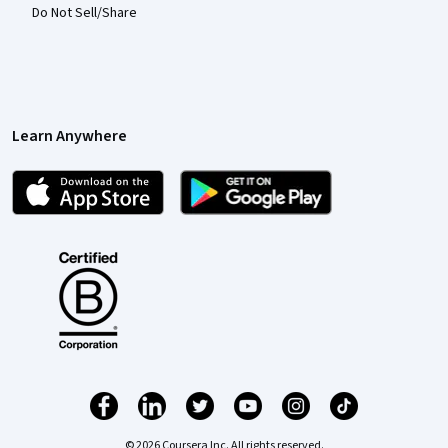
Do Not Sell/Share
Learn Anywhere
© 2026 Coursera Inc. All rights reserved.