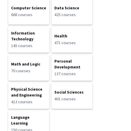
Computer Science
Data Science
668 courses
425 courses
Information
Health
Technology
471 courses
145 courses
Personal
Math and Logic
Development
70 courses
137 courses
Physical Science
Social Sciences
and Engineering
401 courses
413 courses
Language
Learning
150 courses