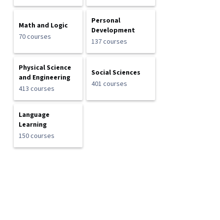
Personal
Math and Logic
Development
70 courses
137 courses
Physical Science
Social Sciences
and Engineering
401 courses
413 courses
Language
Learning
150 courses