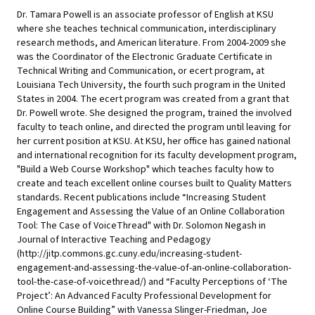
Dr. Tamara Powell is an associate professor of English at KSU
where she teaches technical communication, interdisciplinary
research methods, and American literature. From 2004-2009 she
was the Coordinator of the Electronic Graduate Certificate in
Technical Writing and Communication, or ecert program, at
Louisiana Tech University, the fourth such program in the United
States in 2004. The ecert program was created from a grant that
Dr. Powell wrote. She designed the program, trained the involved
faculty to teach online, and directed the program until leaving for
her current position at KSU. At KSU, her office has gained national
and international recognition for its faculty development program,
"Build a Web Course Workshop" which teaches faculty how to
create and teach excellent online courses built to Quality Matters
standards. Recent publications include “Increasing Student
Engagement and Assessing the Value of an Online Collaboration
Tool: The Case of VoiceThread" with Dr. Solomon Negash in
Journal of Interactive Teaching and Pedagogy
(http://jitp.commons.gc.cuny.edu/increasing-student-
engagement-and-assessing-the-value-of-an-online-collaboration-
tool-the-case-of-voicethread/) and “Faculty Perceptions of ‘The
Project’: An Advanced Faculty Professional Development for
Online Course Building” with Vanessa Slinger-Friedman, Joe