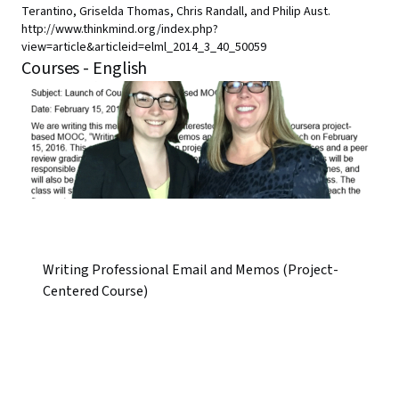
Terantino, Griselda Thomas, Chris Randall, and Philip Aust.
http://www.thinkmind.org/index.php?
view=article&articleid=elml_2014_3_40_50059
Courses - English
Writing Professional Email and Memos (Project-
Centered Course)