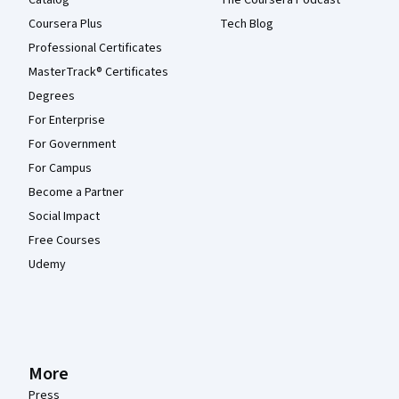
Catalog
The Coursera Podcast
Coursera Plus
Tech Blog
Professional Certificates
MasterTrack® Certificates
Degrees
For Enterprise
For Government
For Campus
Become a Partner
Social Impact
Free Courses
Udemy
More
Press