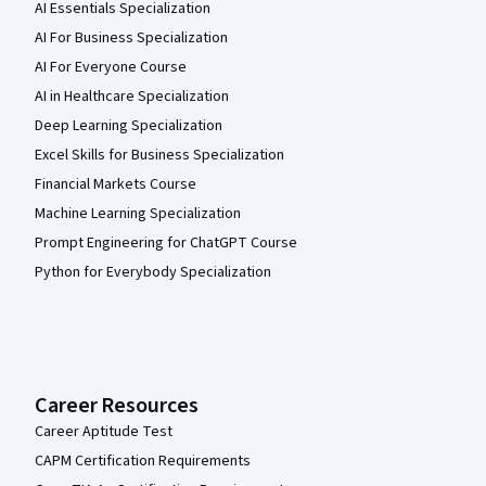
AI Essentials Specialization
AI For Business Specialization
AI For Everyone Course
AI in Healthcare Specialization
Deep Learning Specialization
Excel Skills for Business Specialization
Financial Markets Course
Machine Learning Specialization
Prompt Engineering for ChatGPT Course
Python for Everybody Specialization
Career Resources
Career Aptitude Test
CAPM Certification Requirements