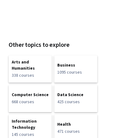
Other topics to explore
Arts and
Business
Humanities
1095 courses
338 courses
Computer Science
Data Science
668 courses
425 courses
Information
Health
Technology
471 courses
145 courses