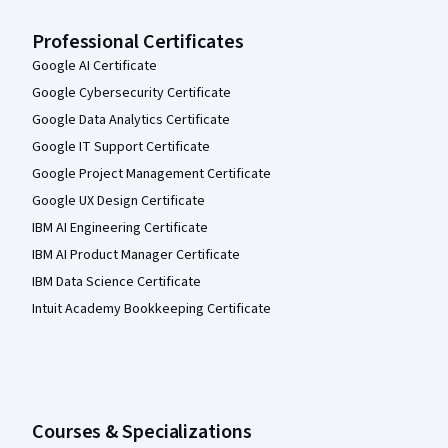
Professional Certificates
Google AI Certificate
Google Cybersecurity Certificate
Google Data Analytics Certificate
Google IT Support Certificate
Google Project Management Certificate
Google UX Design Certificate
IBM AI Engineering Certificate
IBM AI Product Manager Certificate
IBM Data Science Certificate
Intuit Academy Bookkeeping Certificate
Courses & Specializations