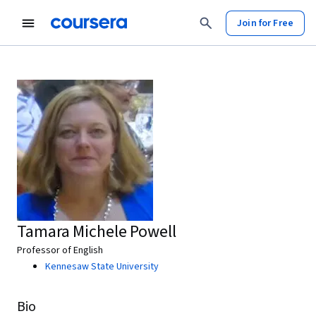
Join for Free
Tamara Michele Powell
Professor of English
Kennesaw State University
Bio