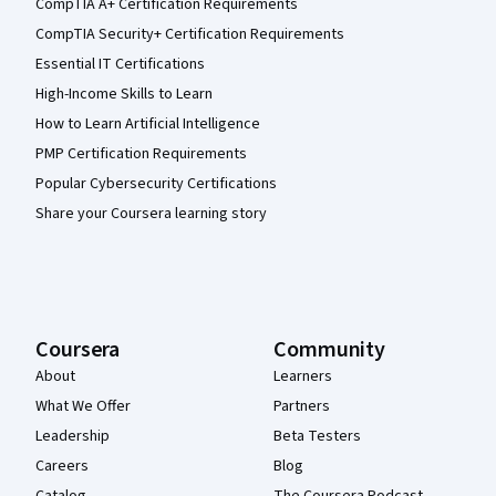
CompTIA A+ Certification Requirements
CompTIA Security+ Certification Requirements
Essential IT Certifications
High-Income Skills to Learn
How to Learn Artificial Intelligence
PMP Certification Requirements
Popular Cybersecurity Certifications
Share your Coursera learning story
Coursera
Community
About
Learners
What We Offer
Partners
Leadership
Beta Testers
Careers
Blog