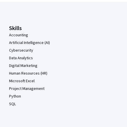
Coursera Footer
Skills
Accounting
Artificial Intelligence (AI)
Cybersecurity
Data Analytics
Digital Marketing
Human Resources (HR)
Microsoft Excel
Project Management
Python
SQL