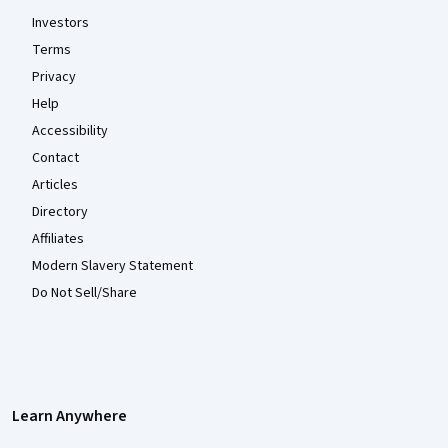
Investors
Terms
Privacy
Help
Accessibility
Contact
Articles
Directory
Affiliates
Modern Slavery Statement
Do Not Sell/Share
Learn Anywhere