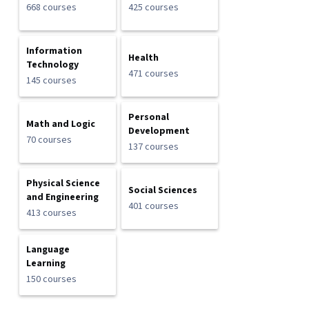
668 courses
425 courses
Information
Health
Technology
471 courses
145 courses
Personal
Math and Logic
Development
70 courses
137 courses
Physical Science
Social Sciences
and Engineering
401 courses
413 courses
Language
Learning
150 courses