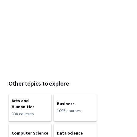
Other topics to explore
Arts and
Business
Humanities
1095 courses
338 courses
Computer Science
Data Science