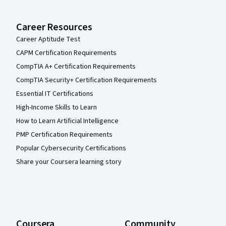
Career Resources
Career Aptitude Test
CAPM Certification Requirements
CompTIA A+ Certification Requirements
CompTIA Security+ Certification Requirements
Essential IT Certifications
High-Income Skills to Learn
How to Learn Artificial Intelligence
PMP Certification Requirements
Popular Cybersecurity Certifications
Share your Coursera learning story
Coursera
Community