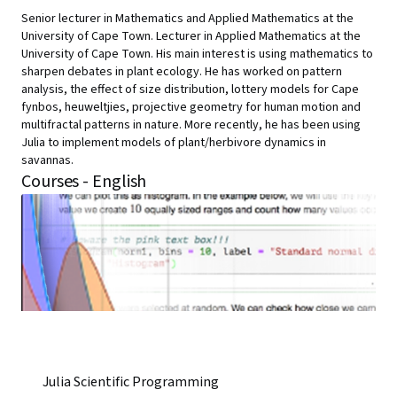
Senior lecturer in Mathematics and Applied Mathematics at the
University of Cape Town. Lecturer in Applied Mathematics at the
University of Cape Town. His main interest is using mathematics to
sharpen debates in plant ecology. He has worked on pattern
analysis, the effect of size distribution, lottery models for Cape
fynbos, heuweltjies, projective geometry for human motion and
multifractal patterns in nature. More recently, he has been using
Julia to implement models of plant/herbivore dynamics in
savannas.
Courses - English
Julia Scientific Programming