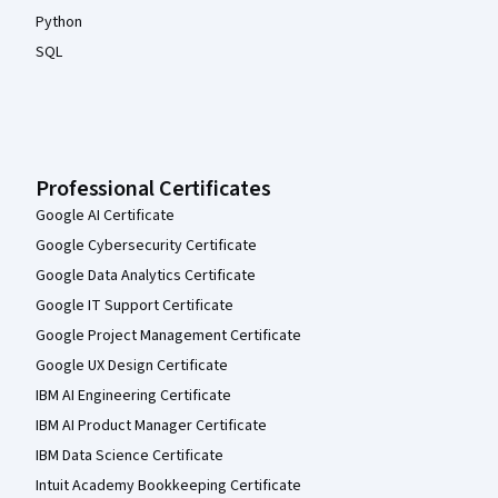
Python
SQL
Professional Certificates
Google AI Certificate
Google Cybersecurity Certificate
Google Data Analytics Certificate
Google IT Support Certificate
Google Project Management Certificate
Google UX Design Certificate
IBM AI Engineering Certificate
IBM AI Product Manager Certificate
IBM Data Science Certificate
Intuit Academy Bookkeeping Certificate