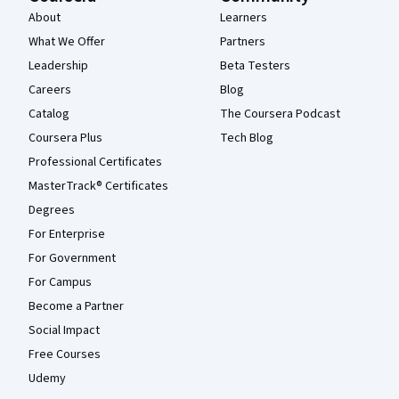
About
Learners
What We Offer
Partners
Leadership
Beta Testers
Careers
Blog
Catalog
The Coursera Podcast
Coursera Plus
Tech Blog
Professional Certificates
MasterTrack® Certificates
Degrees
For Enterprise
For Government
For Campus
Become a Partner
Social Impact
Free Courses
Udemy