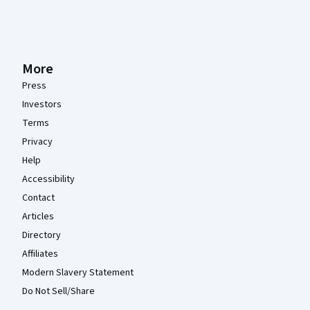
More
Press
Investors
Terms
Privacy
Help
Accessibility
Contact
Articles
Directory
Affiliates
Modern Slavery Statement
Do Not Sell/Share