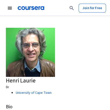
Join for Free
Henri Laurie
Dr
University of Cape Town
Bio