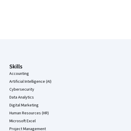
Coursera Footer
Skills
Accounting
Artificial Intelligence (AI)
Cybersecurity
Data Analytics
Digital Marketing
Human Resources (HR)
Microsoft Excel
Project Management