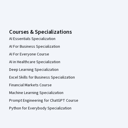
Courses & Specializations
AI Essentials Specialization
AI For Business Specialization
AI For Everyone Course
AI in Healthcare Specialization
Deep Learning Specialization
Excel Skills for Business Specialization
Financial Markets Course
Machine Learning Specialization
Prompt Engineering for ChatGPT Course
Python for Everybody Specialization