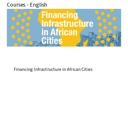
Courses - English
Financing Infrastructure in African Cities