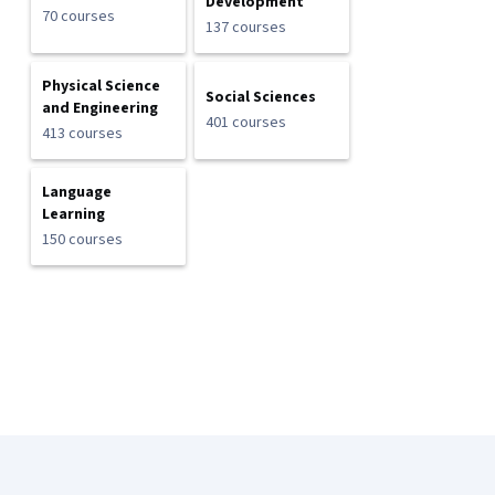
Development
70 courses
137 courses
Physical Science
Social Sciences
and Engineering
401 courses
413 courses
Language
Learning
150 courses
Coursera Footer