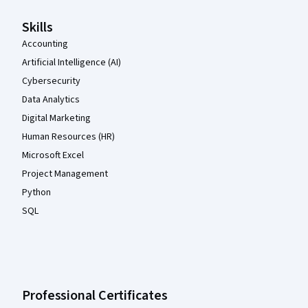
Skills
Accounting
Artificial Intelligence (AI)
Cybersecurity
Data Analytics
Digital Marketing
Human Resources (HR)
Microsoft Excel
Project Management
Python
SQL
Professional Certificates