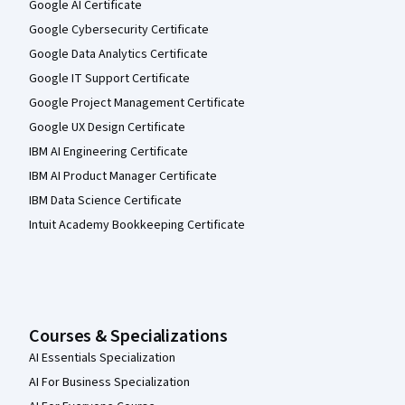
Google AI Certificate
Google Cybersecurity Certificate
Google Data Analytics Certificate
Google IT Support Certificate
Google Project Management Certificate
Google UX Design Certificate
IBM AI Engineering Certificate
IBM AI Product Manager Certificate
IBM Data Science Certificate
Intuit Academy Bookkeeping Certificate
Courses & Specializations
AI Essentials Specialization
AI For Business Specialization