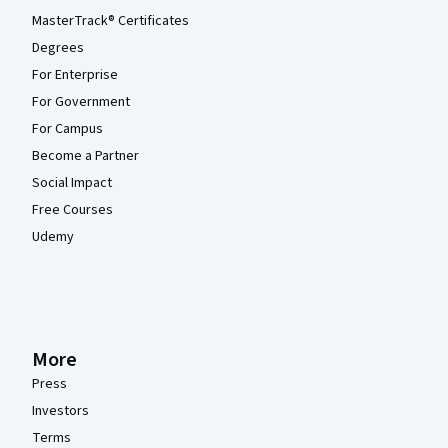
MasterTrack® Certificates
Degrees
For Enterprise
For Government
For Campus
Become a Partner
Social Impact
Free Courses
Udemy
More
Press
Investors
Terms