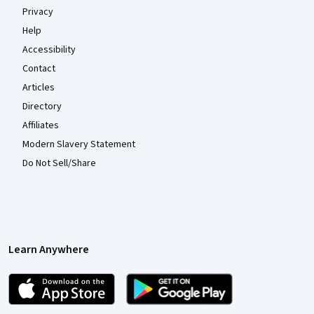
Privacy
Help
Accessibility
Contact
Articles
Directory
Affiliates
Modern Slavery Statement
Do Not Sell/Share
Learn Anywhere