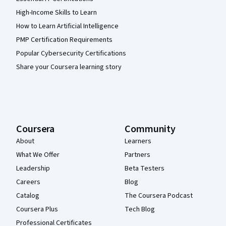
High-Income Skills to Learn
How to Learn Artificial Intelligence
PMP Certification Requirements
Popular Cybersecurity Certifications
Share your Coursera learning story
Coursera
Community
About
Learners
What We Offer
Partners
Leadership
Beta Testers
Careers
Blog
Catalog
The Coursera Podcast
Coursera Plus
Tech Blog
Professional Certificates