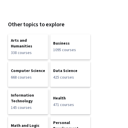
Other topics to explore
Arts and
Business
Humanities
1095 courses
338 courses
Computer Science
Data Science
668 courses
425 courses
Information
Health
Technology
471 courses
145 courses
Personal
Math and Logic