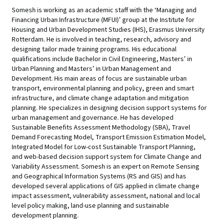
Somesh is working as an academic staff with the ‘Managing and
Financing Urban Infrastructure (MFUI)’ group at the Institute for
Housing and Urban Development Studies (IHS), Erasmus University
Rotterdam. He is involved in teaching, research, advisory and
designing tailor made training programs. His educational
qualifications include Bachelor in Civil Engineering, Masters’ in
Urban Planning and Masters’ in Urban Management and
Development. His main areas of focus are sustainable urban
transport, environmental planning and policy, green and smart
infrastructure, and climate change adaptation and mitigation
planning. He specializes in designing decision support systems for
urban management and governance. He has developed
Sustainable Benefits Assessment Methodology (SBA), Travel
Demand Forecasting Model, Transport Emission Estimation Model,
Integrated Model for Low-cost Sustainable Transport Planning,
and web-based decision support system for Climate Change and
Variability Assessment. Somesh is an expert on Remote Sensing
and Geographical Information Systems (RS and GIS) and has
developed several applications of GIS applied in climate change
impact assessment, vulnerability assessment, national and local
level policy making, land-use planning and sustainable
development planning.