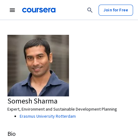
Join for Free
Somesh Sharma
Expert, Environment and Sustainable Development Planning
Erasmus University Rotterdam
Bio