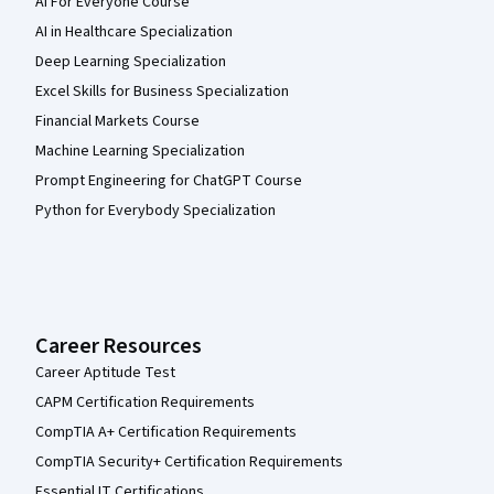
AI For Everyone Course
AI in Healthcare Specialization
Deep Learning Specialization
Excel Skills for Business Specialization
Financial Markets Course
Machine Learning Specialization
Prompt Engineering for ChatGPT Course
Python for Everybody Specialization
Career Resources
Career Aptitude Test
CAPM Certification Requirements
CompTIA A+ Certification Requirements
CompTIA Security+ Certification Requirements
Essential IT Certifications