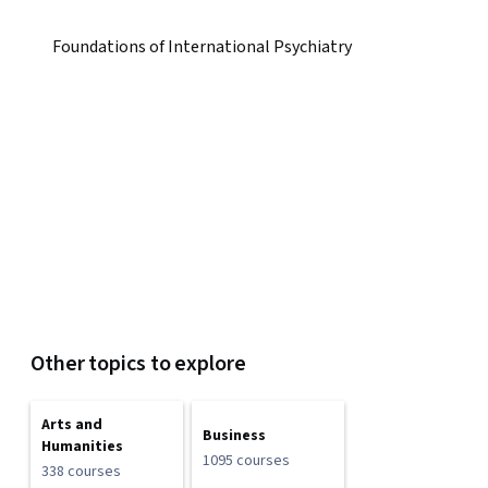
Foundations of International Psychiatry
Other topics to explore
Arts and
Business
Humanities
1095 courses
338 courses