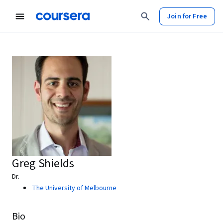
Join for Free
Greg Shields
Dr.
The University of Melbourne
Bio