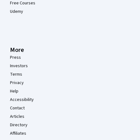
Free Courses
Udemy
More
Press
Investors
Terms
Privacy
Help
Accessibility
Contact
Articles
Directory
Affiliates