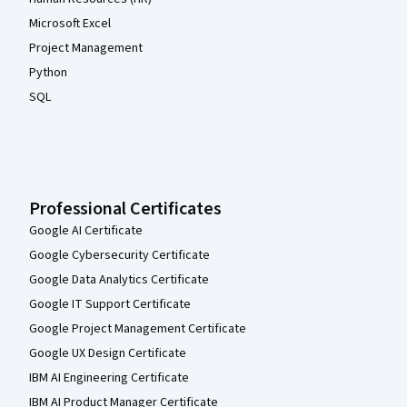
Microsoft Excel
Project Management
Python
SQL
Professional Certificates
Google AI Certificate
Google Cybersecurity Certificate
Google Data Analytics Certificate
Google IT Support Certificate
Google Project Management Certificate
Google UX Design Certificate
IBM AI Engineering Certificate
IBM AI Product Manager Certificate