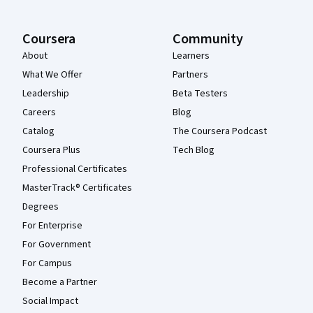
Coursera
Community
About
Learners
What We Offer
Partners
Leadership
Beta Testers
Careers
Blog
Catalog
The Coursera Podcast
Coursera Plus
Tech Blog
Professional Certificates
MasterTrack® Certificates
Degrees
For Enterprise
For Government
For Campus
Become a Partner
Social Impact