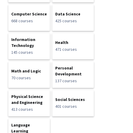
Computer Science
Data Science
668 courses
425 courses
Information
Health
Technology
471 courses
145 courses
Personal
Math and Logic
Development
70 courses
137 courses
Physical Science
Social Sciences
and Engineering
401 courses
413 courses
Language
Learning