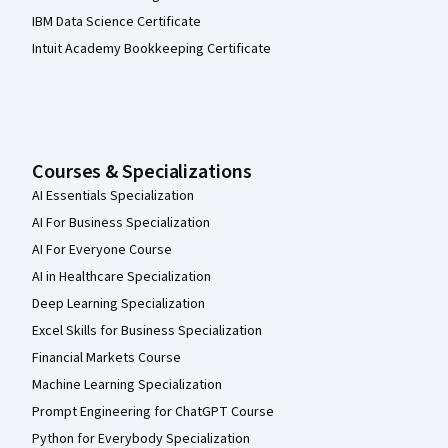
IBM Data Science Certificate
Intuit Academy Bookkeeping Certificate
Courses & Specializations
AI Essentials Specialization
AI For Business Specialization
AI For Everyone Course
AI in Healthcare Specialization
Deep Learning Specialization
Excel Skills for Business Specialization
Financial Markets Course
Machine Learning Specialization
Prompt Engineering for ChatGPT Course
Python for Everybody Specialization