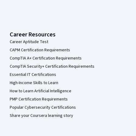
Career Resources
Career Aptitude Test
CAPM Certification Requirements
CompTIA A+ Certification Requirements
CompTIA Security+ Certification Requirements
Essential IT Certifications
High-Income Skills to Learn
How to Learn Artificial Intelligence
PMP Certification Requirements
Popular Cybersecurity Certifications
Share your Coursera learning story