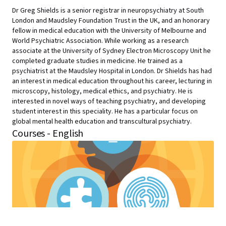
Dr Greg Shields is a senior registrar in neuropsychiatry at South
London and Maudsley Foundation Trust in the UK, and an honorary
fellow in medical education with the University of Melbourne and
World Psychiatric Association. While working as a research
associate at the University of Sydney Electron Microscopy Unit he
completed graduate studies in medicine. He trained as a
psychiatrist at the Maudsley Hospital in London. Dr Shields has had
an interest in medical education throughout his career, lecturing in
microscopy, histology, medical ethics, and psychiatry. He is
interested in novel ways of teaching psychiatry, and developing
student interest in this speciality. He has a particular focus on
global mental health education and transcultural psychiatry.
Courses - English