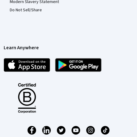
Modern Slavery Statement
Do Not Sell/Share
Learn Anywhere