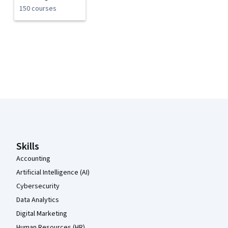
150 courses
Coursera Footer
Skills
Accounting
Artificial Intelligence (AI)
Cybersecurity
Data Analytics
Digital Marketing
Human Resources (HR)