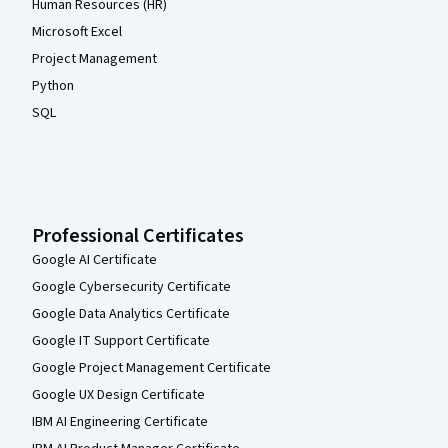
Human Resources (HR)
Microsoft Excel
Project Management
Python
SQL
Professional Certificates
Google AI Certificate
Google Cybersecurity Certificate
Google Data Analytics Certificate
Google IT Support Certificate
Google Project Management Certificate
Google UX Design Certificate
IBM AI Engineering Certificate