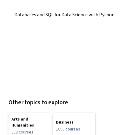
Databases and SQL for Data Science with Python
Other topics to explore
Arts and
Business
Humanities
1095 courses
338 courses