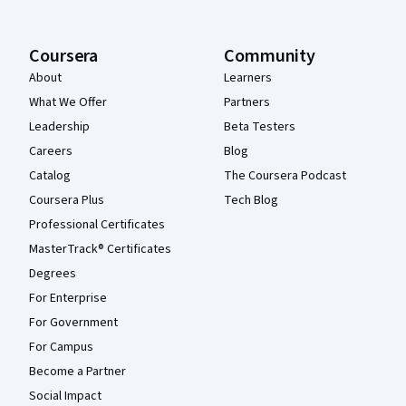
Coursera
Community
About
Learners
What We Offer
Partners
Leadership
Beta Testers
Careers
Blog
Catalog
The Coursera Podcast
Coursera Plus
Tech Blog
Professional Certificates
MasterTrack® Certificates
Degrees
For Enterprise
For Government
For Campus
Become a Partner
Social Impact