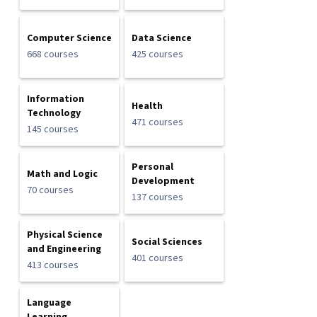
Computer Science
Data Science
668 courses
425 courses
Information
Health
Technology
471 courses
145 courses
Personal
Math and Logic
Development
70 courses
137 courses
Physical Science
Social Sciences
and Engineering
401 courses
413 courses
Language