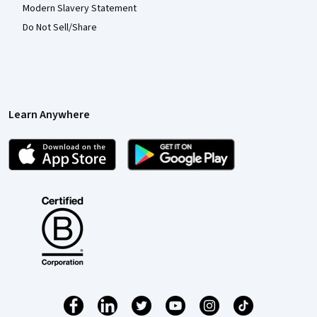
Modern Slavery Statement
Do Not Sell/Share
Learn Anywhere