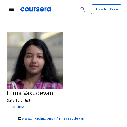
Join for Free
Hima Vasudevan
Data Scientist
IBM
www.linkedin.com/in/himavasudevan