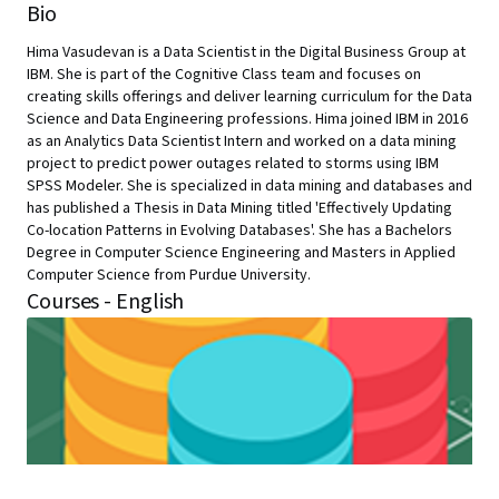
Bio
Hima Vasudevan is a Data Scientist in the Digital Business Group at
IBM. She is part of the Cognitive Class team and focuses on
creating skills offerings and deliver learning curriculum for the Data
Science and Data Engineering professions. Hima joined IBM in 2016
as an Analytics Data Scientist Intern and worked on a data mining
project to predict power outages related to storms using IBM
SPSS Modeler. She is specialized in data mining and databases and
has published a Thesis in Data Mining titled 'Effectively Updating
Co-location Patterns in Evolving Databases'. She has a Bachelors
Degree in Computer Science Engineering and Masters in Applied
Computer Science from Purdue University.
Courses - English