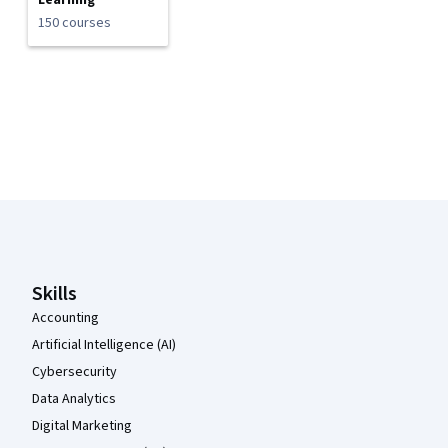
Learning
150 courses
Coursera Footer
Skills
Accounting
Artificial Intelligence (AI)
Cybersecurity
Data Analytics
Digital Marketing