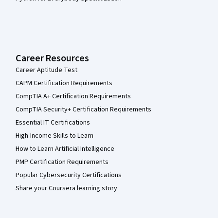
Career Resources
Career Aptitude Test
CAPM Certification Requirements
CompTIA A+ Certification Requirements
CompTIA Security+ Certification Requirements
Essential IT Certifications
High-Income Skills to Learn
How to Learn Artificial Intelligence
PMP Certification Requirements
Popular Cybersecurity Certifications
Share your Coursera learning story