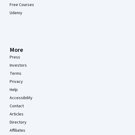
Free Courses
Udemy
More
Press
Investors
Terms
Privacy
Help
Accessibility
Contact
Articles
Directory
Affiliates