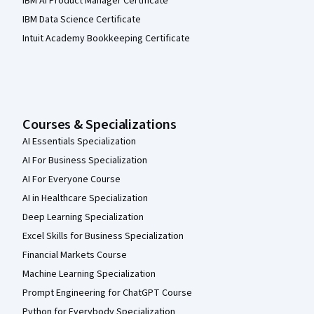
IBM AI Product Manager Certificate
IBM Data Science Certificate
Intuit Academy Bookkeeping Certificate
Courses & Specializations
AI Essentials Specialization
AI For Business Specialization
AI For Everyone Course
AI in Healthcare Specialization
Deep Learning Specialization
Excel Skills for Business Specialization
Financial Markets Course
Machine Learning Specialization
Prompt Engineering for ChatGPT Course
Python for Everybody Specialization