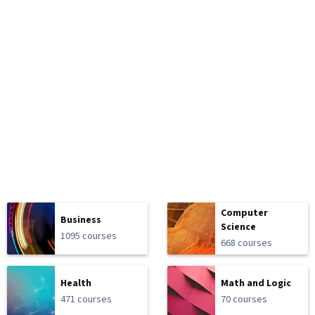
Computer
Business
Science
1095 courses
668 courses
Health
Math and Logic
471 courses
70 courses