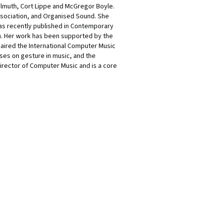
Helmuth, Cort Lippe and McGregor Boyle.
ssociation, and Organised Sound. She
was recently published in Contemporary
on. Her work has been supported by the
aired the International Computer Music
ses on gesture in music, and the
Director of Computer Music and is a core