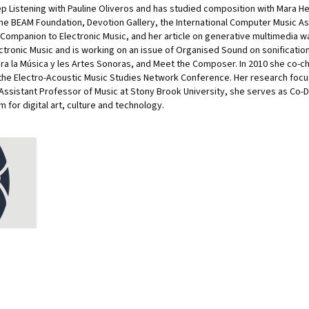
eep Listening with Pauline Oliveros and has studied composition with Mara 
the BEAM Foundation, Devotion Gallery, the International Computer Music A
Companion to Electronic Music, and her article on generative multimedia 
lectronic Music and is working on an issue of Organised Sound on sonificati
a la Música y les Artes Sonoras, and Meet the Composer. In 2010 she co-ch
the Electro-Acoustic Music Studies Network Conference. Her research focu
an Assistant Professor of Music at Stony Brook University, she serves as Co-
for digital art, culture and technology.