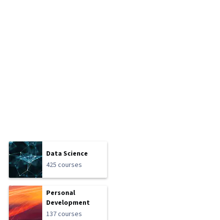
Data Science
425 courses
Personal
Development
137 courses