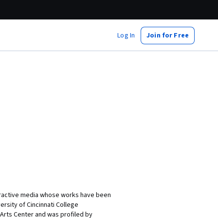
Log In
Join for Free
nteractive media whose works have been
rsity of Cincinnati College
 Arts Center and was profiled by