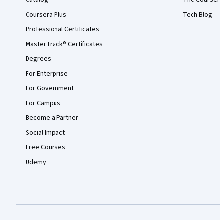
Catalog
The Courser
Coursera Plus
Tech Blog
Professional Certificates
MasterTrack® Certificates
Degrees
For Enterprise
For Government
For Campus
Become a Partner
Social Impact
Free Courses
Udemy