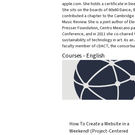
apple.com. She holds a certificate in D
She sits on the boards of 60x60 Dance, 
contributed a chapter to the Cambridge 
Music Review. She is a joint author of E
Presser Foundation, Centro Mexicano par
Conference, and in 2011 she co-chaired 
sustainability of technology in art. As 
faculty member of cDACT, the consortium 
Courses - English
How To Create a Website in a
Weekend! (Project-Centered