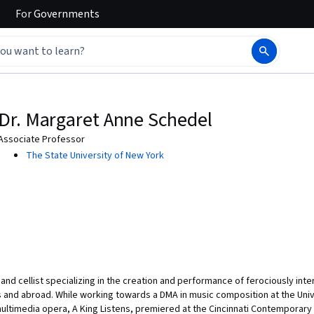
For
Governments
Dr. Margaret Anne Schedel
Associate Professor
The State University of New York
and cellist specializing in the creation and performance of ferociously i
and abroad. While working towards a DMA in music composition at the Unive
multimedia opera, A King Listens, premiered at the Cincinnati Contemporary