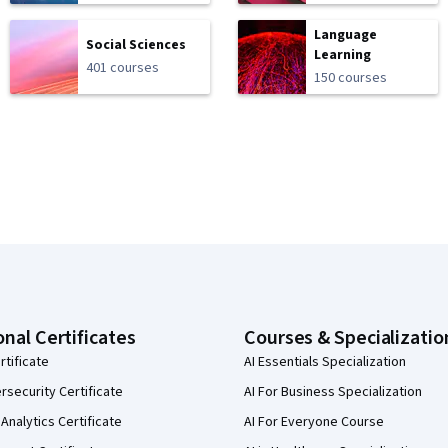
Language
Social Sciences
Learning
401 courses
150 courses
onal Certificates
Courses & Specializatio
rtificate
AI Essentials Specialization
security Certificate
AI For Business Specialization
Analytics Certificate
AI For Everyone Course