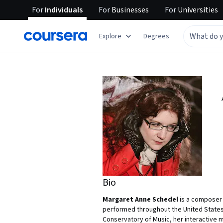
For
Individuals
For
Businesses
For
Universities
Explore
Degrees
Bio
Margaret Anne Schedel
is a composer 
performed throughout the United States 
Conservatory of Music, her interactive 