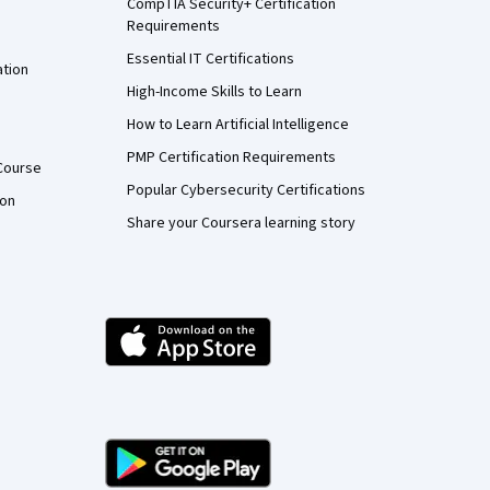
CompTIA Security+ Certification
Requirements
Essential IT Certifications
ation
High-Income Skills to Learn
How to Learn Artificial Intelligence
PMP Certification Requirements
Course
Popular Cybersecurity Certifications
ion
Share your Coursera learning story