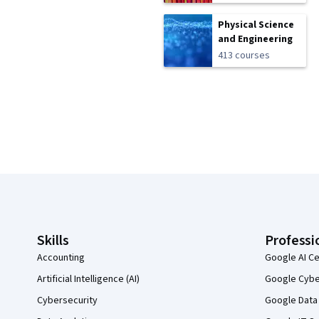
Physical Science
and Engineering
413 courses
Coursera Footer
Skills
Professi
Accounting
Google AI Ce
Artificial Intelligence (AI)
Google Cyber
Cybersecurity
Google Data 