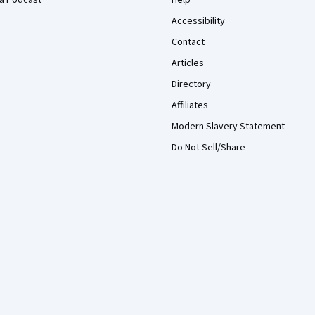
a Podcast
Help
Accessibility
Contact
Articles
Directory
Affiliates
Modern Slavery Statement
Do Not Sell/Share