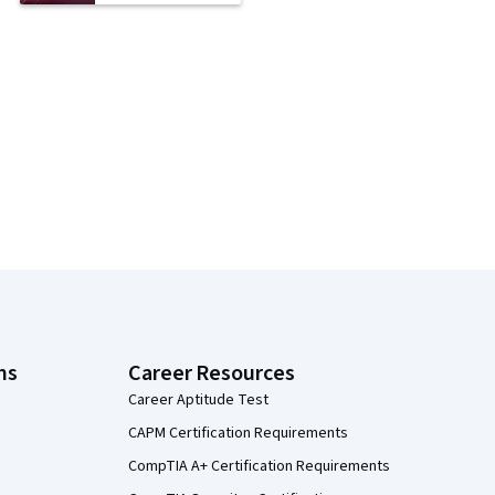
ns
Career Resources
Career Aptitude Test
CAPM Certification Requirements
CompTIA A+ Certification Requirements