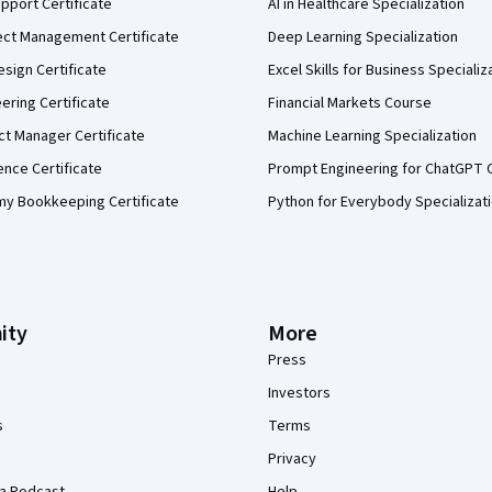
pport Certificate
AI in Healthcare Specialization
ect Management Certificate
Deep Learning Specialization
sign Certificate
Excel Skills for Business Specializ
eering Certificate
Financial Markets Course
ct Manager Certificate
Machine Learning Specialization
ence Certificate
Prompt Engineering for ChatGPT 
my Bookkeeping Certificate
Python for Everybody Specializat
ity
More
Press
Investors
s
Terms
Privacy