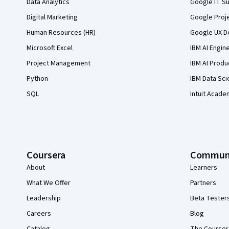
Data Analytics
Google IT Su
Digital Marketing
Google Proj
Human Resources (HR)
Google UX De
Microsoft Excel
IBM AI Engin
Project Management
IBM AI Produ
Python
IBM Data Sci
SQL
Intuit Acade
Coursera
Commun
About
Learners
What We Offer
Partners
Leadership
Beta Tester
Careers
Blog