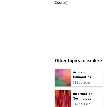
Course)
Other topics to explore
Arts and
Humanities
338 courses
Information
Technology
145 courses