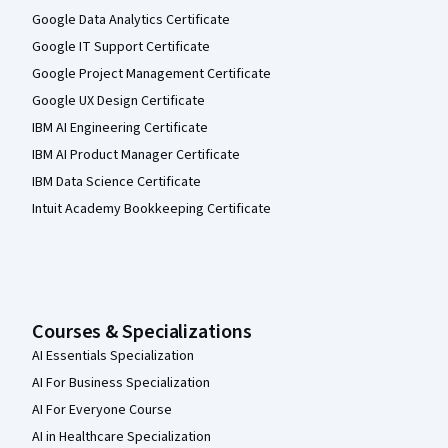
Google Data Analytics Certificate
Google IT Support Certificate
Google Project Management Certificate
Google UX Design Certificate
IBM AI Engineering Certificate
IBM AI Product Manager Certificate
IBM Data Science Certificate
Intuit Academy Bookkeeping Certificate
Courses & Specializations
AI Essentials Specialization
AI For Business Specialization
AI For Everyone Course
AI in Healthcare Specialization