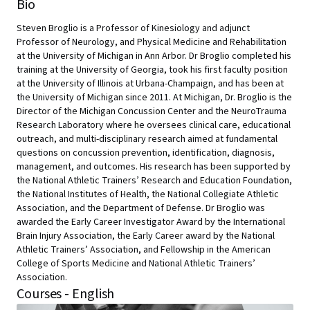
Bio
Steven Broglio is a Professor of Kinesiology and adjunct
Professor of Neurology, and Physical Medicine and Rehabilitation
at the University of Michigan in Ann Arbor. Dr Broglio completed his
training at the University of Georgia, took his first faculty position
at the University of Illinois at Urbana-Champaign, and has been at
the University of Michigan since 2011. At Michigan, Dr. Broglio is the
Director of the Michigan Concussion Center and the NeuroTrauma
Research Laboratory where he oversees clinical care, educational
outreach, and multi-disciplinary research aimed at fundamental
questions on concussion prevention, identification, diagnosis,
management, and outcomes. His research has been supported by
the National Athletic Trainers’ Research and Education Foundation,
the National Institutes of Health, the National Collegiate Athletic
Association, and the Department of Defense. Dr Broglio was
awarded the Early Career Investigator Award by the International
Brain Injury Association, the Early Career award by the National
Athletic Trainers’ Association, and Fellowship in the American
College of Sports Medicine and National Athletic Trainers’
Association.
Courses - English