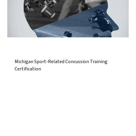
Michigan Sport-Related Concussion Training
Certification