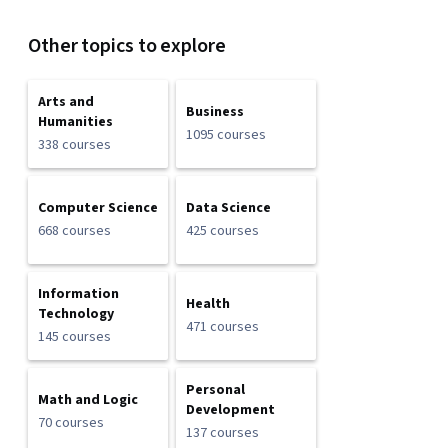
Other topics to explore
Arts and
Business
Humanities
1095 courses
338 courses
Computer Science
Data Science
668 courses
425 courses
Information
Health
Technology
471 courses
145 courses
Personal
Math and Logic
Development
70 courses
137 courses