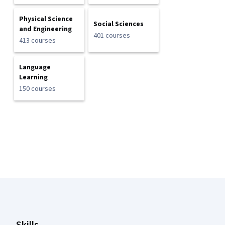
Physical Science
Social Sciences
and Engineering
401 courses
413 courses
Language
Learning
150 courses
Coursera Footer