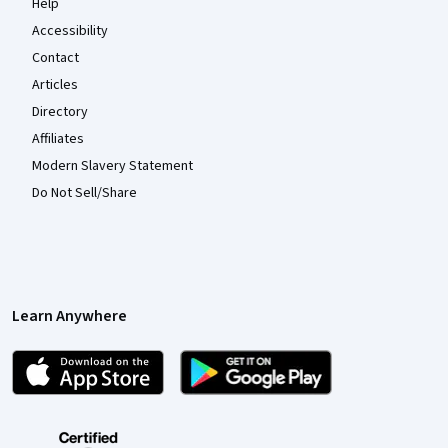
Help
Accessibility
Contact
Articles
Directory
Affiliates
Modern Slavery Statement
Do Not Sell/Share
Learn Anywhere