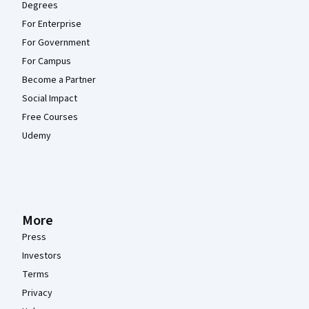
Degrees
For Enterprise
For Government
For Campus
Become a Partner
Social Impact
Free Courses
Udemy
More
Press
Investors
Terms
Privacy