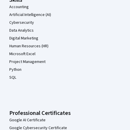
Skills
Accounting
Artificial Intelligence (AI)
Cybersecurity
Data Analytics
Digital Marketing
Human Resources (HR)
Microsoft Excel
Project Management
Python
SQL
Professional Certificates
Google AI Certificate
Google Cybersecurity Certificate