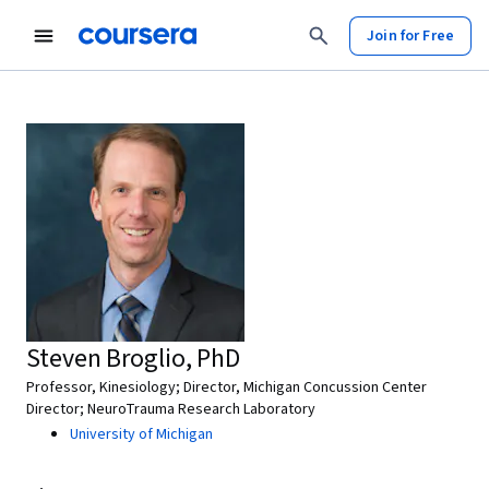
Join for Free
Steven Broglio, PhD
Professor, Kinesiology; Director, Michigan Concussion Center
Director; NeuroTrauma Research Laboratory
University of Michigan