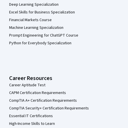
Deep Learning Specialization
Excel Skills for Business Specialization
Financial Markets Course
Machine Learning Specialization
Prompt Engineering for ChatGPT Course
Python for Everybody Specialization
Career Resources
Career Aptitude Test
CAPM Certification Requirements
CompTIA A+ Certification Requirements
CompTIA Security+ Certification Requirements
Essential IT Certifications
High-Income Skills to Learn