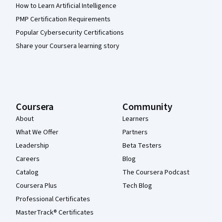
How to Learn Artificial Intelligence
PMP Certification Requirements
Popular Cybersecurity Certifications
Share your Coursera learning story
Coursera
Community
About
Learners
What We Offer
Partners
Leadership
Beta Testers
Careers
Blog
Catalog
The Coursera Podcast
Coursera Plus
Tech Blog
Professional Certificates
MasterTrack® Certificates