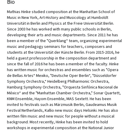
Bio
Mathias Hinke studied composition at the Manhattan School of
Music in New York, Art-History and Musicology at Humboldt
Universität in Berlin and Physics at the Freie Universität Berlin.
Since 2003 he has worked with many public schools in Berlin,
developing their arts and music departments. Since 2011 he has
been a member of the "Querklang“ team, organizing experimental
music and pedagogy seminars for teachers, composers and
students at the Universität der Künste Berlin. From 2015-2016, he
held a guest professorship in the composition department and
since the fall of 2016 he has been a member of the faculty. Hinke
has written music for orchestras and ensembles such as "Opera
de Bellas Artes“ Mexiko, "Deutsche Oper Berlin“, "Düsseldorfer
Symphony Orchestra,“ Heidelberg Philharmonic Orchestra,
Hamburg Symphony Orchestra, "Orquesta Sinfónica Nacional de
México“ and the "Manhattan Chamber Orchestra," Sonar Quartett,
KNM Ensemble, Hayom Ensemble, MAS Sextett. He has been
invited to festivals such as Märzmusik Berlin, Gaudeamus Musik
Festival Netherlands, Kallio new music days Helsinki. He has also
written film music and new music for people without a musical
background. Most recently, Hinke has been invited to hold
workshops in experimental composition at the National Junior