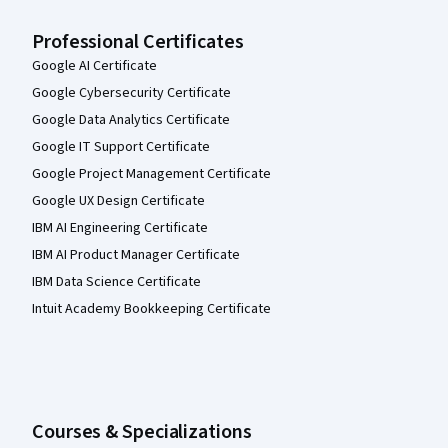
Professional Certificates
Google AI Certificate
Google Cybersecurity Certificate
Google Data Analytics Certificate
Google IT Support Certificate
Google Project Management Certificate
Google UX Design Certificate
IBM AI Engineering Certificate
IBM AI Product Manager Certificate
IBM Data Science Certificate
Intuit Academy Bookkeeping Certificate
Courses & Specializations