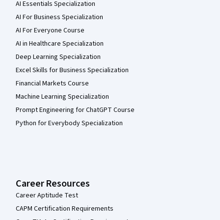
AI Essentials Specialization
AI For Business Specialization
AI For Everyone Course
AI in Healthcare Specialization
Deep Learning Specialization
Excel Skills for Business Specialization
Financial Markets Course
Machine Learning Specialization
Prompt Engineering for ChatGPT Course
Python for Everybody Specialization
Career Resources
Career Aptitude Test
CAPM Certification Requirements