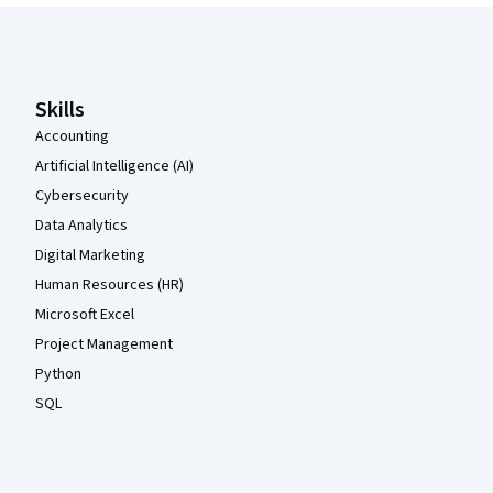
Coursera Footer
Skills
Accounting
Artificial Intelligence (AI)
Cybersecurity
Data Analytics
Digital Marketing
Human Resources (HR)
Microsoft Excel
Project Management
Python
SQL