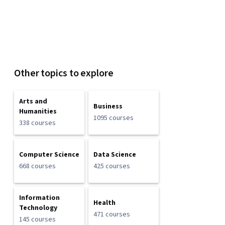
Other topics to explore
Arts and
Business
Humanities
1095 courses
338 courses
Computer Science
Data Science
668 courses
425 courses
Information
Health
Technology
471 courses
145 courses