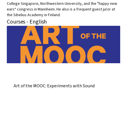
College Singapore, Northwestern University, and the "happy new
ears“ congress in Mannheim. He also is a frequent guest juror at
the Sibelius Academy in Finland.
Courses - English
Art of the MOOC: Experiments with Sound