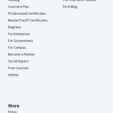
Catalog
The Coursera Podcast
Coursera Plus
Tech Blog
Professional Certificates
MasterTrack® Certificates
Degrees
For Enterprise
For Government
For Campus
Become a Partner
Social Impact
Free Courses
Udemy
More
Press