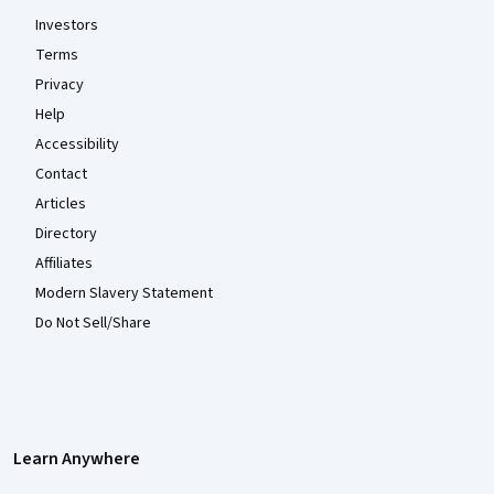
Investors
Terms
Privacy
Help
Accessibility
Contact
Articles
Directory
Affiliates
Modern Slavery Statement
Do Not Sell/Share
Learn Anywhere