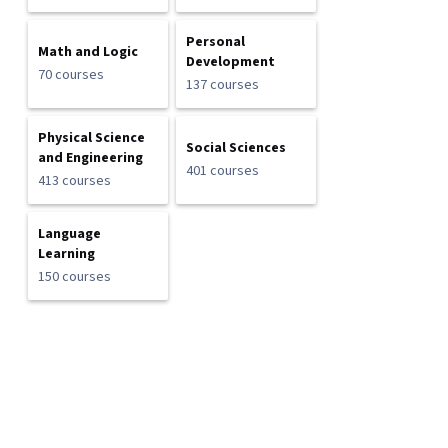
Personal
Math and Logic
Development
70 courses
137 courses
Physical Science
Social Sciences
and Engineering
401 courses
413 courses
Language
Learning
150 courses