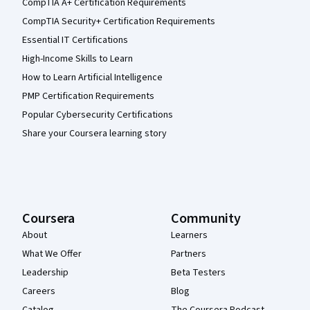
CompTIA A+ Certification Requirements
CompTIA Security+ Certification Requirements
Essential IT Certifications
High-Income Skills to Learn
How to Learn Artificial Intelligence
PMP Certification Requirements
Popular Cybersecurity Certifications
Share your Coursera learning story
Coursera
Community
About
Learners
What We Offer
Partners
Leadership
Beta Testers
Careers
Blog