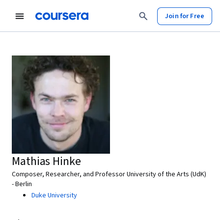
Join for Free
Mathias Hinke
Composer, Researcher, and Professor University of the Arts (UdK)
- Berlin
Duke University