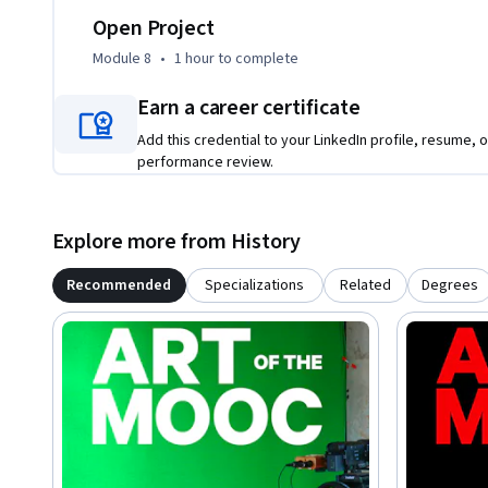
Open Project
Module 8
•
1 hour
to complete
Earn a career certificate
Add this credential to your LinkedIn profile, resume, o
performance review.
Explore more from History
Recommended
Specializations
Related
Degrees