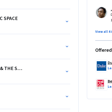
C SPACE
View all 4 
Offered
Du
 & THE SOUND OF THE NET
Le
Be
Le