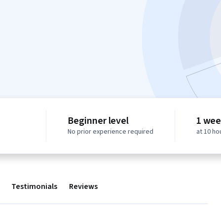
Beginner level
1 wee
No prior experience required
at 10 ho
Testimonials
Reviews