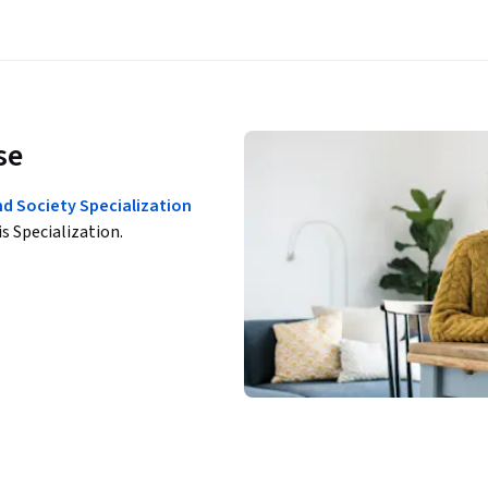
se
nd Society Specialization
is Specialization.