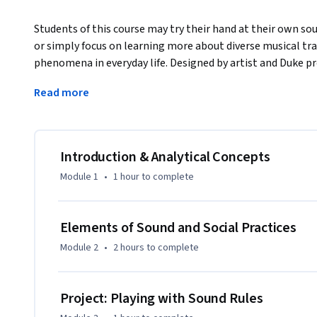
Students of this course may try their hand at their own so
or simply focus on learning more about diverse musical tra
phenomena in everyday life. Designed by artist and Duke p
Mathias Hinke, this course is also co-taught by scholar and
Read more
curator Candice Hopkins (Documenta 14). The lectures link
decades to wider ideas about sound in specific social and sp
Also included are guest presentations from key thinkers and
Jen Delos Reyes, Tina Haver Currin, Quran Karriem, Christi
Introduction & Analytical Concepts
Mark Anthony Neal, Bill Seaman, and John Supko. As the ‘AR
Module 1
•
1 hour
to complete
participants are encouraged to treat the MOOC itself as a
through the course’s optional practical components, local
critical feedback. While no prior sound production or musical
Elements of Sound and Social Practices
challenging options for advanced learners. 

Module 2
•
2 hours
to complete
For other course offerings or language versions in this seri
Coursera catalog.
Project: Playing with Sound Rules