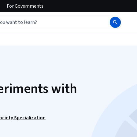
For
Governments
eriments with
Society Specialization