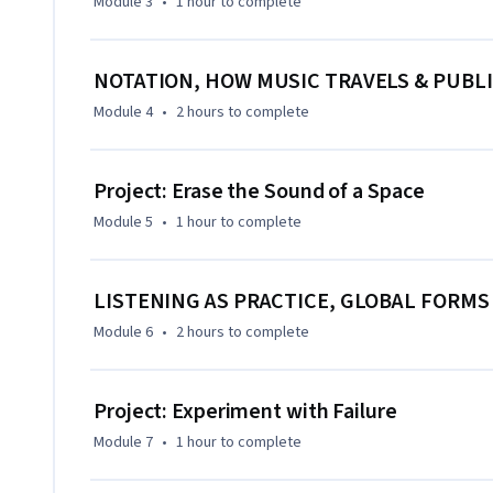
Module 3
•
1 hour
to complete
NOTATION, HOW MUSIC TRAVELS & PUBLI
Module 4
•
2 hours
to complete
Project: Erase the Sound of a Space
Module 5
•
1 hour
to complete
LISTENING AS PRACTICE, GLOBAL FORMS
Module 6
•
2 hours
to complete
Project: Experiment with Failure
Module 7
•
1 hour
to complete