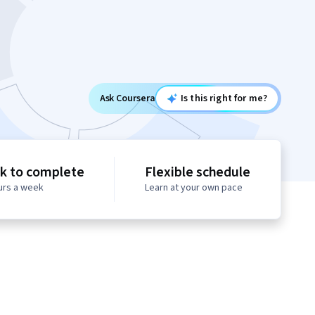
Ask Coursera
Is this right for me?
k to complete
Flexible schedule
urs a week
Learn at your own pace