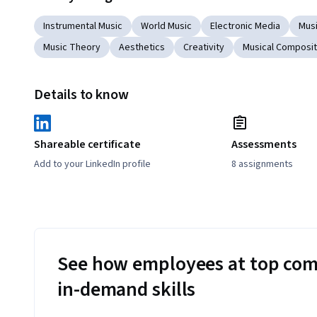
Instrumental Music
World Music
Electronic Media
Mus
Music Theory
Aesthetics
Creativity
Musical Composit
Details to know
Shareable certificate
Assessments
Add to your LinkedIn profile
8 assignments
See how employees at top com
in-demand skills