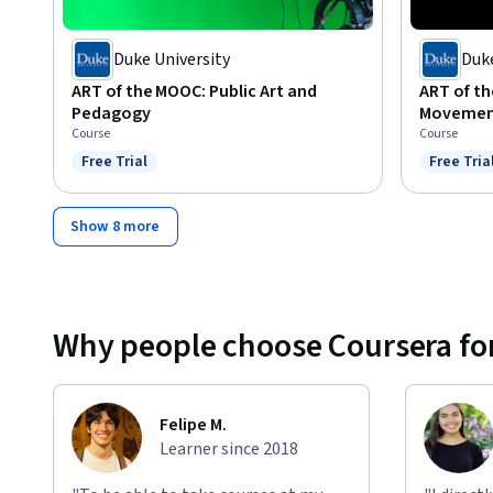
Duke University
Duke
ART of the MOOC: Public Art and
ART of th
Pedagogy
Movemen
Course
Course
Free Trial
Free Tria
Status: Free Trial
Status: F
Show 8 more
Why people choose Coursera for
Felipe M.
Learner since 2018