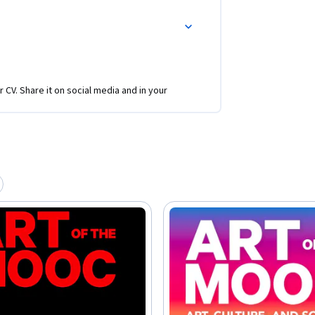
r CV. Share it on social media and in your