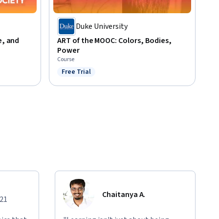
Duke University
e, and
ART of the MOOC: Colors, Bodies,
Power
Course
Free Trial
Status: Free Trial
Chaitanya A.
021