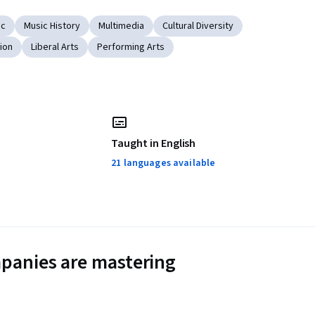
ic
Music History
Multimedia
Cultural Diversity
ion
Liberal Arts
Performing Arts
Taught in English
21 languages available
panies are mastering