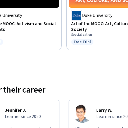
 University
Duke University
e MOOC: Activism and Social
Art of the MOOC: Art, Cultur
ts
Society
Specialization
l
Free Trial
ree Trial
Status: Free Trial
 their career
Jennifer J.
Larry W.
Learner since 2020
Learner since 2