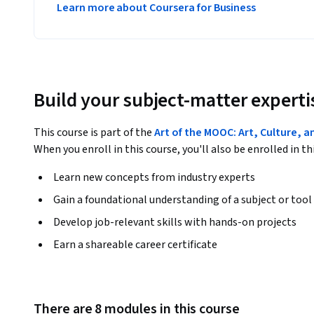
Learn more about Coursera for Business
Build your subject-matter experti
This course is part of the
Art of the MOOC: Art, Culture, a
When you enroll in this course, you'll also be enrolled in th
Learn new concepts from industry experts
Gain a foundational understanding of a subject or tool
Develop job-relevant skills with hands-on projects
Earn a shareable career certificate
There are 8 modules in this course