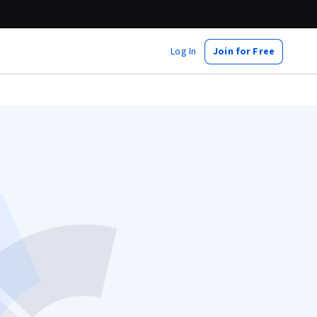
Log In
Join for Free