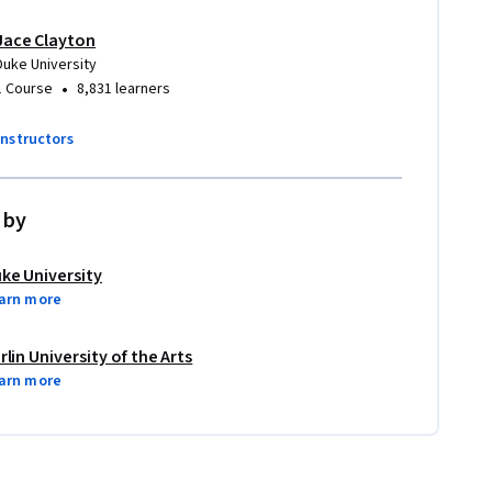
Jace Clayton
Duke University
•
1 Course
8,831 learners
instructors
 by
ke University
arn more
rlin University of the Arts
arn more