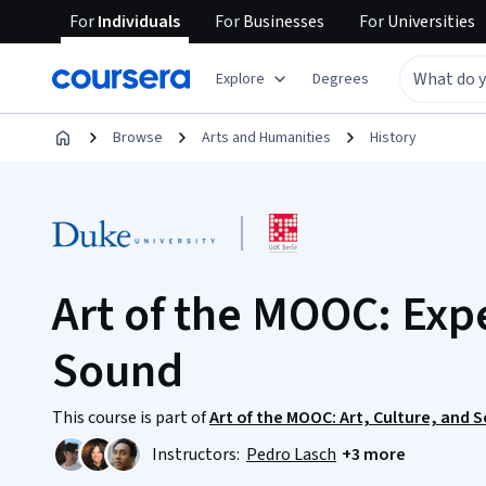
For
Individuals
For
Businesses
For
Universities
Explore
Degrees
Browse
Arts and Humanities
History
Art of the MOOC: Exp
Sound
This course is part of
Art of the MOOC: Art, Culture, and 
Instructors:
Pedro Lasch
+3 more