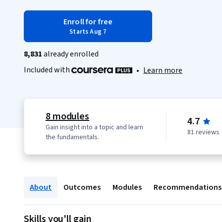
Enroll for free
Starts Aug 7
8,831
already enrolled
Included with
•
Learn more
8 modules
4.7
Gain insight into a topic and learn
81 reviews
the fundamentals.
About
Outcomes
Modules
Recommendations
Skills you'll gain