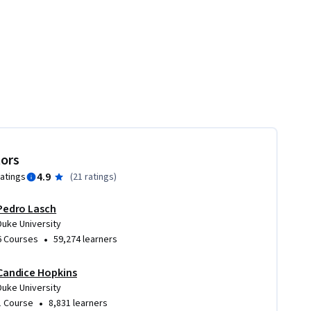
tors
4.9
ratings
(
21 ratings
)
Pedro Lasch
Duke University
•
6 Courses
59,274 learners
Candice Hopkins
Duke University
•
1 Course
8,831 learners