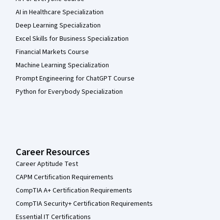
AI in Healthcare Specialization
Deep Learning Specialization
Excel Skills for Business Specialization
Financial Markets Course
Machine Learning Specialization
Prompt Engineering for ChatGPT Course
Python for Everybody Specialization
Career Resources
Career Aptitude Test
CAPM Certification Requirements
CompTIA A+ Certification Requirements
CompTIA Security+ Certification Requirements
Essential IT Certifications