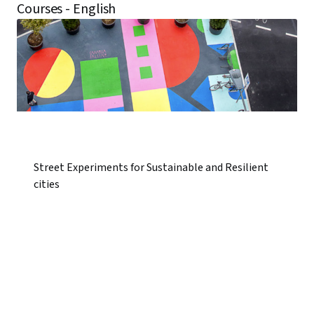
Courses - English
Street Experiments for Sustainable and Resilient
cities