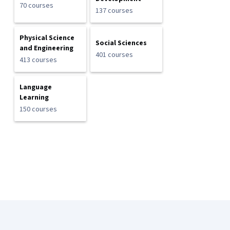
70 courses
137 courses
Physical Science
Social Sciences
and Engineering
401 courses
413 courses
Language
Learning
150 courses
Coursera Footer