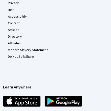
Privacy
Help
Accessibility
Contact
Articles
Directory
Affiliates
Modern Slavery Statement
Do Not Sell/Share
Learn Anywhere