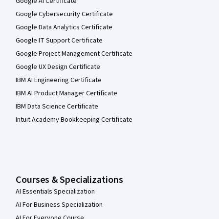
Google AI Certificate
Google Cybersecurity Certificate
Google Data Analytics Certificate
Google IT Support Certificate
Google Project Management Certificate
Google UX Design Certificate
IBM AI Engineering Certificate
IBM AI Product Manager Certificate
IBM Data Science Certificate
Intuit Academy Bookkeeping Certificate
Courses & Specializations
AI Essentials Specialization
AI For Business Specialization
AI For Everyone Course