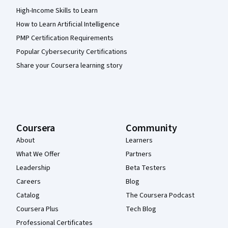
High-Income Skills to Learn
How to Learn Artificial Intelligence
PMP Certification Requirements
Popular Cybersecurity Certifications
Share your Coursera learning story
Coursera
Community
About
Learners
What We Offer
Partners
Leadership
Beta Testers
Careers
Blog
Catalog
The Coursera Podcast
Coursera Plus
Tech Blog
Professional Certificates