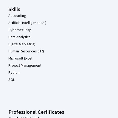
Skills
Accounting
Artificial Intelligence (AI)
Cybersecurity
Data Analytics
Digital Marketing
Human Resources (HR)
Microsoft Excel
Project Management
Python
SQL
Professional Certificates