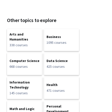
Other topics to explore
Arts and
Business
Humanities
1095 courses
338 courses
Computer Science
Data Science
668 courses
425 courses
Information
Health
Technology
471 courses
145 courses
Personal
Math and Logic
Development