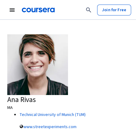
Join for Free
Ana Rivas
MA
Technical University of Munich (TUM)
www.streetexperiments.com