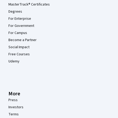
MasterTrack® Certificates
Degrees
For Enterprise
For Government
For Campus
Become a Partner
Social Impact
Free Courses
Udemy
More
Press
Investors
Terms