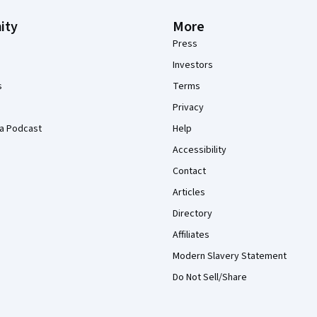
ity
More
Press
Investors
s
Terms
Privacy
a Podcast
Help
Accessibility
Contact
Articles
Directory
Affiliates
Modern Slavery Statement
Do Not Sell/Share