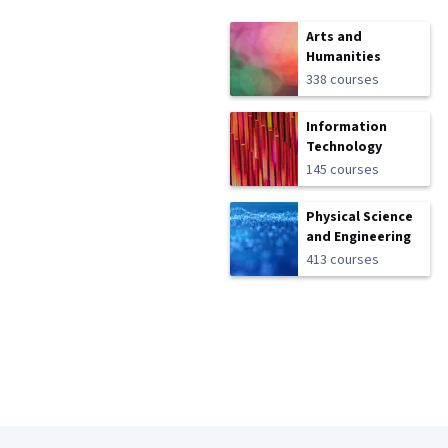
Arts and
Humanities
338 courses
Information
Technology
145 courses
Physical Science
and Engineering
413 courses
Coursera Footer