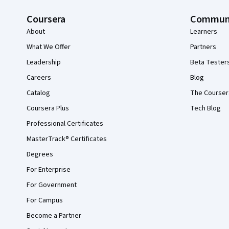
Coursera
Commun
About
Learners
What We Offer
Partners
Leadership
Beta Tester
Careers
Blog
Catalog
The Courser
Coursera Plus
Tech Blog
Professional Certificates
MasterTrack® Certificates
Degrees
For Enterprise
For Government
For Campus
Become a Partner