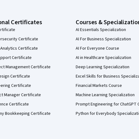
onal Certificates
Courses & Specializatio
rtificate
AI Essentials Specialization
security Certificate
AI For Business Specialization
Analytics Certificate
AI For Everyone Course
pport Certificate
AI in Healthcare Specialization
ect Management Certificate
Deep Learning Specialization
sign Certificate
Excel Skills for Business Specializ
eering Certificate
Financial Markets Course
ct Manager Certificate
Machine Learning Specialization
ence Certificate
Prompt Engineering for ChatGPT 
my Bookkeeping Certificate
Python for Everybody Specializat