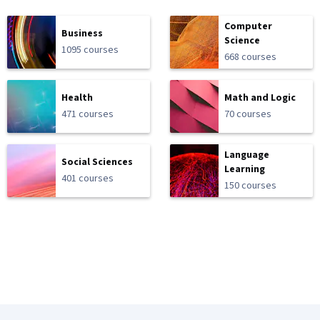
Computer
Business
Science
1095 courses
668 courses
Health
Math and Logic
471 courses
70 courses
Language
Social Sciences
Learning
401 courses
150 courses