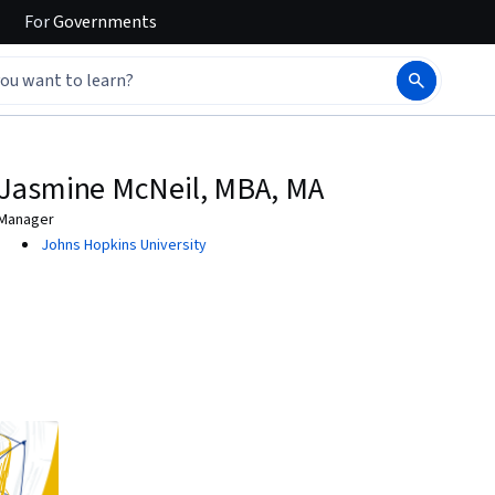
For
Governments
Jasmine McNeil, MBA, MA
Manager
Johns Hopkins University