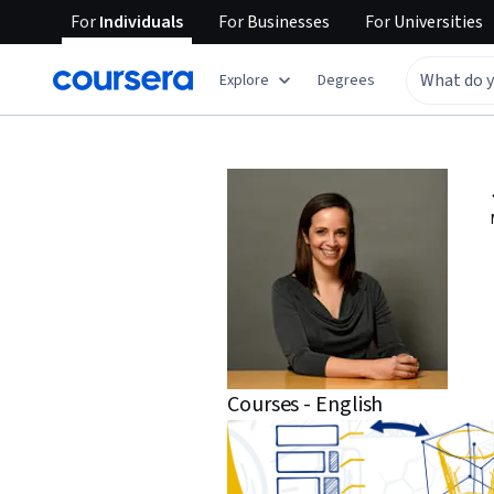
For
Individuals
For
Businesses
For
Universities
Explore
Degrees
Courses - English