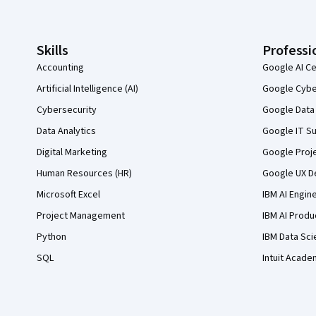
Skills
Professi
Accounting
Google AI Ce
Artificial Intelligence (AI)
Google Cyber
Cybersecurity
Google Data 
Data Analytics
Google IT Su
Digital Marketing
Google Proj
Human Resources (HR)
Google UX De
Microsoft Excel
IBM AI Engin
Project Management
IBM AI Produ
Python
IBM Data Sci
SQL
Intuit Acade