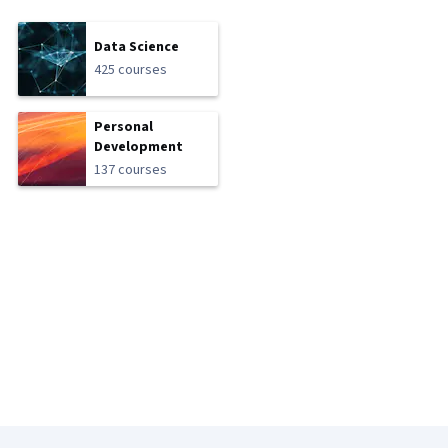
Data Science
425 courses
Personal
Development
137 courses