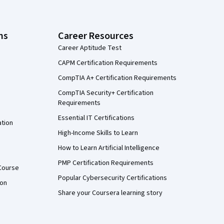
ns
Career Resources
Career Aptitude Test
CAPM Certification Requirements
CompTIA A+ Certification Requirements
CompTIA Security+ Certification
Requirements
Essential IT Certifications
ation
High-Income Skills to Learn
How to Learn Artificial Intelligence
PMP Certification Requirements
Course
Popular Cybersecurity Certifications
ion
Share your Coursera learning story