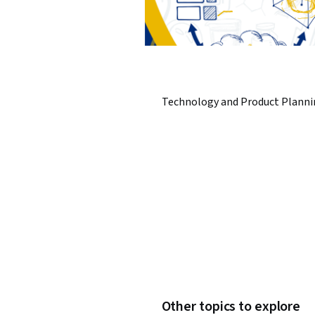
Technology and Product Planni
Other topics to explore