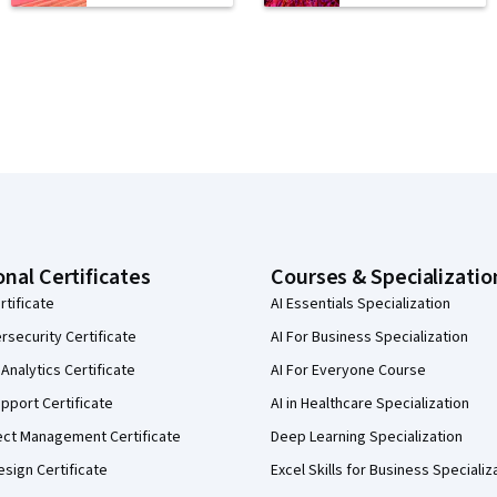
onal Certificates
Courses & Specializatio
rtificate
AI Essentials Specialization
security Certificate
AI For Business Specialization
Analytics Certificate
AI For Everyone Course
pport Certificate
AI in Healthcare Specialization
ect Management Certificate
Deep Learning Specialization
sign Certificate
Excel Skills for Business Specializ