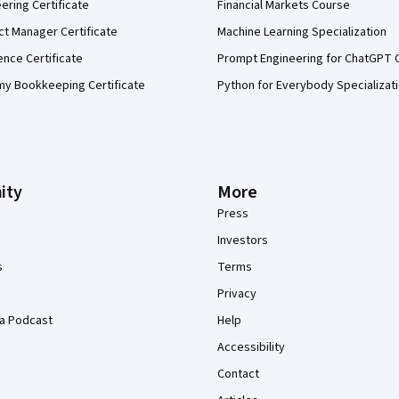
eering Certificate
Financial Markets Course
ct Manager Certificate
Machine Learning Specialization
ence Certificate
Prompt Engineering for ChatGPT 
my Bookkeeping Certificate
Python for Everybody Specializat
ity
More
Press
Investors
s
Terms
Privacy
a Podcast
Help
Accessibility
Contact