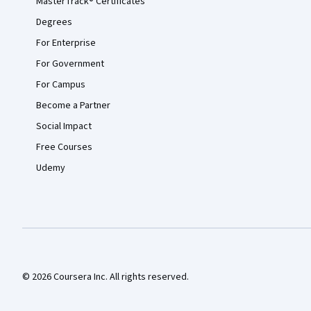
MasterTrack® Certificates
Degrees
For Enterprise
For Government
For Campus
Become a Partner
Social Impact
Free Courses
Udemy
© 2026 Coursera Inc. All rights reserved.