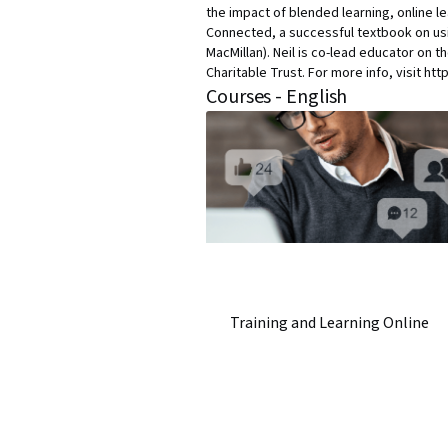
the impact of blended learning, online l
Connected, a successful textbook on usi
MacMillan). Neil is co-lead educator on t
Charitable Trust. For more info, visit ht
Courses - English
Training and Learning Online