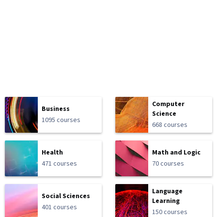
Computer
Business
Science
1095 courses
668 courses
Health
Math and Logic
471 courses
70 courses
Language
Social Sciences
Learning
401 courses
150 courses