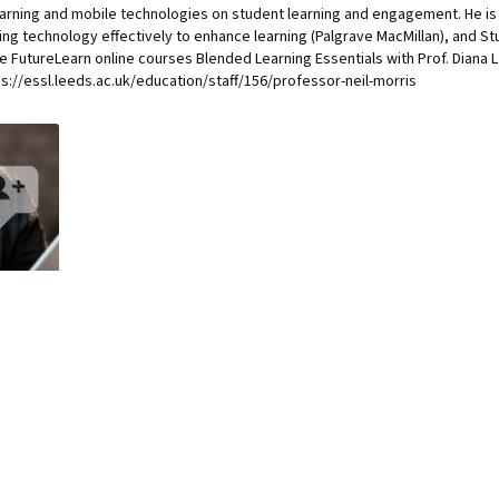
earning and mobile technologies on student learning and engagement. He is 
ng technology effectively to enhance learning (Palgrave MacMillan), and S
he FutureLearn online courses Blended Learning Essentials with Prof. Diana La
tps://essl.leeds.ac.uk/education/staff/156/professor-neil-morris