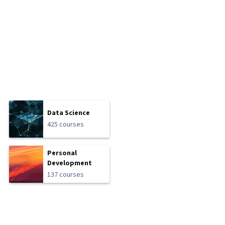
Data Science
425 courses
Personal
Development
137 courses