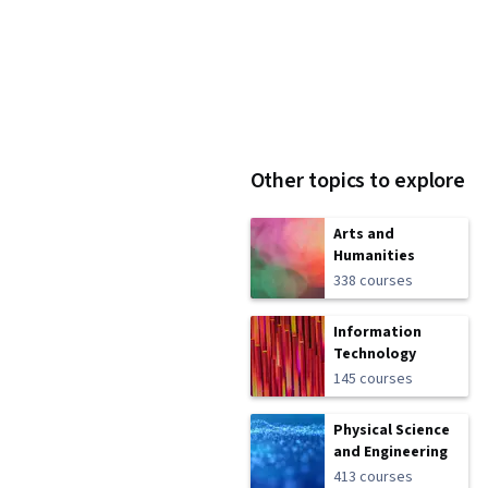
Other topics to explore
Arts and
Humanities
338 courses
Information
Technology
145 courses
Physical Science
and Engineering
413 courses