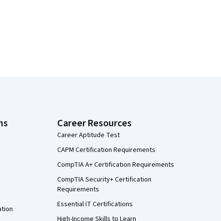
ns
Career Resources
Career Aptitude Test
CAPM Certification Requirements
CompTIA A+ Certification Requirements
CompTIA Security+ Certification
Requirements
Essential IT Certifications
ation
High-Income Skills to Learn