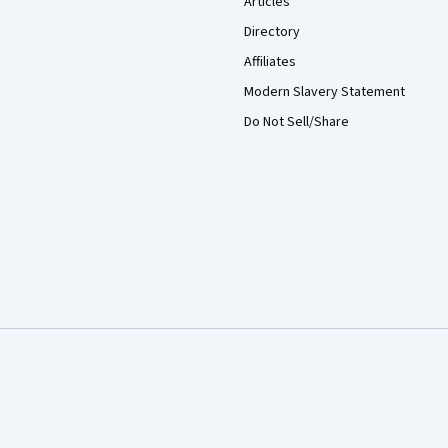
Articles
Directory
Affiliates
Modern Slavery Statement
Do Not Sell/Share