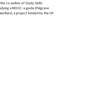
the co-author of Study Skills
tudying a MOOC: a guide (Palgrave
urillard, a project funded by the Ufi