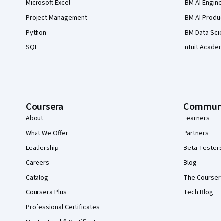
Microsoft Excel
IBM AI Engin
Project Management
IBM AI Produ
Python
IBM Data Sci
SQL
Intuit Acade
Coursera
Commun
About
Learners
What We Offer
Partners
Leadership
Beta Tester
Careers
Blog
Catalog
The Courser
Coursera Plus
Tech Blog
Professional Certificates