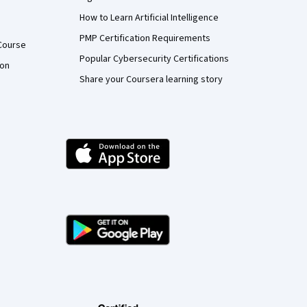
How to Learn Artificial Intelligence
PMP Certification Requirements
Course
Popular Cybersecurity Certifications
ion
Share your Coursera learning story