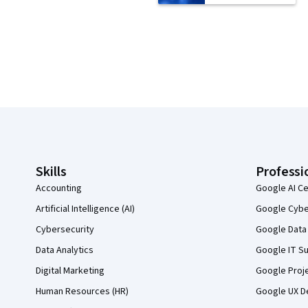
Coursera Footer
Skills
Professi
Accounting
Google AI Ce
Artificial Intelligence (AI)
Google Cyber
Cybersecurity
Google Data 
Data Analytics
Google IT Su
Digital Marketing
Google Proj
Human Resources (HR)
Google UX De