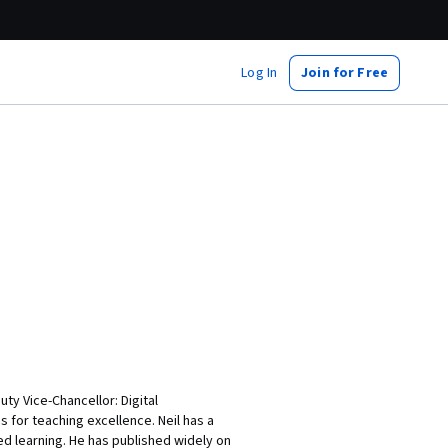
Log In
Join for Free
ty Vice-Chancellor: Digital
 for teaching excellence. Neil has a
d learning. He has published widely on