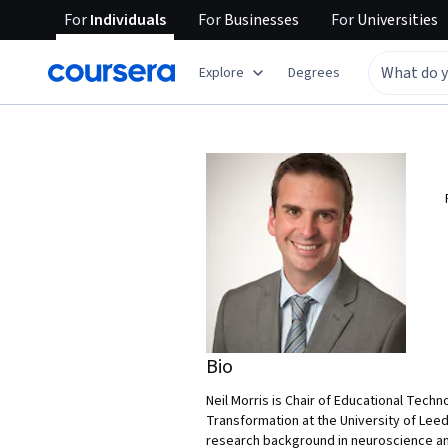
For
Individuals
For
Businesses
For
Universities
Explore
Degrees
Bio
Neil Morris is Chair of Educational Techn
Transformation at the University of Leed
research background in neuroscience and