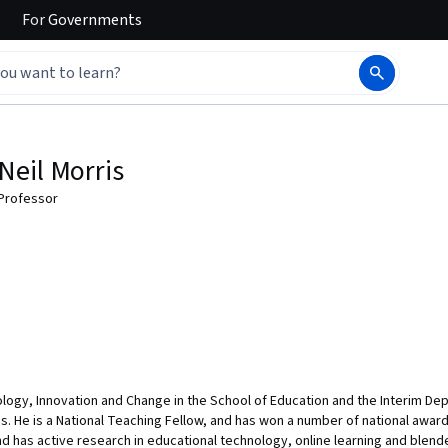
For
Governments
Neil Morris
Professor
ology, Innovation and Change in the School of Education and the Interim Depu
s. He is a National Teaching Fellow, and has won a number of national awards
 has active research in educational technology, online learning and blende