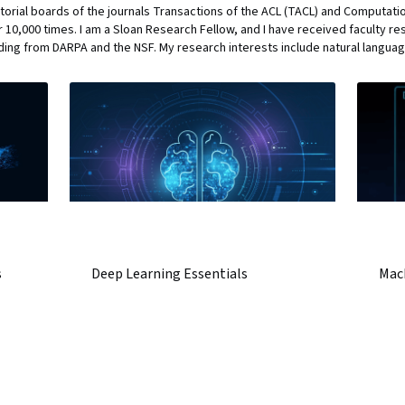
torial boards of the journals Transactions of the ACL (TACL) and Computation
 10,000 times. I am a Sloan Research Fellow, and I have received faculty r
ding from DARPA and the NSF. My research interests include natural langu
s
Deep Learning Essentials
Mac