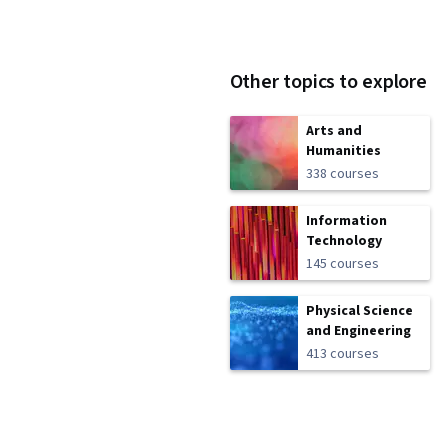
Other topics to explore
Arts and
Humanities
338 courses
Information
Technology
145 courses
Physical Science
and Engineering
413 courses