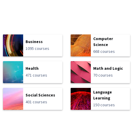
Computer
Business
Science
1095 courses
668 courses
Health
Math and Logic
471 courses
70 courses
Language
Social Sciences
Learning
401 courses
150 courses