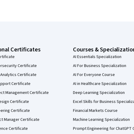
onal Certificates
Courses & Specializatio
rtificate
AI Essentials Specialization
security Certificate
AI For Business Specialization
Analytics Certificate
AI For Everyone Course
pport Certificate
AI in Healthcare Specialization
ect Management Certificate
Deep Learning Specialization
sign Certificate
Excel Skills for Business Specializ
eering Certificate
Financial Markets Course
ct Manager Certificate
Machine Learning Specialization
ence Certificate
Prompt Engineering for ChatGPT 