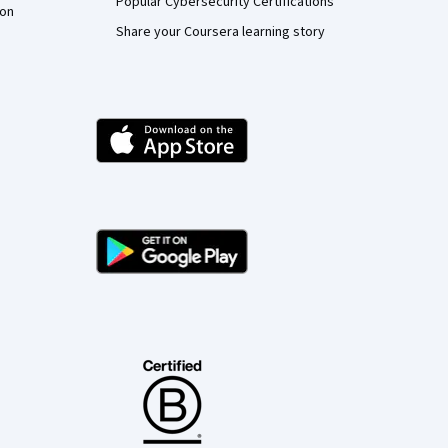
Popular Cybersecurity Certifications
ion
Share your Coursera learning story