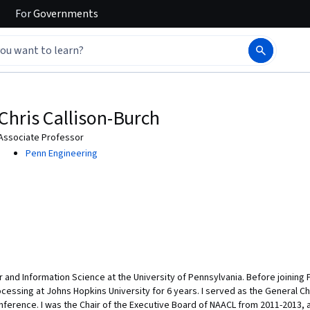
For
Governments
Chris Callison-Burch
Associate Professor
Penn Engineering
 and Information Science at the University of Pennsylvania. Before joining 
essing at Johns Hopkins University for 6 years. I served as the General Ch
ference. I was the Chair of the Executive Board of NAACL from 2011-2013, 