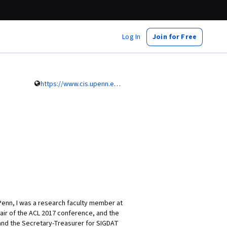
Log In
Join for Free
https://www.cis.upenn.edu/~ccb/
Penn, I was a research faculty member at
air of the ACL 2017 conference, and the
and the Secretary-Treasurer for SIGDAT