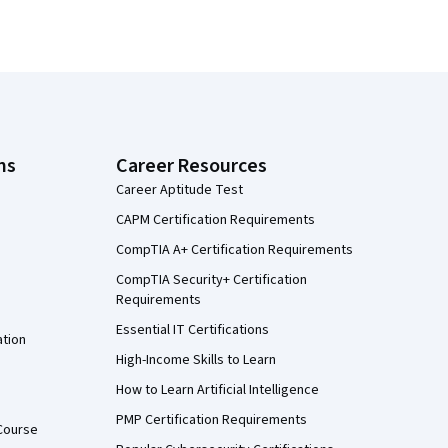
ns
Career Resources
Career Aptitude Test
CAPM Certification Requirements
CompTIA A+ Certification Requirements
CompTIA Security+ Certification
Requirements
Essential IT Certifications
ation
High-Income Skills to Learn
How to Learn Artificial Intelligence
PMP Certification Requirements
Course