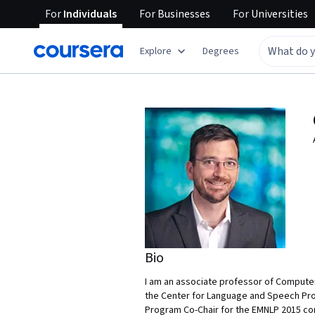
For
Individuals
For
Businesses
For
Universities
Explore
Degrees
Bio
I am an associate professor of Computer
the Center for Language and Speech Proc
Program Co-Chair for the EMNLP 2015 con