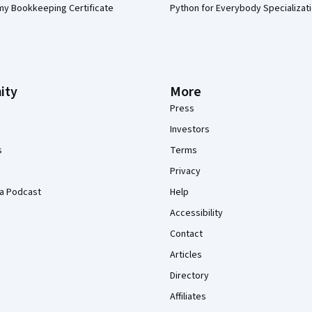
my Bookkeeping Certificate
Python for Everybody Specializat
ity
More
Press
Investors
s
Terms
Privacy
a Podcast
Help
Accessibility
Contact
Articles
Directory
Affiliates