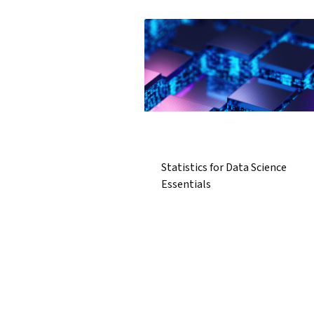
Statistics for Data Science
Essentials