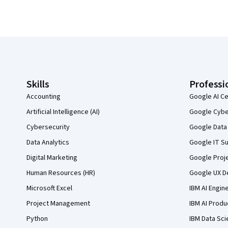
Coursera Footer
Skills
Professi
Accounting
Google AI Ce
Artificial Intelligence (AI)
Google Cyber
Cybersecurity
Google Data 
Data Analytics
Google IT Su
Digital Marketing
Google Proj
Human Resources (HR)
Google UX De
Microsoft Excel
IBM AI Engin
Project Management
IBM AI Produ
Python
IBM Data Sci