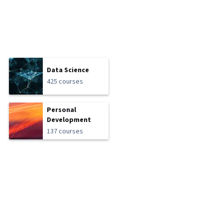
Data Science
425 courses
Personal
Development
137 courses