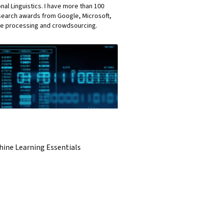
al Linguistics. I have more than 100
esearch awards from Google, Microsoft,
age processing and crowdsourcing.
hine Learning Essentials