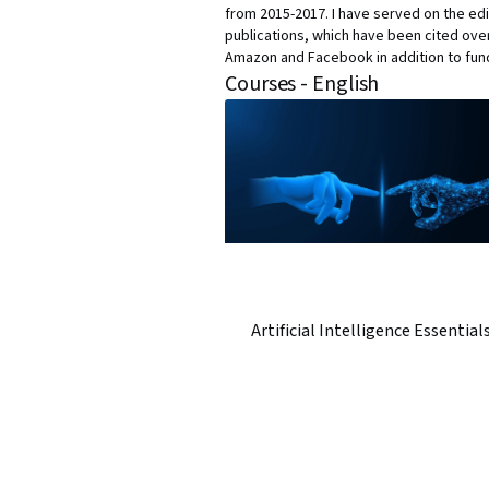
from 2015-2017. I have served on the edi
publications, which have been cited over
Amazon and Facebook in addition to fun
Courses - English
Artificial Intelligence Essential