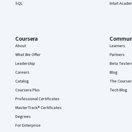
SQL
Intuit Acade
Coursera
Commun
About
Learners
What We Offer
Partners
Leadership
Beta Tester
Careers
Blog
Catalog
The Courser
Coursera Plus
Tech Blog
Professional Certificates
MasterTrack® Certificates
Degrees
For Enterprise