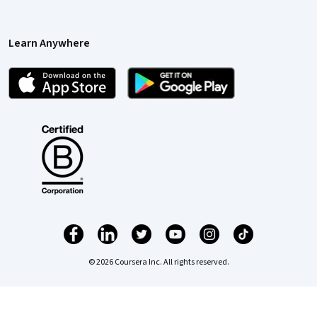
Learn Anywhere
© 2026 Coursera Inc. All rights reserved.