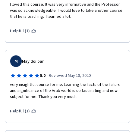
I loved this course. It was very informative and the Professor 
was so acknowledgeable.  I would love to take another course 
that he is teaching.  I learned a lot.
Helpful (1)
M
May doi pan
·
5.0
Reviewed May 18, 2020
very insightful course for me. Learning the facts of the failure 
and significance of the Arab world is so fascinating and new 
subject for me. Thank you very much.
Helpful (1)