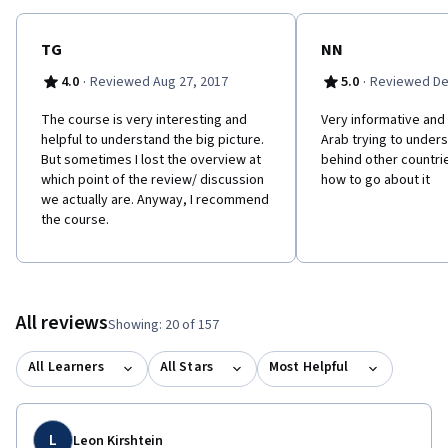
trends towards greater accountability, popular participation in
political decision-making, greater generation and fairer division
of economic wealth? Join this course to find out!
TG
NN
·
·
4.0
Reviewed Aug 27, 2017
5.0
Reviewed De
The course is very interesting and
Very informative and
helpful to understand the big picture.
Arab trying to under
But sometimes I lost the overview at
behind other countrie
which point of the review/ discussion
how to go about it
we actually are. Anyway, I recommend
the course.
All reviews
Showing: 20 of 157
All Learners
All Stars
Most Helpful
L
Leon Kirshtein