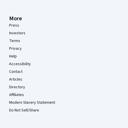
More
Press
Investors
Terms
Privacy
Help
Accessibility
Contact
Articles
Directory
Affiliates
Modern Slavery Statement
Do Not Sell/Share