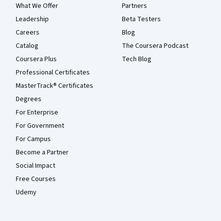
What We Offer
Partners
Leadership
Beta Testers
Careers
Blog
Catalog
The Coursera Podcast
Coursera Plus
Tech Blog
Professional Certificates
MasterTrack® Certificates
Degrees
For Enterprise
For Government
For Campus
Become a Partner
Social Impact
Free Courses
Udemy