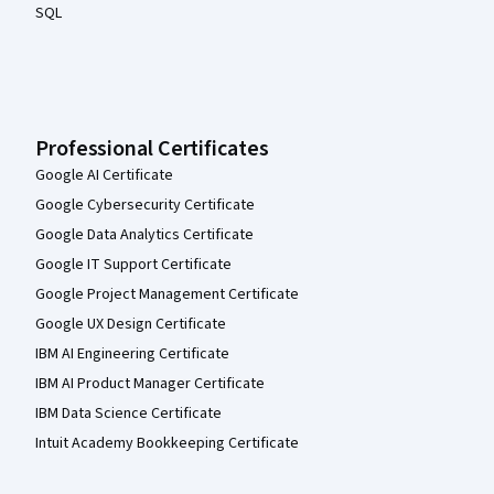
SQL
Professional Certificates
Google AI Certificate
Google Cybersecurity Certificate
Google Data Analytics Certificate
Google IT Support Certificate
Google Project Management Certificate
Google UX Design Certificate
IBM AI Engineering Certificate
IBM AI Product Manager Certificate
IBM Data Science Certificate
Intuit Academy Bookkeeping Certificate