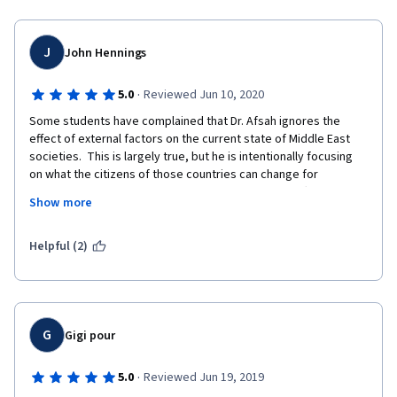
J
John Hennings
·
5.0
Reviewed Jun 10, 2020
Some students have complained that Dr. Afsah ignores the 
effect of external factors on the current state of Middle East 
societies.  This is largely true, but he is intentionally focusing 
on what the citizens of those countries can change for 
themselves, which would also change the power differential 
Show more
between them and external actors.  His analysis of what has 
gone wrong is outstanding.  Now the people of those nations 
must develop plans to fix it.  It can't be a solution from outside, 
Helpful (2)
although we should help as we can and as we are permitted to.
G
Gigi pour
·
5.0
Reviewed Jun 19, 2019