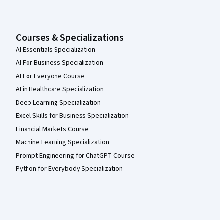
Courses & Specializations
AI Essentials Specialization
AI For Business Specialization
AI For Everyone Course
AI in Healthcare Specialization
Deep Learning Specialization
Excel Skills for Business Specialization
Financial Markets Course
Machine Learning Specialization
Prompt Engineering for ChatGPT Course
Python for Everybody Specialization