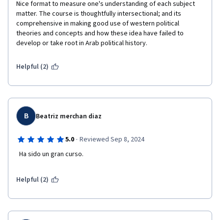
Nice format to measure one's understanding of each subject 
matter. The course is thoughtfully intersectional; and its 
comprehensive in making good use of western political 
theories and concepts and how these idea have failed to 
develop or take root in Arab political history. 
Helpful (2)
B
Beatriz merchan diaz
·
5.0
Reviewed Sep 8, 2024
  Ha sido un gran curso.
Helpful (2)