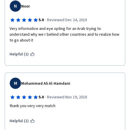
N
Noor
·
5.0
Reviewed Dec 24, 2018
Very informative and eye opting for an Arab trying to 
understand why we r behind other countries and to realize how 
to go about it
Helpful (1)
M
Mohammed Ali Al-Hamdani
·
5.0
Reviewed Nov 19, 2018
thank you very very match
Helpful (1)