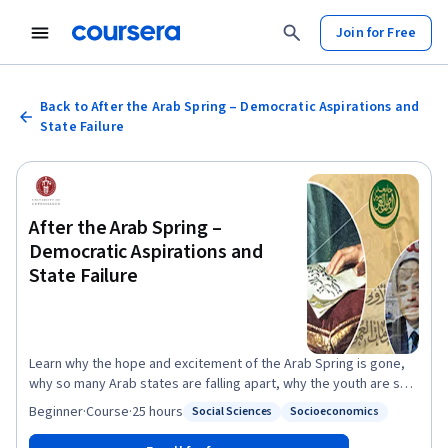
Join for Free
Back to After the Arab Spring – Democratic Aspirations and
State Failure
After the Arab Spring –
Democratic Aspirations and
State Failure
Learn why the hope and excitement of the Arab Spring is gone,
why so many Arab states are falling apart, why the youth are so
frustrated, why there are so many refugees, and what can be
Beginner
·
Course
·
25 hours
Social Sciences
Socioeconomics
Status: Social Sciences
Status: Socioeconomics
done about it. The so-called Arab Spring appeared to end
decades of exceptionalism and bring the Arab world back into