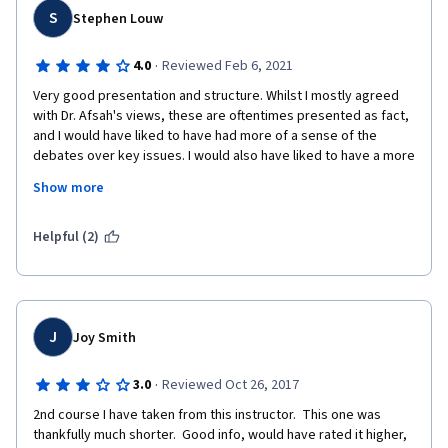
S
Stephen Louw
·
4.0
Reviewed Feb 6, 2021
Very good presentation and structure. Whilst I mostly agreed 
with Dr. Afsah's views, these are oftentimes presented as fact, 
and I would have liked to have had more of a sense of the 
debates over key issues. I would also have liked to have a more 
nuanced dissagregation of the Arab world at times, even along 
Show more
Cammett et. al.'s RRLA, RRLP, RPLA categories. The Gulf states 
have got vastly different levels of state capacity, and even 
though I do not think the overall arguments about the Arab 
Helpful (2)
world's failure to adopt a fuller modernity would be threatened 
by considering the Gulf states more carefully, I think it would 
give value to the course.
J
Joy Smith
·
3.0
Reviewed Oct 26, 2017
2nd course I have taken from this instructor.  This one was 
thankfully much shorter.  Good info, would have rated it higher, 