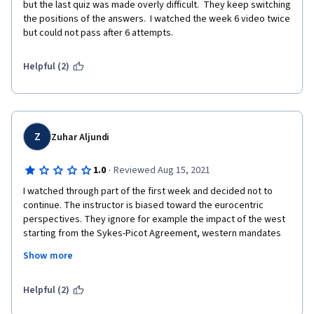
but the last quiz was made overly difficult.  They keep switching 
the positions of the answers.  I watched the week 6 video twice 
but could not pass after 6 attempts.
Helpful (2)
Z
Zuhar Aljundi
·
1.0
Reviewed Aug 15, 2021
I watched through part of the first week and decided not to 
continue. The instructor is biased toward the eurocentric 
perspectives. They ignore for example the impact of the west 
starting from the Sykes-Picot Agreement, western mandates 
and modern innovations and occupations.  

Show more
One can not assess such a complex situation just by relating 
back to these "Arabic and Islamic exceptions" as it seems to be 
a lack of understanding of cultural differences by intellectuals 
Helpful (2)
who have no background in the richness of philosophical 