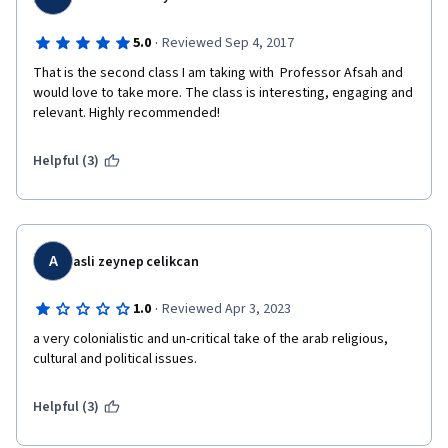
·
5.0
Reviewed Sep 4, 2017
That is the second class I am taking with  Professor Afsah and 
would love to take more. The class is interesting, engaging and 
relevant. Highly recommended!
Helpful (3)
A
asli zeynep celikcan
·
1.0
Reviewed Apr 3, 2023
a very colonialistic and un-critical take of the arab religious, 
cultural and political issues.
Helpful (3)