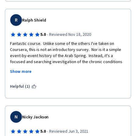
approaches to analysis and only look at reality from the lens of 
enlightenmet and rational whereas reality is more complex than 
that.  I deem the course racist and harmful and I hope that other 
more sophisticated cultural thinkers would write a piece on 
R
Ralph Shield
this. 
·
5.0
Reviewed Nov 18, 2020
Fantastic course.  Unlike some of the others I've taken on 
Coursera, this is not an introductory survey.  Nor is it a simple 
event-by-event history of the Arab Spring.  Instead, it's a 
focused and searching investigation of the chronic conditions 
which led to the uprisings.  Professor Afsah makes compelling 
Show more
arguments about the causes and future consequences of the 
Arab Spring and Arab state difficulties more generally.  In doing 
so, he takes a multi-disciplinary approach, drawing widely from 
Helpful (1)
political science, philosophy, economics, sociology, literature, 
law, and personal experience.  The assigned readings and the 
quotations sprinkled throughout the lectures provide a wealth 
of resources for further research.  Thank you for a thoroughly 
enjoyable and enlightening experience.   
N
Nicky Jackson
·
5.0
Reviewed Jun 3, 2021