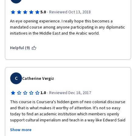
·
5.0
Reviewed Oct 13, 2018
An eye opening experience. I really hope this becomes a 
mandated course among anyone participating in any diplomatic 
initiatives in the Middle East and the Arabic world.
Helpful (9)
C
Catherine Vergiz
·
1.0
Reviewed Dec 18, 2017
This course is Coursera's hidden gem of neo colonial discourse 
and that is what makes it worthy of attention. It's not so easy 
today to find an academic institution which members openly 
support cultural imperialism and teach in a way like Edward Said 
never existed. And I really like those subtle details when white 
Show more
majority make people of colour voice this kind of content. If a 