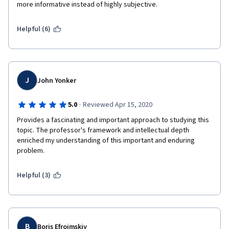
more informative instead of highly subjective. 
Helpful (6)
J
John Yonker
·
5.0
Reviewed Apr 15, 2020
Provides a fascinating and important approach to studying this 
topic. The professor's framework and intellectual depth 
enriched my understanding of this important and enduring 
problem.
Helpful (3)
B
Boris Efroimskiy