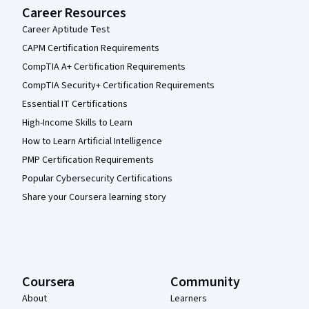
Career Resources
Career Aptitude Test
CAPM Certification Requirements
CompTIA A+ Certification Requirements
CompTIA Security+ Certification Requirements
Essential IT Certifications
High-Income Skills to Learn
How to Learn Artificial Intelligence
PMP Certification Requirements
Popular Cybersecurity Certifications
Share your Coursera learning story
Coursera
Community
About
Learners