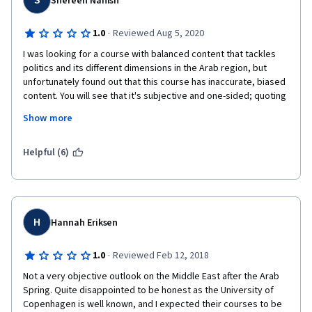
S
Shereen Nanish
continuous talking down to call out that the Arab set-up has 
failed. Students know that the Arab set-up has failed and are 
·
1.0
Reviewed Aug 5, 2020
coming to this class to intellectually analyse a framework 
I was looking for a course with balanced content that tackles 
based analysis which also, atleast in a classroom, show ways of 
politics and its different dimensions in the Arab region, but 
reaching these better versions and ultimately "Denmark". This 
unfortunately found out that this course has inaccurate, biased 
course didn't even attempt to do that.
content. You will see that it's subjective and one-sided; quoting 
specific journalists and activists, giving you a poor view on a 
Show more
scene taken from one lens while ignoring the whole spectrum 
that its many views are needed to archive a wide, accurate 
view.
Helpful (6)
It's hard for me not to notice that it seems packed with certain 
agenda, unfortunately! 
H
Hannah Eriksen
·
1.0
Reviewed Feb 12, 2018
Not a very objective outlook on the Middle East after the Arab 
Spring. Quite disappointed to be honest as the University of 
Copenhagen is well known, and I expected their courses to be 