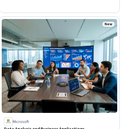
New
ial
Status: New
Microsoft