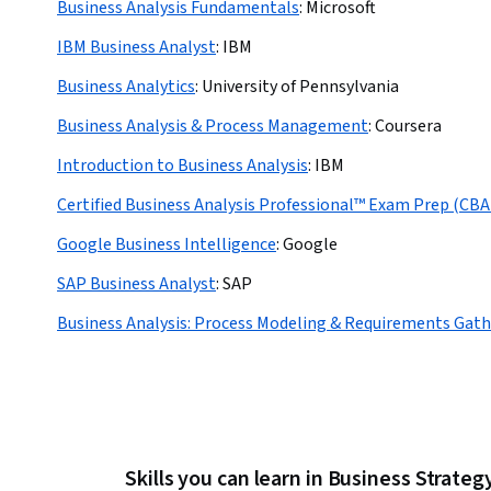
Business Analysis Fundamentals
:
Microsoft
IBM Business Analyst
:
IBM
Business Analytics
:
University of Pennsylvania
Business Analysis & Process Management
:
Coursera
Introduction to Business Analysis
:
IBM
Certified Business Analysis Professional™ Exam Prep (CB
Google Business Intelligence
:
Google
SAP Business Analyst
:
SAP
Business Analysis: Process Modeling & Requirements Gath
Skills you can learn in Business Strateg