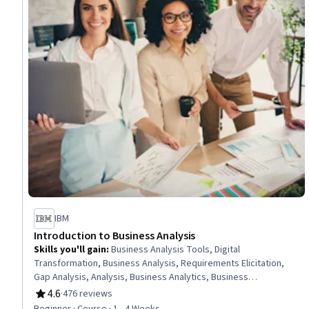
IBM
Introduction to Business Analysis
Skills you'll gain
:
Business Analysis Tools, Digital
Transformation, Business Analysis, Requirements Elicitation,
Gap Analysis, Analysis, Business Analytics, Business
Requirements, Systems Analysis, Technology Strategies,
4.6
·
476 reviews
Rating, 4.6 out of 5 stars
Microsoft Excel, Stakeholder Communications
Beginner · Course · 1 - 4 Weeks