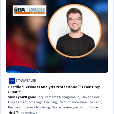
STARWEAVER
Certified Business Analysis Professional™ Exam Prep
(CBAP®)
Skills you'll gain
:
Requirements Management, Stakeholder
Engagement, Strategic Planning, Performance Measurement,
Business Process Modeling, Systems Analysis, Root Cause
Analysis, Business Planning, Competitive Analysis, Business
4.7
·
354 reviews