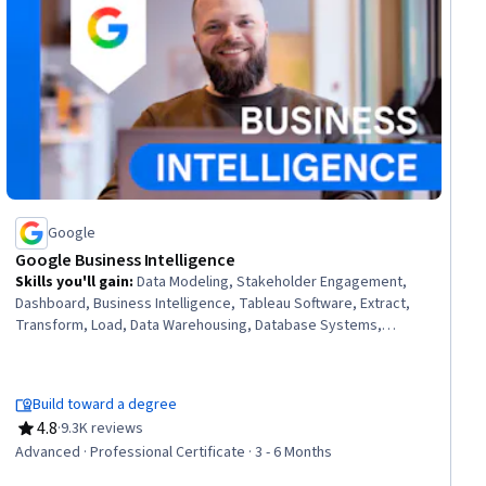
Google
Google Business Intelligence
Skills you'll gain
:
Data Modeling, Stakeholder Engagement,
Dashboard, Business Intelligence, Tableau Software, Extract,
Transform, Load, Data Warehousing, Database Systems,
Interactive Data Visualization, Data Visualization, Data Pipelines,
Interviewing Skills, Business Process, Business Analysis,
Database Design, Data Mart, Applicant Tracking Systems, Data
Build toward a degree
Analysis, SQL, Stakeholder Communications
4.8
·
9.3K reviews
Rating, 4.8 out of 5 stars
Advanced · Professional Certificate · 3 - 6 Months