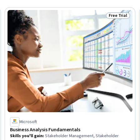
Free Trial
Skills
Status: Free Tr
Microsoft
Business Analysis Fundamentals
Skills you'll gain
:
Stakeholder Management, Stakeholder