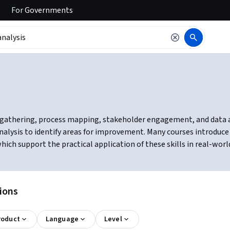
For
Governments
gathering, process mapping, stakeholder engagement, and data ana
analysis to identify areas for improvement. Many courses introduce
ich support the practical application of these skills in real-worl
tions
roduct
Language
Level