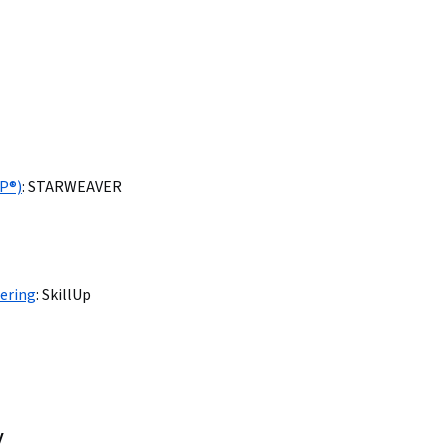
AP®)
:
STARWEAVER
ering
:
SkillUp
y