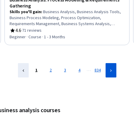
Business Analysis: Process Modeling & Requirements
Gathering
Skills you'll gain
:
Business Analysis, Business Analysis Tools,
Business Process Modeling, Process Optimization,
Requirements Management, Business Systems Analysis,
Business Requirements, Process Modeling, Process
4.6
·
71 reviews
Rating, 4.6 out of 5 stars
Improvement and Optimization, Process Analysis, Data
Beginner · Course · 1 - 3 Months
Modeling, Stakeholder Analysis, Requirements Elicitation, Agile
Methodology, Requirements Analysis, Stakeholder
Management, Business Process, Process Improvement, User
Story, Stakeholder Engagement
…
1
2
3
4
834
usiness analysis courses