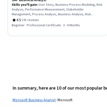
SAP Business Analyst
Skills you'll gain
:
User Story, Business Process Modeling, Risk
Analysis, Performance Measurement, Stakeholder
Management, Process Analysis, Business Analysis, Risk
Management, Requirements Elicitation, Process Design,
4.5
·
191 reviews
Rating, 4.5 out of 5 stars
Requirements Management, Business Process, Process
Beginner · Professional Certificate · 3 - 6 Months
Mapping, Risk Management Framework, Stakeholder
Engagement, Performance Metric, Process Improvement,
Project Portfolio Management, Stakeholder Communications,
Business Requirements
In summary, here are 10 of our most popular b
Microsoft Business Analyst
:
Microsoft