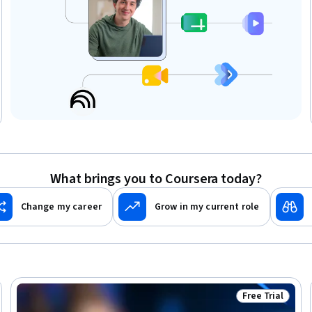
What brings you to Coursera today?
Change my career
Grow in my current role
Free Trial
Trial
Status: Free Tr