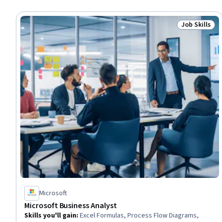
Job Skills
Status: Job 
Microsoft
Microsoft Business Analyst
Skills you'll gain
:
Excel Formulas, Process Flow Diagrams,