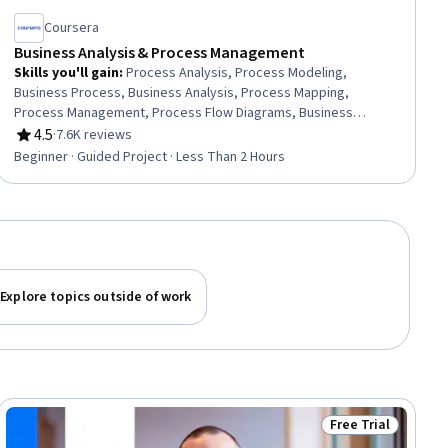
Coursera
Business Analysis & Process Management
Skills you'll gain
:
Process Analysis, Process Modeling,
Business Process, Business Analysis, Process Mapping,
Process Management, Process Flow Diagrams, Business
Process Modeling, Business Modeling, Stakeholder
4.5
·
7.6K reviews
Rating, 4.5 out of 5 stars
Management, Stakeholder Analysis, Computer Literacy
Beginner · Guided Project · Less Than 2 Hours
Explore topics outside of work
Free Trial
ial
Status: Free Trial