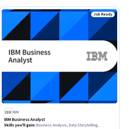
Job Ready
ial
Status: Job Ready
IBM
IBM Business Analyst
Skills you'll gain
:
Business Analysis, Data Storytelling,