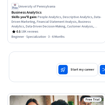
University of Pennsylvania
Business Analytics
Skills you'll gain
:
People Analytics, Descriptive Analytics, Data-
Driven Marketing, Financial Statement Analysis, Business
Analytics, Data-Driven Decision-Making, Customer Analysis,
Financial Statements, Human Resource Strategy, Operations
4.6
·
18K reviews
Rating, 4.6 out of 5 stars
Research, Financial Analysis, Marketing Analytics, Human
Beginner · Specialization · 3 - 6 Months
Resources Management and Planning, Analytics, Operational
Efficiency, Predictive Analytics, Customer Insights, Financial
Data, Operational Analysis, Peer Review
Start my career
Free Trial
Status: Free 