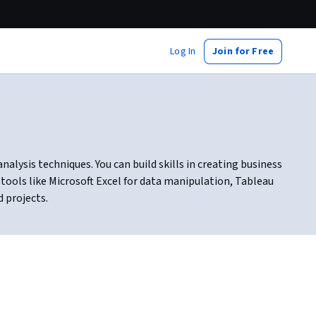
Log In
Join for Free
lysis techniques. You can build skills in creating business
 tools like Microsoft Excel for data manipulation, Tableau
d projects.