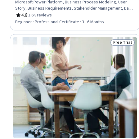
Microsoft Power Platform, Business Process Modeling, User
Story, Business Requirements, Stakeholder Management, Data
Modeling, Process Modeling, Microsoft Excel, Software
4.6
·
1.6K reviews
Rating, 4.6 out of 5 stars
Development Life Cycle, Requirements Analysis, Requirements
Beginner · Professional Certificate · 3 - 6 Months
Elicitation, Quality Management, Diagram Design, Power BI,
Microsoft Visio, Stakeholder Engagement, Business Analysis,
Data Analysis
Free Trial
Status: Free 