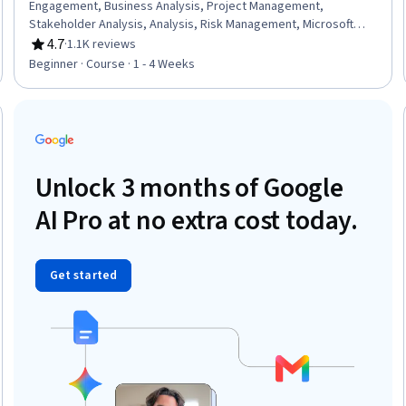
Engagement, Business Analysis, Project Management,
Stakeholder Analysis, Analysis, Risk Management, Microsoft
Power Platform, Problem Management
4.7
·
1.1K reviews
Rating, 4.7 out of 5 stars
Beginner · Course · 1 - 4 Weeks
Trial
Unlock 3 months of Google
AI Pro at no extra cost today.
Get started