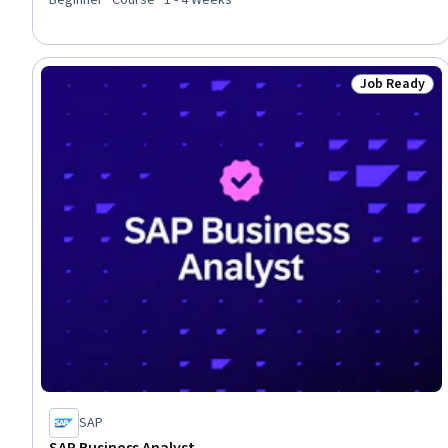
Job Ready
Status: Job 
SAP