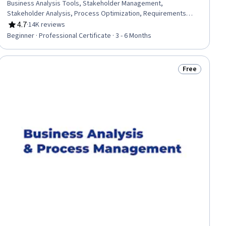
Business Analysis Tools, Stakeholder Management,
Stakeholder Analysis, Process Optimization, Requirements
Management, Prompt Engineering, Business Systems Analysis,
4.7
·
14K reviews
Rating, 4.7 out of 5 stars
Business Requirements, Process Modeling, Process
Beginner · Professional Certificate · 3 - 6 Months
Improvement and Optimization, Data Presentation, Digital
Transformation, Responsible AI, Business Process Modeling,
Excel Formulas, Data Cleansing, Business Analytics, Process
Free
Status: Free
Analysis