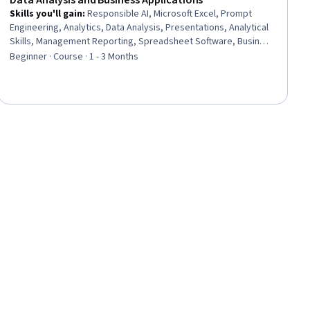
Data Analysis and Business Applications
Skills you'll gain
:
Responsible AI, Microsoft Excel, Prompt
Engineering, Analytics, Data Analysis, Presentations, Analytical
Skills, Management Reporting, Spreadsheet Software, Business
Analytics, Prompt Patterns, Excel Formulas, Proposal
Beginner · Course · 1 - 3 Months
Development, Data Ethics, Business Reporting, Microsoft
Copilot, Data Science, Decision Support Systems, Business
Operations, Strategic Decision-Making