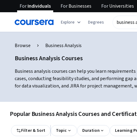
For
Individuals
For
Businesses
For
Universities
Explore
Degrees
Browse
Business Analysis
Business Analysis Courses
Business analysis courses can help you learn requirements 
cases, conducting feasibility studies, and performing gap 
for data visualization, and JIRA for project management, wh
Popular Business Analysis Courses and Certifica
Filter & Sort
Topic
Duration
Learning P