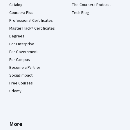
Catalog
The Coursera Podcast
Coursera Plus
Tech Blog
Professional Certificates
MasterTrack® Certificates
Degrees
For Enterprise
For Government
For Campus
Become a Partner
Social Impact
Free Courses
Udemy
More