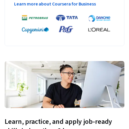
Learn more about Coursera for Business
Learn, practice, and apply job-ready