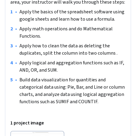
area, your instructor will walk you through these steps:
Business Analyst.

•
Apply the basics of the spreadsheet software using 
google sheets and learn how to use a formula.  
Note: This project works best for learners who are based in 
the North America region. We’re currently working on 
•
Apply math operations and do Mathematical 
providing the same experience in other regions.
Functions.  
•
Apply how to clean the data as deleting the 
duplicates, split the column into two columns .  
•
Apply logical and aggregation functions such as IF, 
AND, OR, and SUM.
•
Build data visualization for quantities and 
categorical data using: Pie, Bar, and Line or column 
charts, and analyze data using logical aggregation 
functions such as SUMIF and COUNTIF.  
1 project image