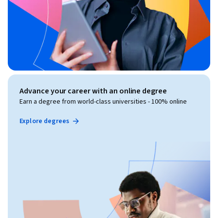
Advance your career with an online degree
Earn a degree from world-class universities - 100% online
Explore degrees