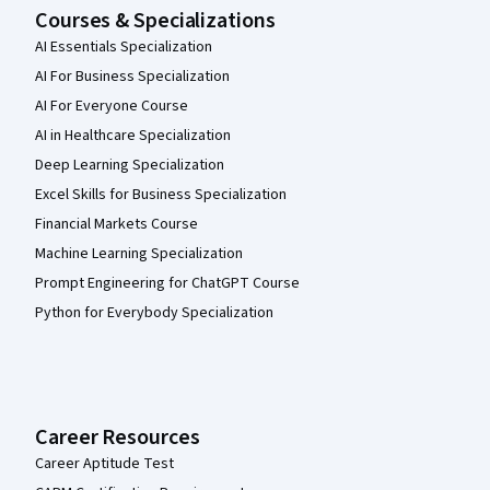
Courses & Specializations
AI Essentials Specialization
AI For Business Specialization
AI For Everyone Course
AI in Healthcare Specialization
Deep Learning Specialization
Excel Skills for Business Specialization
Financial Markets Course
Machine Learning Specialization
Prompt Engineering for ChatGPT Course
Python for Everybody Specialization
Career Resources
Career Aptitude Test