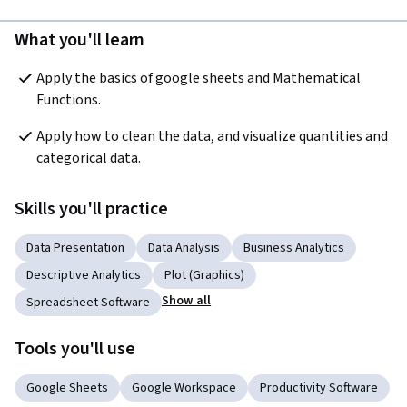
What you'll learn
Apply the basics of google sheets and Mathematical 
Functions.
Apply how to clean the data, and visualize quantities and 
categorical data.
Skills you'll practice
Data Presentation
Data Analysis
Business Analytics
Descriptive Analytics
Plot (Graphics)
Show all
Spreadsheet Software
Tools you'll use
Google Sheets
Google Workspace
Productivity Software