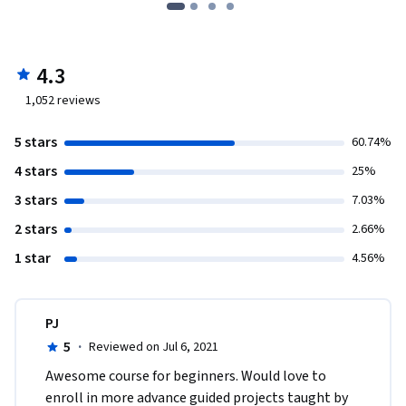
4.3
1,052
reviews
5 stars
60.74%
4 stars
25%
3 stars
7.03%
2 stars
2.66%
1 star
4.56%
PJ
5
·
Reviewed on Jul 6, 2021
Awesome course for beginners. Would love to 
enroll in more advance guided projects taught by 