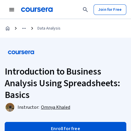
Join for Free
Data Analysis
Introduction to Business
Analysis Using Spreadsheets:
Basics
Instructor:
Omnya Khaled
Enroll for free