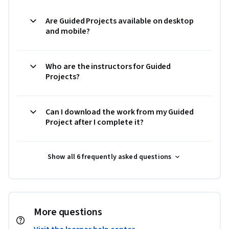
Are Guided Projects available on desktop
and mobile?
Who are the instructors for Guided
Projects?
Can I download the work from my Guided
Project after I complete it?
Show all 6 frequently asked questions
More questions