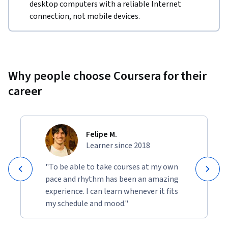
desktop computers with a reliable Internet
connection, not mobile devices.
Why people choose Coursera for their
career
Felipe M.
Learner since 2018
"To be able to take courses at my own
pace and rhythm has been an amazing
experience. I can learn whenever it fits
my schedule and mood."