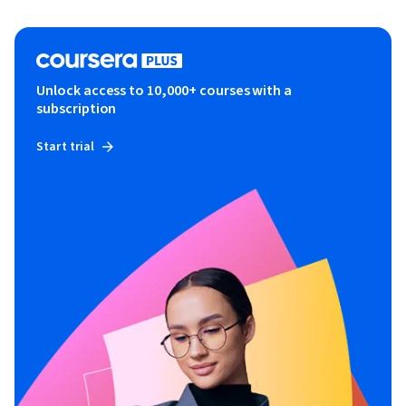
Unlock access to 10,000+ courses with a
subscription
Start trial