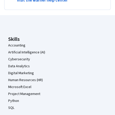
Visit the learner help center
Coursera Footer
Skills
Accounting
Artificial Intelligence (AI)
Cybersecurity
Data Analytics
Digital Marketing
Human Resources (HR)
Microsoft Excel
Project Management
Python
SQL