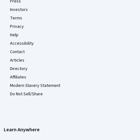
Press
Investors
Terms
Privacy
Help
Accessibility
Contact
Articles
Directory
Affiliates
Modern Slavery Statement
Do Not Sell/Share
Learn Anywhere