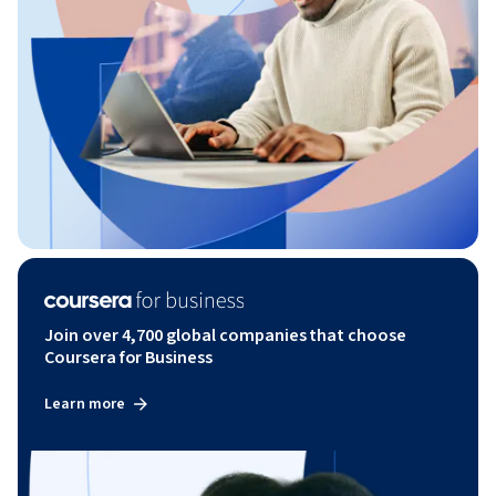
Join over 4,700 global companies that choose
Coursera for Business
Learn more