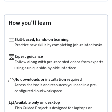
How you'll learn
Skill-based, hands-on learning
Practice new skills by completing job-related tasks.
Expert guidance
Follow along with pre-recorded videos from experts
using a unique side-by-side interface.
No downloads or installation required
Access the tools and resources you need in a pre-
configured cloud workspace.
Available only on desktop
This Guided Project is designed for laptops or