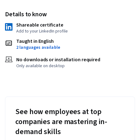
Details to know
Shareable certificate
Add to your LinkedIn profile
Taught in English
2 languages available
No downloads or installation required
Only available on desktop
See how employees at top
companies are mastering in-
demand skills