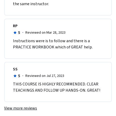
the same instructor. 
RP
5
·
Reviewed on Mar 28, 2023
Instructions were is to follow and there is a 
PRACTICE WORKBOOK which of GREAT help.
SS
5
·
Reviewed on Jul 27, 2023
THIS COURSE IS HIGHLY RECOMMENDED. CLEAR 
TEACHINGS AND FOLLOW UP HANDS-ON. GREAT!
View more reviews