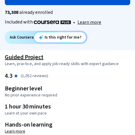
73,308
already enrolled
Included with
•
Learn more
Ask Coursera
Is this right for me?
Guided Project
Learn, practice, and apply job-ready skills with expert guidance
4.3
(1,052 reviews)
Beginner level
No prior experience required
1 hour 30 minutes
Learn at your own pace
Hands-on learning
Learn more