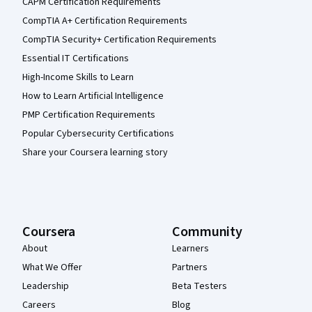
CAPM Certification Requirements
CompTIA A+ Certification Requirements
CompTIA Security+ Certification Requirements
Essential IT Certifications
High-Income Skills to Learn
How to Learn Artificial Intelligence
PMP Certification Requirements
Popular Cybersecurity Certifications
Share your Coursera learning story
Coursera
Community
About
Learners
What We Offer
Partners
Leadership
Beta Testers
Careers
Blog