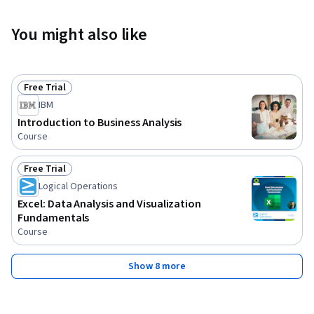
You might also like
Free Trial
Status: Free Trial
IBM
Introduction to Business Analysis
Course
Free Trial
Status: Free Trial
Logical Operations
Excel: Data Analysis and Visualization
Fundamentals
Course
Show 8 more