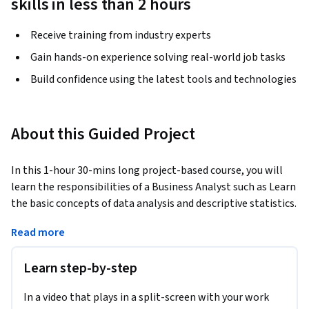
skills in less than 2 hours
Receive training from industry experts
Gain hands-on experience solving real-world job tasks
Build confidence using the latest tools and technologies
About this Guided Project
In this 1-hour 30-mins long project-based course, you will 
learn the responsibilities of a Business Analyst such as Learn 
the basic concepts of data analysis and descriptive statistics. 
Learn how to manipulate, analyze, and visualize data in  
Read more
Google Sheets using functions, aggregation functions, and 
logical aggregation functions. and present data using 
Learn step-by-step
different types of charts.
This course works best for learners who wish to learn about 
In a video that plays in a split-screen with your work
Business Analysis and wish to learn about the role of a 