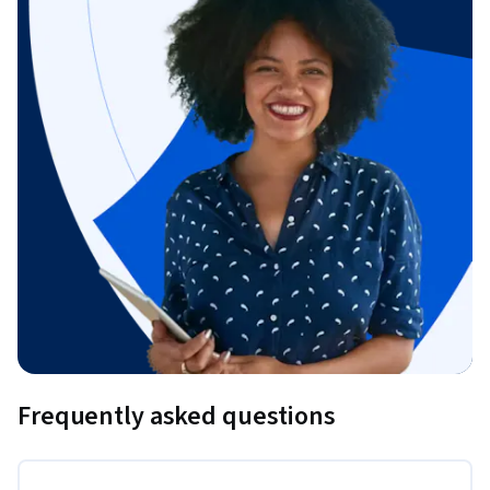
Frequently asked questions