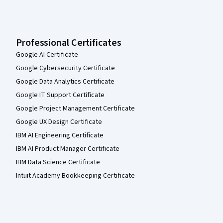
Professional Certificates
Google AI Certificate
Google Cybersecurity Certificate
Google Data Analytics Certificate
Google IT Support Certificate
Google Project Management Certificate
Google UX Design Certificate
IBM AI Engineering Certificate
IBM AI Product Manager Certificate
IBM Data Science Certificate
Intuit Academy Bookkeeping Certificate