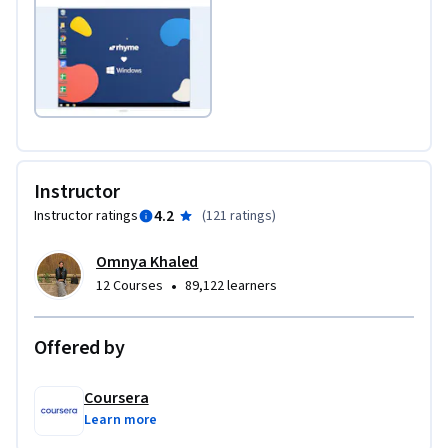
Instructor
4.2
Instructor ratings
(
121 ratings
)
Omnya Khaled
•
12 Courses
89,122 learners
Offered by
Coursera
Learn more