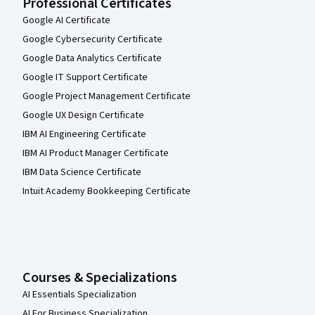
Professional Certificates
Google AI Certificate
Google Cybersecurity Certificate
Google Data Analytics Certificate
Google IT Support Certificate
Google Project Management Certificate
Google UX Design Certificate
IBM AI Engineering Certificate
IBM AI Product Manager Certificate
IBM Data Science Certificate
Intuit Academy Bookkeeping Certificate
Courses & Specializations
AI Essentials Specialization
AI For Business Specialization