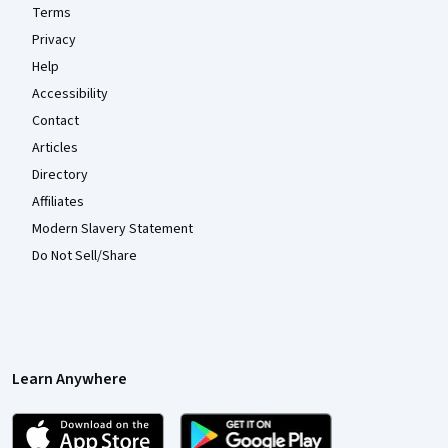
Terms
Privacy
Help
Accessibility
Contact
Articles
Directory
Affiliates
Modern Slavery Statement
Do Not Sell/Share
Learn Anywhere