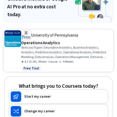
AI Pro at no extra cost
today.
University of Pennsylvania
Operations Analytics
Skills you'll gain
:
Descriptive Analytics, Business Analytics,
Analytics, Predictive Analytics, Operational Analysis, Predictive
Modeling, Data Analysis, Operations Management, Demand
Planning, Forecasting, Simulation and Simulation Software,
★ 4.7 (5.1K) · Mixed · Course · 1 - 4 Weeks
Business Modeling, Risk Modeling, Risk Analysis, Supply Chain
Free Trial
Status: Free Trial
Planning, Decision Making, Strategic Decision-Making, Decision Tree
Learning, Spreadsheet Software, Microsoft Excel
What brings you to Coursera today?
Start my career
Change my career