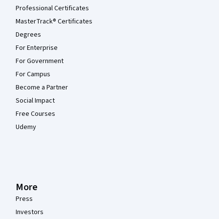
Professional Certificates
MasterTrack® Certificates
Degrees
For Enterprise
For Government
For Campus
Become a Partner
Social Impact
Free Courses
Udemy
More
Press
Investors