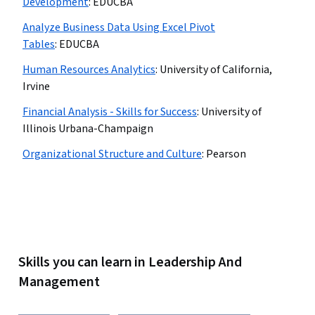
Development
:
EDUCBA
Analyze Business Data Using Excel Pivot
Tables
:
EDUCBA
Human Resources Analytics
:
University of California,
Irvine
Financial Analysis - Skills for Success
:
University of
Illinois Urbana-Champaign
Organizational Structure and Culture
:
Pearson
Skills you can learn in Leadership And
Management