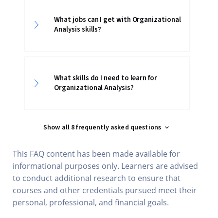
What jobs can I get with Organizational
Analysis skills?
What skills do I need to learn for
Organizational Analysis?
Show all 8 frequently asked questions
This FAQ content has been made available for
informational purposes only. Learners are advised
to conduct additional research to ensure that
courses and other credentials pursued meet their
personal, professional, and financial goals.