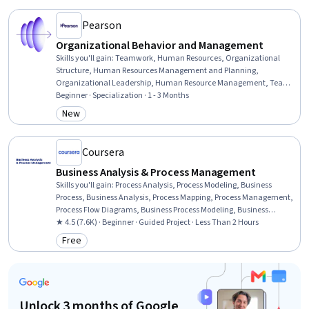
Leadership, Data-Driven Marketing, Marketing
Pearson
Organizational Behavior and Management
Skills you'll gain
:
Teamwork, Human Resources, Organizational
Structure, Human Resources Management and Planning,
Organizational Leadership, Human Resource Management, Team
Performance Management, Team Leadership, Stress Management,
Beginner · Specialization · 1 - 3 Months
Human Resource Strategy, Organizational Change, Team
New
Category: New
Management, Culture Transformation, People Management,
Leadership Studies, Diversity Awareness, Team Building,
Organizational Effectiveness, Business Ethics, Industrial and
Coursera
Organizational Psychology
Business Analysis & Process Management
Skills you'll gain
:
Process Analysis, Process Modeling, Business
Process, Business Analysis, Process Mapping, Process Management,
Process Flow Diagrams, Business Process Modeling, Business
Modeling, Stakeholder Management, Stakeholder Analysis,
★ 4.5 (7.6K) · Beginner · Guided Project · Less Than 2 Hours
Computer Literacy
Free
Category: Free
Unlock 3 months of Google