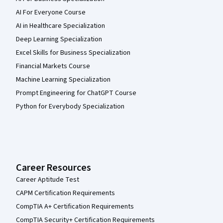
AI For Everyone Course
AI in Healthcare Specialization
Deep Learning Specialization
Excel Skills for Business Specialization
Financial Markets Course
Machine Learning Specialization
Prompt Engineering for ChatGPT Course
Python for Everybody Specialization
Career Resources
Career Aptitude Test
CAPM Certification Requirements
CompTIA A+ Certification Requirements
CompTIA Security+ Certification Requirements