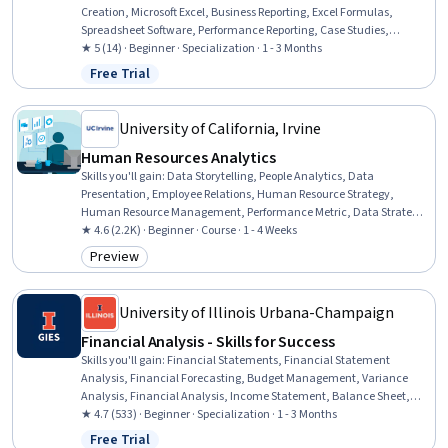
Creation, Microsoft Excel, Business Reporting, Excel Formulas,
Spreadsheet Software, Performance Reporting, Case Studies,
Business Intelligence, People Analytics, Performance Analysis,
★ 5 (14) · Beginner · Specialization · 1 - 3 Months
Business Analytics, Variance Analysis, Trend Analysis, Data
Free Trial
Status: Free Trial
Analysis, Employee Performance Management, Project
Documentation, Data Presentation, Data Visualization Software
University of California, Irvine
Human Resources Analytics
Skills you'll gain
:
Data Storytelling, People Analytics, Data
Presentation, Employee Relations, Human Resource Strategy,
Human Resource Management, Performance Metric, Data Strategy,
Employee Training, Dashboard, Business Metrics, Employee
★ 4.6 (2.2K) · Beginner · Course · 1 - 4 Weeks
Engagement, Business Analysis, Employee Retention, Data Analysis,
Preview
Category: Preview
Training and Development, Compensation and Benefits,
Compensation Strategy, Talent Recruitment, Mental Health
University of Illinois Urbana-Champaign
Financial Analysis - Skills for Success
Skills you'll gain
:
Financial Statements, Financial Statement
Analysis, Financial Forecasting, Budget Management, Variance
Analysis, Financial Analysis, Income Statement, Balance Sheet,
Performance Measurement, Forecasting, Management Accounting,
★ 4.7 (533) · Beginner · Specialization · 1 - 3 Months
Return On Investment, Financial Data, Cash Flow Forecasting, Cost
Free Trial