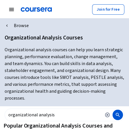
Join for Free
Browse
Organizational Analysis Courses
Organizational analysis courses can help you learn strategic
planning, performance evaluation, change management,
and team dynamics. You can build skills in data analysis,
stakeholder engagement, and organizational design. Many
courses introduce tools like SWOT analysis, PESTLE analysis,
and various performance metrics, that support assessing
organizational health and guiding decision-making
processes.
Popular Organizational Analysis Courses and