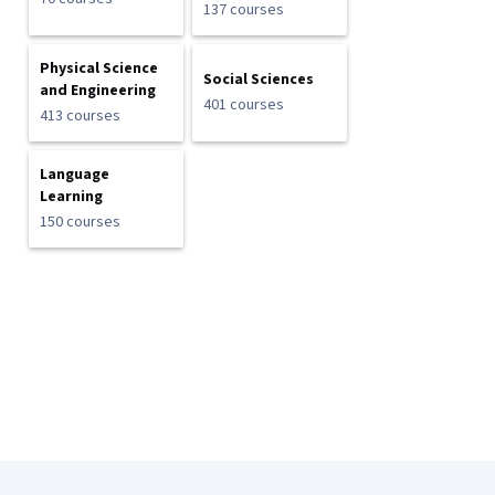
137 courses
Physical Science
Social Sciences
and Engineering
401 courses
413 courses
Language
Learning
150 courses
Coursera Footer