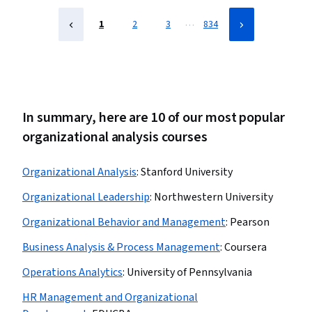
…
1
2
3
834
In summary, here are 10 of our most popular
organizational analysis courses
Organizational Analysis
:
Stanford University
Organizational Leadership
:
Northwestern University
Organizational Behavior and Management
:
Pearson
Business Analysis & Process Management
:
Coursera
Operations Analytics
:
University of Pennsylvania
HR Management and Organizational