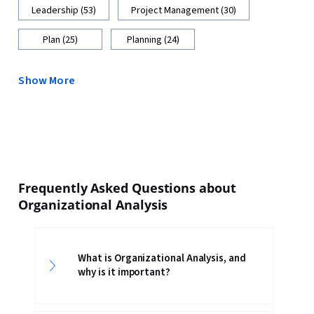
Leadership (53)
Project Management (30)
Plan (25)
Planning (24)
Show More
Frequently Asked Questions about
Organizational Analysis
What is Organizational Analysis, and
why is it important?