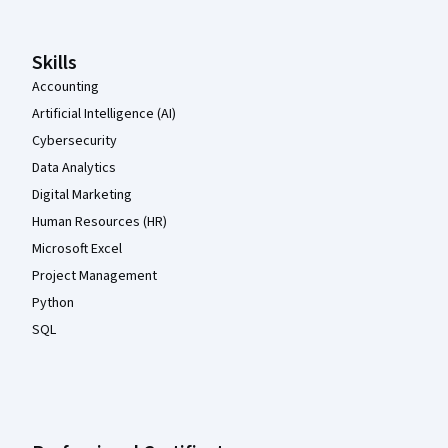
Skills
Accounting
Artificial Intelligence (AI)
Cybersecurity
Data Analytics
Digital Marketing
Human Resources (HR)
Microsoft Excel
Project Management
Python
SQL