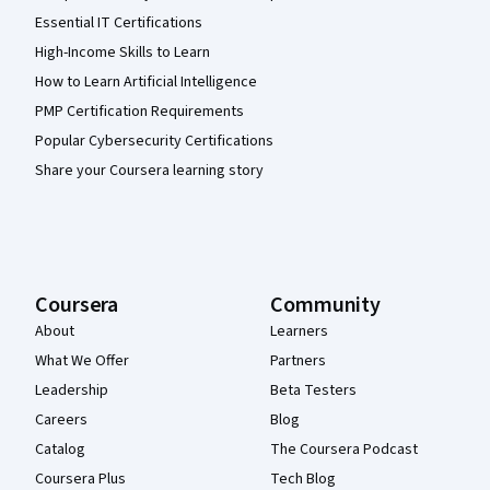
Essential IT Certifications
High-Income Skills to Learn
How to Learn Artificial Intelligence
PMP Certification Requirements
Popular Cybersecurity Certifications
Share your Coursera learning story
Coursera
Community
About
Learners
What We Offer
Partners
Leadership
Beta Testers
Careers
Blog
Catalog
The Coursera Podcast
Coursera Plus
Tech Blog