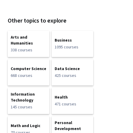
Other topics to explore
Arts and
Business
Humanities
1095 courses
338 courses
Computer Science
Data Science
668 courses
425 courses
Information
Health
Technology
471 courses
145 courses
Personal
Math and Logic
Development
70 courses