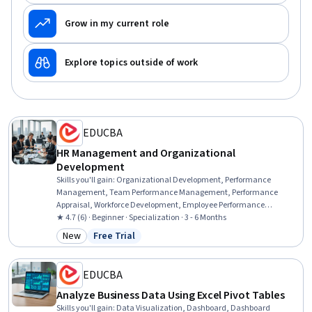
Grow in my current role
Explore topics outside of work
EDUCBA
HR Management and Organizational
Development
Skills you'll gain
:
Organizational Development, Performance
Management, Team Performance Management, Performance
Appraisal, Workforce Development, Employee Performance
Management, Business Transformation, Organizational Change,
★ 4.7 (6) · Beginner · Specialization · 3 - 6 Months
Team Management, Talent Management, Quality Management,
New
Free Trial
Category: New
Status: Free Trial
Mergers & Acquisitions, Human Resources Management and
Planning, Leadership and Management, Organizational Structure,
Leadership Studies, Human Resource Strategy, Organizational
EDUCBA
Effectiveness, Employee Engagement, Change Management
Analyze Business Data Using Excel Pivot Tables
Skills you'll gain
:
Data Visualization, Dashboard, Dashboard