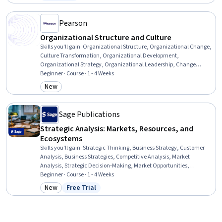
Status: Free Trial
Management, Budgeting, Financial Modeling, Finance, Accounting,
Financial Accounting
Pearson
Organizational Structure and Culture
Skills you'll gain
:
Organizational Structure, Organizational Change,
Culture Transformation, Organizational Development,
Organizational Strategy, Organizational Leadership, Change
Management, Business Ethics, Organizational Effectiveness,
Beginner · Course · 1 - 4 Weeks
Leadership and Management, Business Transformation, Ethical
New
Category: New
Standards And Conduct
Sage Publications
Strategic Analysis: Markets, Resources, and
Ecosystems
Skills you'll gain
:
Strategic Thinking, Business Strategy, Customer
Analysis, Business Strategies, Competitive Analysis, Market
Analysis, Strategic Decision-Making, Market Opportunities,
Corporate Strategy, Strategic Leadership, Organizational Strategy,
Beginner · Course · 1 - 4 Weeks
Strategic Marketing, Strategic Partnership, Customer Insights,
New
Free Trial
Category: New
Status: Free Trial
Growth Strategies, Market Dynamics, Case Studies, Value
Propositions, Crisis Management, Organizational Development