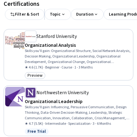
Certifications
Filter & Sort
Topic
Duration
Learning Prod
Stanford University
Organizational Analysis
Skills you'll gain
:
Organizational Structure, Social Network Analysis,
Decision Making, Organizational Leadership, Organizational
Development, Organizational Change, Organizational
Effectiveness, Strategic Decision-Making, Social Sciences, Culture,
★ 4.6 (1.7K) · Beginner · Course · 1 - 3 Months
Sociology, Resource Management, Case Studies, Knowledge
Preview
Category: Preview
Transfer, Coordination, Influencing
Northwestern University
Organizational Leadership
Skills you'll gain
:
Influencing, Persuasive Communication, Design
Thinking, Data-Driven Decision-Making, Leadership, Strategic
Communication, Innovation, Collaboration, Crisis Management,
Negotiation, Organizational Leadership, Ideation, Team
★ 4.7 (5.5K) · Intermediate · Specialization · 3 - 6 Months
Leadership, Resource Allocation, Human Centered Design,
Free Trial
Status: Free Trial
Teamwork, Stakeholder Communications, Cross-Functional Team