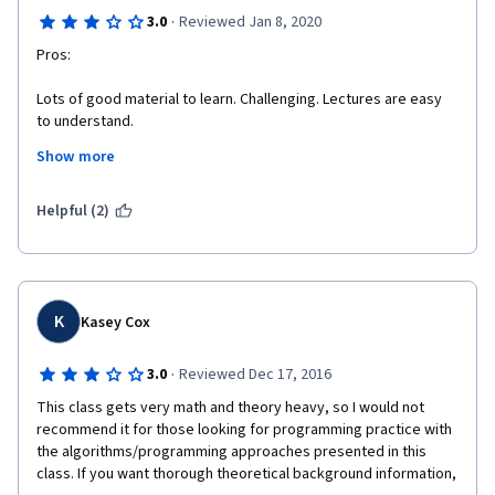
·
3.0
Reviewed Jan 8, 2020
Pros:
Lots of good material to learn. Challenging. Lectures are easy 
to understand.
Show more
Cons:
More dense, textbook-jargon "CS major" feel to this class than 
Helpful (2)
the others. Expect to spend more hours and have less fun vs. 
parts 1-4. Much easier to get discouraged. Major problems 
waiting for assignments to go through peer grading process, 
sometimes taking *weeks*.
K
Kasey Cox
Suggestions:
·
3.0
Reviewed Dec 17, 2016
More basic handouts such as: 1) Set notation cheat sheet. 2) 
Pseudocode examples fully decoded into simple language. 
This class gets very math and theory heavy, so I would not 
Also, watching a visualization of the base-pairing algorithm 
recommend it for those looking for programming practice with 
(Needleman-Wunsch) is highly recommended for understanding 
the algorithms/programming approaches presented in this 
what you're trying to do. You can google it, but it would be nice 
class. If you want thorough theoretical background information, 
if they added it to the course. Also, more smiling.