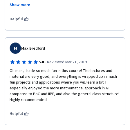
Show more
It felt great to conquer the questions we were given.
Now I have to go back over the past six courses and write them 
Helpful
up a little more before it becomes too hazy.
Thank you
M
Max Bredford
·
5.0
Reviewed Mar 21, 2019
Oh man, I hade so much fun in this course! The lectures and 
material are very good, and everything is wrapped up in much 
fun projects and applications where you will learn a lot. I 
especially enjoyed the more mathematical approach in AT 
compared to PoC and IIPP, and also the general class structure! 
Highly recommended!
Helpful