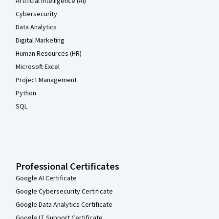
Artificial Intelligence (AI)
Cybersecurity
Data Analytics
Digital Marketing
Human Resources (HR)
Microsoft Excel
Project Management
Python
SQL
Professional Certificates
Google AI Certificate
Google Cybersecurity Certificate
Google Data Analytics Certificate
Google IT Support Certificate