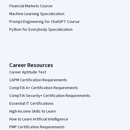
Financial Markets Course
Machine Learning Specialization
Prompt Engineering for ChatGPT Course
Python for Everybody Specialization
Career Resources
Career Aptitude Test
CAPM Certification Requirements
CompTIA A+ Certification Requirements
CompTIA Security+ Certification Requirements
Essential IT Certifications
High-Income Skills to Learn
How to Learn Artificial Intelligence
PMP Certification Requirements