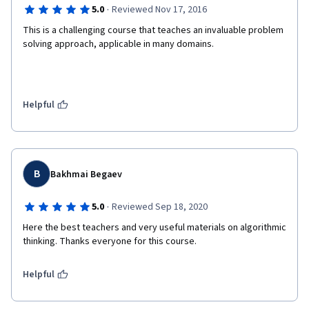
·
5.0
Reviewed Nov 17, 2016
This is a challenging course that teaches an invaluable problem 
solving approach, applicable in many domains.
Helpful
B
Bakhmai Begaev
·
5.0
Reviewed Sep 18, 2020
Here the best teachers and very useful materials on algorithmic 
thinking. Thanks everyone for this course.
Helpful