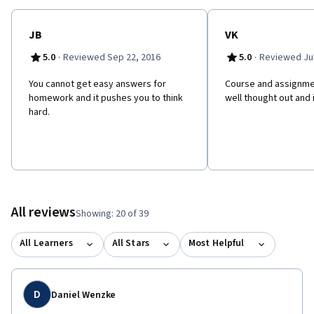
JB
VK
·
·
5.0
Reviewed Sep 22, 2016
5.0
Reviewed Jul
You cannot get easy answers for
Course and assignme
homework and it pushes you to think
well thought out and 
hard.
All reviews
Showing: 20 of 39
All Learners
All Stars
Most Helpful
D
Daniel Wenzke