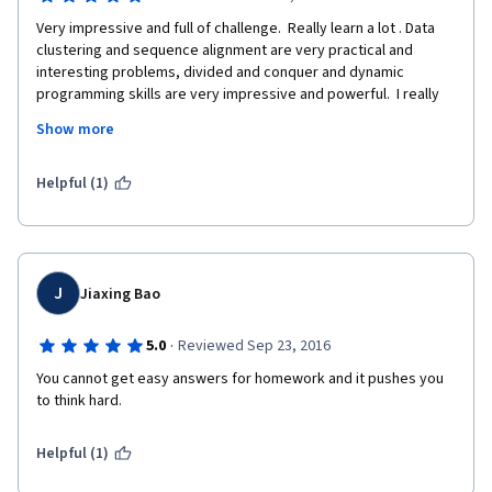
Very impressive and full of challenge.  Really learn a lot . Data 
clustering and sequence alignment are very practical and 
interesting problems, divided and conquer and dynamic 
programming skills are very impressive and powerful.  I really 
enjoy myself in this course.  And I've got a feeling like that all 
Show more
things are connected to each other, math , programming and 
real life. Thank you so much for Luay!
Helpful (1)
J
Jiaxing Bao
·
5.0
Reviewed Sep 23, 2016
You cannot get easy answers for homework and it pushes you 
to think hard.
Helpful (1)