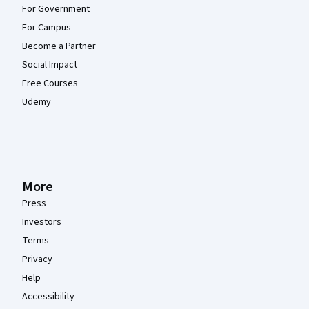
For Government
For Campus
Become a Partner
Social Impact
Free Courses
Udemy
More
Press
Investors
Terms
Privacy
Help
Accessibility