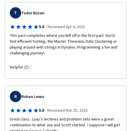
T
Tudor Bozan
·
5.0
Reviewed Apr 4, 2021
This part completes where you left off in the first part. You'd 
find efficient Sorting, the Master Theorem, Data Clustering or 
playing around with strings in Dynamic Programming a fun and 
challenging journey!
Helpful
R
Rohan Lewis
·
5.0
Reviewed Mar 25, 2018
Great class...Luay's lectures and problem sets were a great 
continuation to what Joe and Scott started.  I suppose I will get 