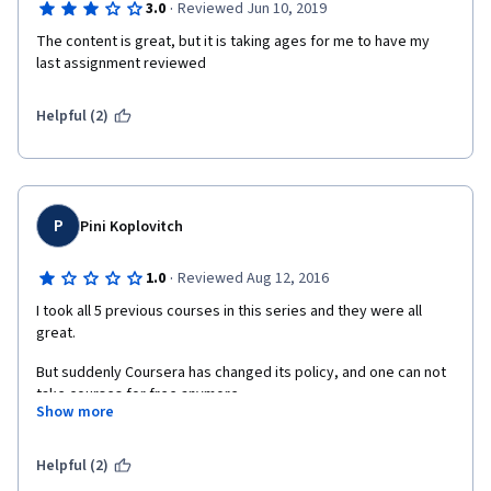
·
3.0
Reviewed Jun 10, 2019
The content is great, but it is taking ages for me to have my 
last assignment reviewed
Helpful (2)
P
Pini Koplovitch
·
1.0
Reviewed Aug 12, 2016
I took all 5 previous courses in this series and they were all 
great.
But suddenly Coursera has changed its policy, and one can not 
take courses for free anymore. 
Show more
If you just want to learn and gain knowledge without chasing the 
certificate, than the course is useless, because you can't 
Helpful (2)
receive feedback for your work.  