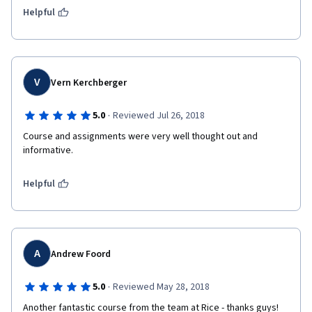
Helpful
V
Vern Kerchberger
·
5.0
Reviewed Jul 26, 2018
Course and assignments were very well thought out and 
informative.
Helpful
A
Andrew Foord
·
5.0
Reviewed May 28, 2018
Another fantastic course from the team at Rice - thanks guys!