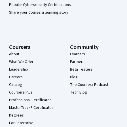
Popular Cybersecurity Certifications
Share your Coursera learning story
Coursera
Community
About
Learners
What We Offer
Partners
Leadership
Beta Testers
Careers
Blog
Catalog
The Coursera Podcast
Coursera Plus
Tech Blog
Professional Certificates
MasterTrack® Certificates
Degrees
For Enterprise