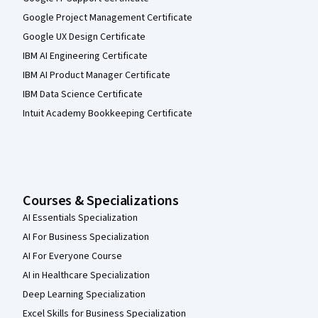
Google Project Management Certificate
Google UX Design Certificate
IBM AI Engineering Certificate
IBM AI Product Manager Certificate
IBM Data Science Certificate
Intuit Academy Bookkeeping Certificate
Courses & Specializations
AI Essentials Specialization
AI For Business Specialization
AI For Everyone Course
AI in Healthcare Specialization
Deep Learning Specialization
Excel Skills for Business Specialization