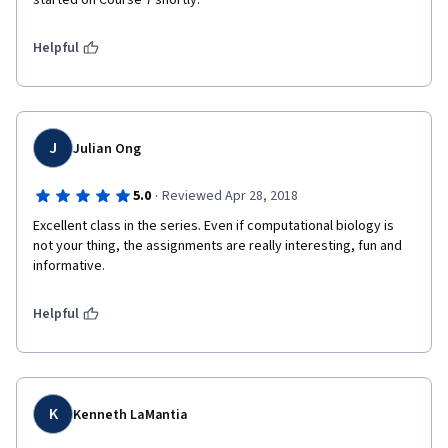
started on Course 7 shortly.
Helpful
J
Julian Ong
·
5.0
Reviewed Apr 28, 2018
Excellent class in the series. Even if computational biology is 
not your thing, the assignments are really interesting, fun and 
informative.
Helpful
K
Kenneth LaMantia