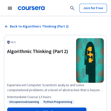
Join for Free
Back to Algorithmic Thinking (Part 2)
Algorithmic Thinking (Part 2)
Experienced Computer Scientists analyze and solve
computational problems at a level of abstraction that is beyond
that of any particular programming language. This two-part class
Intermediate
·
Course
·
13 hours
is designed to train students in the mathematical concepts and
Unsupervised Learning
Python Programming
Status: Unsupervised Learning
Status: Python Programming
process of "Algorithmic Thinking", allowing them to build simpler,
more efficient solutions to computational problems. In part 2 of