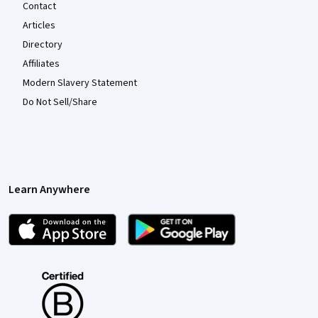
Contact
Articles
Directory
Affiliates
Modern Slavery Statement
Do Not Sell/Share
Learn Anywhere