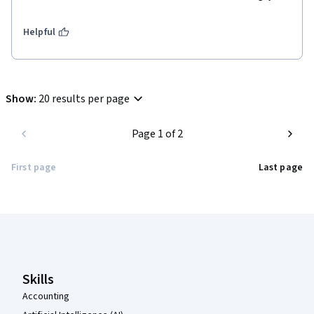
Helpful
Show
:
20 results per page
Page 1 of 2
First page
Last page
Coursera Footer
Skills
Accounting