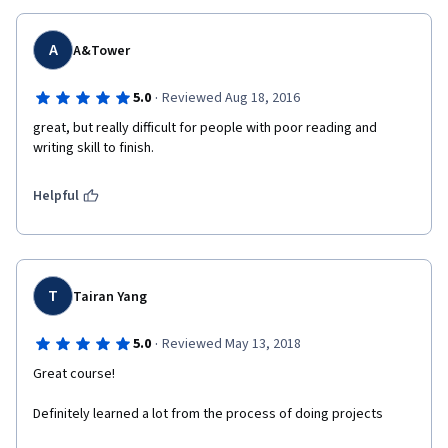
A
A&Tower
·
5.0
Reviewed Aug 18, 2016
great, but really difficult for people with poor reading and 
writing skill to finish.
Helpful
T
Tairan Yang
·
5.0
Reviewed May 13, 2018
Great course!
Definitely learned a lot from the process of doing projects