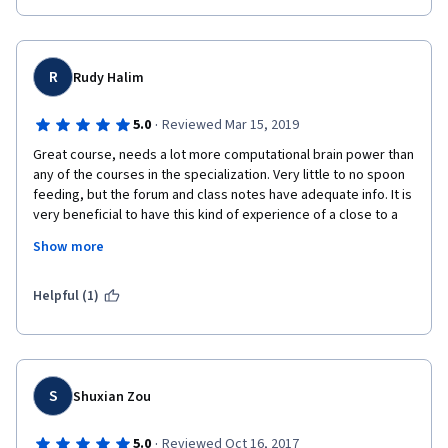
R
Rudy Halim
·
5.0
Reviewed Mar 15, 2019
Great course, needs a lot more computational brain power than 
any of the courses in the specialization. Very little to no spoon 
feeding, but the forum and class notes have adequate info. It is 
very beneficial to have this kind of experience of a close to a 
real life situation in a course. No company as i know will pay 
Show more
anyone to be spoon fed. Thank you very much to Prof. Luay and 
all others that are involved. 
Helpful (1)
S
Shuxian Zou
·
5.0
Reviewed Oct 16, 2017