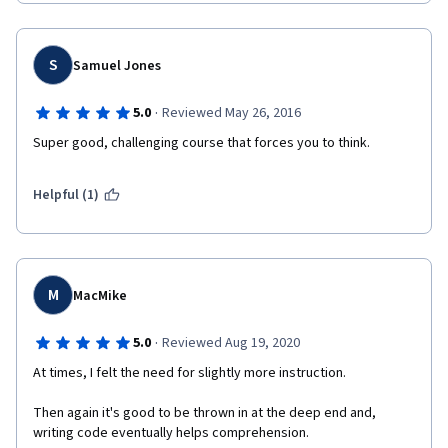
S
Samuel Jones
·
5.0
Reviewed May 26, 2016
Super good, challenging course that forces you to think.
Helpful (1)
M
MacMike
·
5.0
Reviewed Aug 19, 2020
At times, I felt the need for slightly more instruction. 
Then again it's good to be thrown in at the deep end and, 
writing code eventually helps comprehension. 