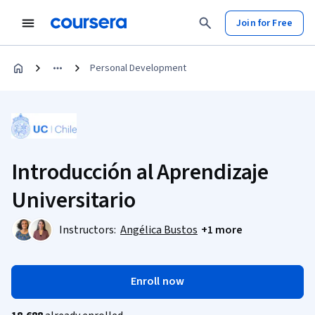
Join for Free
Personal Development
Introducción al Aprendizaje
Universitario
Instructors:
Angélica Bustos
+1 more
Enroll now