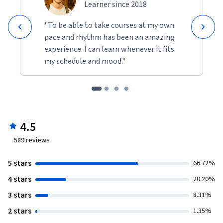
Learner since 2018
"To be able to take courses at my own
pace and rhythm has been an amazing
experience. I can learn whenever it fits
my schedule and mood."
4.5
589
reviews
5 stars
66.72%
4 stars
20.20%
3 stars
8.31%
2 stars
1.35%