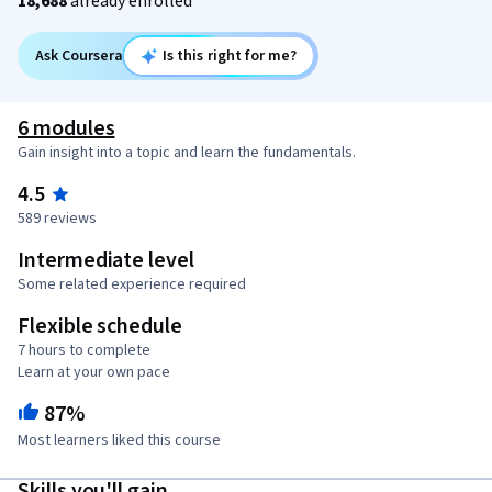
18,688
already enrolled
Ask Coursera
Is this right for me?
6 modules
Gain insight into a topic and learn the fundamentals.
4.5
589 reviews
Intermediate level
Some related experience required
Flexible schedule
7 hours to complete
Learn at your own pace
87%
Most learners liked this course
Skills you'll gain