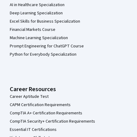
AI in Healthcare Specialization
Deep Learning Specialization
Excel Skills for Business Specialization
Financial Markets Course
Machine Learning Specialization
Prompt Engineering for ChatGPT Course
Python for Everybody Specialization
Career Resources
Career Aptitude Test
CAPM Certification Requirements
CompTIA A+ Certification Requirements
CompTIA Security+ Certification Requirements
Essential IT Certifications