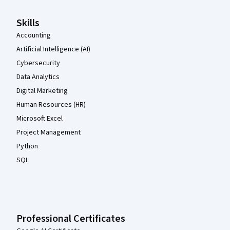
Skills
Accounting
Artificial Intelligence (AI)
Cybersecurity
Data Analytics
Digital Marketing
Human Resources (HR)
Microsoft Excel
Project Management
Python
SQL
Professional Certificates