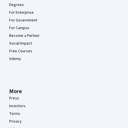
Degrees
For Enterprise
For Government
For Campus
Become a Partner
Social Impact
Free Courses
Udemy
More
Press
Investors
Terms
Privacy