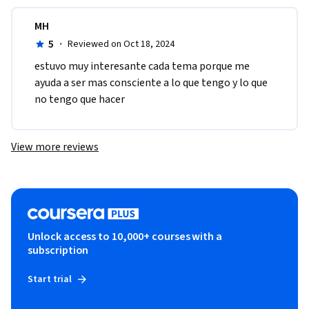
MH
5
·
Reviewed on Oct 18, 2024
estuvo muy interesante cada tema porque me 
ayuda a ser mas consciente a lo que tengo y lo que 
no tengo que hacer
View more reviews
Unlock access to 10,000+ courses with a
subscription
Start trial