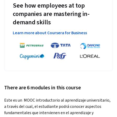
See how employees at top
companies are mastering in-
demand skills
Learn more about Coursera for Business
There are 6 modules in this course
Este es un  MOOC introductorio al aprendizaje universitario, 
a través del cual, el estudiante podrá conocer aspectos 
fundamentales que intervienen en el aprendizaje y 