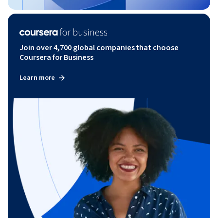
Join over 4,700 global companies that choose
Coursera for Business
Learn more