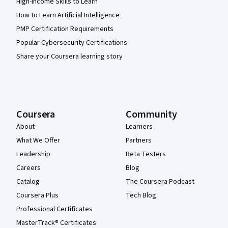
High-Income Skills to Learn
How to Learn Artificial Intelligence
PMP Certification Requirements
Popular Cybersecurity Certifications
Share your Coursera learning story
Coursera
Community
About
Learners
What We Offer
Partners
Leadership
Beta Testers
Careers
Blog
Catalog
The Coursera Podcast
Coursera Plus
Tech Blog
Professional Certificates
MasterTrack® Certificates