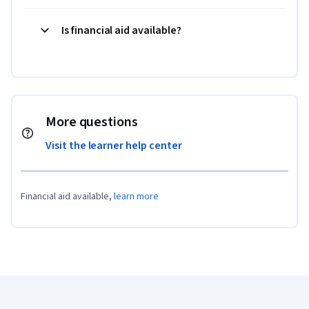
Is financial aid available?
More questions
Visit the learner help center
Financial aid available,
learn more
Coursera Footer