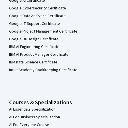
Google AI Certificate
Google Cybersecurity Certificate
Google Data Analytics Certificate
Google IT Support Certificate
Google Project Management Certificate
Google UX Design Certificate
IBM AI Engineering Certificate
IBM AI Product Manager Certificate
IBM Data Science Certificate
Intuit Academy Bookkeeping Certificate
Courses & Specializations
AI Essentials Specialization
AI For Business Specialization
AI For Everyone Course