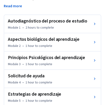
rendimiento académico universitario. Representa a la vez 
Read more
una oportunidad para reflexionar sobre el propio quehacer 
académico como estudiante, así como una instancia para 
conocer distintas herramientas que promueven mejores 
Autodiagnóstico del proceso de estudio
prácticas en el contexto del estudio.
Module 1
•
2 hours
to complete
Aspectos biológicos del aprendizaje
Module 2
•
1 hour
to complete
Principios Psicológicos del aprendizaje
Module 3
•
1 hour
to complete
Solicitud de ayuda
Module 4
•
1 hour
to complete
Estrategias de aprendizaje
Module 5
•
1 hour
to complete