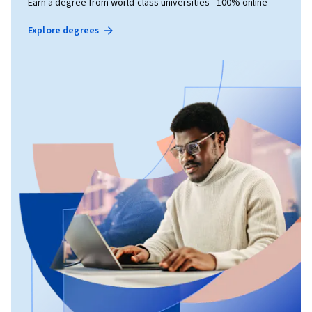
Earn a degree from world-class universities - 100% online
Explore degrees