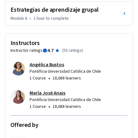
Estrategias de aprendizaje grupal
Module 6
•
1 hour
to complete
Instructors
4.7
Instructor ratings
(
55 ratings
)
Angélica Bustos
Pontificia Universidad Católica de Chile
•
1 Course
18,688 learners
María José Anais
Pontificia Universidad Católica de Chile
•
1 Course
18,688 learners
Offered by