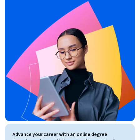
Advance your career with an online degree