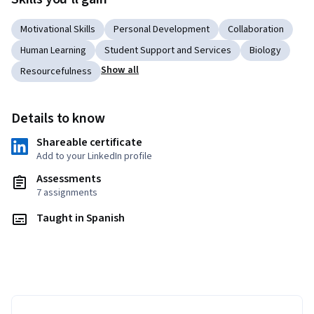
Motivational Skills
Personal Development
Collaboration
Human Learning
Student Support and Services
Biology
Show all
Resourcefulness
Details to know
Shareable certificate
Add to your LinkedIn profile
Assessments
7 assignments
Taught in Spanish