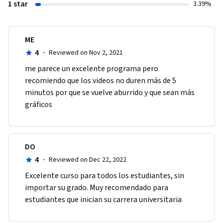
1 star
3.39%
ME
4
·
Reviewed on Nov 2, 2021
me parece un excelente programa pero 
recomiendo que los videos no duren más de 5 
minutos por que se vuelve aburrido y que sean más 
gráficos 
DO
4
·
Reviewed on Dec 22, 2022
Excelente curso para todos los estudiantes, sin 
importar su grado. Muy recomendado para 
estudiantes que inician su carrera universitaria