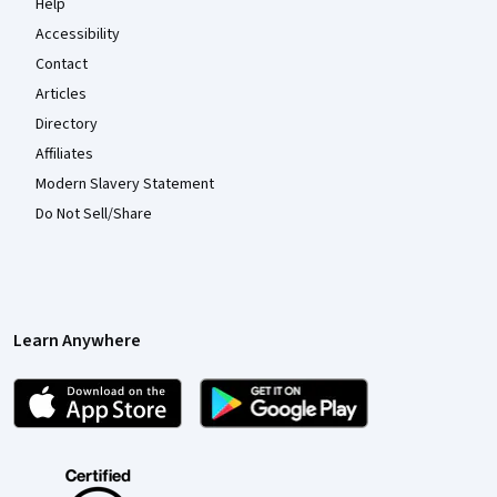
Help
Accessibility
Contact
Articles
Directory
Affiliates
Modern Slavery Statement
Do Not Sell/Share
Learn Anywhere