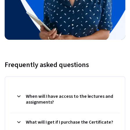
Frequently asked questions
When will I have access to the lectures and
assignments?
What will I get if I purchase the Certificate?