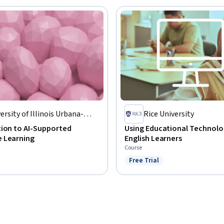
ersity of Illinois Urbana-
Rice University
mpaign
tion to AI-Supported
Using Educational Technolo
 Learning
English Learners
Course
Free Trial
Status: Free Trial
: Preview