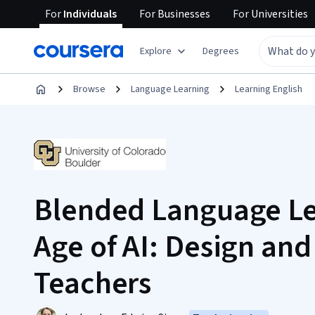
For
Individuals
For
Businesses
For
Universities
Explore
Degrees
Browse
Language Learning
Learning English
Blended Language Le
Age of AI: Design and
Teachers