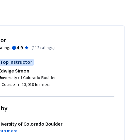
tor
4.9
ratings
(
112 ratings
)
Top Instructor
Edwige Simon
University of Colorado Boulder
•
1 Course
13,018 learners
 by
iversity of Colorado Boulder
arn more