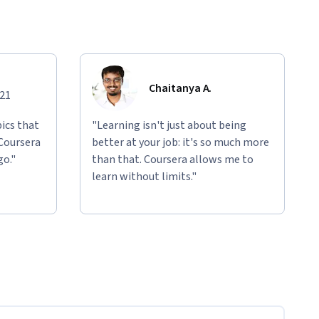
Chaitanya A.
021
ics that
"Learning isn't just about being
 Coursera
better at your job: it's so much more
go."
than that. Coursera allows me to
learn without limits."