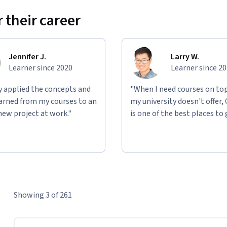
 their career
Jennifer J.
Larry W.
Learner since 2020
Learner since 2
ly applied the concepts and
"When I need courses on top
learned from my courses to an
my university doesn't offer,
new project at work."
is one of the best places to 
Showing 3 of 261