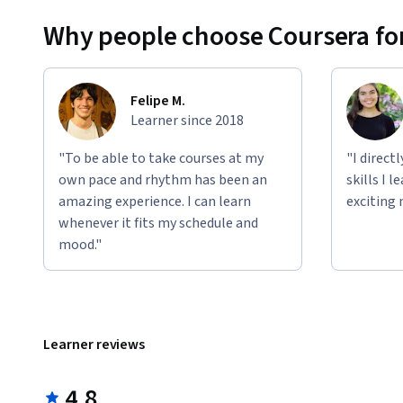
Why people choose Coursera for
Felipe M.
Learner since 2018
"To be able to take courses at my
"I direct
own pace and rhythm has been an
skills I 
amazing experience. I can learn
exciting 
whenever it fits my schedule and
mood."
Learner reviews
4.8