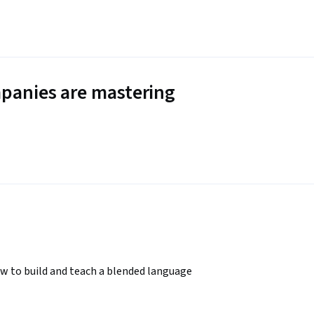
panies are mastering
w to build and teach a blended language 