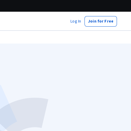
Log In
Join for Free