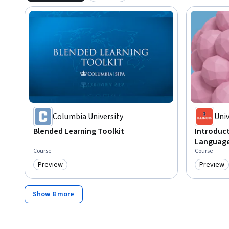
Columbia University
Univ
Cha
Blended Learning Toolkit
Introduc
Language
Course
Course
Preview
Preview
Category: Preview
Category
Show 8 more