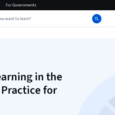
For
Governments
arning in the
 Practice for