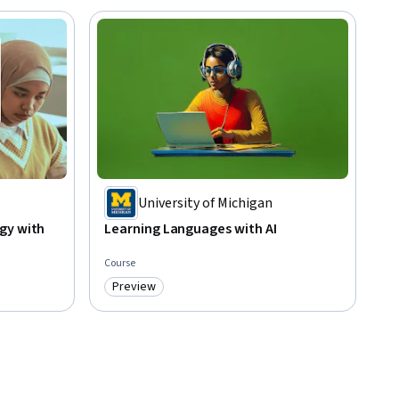
University of Michigan
gy with
Learning Languages with AI
Course
Preview
Category: Preview