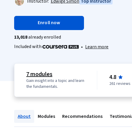
Instructor:
Edwige Simon
Top Instructor
Enroll now
13,018
already enrolled
Included with
•
Learn more
7 modules
4.8
Gain insight into a topic and learn
261 reviews
the fundamentals.
About
Modules
Recommendations
Testimoni