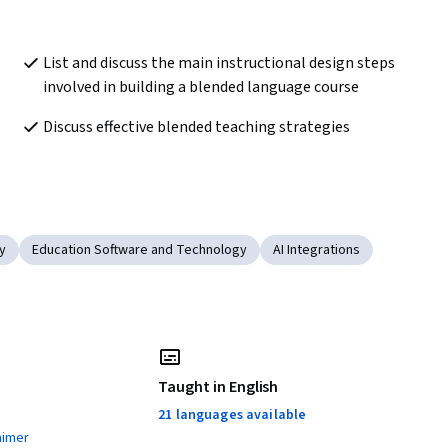
List and discuss the main instructional design steps 
involved in building a blended language course
Discuss effective blended teaching strategies
y
Education Software and Technology
AI Integrations
Taught in English
21 languages available
aimer