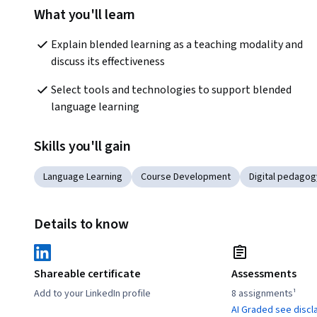
What you'll learn
Explain blended learning as a teaching modality and 
discuss its effectiveness
Select tools and technologies to support blended 
language learning
Skills you'll gain
Language Learning
Course Development
Digital pedagog
Details to know
Shareable certificate
Assessments
Add to your LinkedIn profile
8 assignments¹
AI Graded see discl