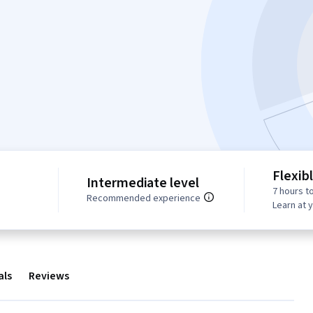
Flexib
Intermediate level
7 hours t
Recommended experience
Learn at 
als
Reviews