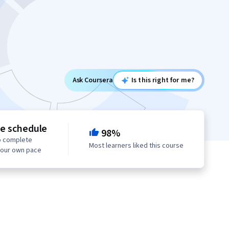
Ask Coursera
Is this right for me?
le schedule
98%
o complete
Most learners liked this course
your own pace