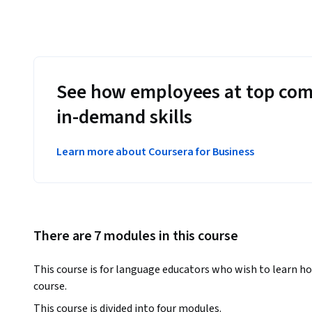
See how employees at top com
in-demand skills
Learn more about Coursera for Business
There are 7 modules in this course
This course is for language educators who wish to learn ho
course. 
This course is divided into four modules. 
