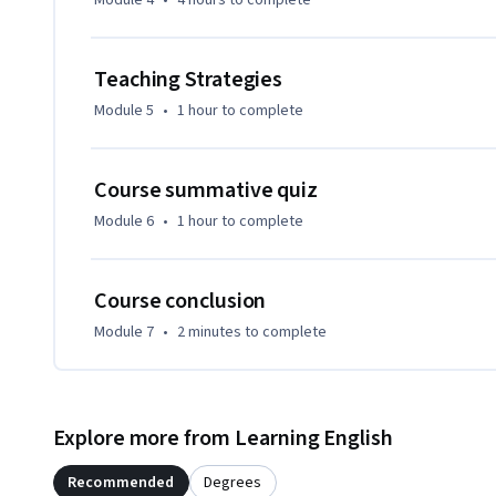
Module 4
•
4 hours
to complete
-Explain blended learning as a teaching modality and discuss
-List and discuss the main instructional design steps invol
Teaching Strategies
-Select tools and technologies to support blended languag
-Discuss effective blended teaching strategies
Module 5
•
1 hour
to complete
Course summative quiz
Module 6
•
1 hour
to complete
Course conclusion
Module 7
•
2 minutes
to complete
Explore more from Learning English
Recommended
Degrees