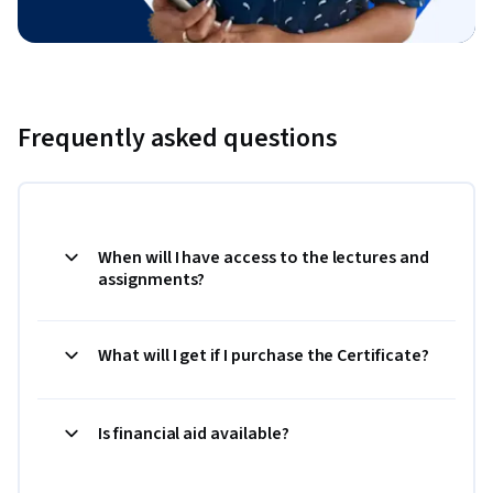
Frequently asked questions
When will I have access to the lectures and
assignments?
What will I get if I purchase the Certificate?
Is financial aid available?