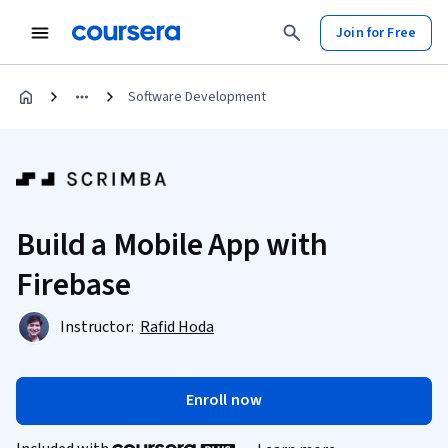
Join for Free
Software Development
Build a Mobile App with
Firebase
Instructor:
Rafid Hoda
Enroll now