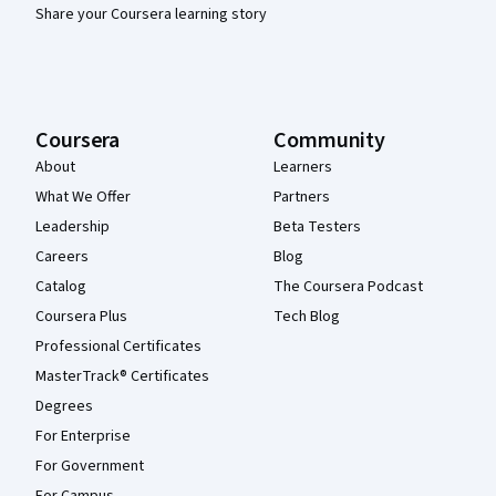
Share your Coursera learning story
Coursera
Community
About
Learners
What We Offer
Partners
Leadership
Beta Testers
Careers
Blog
Catalog
The Coursera Podcast
Coursera Plus
Tech Blog
Professional Certificates
MasterTrack® Certificates
Degrees
For Enterprise
For Government