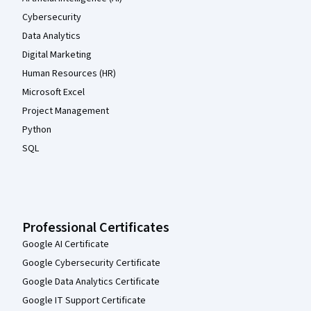
Cybersecurity
Data Analytics
Digital Marketing
Human Resources (HR)
Microsoft Excel
Project Management
Python
SQL
Professional Certificates
Google AI Certificate
Google Cybersecurity Certificate
Google Data Analytics Certificate
Google IT Support Certificate