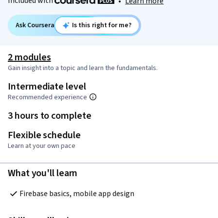
Included with
•
Learn more
Ask Coursera
Is this right for me?
2 modules
Gain insight into a topic and learn the fundamentals.
Intermediate level
Recommended experience
3 hours to complete
Flexible schedule
Learn at your own pace
What you'll learn
Firebase basics, mobile app design