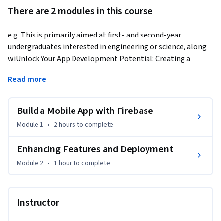
There are 2 modules in this course
e.g. This is primarily aimed at first- and second-year 
undergraduates interested in engineering or science, along 
wiUnlock Your App Development Potential: Creating a 
Feature-Rich Shopping List App
Read more
Are you ready to turn your visionary app ideas into reality? If 
your answer is a resounding 'YES,' then this course is your 
Build a Mobile App with Firebase
gateway to a transformative journey.

Module 1
•
2 hours
to complete
In this meticulously designed course, we will guide you 
through the creation of a sophisticated shopping list app 
Enhancing Features and Deployment
using a powerful tech stack, including HTML, CSS, JavaScript, 
Module 2
•
1 hour
to complete
and Firebase. Leveraging Firebase's real-time database 
capabilities, you'll learn how to store and manage data 
seamlessly.

Instructor
Course Highlights:
