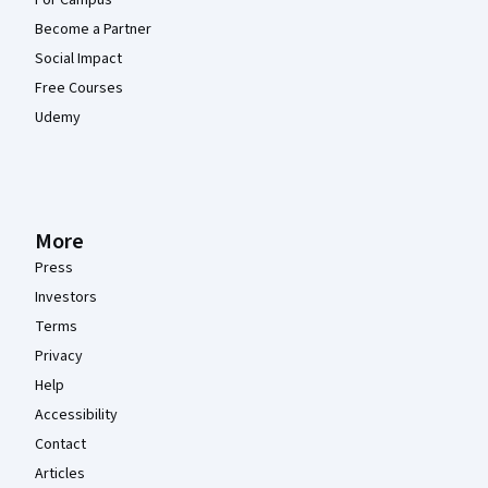
For Campus
Become a Partner
Social Impact
Free Courses
Udemy
More
Press
Investors
Terms
Privacy
Help
Accessibility
Contact
Articles