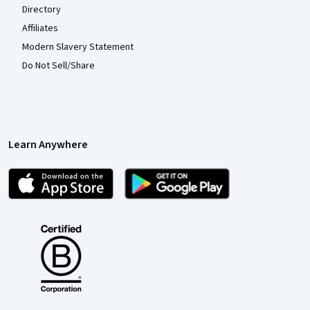
Directory
Affiliates
Modern Slavery Statement
Do Not Sell/Share
Learn Anywhere