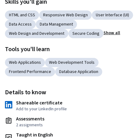
Skills you'll gain
HTML and CSS
Responsive Web Design
User Interface (UI)
Data Access
Data Management
Show all
Web Design and Development
Secure Coding
Tools you'll learn
Web Applications
Web Development Tools
Frontend Performance
Database Application
Details to know
Shareable certificate
Add to your LinkedIn profile
Assessments
2 assignments
Taught in English