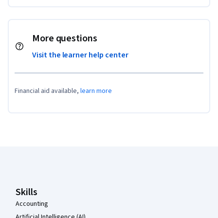
More questions
Visit the learner help center
Financial aid available,
learn more
Coursera Footer
Skills
Accounting
Artificial Intelligence (AI)