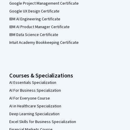
Google Project Management Certificate
Google UX Design Certificate
IBM AI Engineering Certificate
IBM AI Product Manager Certificate
IBM Data Science Certificate
Intuit Academy Bookkeeping Certificate
Courses & Specializations
AI Essentials Specialization
AI For Business Specialization
AI For Everyone Course
AI in Healthcare Specialization
Deep Learning Specialization
Excel Skills for Business Specialization
Financial Markets Course