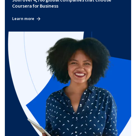
Join over 4,700 global companies that choose
Coursera for Business
Learn more