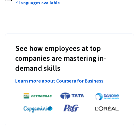
9 languages available
See how employees at top
companies are mastering in-
demand skills
Learn more about Coursera for Business