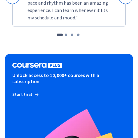
real-time applications. Enroll today and embark on your 
pace and rhythm has been an amazing
path to app development excellence.th high school students 
experience. I can learn whenever it fits
and professionals with an interest in programming.
my schedule and mood."
Unlock access to 10,000+ courses with a
subscription
Start trial