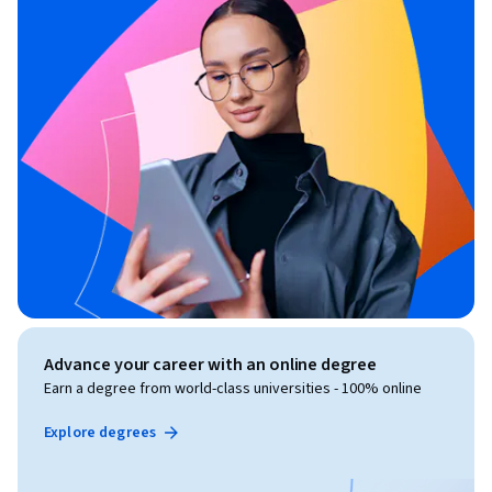
Advance your career with an online degree
Earn a degree from world-class universities - 100% online
Explore degrees