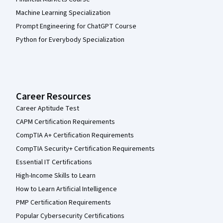
Machine Learning Specialization
Prompt Engineering for ChatGPT Course
Python for Everybody Specialization
Career Resources
Career Aptitude Test
CAPM Certification Requirements
CompTIA A+ Certification Requirements
CompTIA Security+ Certification Requirements
Essential IT Certifications
High-Income Skills to Learn
How to Learn Artificial Intelligence
PMP Certification Requirements
Popular Cybersecurity Certifications